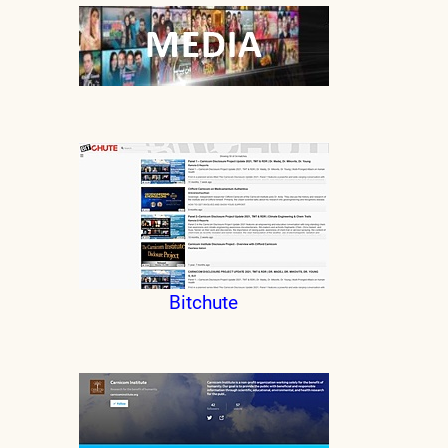
Bitchute