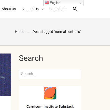
English
About Us
Support Us
Contact Us
Search Toggl
Home
Posts tagged “normal contrails”
Search
Search
for:
Submit