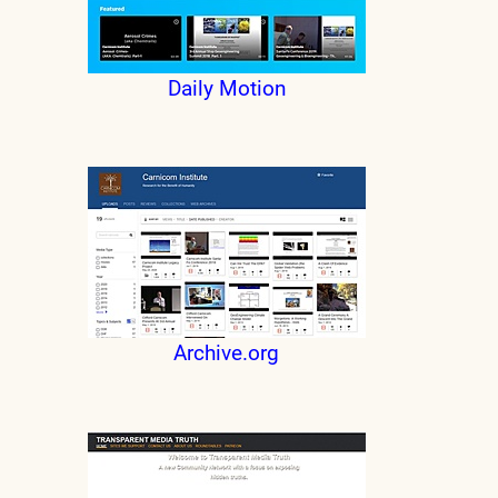
Daily Motion
Archive.org