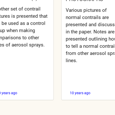
ther set of contrail
Various pictures of
tures is presented that
normal contrails are
 be used as a control
presented and discus
oup when making
in the paper. Notes are
parisons to other
presented outlining h
es of aerosol sprays.
to tell a normal contrai
from other aerosol spr
lines.
0 years ago
10 years ago