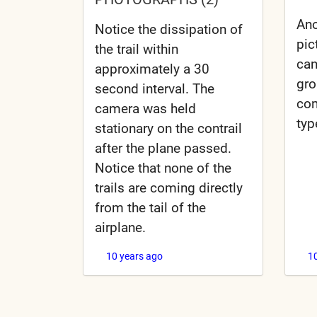
Ano
Notice the dissipation of
pic
the trail within
can
approximately a 30
gr
second interval. The
com
camera was held
typ
stationary on the contrail
after the plane passed.
Notice that none of the
trails are coming directly
from the tail of the
airplane.
10 years ago
1