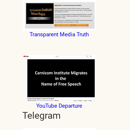
Transparent Media Truth
YouTube Departure
Telegram