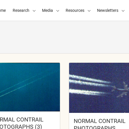
ome
Research
Media
Resources
Newsletters
RMAL CONTRAIL
NORMAL CONTRAIL
OTOGRAPHS (3)
PHOTOGRAPHS