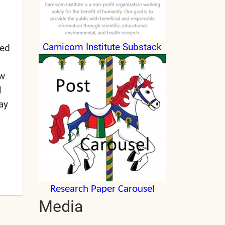
Carnicom Institute Substack
sed
ow
l
ay
Research Paper Carousel
Media