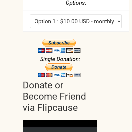
Options
:
Single Donation:
Donate or
Become Friend
via Flipcause