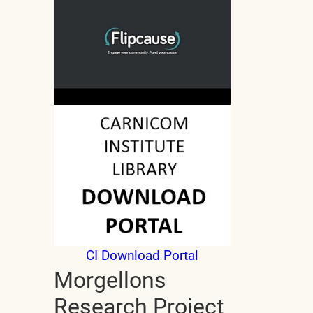
CI Download Portal
Morgellons
Research Project