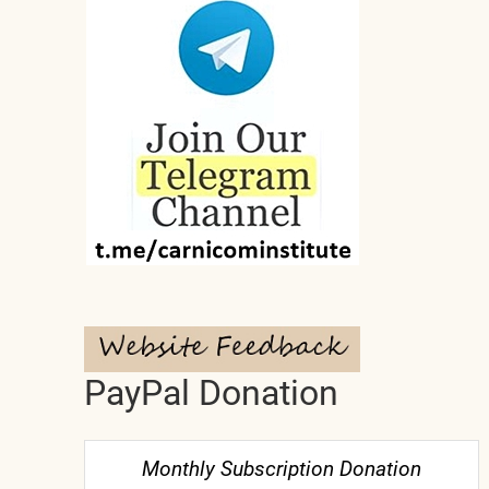
PayPal Donation
Monthly Subscription Donation