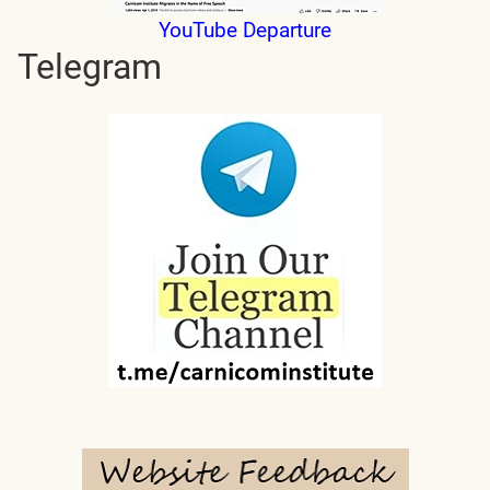
YouTube Departure
Telegram