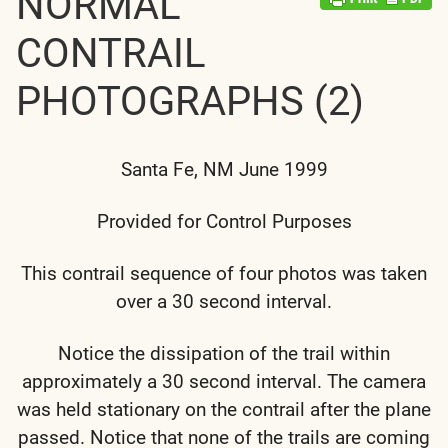
NORMAL
CONTRAIL
PHOTOGRAPHS (2)
Santa Fe, NM June 1999
Provided for Control Purposes
This contrail sequence of four photos was taken
over a 30 second interval.
Notice the dissipation of the trail within
approximately a 30 second interval. The camera
was held stationary on the contrail after the plane
passed. Notice that none of the trails are coming