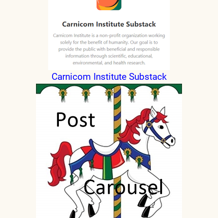
Carnicom Institute Substack