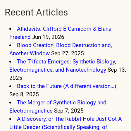
Recent Articles
Affidavits: Clifford E Carnicom & Elana
Freeland
Jun 19, 2026
Blood Creation, Blood Destruction and,
Another Window
Sep 27, 2025
The Trifecta Emerges: Synthetic Biology,
Electromagnetics, and Nanotechnology
Sep 13,
2025
Back to the Future (A different version…)
Sep 8, 2025
The Merger of Synthetic Biology and
Electromagnetics
Sep 7, 2025
A Discovery, or The Rabbit Hole Just Got A
Little Deeper (Scientifically Speaking, of