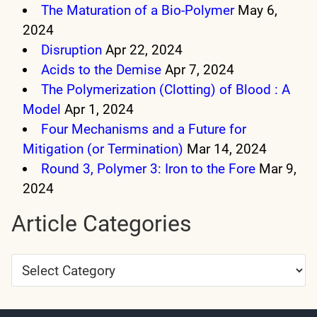
The Maturation of a Bio-Polymer
May 6,
2024
Disruption
Apr 22, 2024
Acids to the Demise
Apr 7, 2024
The Polymerization (Clotting) of Blood : A
Model
Apr 1, 2024
Four Mechanisms and a Future for
Mitigation (or Termination)
Mar 14, 2024
Round 3, Polymer 3: Iron to the Fore
Mar 9,
2024
Article Categories
Article
Categories