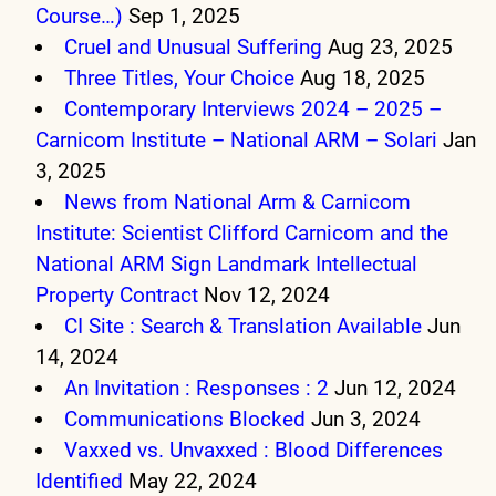
Course…)
Sep 1, 2025
Cruel and Unusual Suffering
Aug 23, 2025
Three Titles, Your Choice
Aug 18, 2025
Contemporary Interviews 2024 – 2025 –
Carnicom Institute – National ARM – Solari
Jan
3, 2025
News from National Arm & Carnicom
Institute: Scientist Clifford Carnicom and the
National ARM Sign Landmark Intellectual
Property Contract
Nov 12, 2024
CI Site : Search & Translation Available
Jun
14, 2024
An Invitation : Responses : 2
Jun 12, 2024
Communications Blocked
Jun 3, 2024
Vaxxed vs. Unvaxxed : Blood Differences
Identified
May 22, 2024