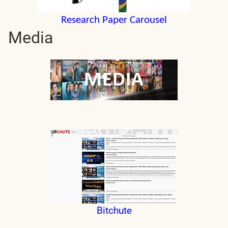
Research Paper Carousel
Media
Bitchute