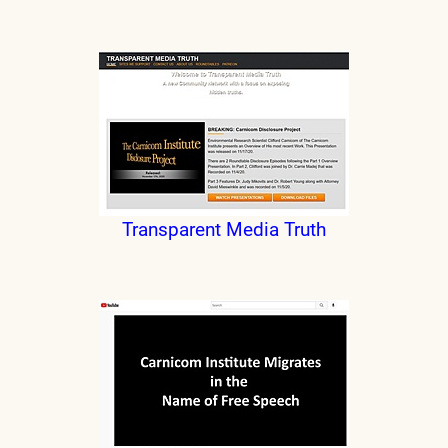
Transparent Media Truth