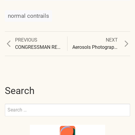
normal contrails
Previous
Next
PREVIOUS
NEXT
Post
post:
post:
CONGRESSMAN REFUSES CERTIFIED LETTER
Aerosols Photographed in Santa Fe, New Mexico
navigation
Search
Search
for:
Submit