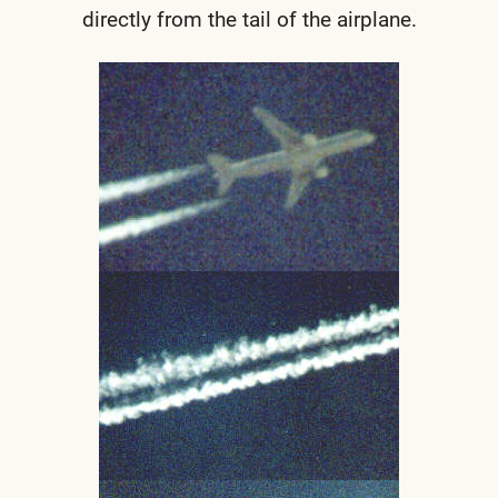
directly from the tail of the airplane.