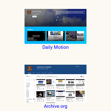
Daily Motion
Archive.org