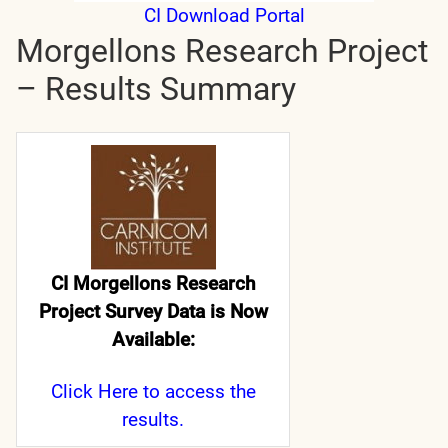
CI Download Portal
Morgellons Research Project
– Results Summary
CI Morgellons Research
Project Survey Data is Now
Available:
Click Here
to access the
results.