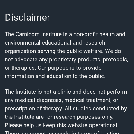
Disclaimer
The Carnicom Institute is a non-profit health and
environmental educational and research
organization serving the public welfare. We do
not advocate any proprietary products, protocols,
or therapies. Our purpose is to provide
information and education to the public.
The Institute is not a clinic and does not perform
any medical diagnosis, medical treatment, or
prescription of therapy. All studies conducted by
the Institute are for research purposes only.
Please help us keep this website operational.
There are monetary needs in terms of hosting,