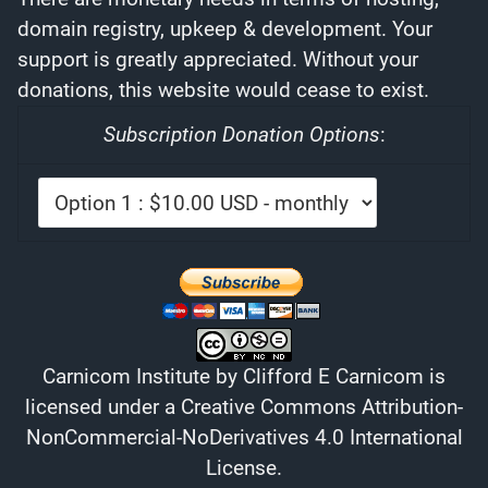
domain registry, upkeep & development. Your
support is greatly appreciated. Without your
donations, this website would cease to exist.
Subscription Donation Options
:
Carnicom Institute
by
Clifford E Carnicom
is
licensed under a
Creative Commons Attribution-
NonCommercial-NoDerivatives 4.0 International
License
.