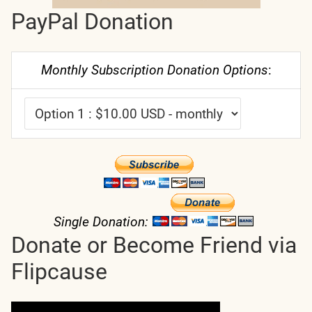
PayPal Donation
Monthly Subscription Donation Options
:
Single Donation:
Donate or Become Friend via
Flipcause