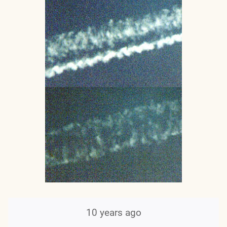
10 years ago