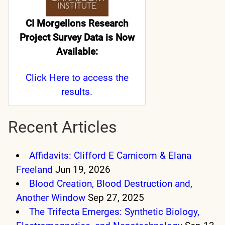
CI Morgellons Research
Project Survey Data is Now
Available:
Click Here
to access the
results.
Recent Articles
Affidavits: Clifford E Carnicom & Elana
Freeland
Jun 19, 2026
Blood Creation, Blood Destruction and,
Another Window
Sep 27, 2025
The Trifecta Emerges: Synthetic Biology,