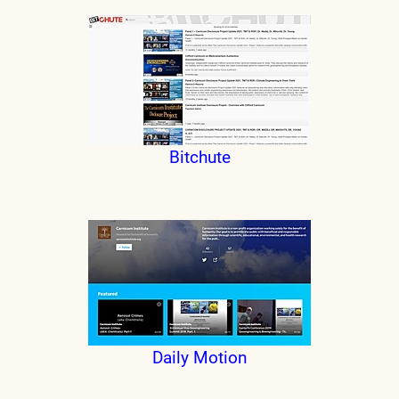
Bitchute
Daily Motion