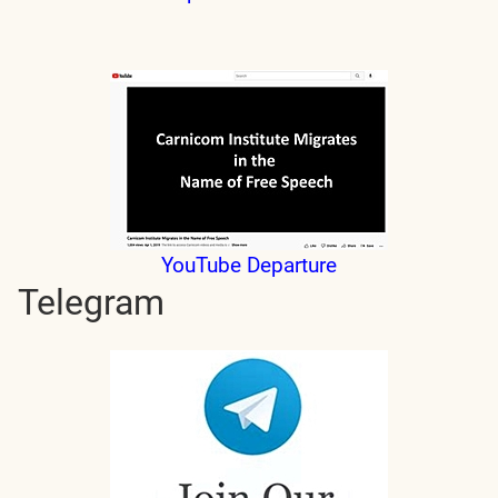
YouTube Departure
Telegram