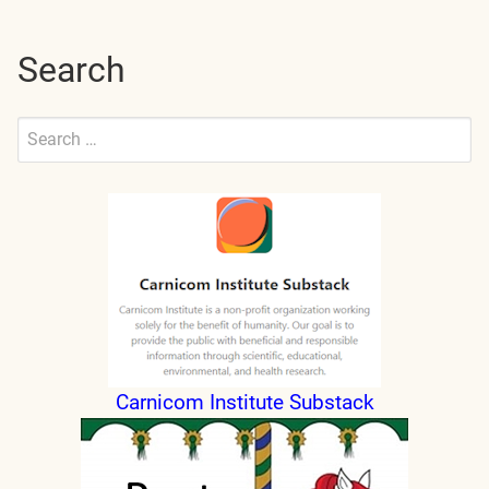
Search
Search
for:
Submit
Carnicom Institute Substack