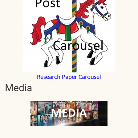
Research Paper Carousel
Media