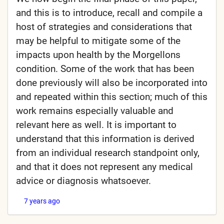
and this is to introduce, recall and compile a
host of strategies and considerations that
may be helpful to mitigate some of the
impacts upon health by the Morgellons
condition. Some of the work that has been
done previously will also be incorporated into
and repeated within this section; much of this
work remains especially valuable and
relevant here as well. It is important to
understand that this information is derived
from an individual research standpoint only,
and that it does not represent any medical
advice or diagnosis whatsoever.
7 years ago