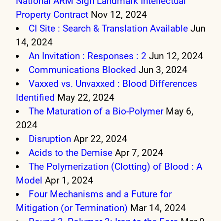
National ARM Sign Landmark Intellectual
Property Contract
Nov 12, 2024
CI Site : Search & Translation Available
Jun
14, 2024
An Invitation : Responses : 2
Jun 12, 2024
Communications Blocked
Jun 3, 2024
Vaxxed vs. Unvaxxed : Blood Differences
Identified
May 22, 2024
The Maturation of a Bio-Polymer
May 6,
2024
Disruption
Apr 22, 2024
Acids to the Demise
Apr 7, 2024
The Polymerization (Clotting) of Blood : A
Model
Apr 1, 2024
Four Mechanisms and a Future for
Mitigation (or Termination)
Mar 14, 2024