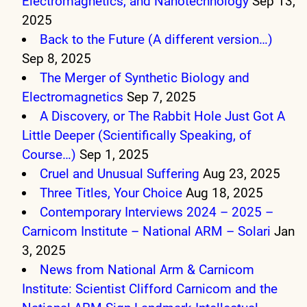
Electromagnetics, and Nanotechnology
Sep 13,
2025
Back to the Future (A different version…)
Sep 8, 2025
The Merger of Synthetic Biology and
Electromagnetics
Sep 7, 2025
A Discovery, or The Rabbit Hole Just Got A
Little Deeper (Scientifically Speaking, of
Course…)
Sep 1, 2025
Cruel and Unusual Suffering
Aug 23, 2025
Three Titles, Your Choice
Aug 18, 2025
Contemporary Interviews 2024 – 2025 –
Carnicom Institute – National ARM – Solari
Jan
3, 2025
News from National Arm & Carnicom
Institute: Scientist Clifford Carnicom and the