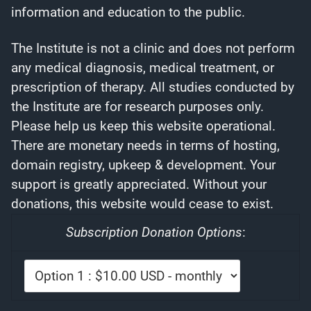
information and education to the public.
The Institute is not a clinic and does not perform
any medical diagnosis, medical treatment, or
prescription of therapy. All studies conducted by
the Institute are for research purposes only.
Please help us keep this website operational.
There are monetary needs in terms of hosting,
domain registry, upkeep & development. Your
support is greatly appreciated. Without your
donations, this website would cease to exist.
Subscription Donation Options
: