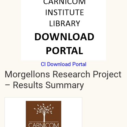
CI Download Portal
Morgellons Research Project
– Results Summary