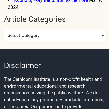
Round 3, Polymer 3: Iron to the Fore
Mar 9,
2024
Article Categories
Article
Categories
Disclaimer
The Carnicom Institute is a non-profit health and
environmental educational and research
organization serving the public welfare. We do
not advocate any proprietary products, protocols,
or therapies. Our purpose is to provide