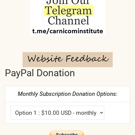
PayPal Donation
Monthly Subscription Donation Options
: