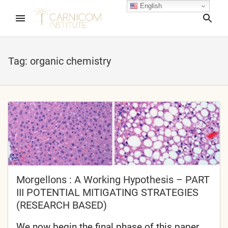
English
Sea
Tag:
organic chemistry
nd child menu
nd child menu
nd child menu
nd child menu
Morgellons : A Working Hypothesis – PART
III POTENTIAL MITIGATING STRATEGIES
(RESEARCH BASED)
nd child menu
We now begin the final phase of this paper,