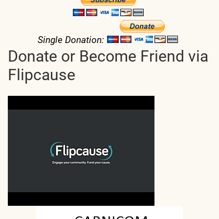
Single Donation:
Donate or Become Friend via
Flipcause