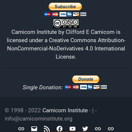
Carnicom Institute
by
Clifford E Carnicom
is
licensed under a
Creative Commons Attribution-
NonCommercial-NoDerivatives 4.0 International
License
.
Single Donation:
© 1998 - 2022
Carnicom Institute
- | -
info@carnicominstitute.org
Carnicom
info@carnicominstitute.org
RSS
Facebook
YouTube
Twitter
Archive.org
DailyMotio