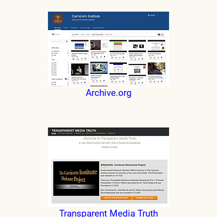
Archive.org
Transparent Media Truth