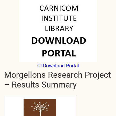
CI Download Portal
Morgellons Research Project
– Results Summary