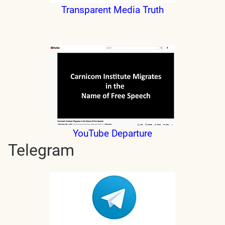
Transparent Media Truth
YouTube Departure
Telegram