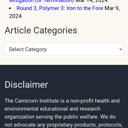
Mitigation (or Termination)
Mar 14, 2024
Round 3, Polymer 3: Iron to the Fore
Mar 9,
2024
Article Categories
Article
Categories
Disclaimer
The Carnicom Institute is a non-profit health and
environmental educational and research
organization serving the public welfare. We do
not advocate any proprietary products, protocols,