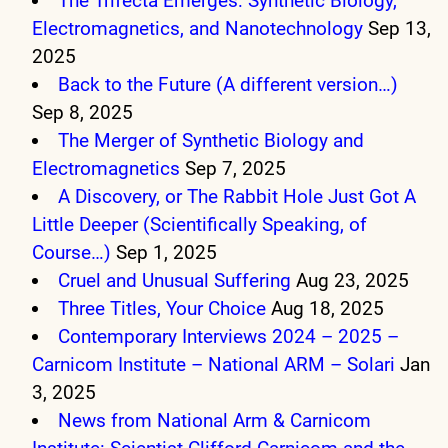
The Trifecta Emerges: Synthetic Biology,
Electromagnetics, and Nanotechnology
Sep 13,
2025
Back to the Future (A different version…)
Sep 8, 2025
The Merger of Synthetic Biology and
Electromagnetics
Sep 7, 2025
A Discovery, or The Rabbit Hole Just Got A
Little Deeper (Scientifically Speaking, of
Course…)
Sep 1, 2025
Cruel and Unusual Suffering
Aug 23, 2025
Three Titles, Your Choice
Aug 18, 2025
Contemporary Interviews 2024 – 2025 –
Carnicom Institute – National ARM – Solari
Jan
3, 2025
News from National Arm & Carnicom