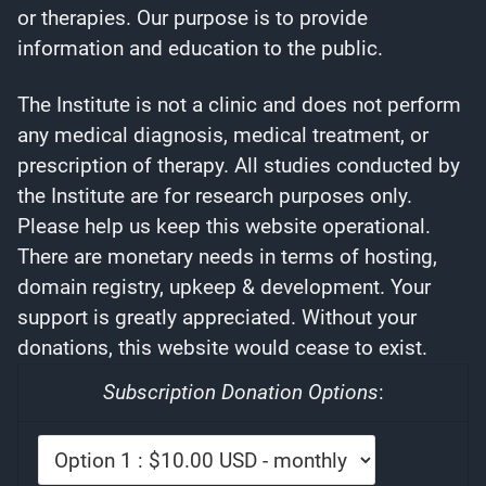
or therapies. Our purpose is to provide
information and education to the public.
The Institute is not a clinic and does not perform
any medical diagnosis, medical treatment, or
prescription of therapy. All studies conducted by
the Institute are for research purposes only.
Please help us keep this website operational.
There are monetary needs in terms of hosting,
domain registry, upkeep & development. Your
support is greatly appreciated. Without your
donations, this website would cease to exist.
Subscription Donation Options
: