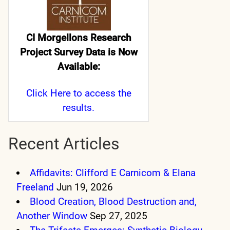
CI Morgellons Research
Project Survey Data is Now
Available:
Click Here
to access the
results.
Recent Articles
Affidavits: Clifford E Carnicom & Elana
Freeland
Jun 19, 2026
Blood Creation, Blood Destruction and,
Another Window
Sep 27, 2025