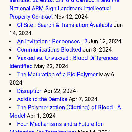
Institute: Scientist Clifford Carnicom and the
National ARM Sign Landmark Intellectual
Property Contract
Nov 12, 2024
CI Site : Search & Translation Available
Jun
14, 2024
An Invitation : Responses : 2
Jun 12, 2024
Communications Blocked
Jun 3, 2024
Vaxxed vs. Unvaxxed : Blood Differences
Identified
May 22, 2024
The Maturation of a Bio-Polymer
May 6,
2024
Disruption
Apr 22, 2024
Acids to the Demise
Apr 7, 2024
The Polymerization (Clotting) of Blood : A
Model
Apr 1, 2024
Four Mechanisms and a Future for