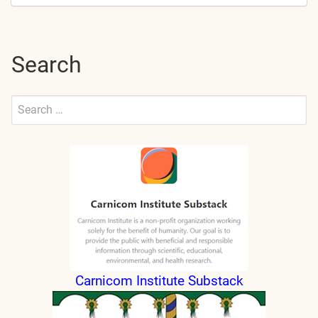
Search
Search
for:
Submit
Carnicom Institute Substack