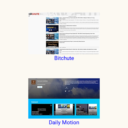
Bitchute
Daily Motion