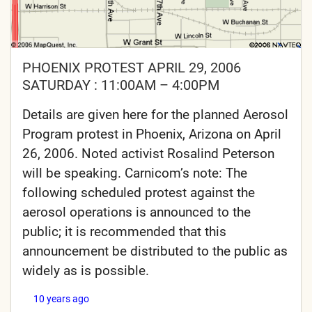
PHOENIX PROTEST APRIL 29, 2006
SATURDAY : 11:00AM – 4:00PM
Details are given here for the planned Aerosol
Program protest in Phoenix, Arizona on April
26, 2006. Noted activist Rosalind Peterson
will be speaking. Carnicom’s note: The
following scheduled protest against the
aerosol operations is announced to the
public; it is recommended that this
announcement be distributed to the public as
widely as is possible.
10 years ago