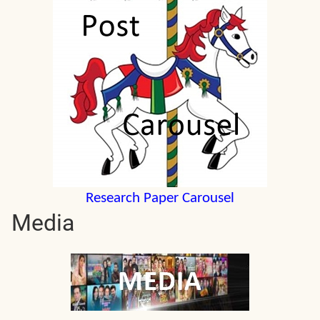
Research Paper Carousel
Media