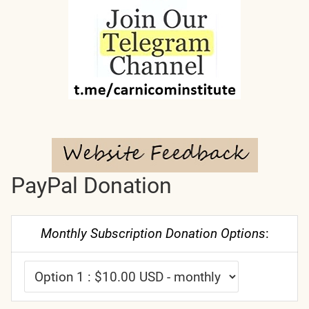
PayPal Donation
Monthly Subscription Donation Options
: