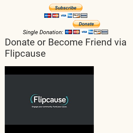
Single Donation:
Donate or Become Friend via
Flipcause