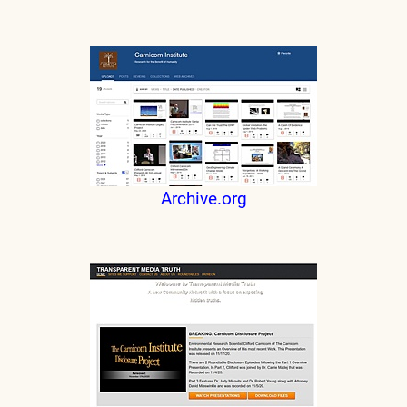
Archive.org