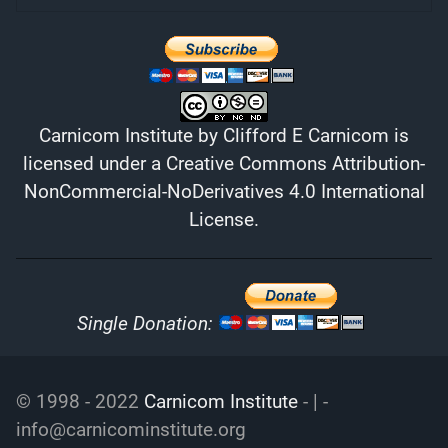
Carnicom Institute
by
Clifford E Carnicom
is
licensed under a
Creative Commons Attribution-
NonCommercial-NoDerivatives 4.0 International
License
.
Single Donation:
© 1998 - 2022
Carnicom Institute
- | -
info@carnicominstitute.org