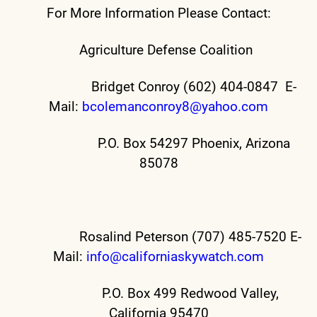
For More Information Please Contact:
Agriculture Defense Coalition
Bridget Conroy (602) 404-0847 E-
Mail:
bcolemanconroy8@yahoo.com
P.O. Box 54297 Phoenix, Arizona
85078
Rosalind Peterson (707) 485-7520 E-
Mail:
info@californiaskywatch.com
P.O. Box 499 Redwood Valley,
California 95470