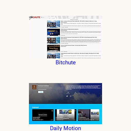
Bitchute
Daily Motion