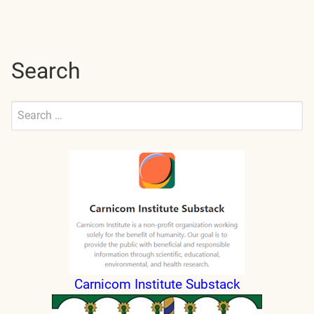
navigation
Search
Search
for:
Submit
Carnicom Institute Substack