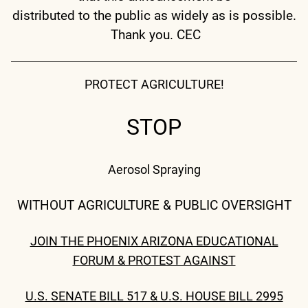
distributed to the public as widely as is possible.
Thank you. CEC
PROTECT AGRICULTURE!
STOP
Aerosol Spraying
WITHOUT AGRICULTURE & PUBLIC OVERSIGHT
JOIN THE PHOENIX ARIZONA EDUCATIONAL
FORUM & PROTEST AGAINST
U.S. SENATE BILL 517 & U.S. HOUSE BILL 2995