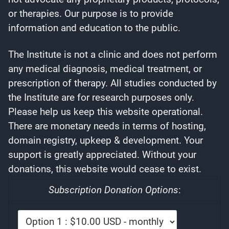
or therapies. Our purpose is to provide
information and education to the public.
The Institute is not a clinic and does not perform
any medical diagnosis, medical treatment, or
prescription of therapy. All studies conducted by
the Institute are for research purposes only.
Please help us keep this website operational.
There are monetary needs in terms of hosting,
domain registry, upkeep & development. Your
support is greatly appreciated. Without your
donations, this website would cease to exist.
Subscription Donation Options
: