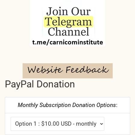
PayPal Donation
Monthly Subscription Donation Options
: