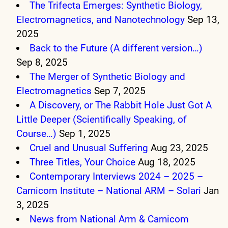
The Trifecta Emerges: Synthetic Biology,
Electromagnetics, and Nanotechnology
Sep 13,
2025
Back to the Future (A different version…)
Sep 8, 2025
The Merger of Synthetic Biology and
Electromagnetics
Sep 7, 2025
A Discovery, or The Rabbit Hole Just Got A
Little Deeper (Scientifically Speaking, of
Course…)
Sep 1, 2025
Cruel and Unusual Suffering
Aug 23, 2025
Three Titles, Your Choice
Aug 18, 2025
Contemporary Interviews 2024 – 2025 –
Carnicom Institute – National ARM – Solari
Jan
3, 2025
News from National Arm & Carnicom