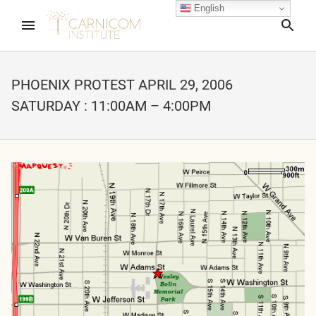
English
Sea
PHOENIX PROTEST APRIL 29, 2006
SATURDAY : 11:00AM – 4:00PM
nd child menu
nd child menu
nd child menu
nd child menu
nd child menu