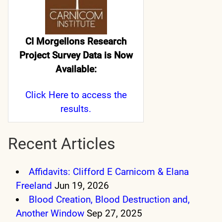
CI Morgellons Research
Project Survey Data is Now
Available:
Click Here
to access the
results.
Recent Articles
Affidavits: Clifford E Carnicom & Elana
Freeland
Jun 19, 2026
Blood Creation, Blood Destruction and,
Another Window
Sep 27, 2025