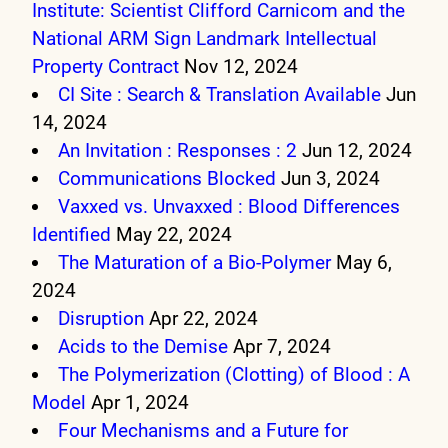
Institute: Scientist Clifford Carnicom and the
National ARM Sign Landmark Intellectual
Property Contract
Nov 12, 2024
CI Site : Search & Translation Available
Jun
14, 2024
An Invitation : Responses : 2
Jun 12, 2024
Communications Blocked
Jun 3, 2024
Vaxxed vs. Unvaxxed : Blood Differences
Identified
May 22, 2024
The Maturation of a Bio-Polymer
May 6,
2024
Disruption
Apr 22, 2024
Acids to the Demise
Apr 7, 2024
The Polymerization (Clotting) of Blood : A
Model
Apr 1, 2024
Four Mechanisms and a Future for