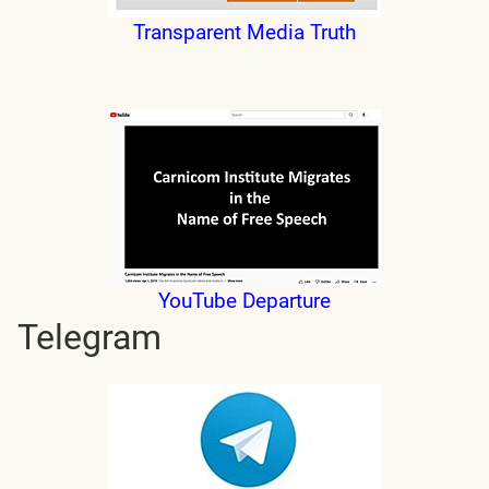
Transparent Media Truth
YouTube Departure
Telegram