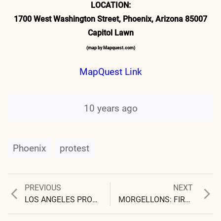
LOCATION:
1700 West Washington Street, Phoenix, Arizona 85007
Capitol Lawn
(map by Mapquest.com)
MapQuest Link
10 years ago
Phoenix
protest
Previous
Next
PREVIOUS
NEXT
Post
post:
post:
LOS ANGELES PROTEST MARCH 23, 2006 THURSDAY – 9:00 AM
MORGELLONS: FIRST OBSERVATIONS