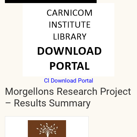
CI Download Portal
Morgellons Research Project
– Results Summary