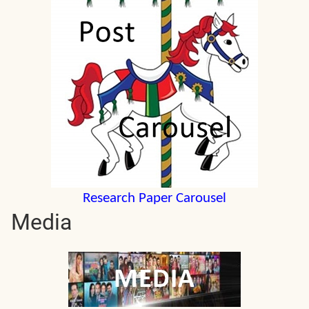
Research Paper Carousel
Media