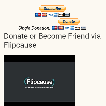
Single Donation:
Donate or Become Friend via
Flipcause