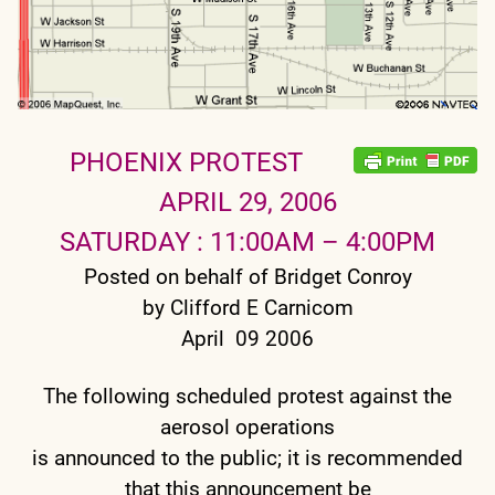
PHOENIX PROTEST
APRIL 29, 2006
SATURDAY : 11:00AM – 4:00PM
Posted on behalf of Bridget Conroy
by Clifford E Carnicom
April 09 2006
The following scheduled protest against the
aerosol operations
is announced to the public; it is recommended
that this announcement be