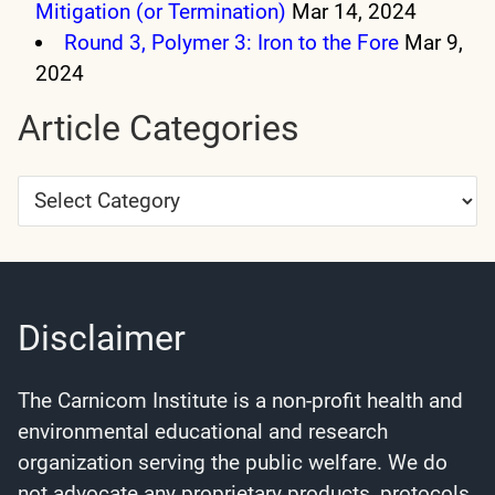
Mitigation (or Termination)
Mar 14, 2024
Round 3, Polymer 3: Iron to the Fore
Mar 9,
2024
Article Categories
Article
Categories
Disclaimer
The Carnicom Institute is a non-profit health and
environmental educational and research
organization serving the public welfare. We do
not advocate any proprietary products, protocols,