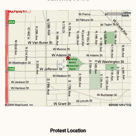
Protest Location