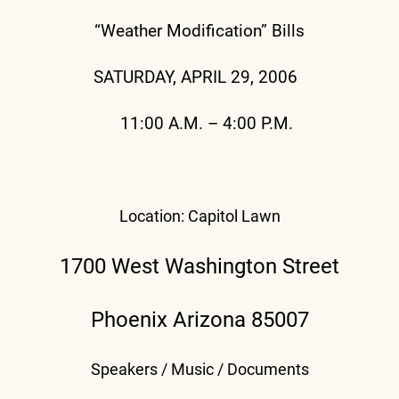
“Weather Modification” Bills
SATURDAY, APRIL 29, 2006
11:00 A.M. – 4:00 P.M.
Location: Capitol Lawn
1700 West Washington Street
Phoenix Arizona 85007
Speakers / Music / Documents