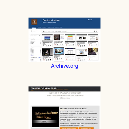
Archive.org