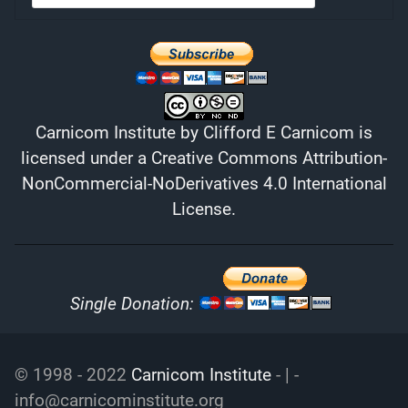
Carnicom Institute
by
Clifford E Carnicom
is
licensed under a
Creative Commons Attribution-
NonCommercial-NoDerivatives 4.0 International
License
.
Single Donation:
© 1998 - 2022
Carnicom Institute
- | -
info@carnicominstitute.org