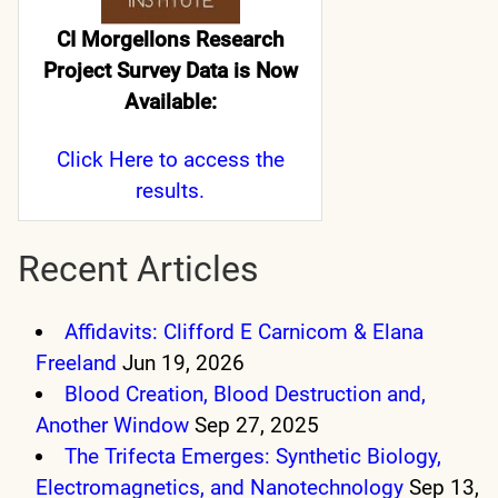
CI Morgellons Research
Project Survey Data is Now
Available:
Click Here
to access the
results.
Recent Articles
Affidavits: Clifford E Carnicom & Elana
Freeland
Jun 19, 2026
Blood Creation, Blood Destruction and,
Another Window
Sep 27, 2025
The Trifecta Emerges: Synthetic Biology,
Electromagnetics, and Nanotechnology
Sep 13,