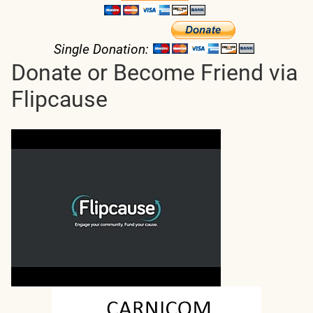
Single Donation:
Donate or Become Friend via
Flipcause