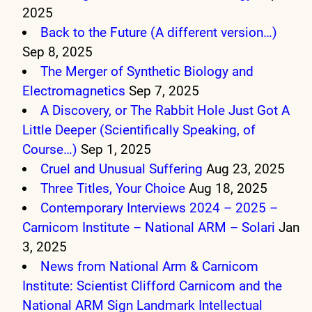
2025
Back to the Future (A different version…)
Sep 8, 2025
The Merger of Synthetic Biology and
Electromagnetics
Sep 7, 2025
A Discovery, or The Rabbit Hole Just Got A
Little Deeper (Scientifically Speaking, of
Course…)
Sep 1, 2025
Cruel and Unusual Suffering
Aug 23, 2025
Three Titles, Your Choice
Aug 18, 2025
Contemporary Interviews 2024 – 2025 –
Carnicom Institute – National ARM – Solari
Jan
3, 2025
News from National Arm & Carnicom
Institute: Scientist Clifford Carnicom and the
National ARM Sign Landmark Intellectual