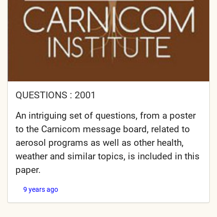
QUESTIONS : 2001
An intriguing set of questions, from a poster
to the Carnicom message board, related to
aerosol programs as well as other health,
weather and similar topics, is included in this
paper.
9 years ago