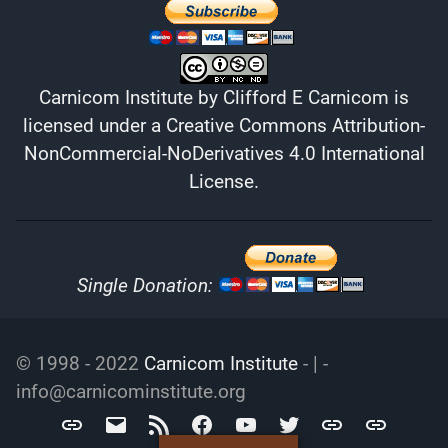
Carnicom Institute
by
Clifford E Carnicom
is
licensed under a
Creative Commons Attribution-
NonCommercial-NoDerivatives 4.0 International
License
.
Single Donation:
© 1998 - 2022
Carnicom Institute
- | -
info@carnicominstitute.org
Carnicom
info@carnicominstitute.org
RSS
Facebook
YouTube
Twitter
Archive.org
DailyMotio
Institute