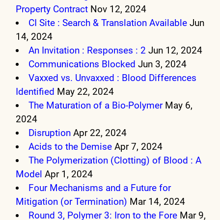
Property Contract
Nov 12, 2024
CI Site : Search & Translation Available
Jun
14, 2024
An Invitation : Responses : 2
Jun 12, 2024
Communications Blocked
Jun 3, 2024
Vaxxed vs. Unvaxxed : Blood Differences
Identified
May 22, 2024
The Maturation of a Bio-Polymer
May 6,
2024
Disruption
Apr 22, 2024
Acids to the Demise
Apr 7, 2024
The Polymerization (Clotting) of Blood : A
Model
Apr 1, 2024
Four Mechanisms and a Future for
Mitigation (or Termination)
Mar 14, 2024
Round 3, Polymer 3: Iron to the Fore
Mar 9,