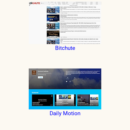
Bitchute
Daily Motion