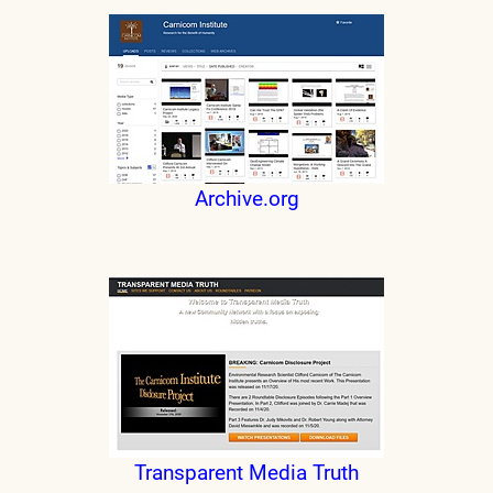
Archive.org
Transparent Media Truth