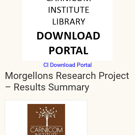
CI Download Portal
Morgellons Research Project
– Results Summary