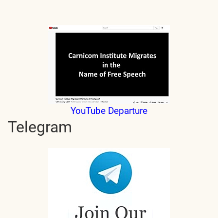
YouTube Departure
Telegram