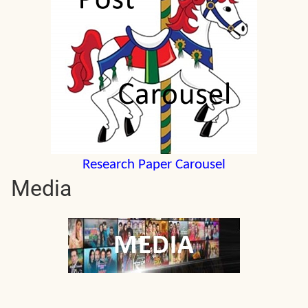
Research Paper Carousel
Media