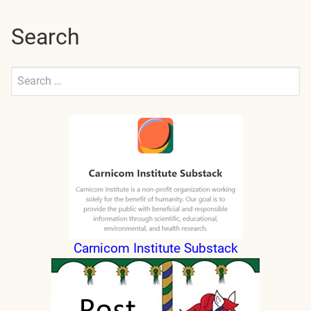
Search
Search
for:
Submit
Carnicom Institute Substack