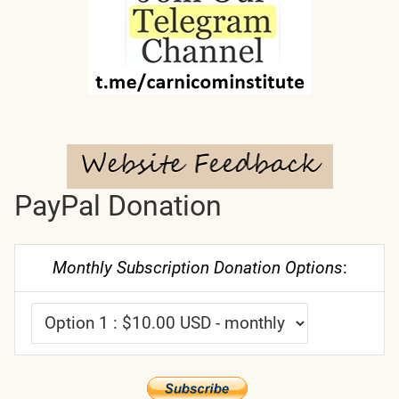
PayPal Donation
Monthly Subscription Donation Options
: