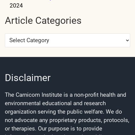
2024
Article Categories
Article
Categories
Disclaimer
The Carnicom Institute is a non-profit health and
environmental educational and research
organization serving the public welfare. We do
not advocate any proprietary products, protocols,
or therapies. Our purpose is to provide