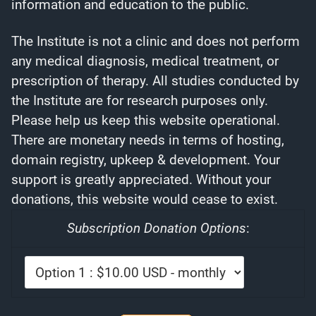
information and education to the public.
The Institute is not a clinic and does not perform
any medical diagnosis, medical treatment, or
prescription of therapy. All studies conducted by
the Institute are for research purposes only.
Please help us keep this website operational.
There are monetary needs in terms of hosting,
domain registry, upkeep & development. Your
support is greatly appreciated. Without your
donations, this website would cease to exist.
Subscription Donation Options
: