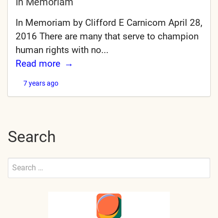
In Memoriam
In Memoriam by Clifford E Carnicom April 28,
2016 There are many that serve to champion
human rights with no...
Read more
7 years ago
Search
Search
for:
Submit