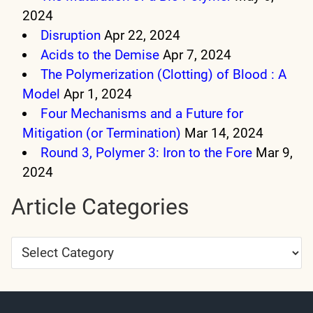
2024
Disruption
Apr 22, 2024
Acids to the Demise
Apr 7, 2024
The Polymerization (Clotting) of Blood : A
Model
Apr 1, 2024
Four Mechanisms and a Future for
Mitigation (or Termination)
Mar 14, 2024
Round 3, Polymer 3: Iron to the Fore
Mar 9,
2024
Article Categories
Article
Categories