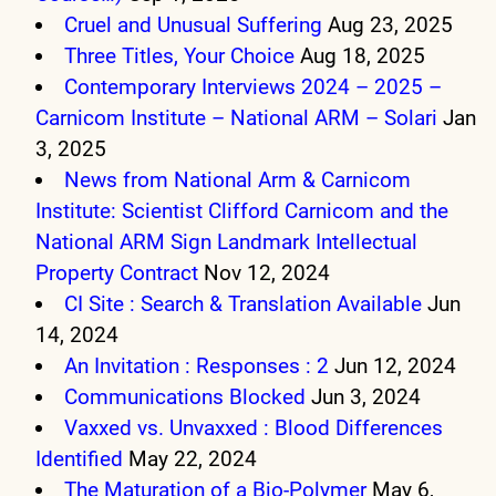
Cruel and Unusual Suffering
Aug 23, 2025
Three Titles, Your Choice
Aug 18, 2025
Contemporary Interviews 2024 – 2025 –
Carnicom Institute – National ARM – Solari
Jan
3, 2025
News from National Arm & Carnicom
Institute: Scientist Clifford Carnicom and the
National ARM Sign Landmark Intellectual
Property Contract
Nov 12, 2024
CI Site : Search & Translation Available
Jun
14, 2024
An Invitation : Responses : 2
Jun 12, 2024
Communications Blocked
Jun 3, 2024
Vaxxed vs. Unvaxxed : Blood Differences
Identified
May 22, 2024
The Maturation of a Bio-Polymer
May 6,