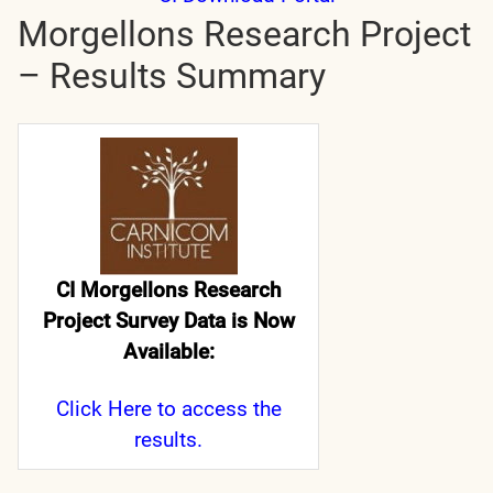
Morgellons Research Project
– Results Summary
CI Morgellons Research
Project Survey Data is Now
Available:
Click Here
to access the
results.