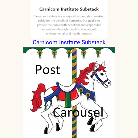
Carnicom Institute Substack