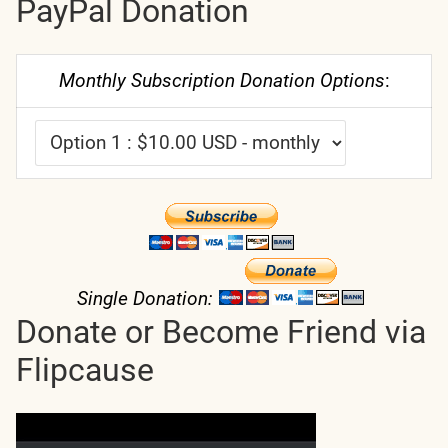
PayPal Donation
Monthly Subscription Donation Options
:
Single Donation:
Donate or Become Friend via
Flipcause