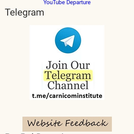
YouTube Departure
Telegram