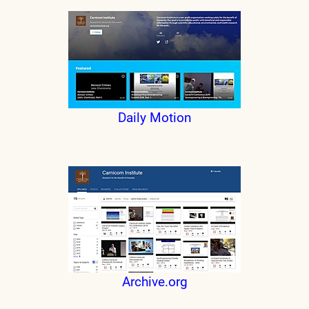
Daily Motion
Archive.org