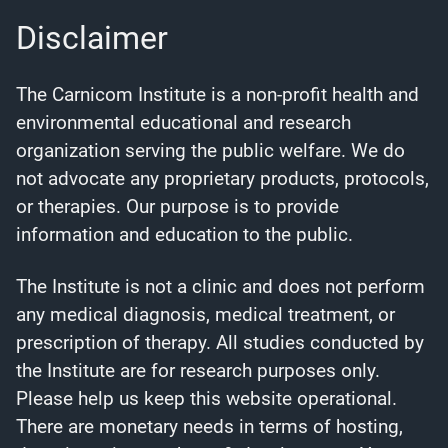
Disclaimer
The Carnicom Institute is a non-profit health and
environmental educational and research
organization serving the public welfare. We do
not advocate any proprietary products, protocols,
or therapies. Our purpose is to provide
information and education to the public.
The Institute is not a clinic and does not perform
any medical diagnosis, medical treatment, or
prescription of therapy. All studies conducted by
the Institute are for research purposes only.
Please help us keep this website operational.
There are monetary needs in terms of hosting,