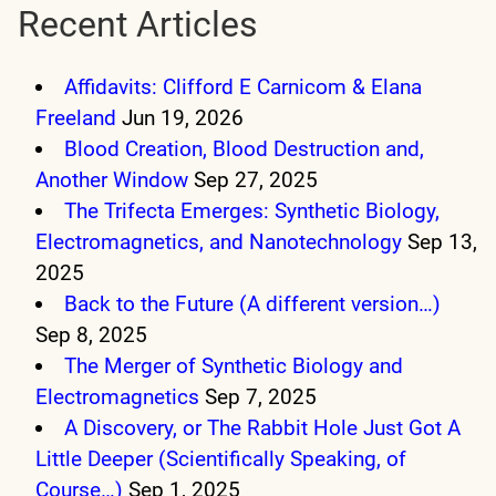
Recent Articles
Affidavits: Clifford E Carnicom & Elana
Freeland
Jun 19, 2026
Blood Creation, Blood Destruction and,
Another Window
Sep 27, 2025
The Trifecta Emerges: Synthetic Biology,
Electromagnetics, and Nanotechnology
Sep 13,
2025
Back to the Future (A different version…)
Sep 8, 2025
The Merger of Synthetic Biology and
Electromagnetics
Sep 7, 2025
A Discovery, or The Rabbit Hole Just Got A
Little Deeper (Scientifically Speaking, of
Course…)
Sep 1, 2025