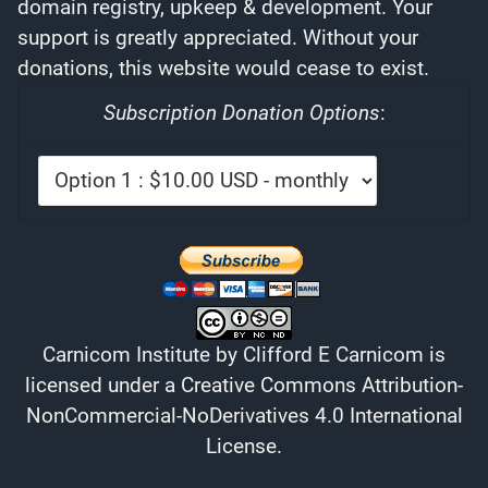
domain registry, upkeep & development. Your
support is greatly appreciated. Without your
donations, this website would cease to exist.
Subscription Donation Options
:
Carnicom Institute
by
Clifford E Carnicom
is
licensed under a
Creative Commons Attribution-
NonCommercial-NoDerivatives 4.0 International
License
.