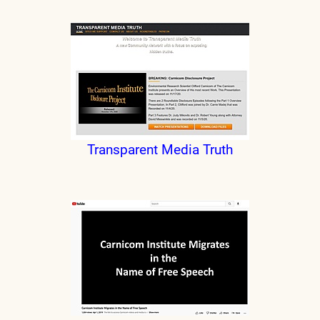
Transparent Media Truth