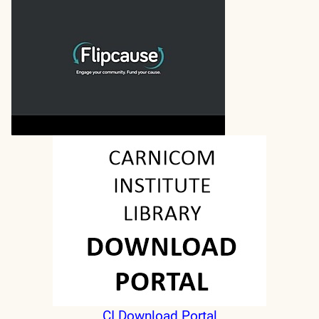
CI Download Portal