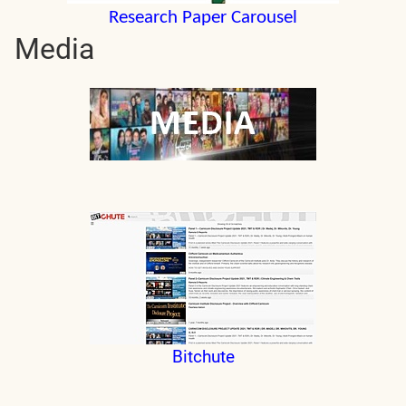
Research Paper Carousel
Media
Bitchute