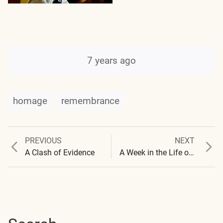
7 years ago
homage
remembrance
Previous
Next
PREVIOUS
NEXT
Post
post:
post:
A Clash of Evidence
A Week in the Life of Carnicom Institute
navigation