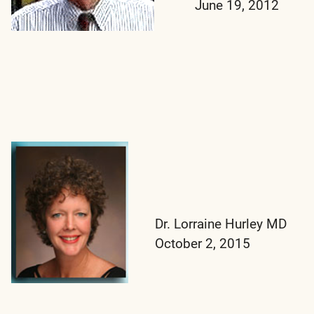
June 19, 2012
Dr. Lorraine Hurley MD
October 2, 2015