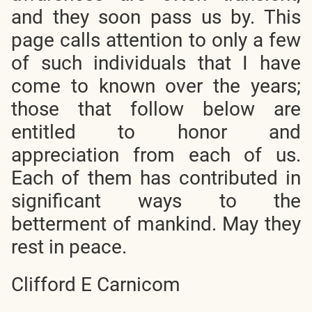
and they soon pass us by. This
page calls attention to only a few
of such individuals that I have
come to known over the years;
those that follow below are
entitled to honor and
appreciation from each of us.
Each of them has contributed in
significant ways to the
betterment of mankind. May they
rest in peace.
Clifford E Carnicom