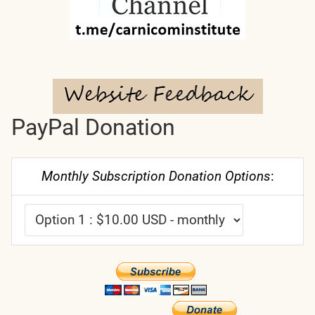
PayPal Donation
Monthly Subscription Donation Options
: