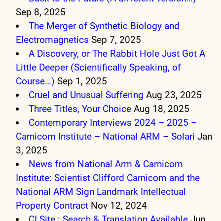
Sep 8, 2025
The Merger of Synthetic Biology and
Electromagnetics
Sep 7, 2025
A Discovery, or The Rabbit Hole Just Got A
Little Deeper (Scientifically Speaking, of
Course…)
Sep 1, 2025
Cruel and Unusual Suffering
Aug 23, 2025
Three Titles, Your Choice
Aug 18, 2025
Contemporary Interviews 2024 – 2025 –
Carnicom Institute – National ARM – Solari
Jan
3, 2025
News from National Arm & Carnicom
Institute: Scientist Clifford Carnicom and the
National ARM Sign Landmark Intellectual
Property Contract
Nov 12, 2024
CI Site : Search & Translation Available
Jun