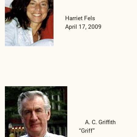
Harriet Fels
April 17, 2009
A. C. Griffith
“Griff”