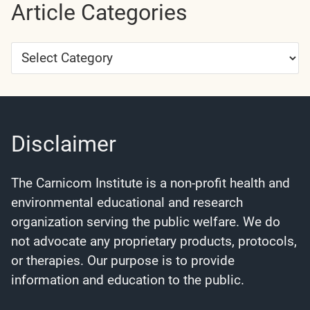
Article Categories
Article
Categories
Disclaimer
The Carnicom Institute is a non-profit health and
environmental educational and research
organization serving the public welfare. We do
not advocate any proprietary products, protocols,
or therapies. Our purpose is to provide
information and education to the public.