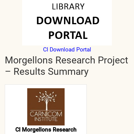
CI Download Portal
Morgellons Research Project
– Results Summary
CI Morgellons Research