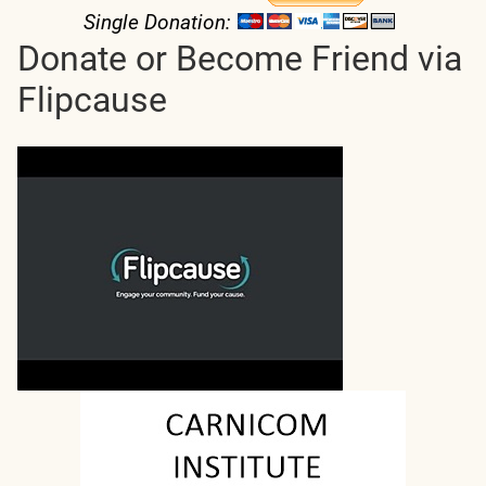
Single Donation:
Donate or Become Friend via
Flipcause