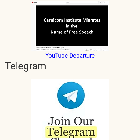
YouTube Departure
Telegram