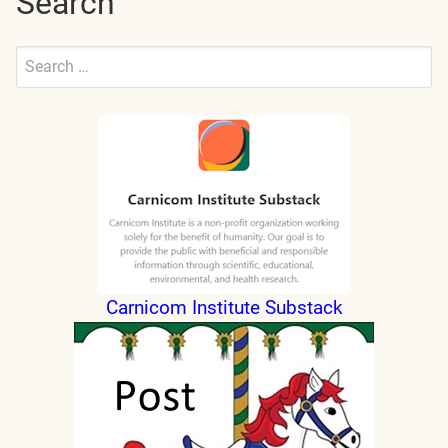
Search
Search
for:
Submit
Carnicom Institute Substack