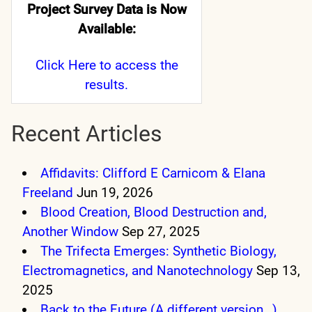
Project Survey Data is Now
Available:
Click Here
to access the
results.
Recent Articles
Affidavits: Clifford E Carnicom & Elana
Freeland
Jun 19, 2026
Blood Creation, Blood Destruction and,
Another Window
Sep 27, 2025
The Trifecta Emerges: Synthetic Biology,
Electromagnetics, and Nanotechnology
Sep 13,
2025
Back to the Future (A different version…)