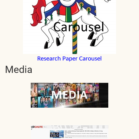
Research Paper Carousel
Media