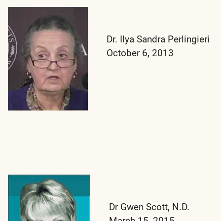
Dr. Ilya Sandra Perlingieri
October 6, 2013
Dr Gwen Scott, N.D.
March 15, 2015