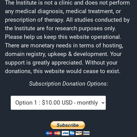
The Institute is not a clinic and does not perform
any medical diagnosis, medical treatment, or
prescription of therapy. All studies conducted by
the Institute are for research purposes only.
Please help us keep this website operational.
There are monetary needs in terms of hosting,
domain registry, upkeep & development. Your
support is greatly appreciated. Without your
donations, this website would cease to exist.
Subscription Donation Options
: