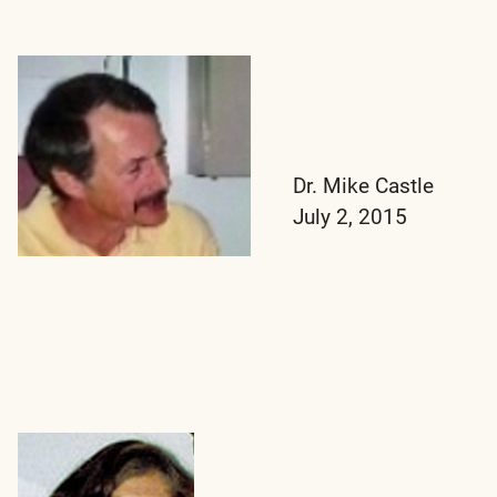
Dr. Mike Castle
July 2, 2015