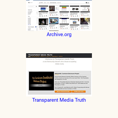
Archive.org
Transparent Media Truth