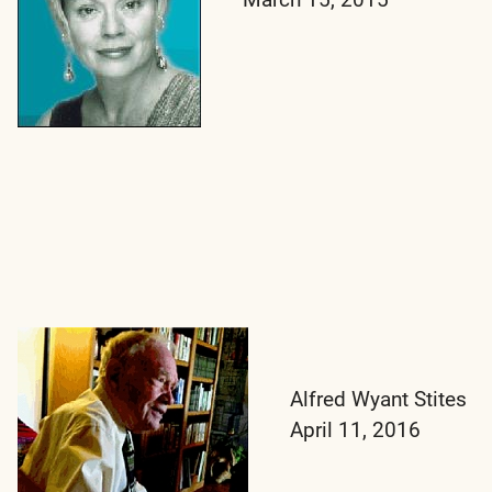
Alfred Wyant Stites
April 11, 2016