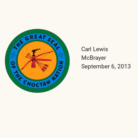
Carl Lewis
McBrayer
September 6, 2013