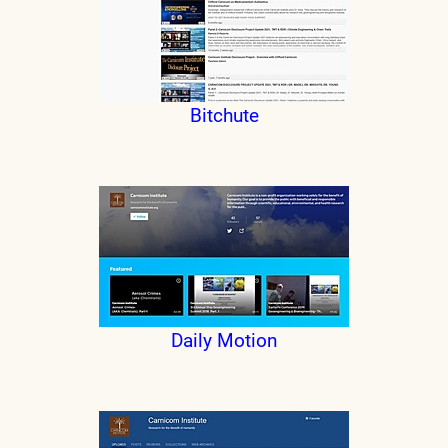
Bitchute
Daily Motion