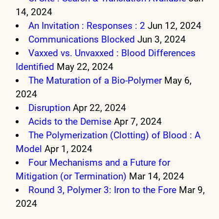
14, 2024
An Invitation : Responses : 2
Jun 12, 2024
Communications Blocked
Jun 3, 2024
Vaxxed vs. Unvaxxed : Blood Differences
Identified
May 22, 2024
The Maturation of a Bio-Polymer
May 6,
2024
Disruption
Apr 22, 2024
Acids to the Demise
Apr 7, 2024
The Polymerization (Clotting) of Blood : A
Model
Apr 1, 2024
Four Mechanisms and a Future for
Mitigation (or Termination)
Mar 14, 2024
Round 3, Polymer 3: Iron to the Fore
Mar 9,
2024