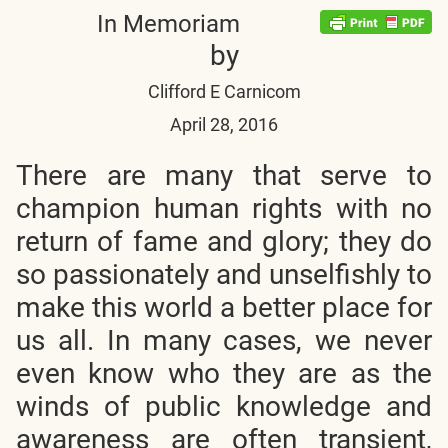
In Memoriam
by
Clifford E Carnicom
April 28
, 2016
There are many that serve to
champion human rights with no
return of fame and glory; they do
so passionately and unselfishly to
make this world a better place for
us all. In many cases, we never
even know who they are as the
winds of public knowledge and
awareness are often transient,