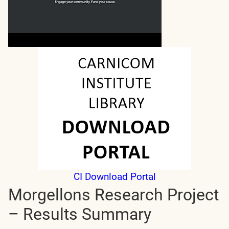
CI Download Portal
Morgellons Research Project
– Results Summary