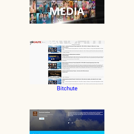
Bitchute