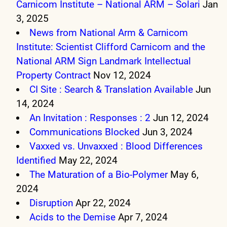
Carnicom Institute – National ARM – Solari
Jan
3, 2025
News from National Arm & Carnicom
Institute: Scientist Clifford Carnicom and the
National ARM Sign Landmark Intellectual
Property Contract
Nov 12, 2024
CI Site : Search & Translation Available
Jun
14, 2024
An Invitation : Responses : 2
Jun 12, 2024
Communications Blocked
Jun 3, 2024
Vaxxed vs. Unvaxxed : Blood Differences
Identified
May 22, 2024
The Maturation of a Bio-Polymer
May 6,
2024
Disruption
Apr 22, 2024
Acids to the Demise
Apr 7, 2024