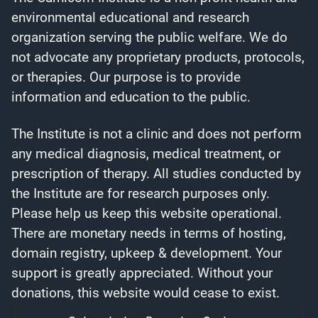
environmental educational and research
organization serving the public welfare. We do
not advocate any proprietary products, protocols,
or therapies. Our purpose is to provide
information and education to the public.
The Institute is not a clinic and does not perform
any medical diagnosis, medical treatment, or
prescription of therapy. All studies conducted by
the Institute are for research purposes only.
Please help us keep this website operational.
There are monetary needs in terms of hosting,
domain registry, upkeep & development. Your
support is greatly appreciated. Without your
donations, this website would cease to exist.