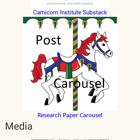
Carnicom Institute Substack
Research Paper Carousel
Media