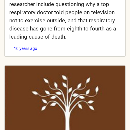
researcher include questioning why a top
respiratory doctor told people on television
not to exercise outside, and that respiratory
disease has gone from eighth to fourth as a
leading cause of death.
10 years ago