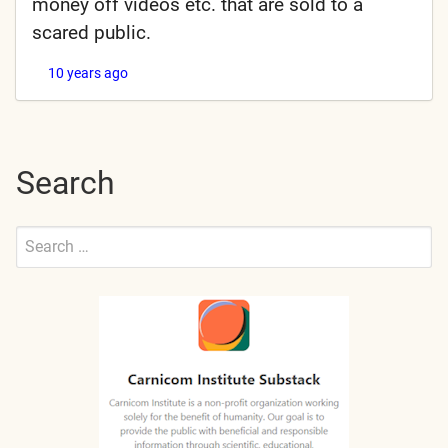
money off videos etc. that are sold to a
scared public.
10 years ago
Search
Search
for:
Submit