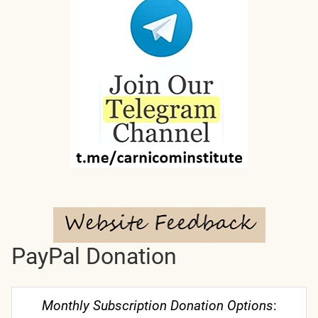
PayPal Donation
Monthly Subscription Donation Options
: