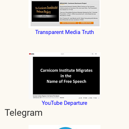
Transparent Media Truth
YouTube Departure
Telegram