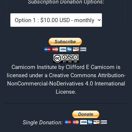
Subscription Donation Options
:
Carnicom Institute
by
Clifford E Carnicom
is
licensed under a
Creative Commons Attribution-
NonCommercial-NoDerivatives 4.0 International
License
.
Single Donation: