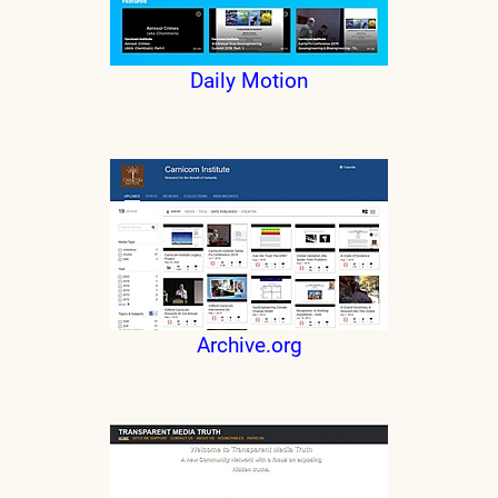
Daily Motion
Archive.org