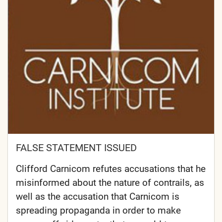
FALSE STATEMENT ISSUED
Clifford Carnicom refutes accusations that he
misinformed about the nature of contrails, as
well as the accusation that Carnicom is
spreading propaganda in order to make