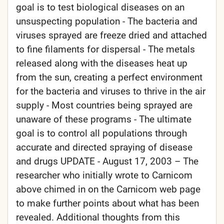
goal is to test biological diseases on an
unsuspecting population - The bacteria and
viruses sprayed are freeze dried and attached
to fine filaments for dispersal - The metals
released along with the diseases heat up
from the sun, creating a perfect environment
for the bacteria and viruses to thrive in the air
supply - Most countries being sprayed are
unaware of these programs - The ultimate
goal is to control all populations through
accurate and directed spraying of disease
and drugs UPDATE - August 17, 2003 – The
researcher who initially wrote to Carnicom
above chimed in on the Carnicom web page
to make further points about what has been
revealed. Additional thoughts from this