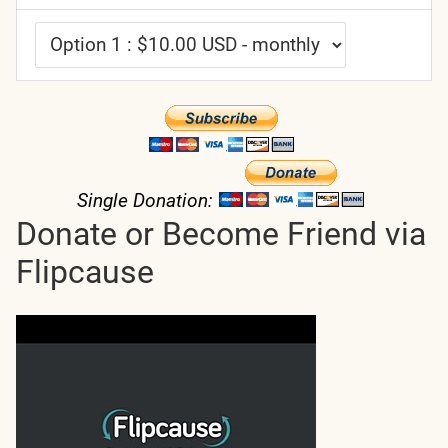
Single Donation:
Donate or Become Friend via
Flipcause