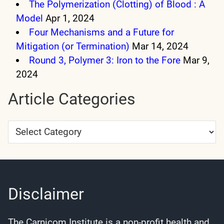
The Polymerization (Clotting) of Blood : A
Model
Apr 1, 2024
Four Mechanisms and a Future for
Mitigation (or Termination)
Mar 14, 2024
Round 3, Polymer 3: Iron to the Fore
Mar 9,
2024
Article Categories
Article
Categories
Disclaimer
The Carnicom Institute is a non-profit health and