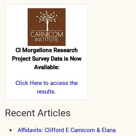
CI Morgellons Research
Project Survey Data is Now
Available:
Click Here
to access the
results.
Recent Articles
Affidavits: Clifford E Carnicom & Elana