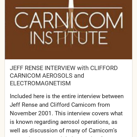
JEFF RENSE INTERVIEW with CLIFFORD
CARNICOM AEROSOLS and
ELECTROMAGNETISM
Included here is the entire interview between
Jeff Rense and Clifford Carnicom from
November 2001. This interview covers what
is known regarding aerosol operations, as
well as discussion of many of Carnicom’s