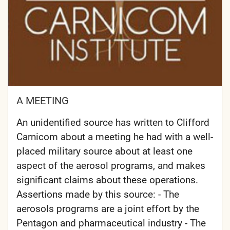
A MEETING
An unidentified source has written to Clifford
Carnicom about a meeting he had with a well-
placed military source about at least one
aspect of the aerosol programs, and makes
significant claims about these operations.
Assertions made by this source: - The
aerosols programs are a joint effort by the
Pentagon and pharmaceutical industry - The