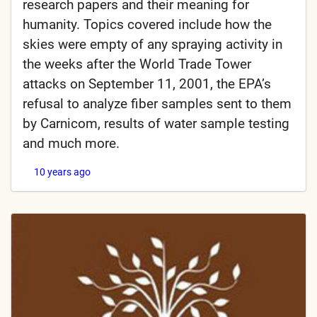
research papers and their meaning for
humanity. Topics covered include how the
skies were empty of any spraying activity in
the weeks after the World Trade Tower
attacks on September 11, 2001, the EPA’s
refusal to analyze fiber samples sent to them
by Carnicom, results of water sample testing
and much more.
10 years ago