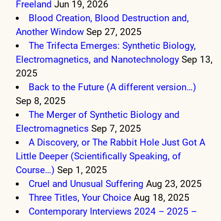
Freeland
Jun 19, 2026
Blood Creation, Blood Destruction and,
Another Window
Sep 27, 2025
The Trifecta Emerges: Synthetic Biology,
Electromagnetics, and Nanotechnology
Sep 13,
2025
Back to the Future (A different version…)
Sep 8, 2025
The Merger of Synthetic Biology and
Electromagnetics
Sep 7, 2025
A Discovery, or The Rabbit Hole Just Got A
Little Deeper (Scientifically Speaking, of
Course…)
Sep 1, 2025
Cruel and Unusual Suffering
Aug 23, 2025
Three Titles, Your Choice
Aug 18, 2025
Contemporary Interviews 2024 – 2025 –