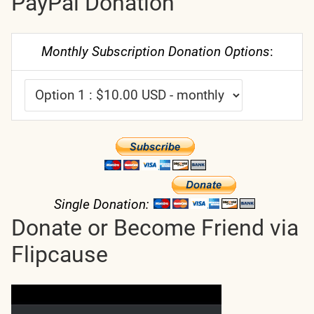
PayPal Donation
Monthly Subscription Donation Options
:
Single Donation:
Donate or Become Friend via
Flipcause