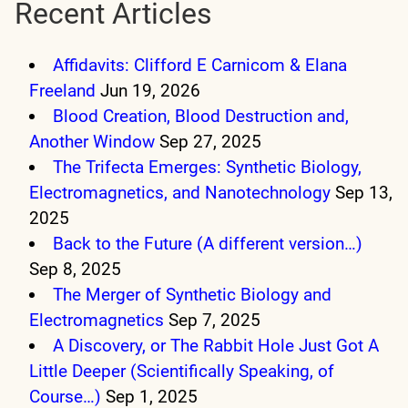
Recent Articles
Affidavits: Clifford E Carnicom & Elana
Freeland
Jun 19, 2026
Blood Creation, Blood Destruction and,
Another Window
Sep 27, 2025
The Trifecta Emerges: Synthetic Biology,
Electromagnetics, and Nanotechnology
Sep 13,
2025
Back to the Future (A different version…)
Sep 8, 2025
The Merger of Synthetic Biology and
Electromagnetics
Sep 7, 2025
A Discovery, or The Rabbit Hole Just Got A
Little Deeper (Scientifically Speaking, of
Course…)
Sep 1, 2025