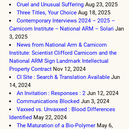
Cruel and Unusual Suffering
Aug 23, 2025
Three Titles, Your Choice
Aug 18, 2025
Contemporary Interviews 2024 – 2025 –
Carnicom Institute – National ARM – Solari
Jan
3, 2025
News from National Arm & Carnicom
Institute: Scientist Clifford Carnicom and the
National ARM Sign Landmark Intellectual
Property Contract
Nov 12, 2024
CI Site : Search & Translation Available
Jun
14, 2024
An Invitation : Responses : 2
Jun 12, 2024
Communications Blocked
Jun 3, 2024
Vaxxed vs. Unvaxxed : Blood Differences
Identified
May 22, 2024
The Maturation of a Bio-Polymer
May 6,