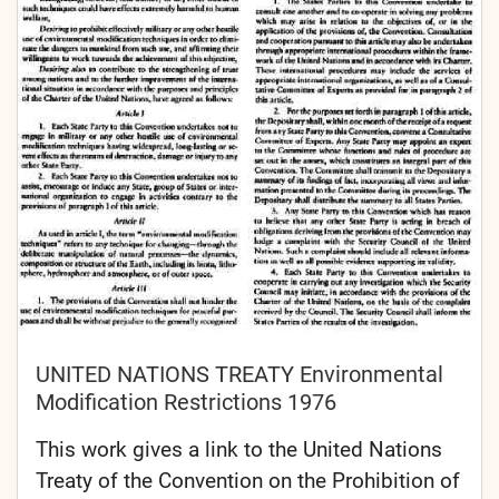
UNITED NATIONS TREATY Environmental
Modification Restrictions 1976
This work gives a link to the United Nations
Treaty of the Convention on the Prohibition of