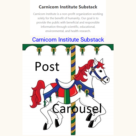
Carnicom Institute Substack