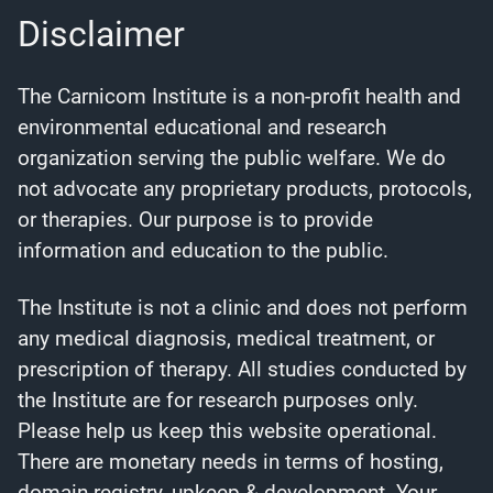
Disclaimer
The Carnicom Institute is a non-profit health and
environmental educational and research
organization serving the public welfare. We do
not advocate any proprietary products, protocols,
or therapies. Our purpose is to provide
information and education to the public.
The Institute is not a clinic and does not perform
any medical diagnosis, medical treatment, or
prescription of therapy. All studies conducted by
the Institute are for research purposes only.
Please help us keep this website operational.
There are monetary needs in terms of hosting,
domain registry, upkeep & development. Your