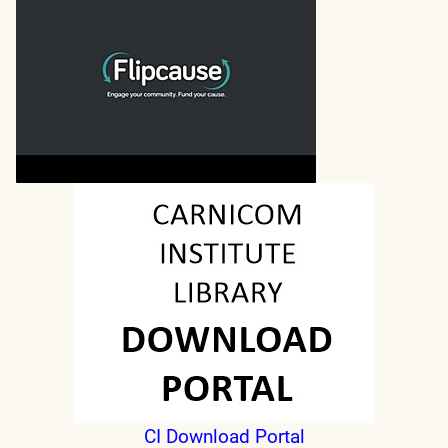
CI Download Portal