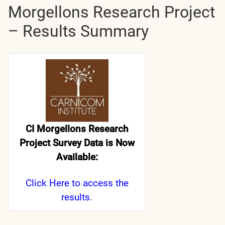
Morgellons Research Project
– Results Summary
CI Morgellons Research
Project Survey Data is Now
Available:
Click Here
to access the
results.