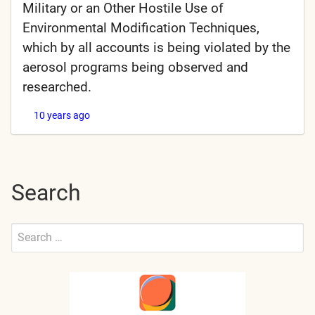
Military or an Other Hostile Use of
Environmental Modification Techniques,
which by all accounts is being violated by the
aerosol programs being observed and
researched.
10 years ago
Search
Search
for:
Submit