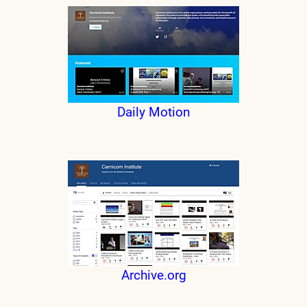
Daily Motion
Archive.org