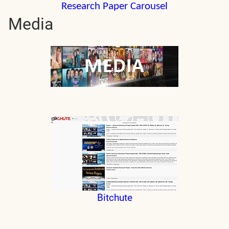
Research Paper Carousel
Media
Bitchute