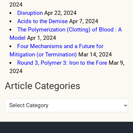
2024
Disruption
Apr 22, 2024
Acids to the Demise
Apr 7, 2024
The Polymerization (Clotting) of Blood : A
Model
Apr 1, 2024
Four Mechanisms and a Future for
Mitigation (or Termination)
Mar 14, 2024
Round 3, Polymer 3: Iron to the Fore
Mar 9,
2024
Article Categories
Article
Categories