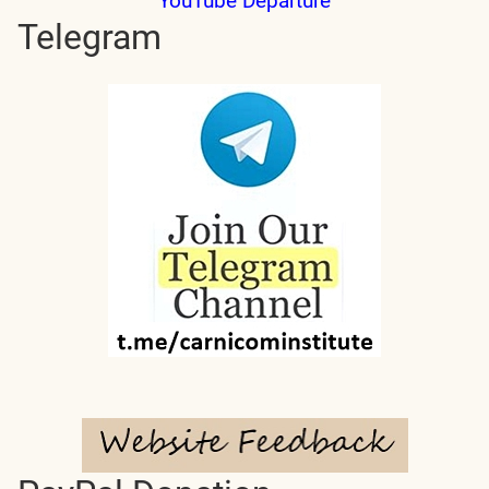
YouTube Departure
Telegram