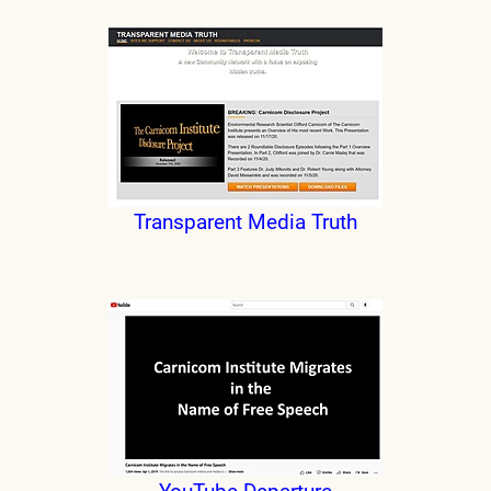
Transparent Media Truth