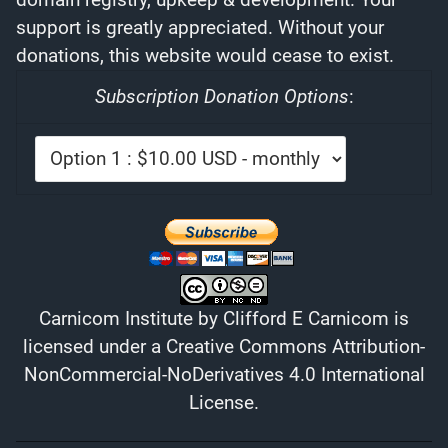
support is greatly appreciated. Without your
donations, this website would cease to exist.
Subscription Donation Options
:
Carnicom Institute
by
Clifford E Carnicom
is
licensed under a
Creative Commons Attribution-
NonCommercial-NoDerivatives 4.0 International
License
.