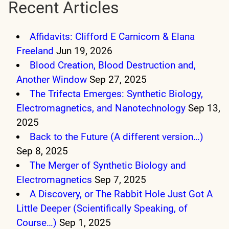
Recent Articles
Affidavits: Clifford E Carnicom & Elana
Freeland
Jun 19, 2026
Blood Creation, Blood Destruction and,
Another Window
Sep 27, 2025
The Trifecta Emerges: Synthetic Biology,
Electromagnetics, and Nanotechnology
Sep 13,
2025
Back to the Future (A different version…)
Sep 8, 2025
The Merger of Synthetic Biology and
Electromagnetics
Sep 7, 2025
A Discovery, or The Rabbit Hole Just Got A
Little Deeper (Scientifically Speaking, of
Course…)
Sep 1, 2025