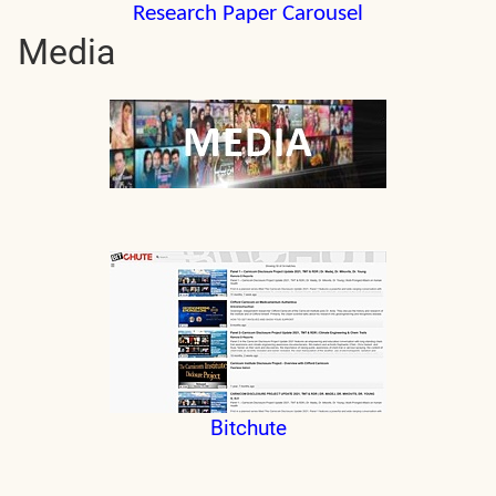
Research Paper Carousel
Media
Bitchute