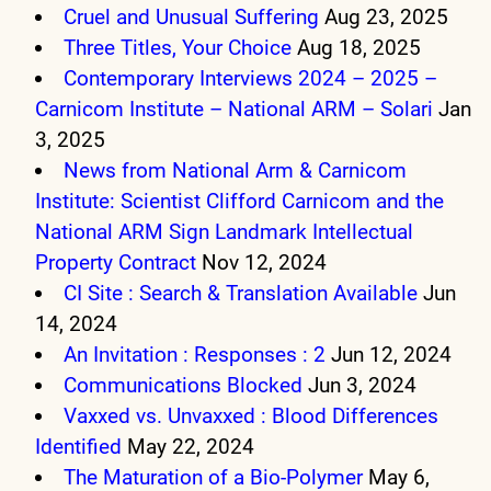
Cruel and Unusual Suffering
Aug 23, 2025
Three Titles, Your Choice
Aug 18, 2025
Contemporary Interviews 2024 – 2025 –
Carnicom Institute – National ARM – Solari
Jan
3, 2025
News from National Arm & Carnicom
Institute: Scientist Clifford Carnicom and the
National ARM Sign Landmark Intellectual
Property Contract
Nov 12, 2024
CI Site : Search & Translation Available
Jun
14, 2024
An Invitation : Responses : 2
Jun 12, 2024
Communications Blocked
Jun 3, 2024
Vaxxed vs. Unvaxxed : Blood Differences
Identified
May 22, 2024
The Maturation of a Bio-Polymer
May 6,