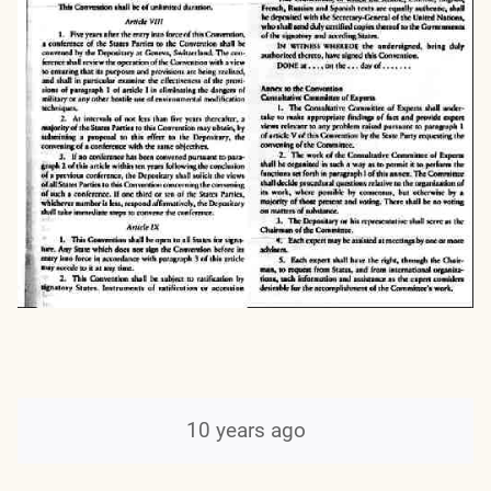
10 years ago