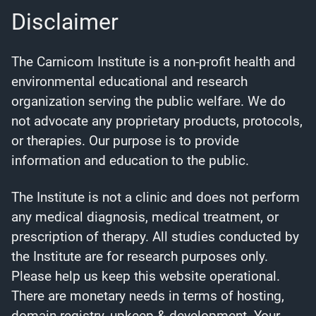
Disclaimer
The Carnicom Institute is a non-profit health and
environmental educational and research
organization serving the public welfare. We do
not advocate any proprietary products, protocols,
or therapies. Our purpose is to provide
information and education to the public.
The Institute is not a clinic and does not perform
any medical diagnosis, medical treatment, or
prescription of therapy. All studies conducted by
the Institute are for research purposes only.
Please help us keep this website operational.
There are monetary needs in terms of hosting,
domain registry, upkeep & development. Your