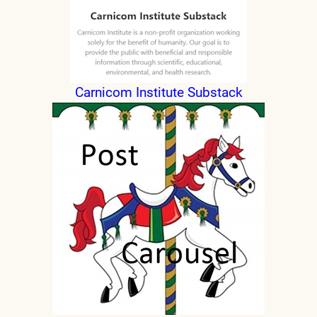
Carnicom Institute Substack