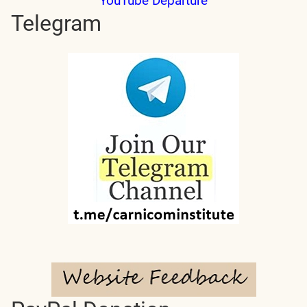
YouTube Departure
Telegram