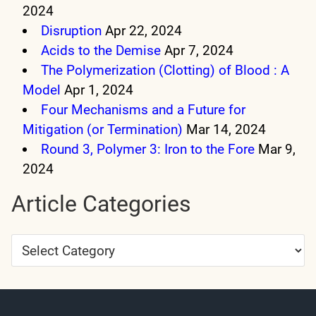
2024
Disruption
Apr 22, 2024
Acids to the Demise
Apr 7, 2024
The Polymerization (Clotting) of Blood : A
Model
Apr 1, 2024
Four Mechanisms and a Future for
Mitigation (or Termination)
Mar 14, 2024
Round 3, Polymer 3: Iron to the Fore
Mar 9,
2024
Article Categories
Article
Categories