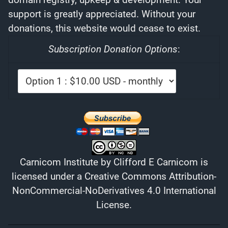
support is greatly appreciated. Without your
donations, this website would cease to exist.
Subscription Donation Options
:
Carnicom Institute
by
Clifford E Carnicom
is
licensed under a
Creative Commons Attribution-
NonCommercial-NoDerivatives 4.0 International
License
.