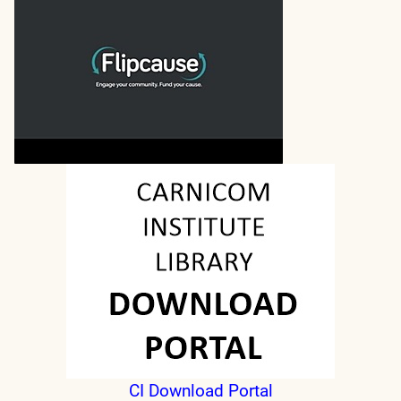
CI Download Portal