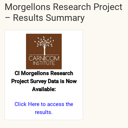
Morgellons Research Project
– Results Summary
CI Morgellons Research
Project Survey Data is Now
Available:
Click Here
to access the
results.