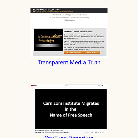
Transparent Media Truth