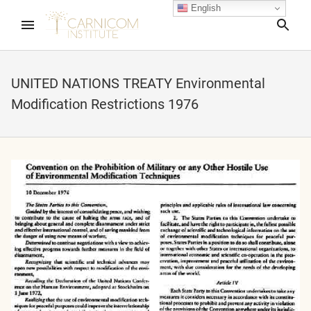
English
Sea
UNITED NATIONS TREATY Environmental
Modification Restrictions 1976
nd child menu
nd child menu
nd child menu
nd child menu
nd child menu