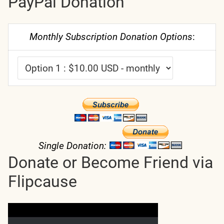
PayPal Donation
Monthly Subscription Donation Options
:
Single Donation:
Donate or Become Friend via
Flipcause