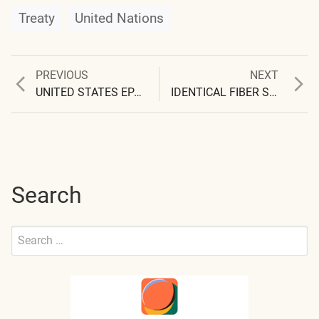
Treaty
United Nations
Previous
Next
PREVIOUS
NEXT
Post
post:
post:
UNITED STATES EPA REGION 4 ALSO ‘UNAWARE’
IDENTICAL FIBER SAMPLES RECEIVED
navigation
Search
Search
for:
Submit