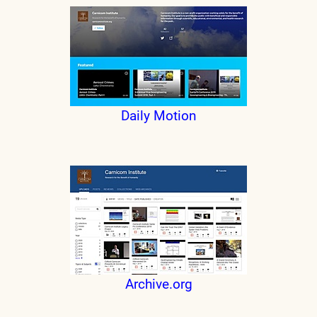
Daily Motion
Archive.org