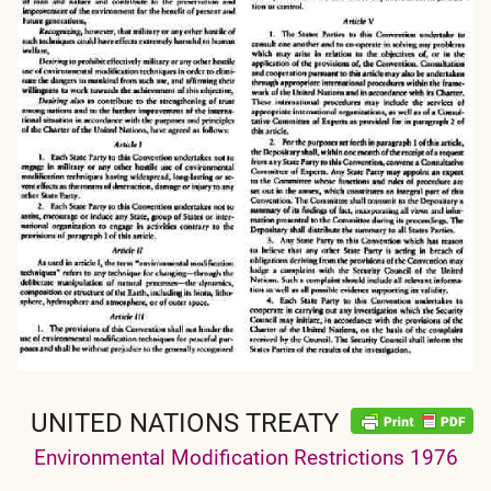
UNITED NATIONS TREATY
Environmental Modification Restrictions 1976