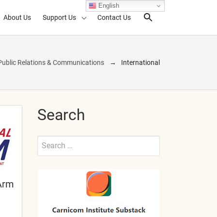
English
About Us
Support Us
Contact Us
Search Toggl
Public Relations & Communications
International
Search
Search
for:
Submit
Arm