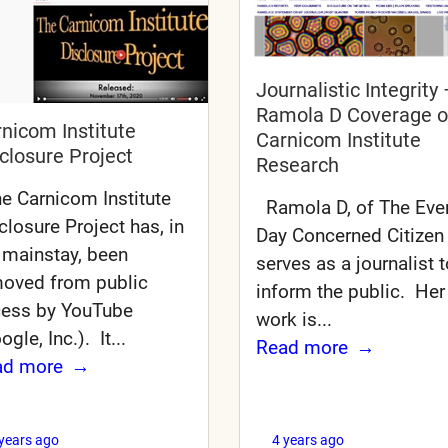
Journalistic Integrity 
Ramola D Coverage o
nicom Institute
Carnicom Institute
closure Project
Research
 Carnicom Institute
Ramola D, of The Eve
closure Project has, in
Day Concerned Citizen
 mainstay, been
serves as a journalist t
oved from public
inform the public. Her
ess by YouTube
work is...
ogle, Inc.). It...
Read more
ad more
 years ago
4 years ago