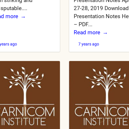
Presentation Notes Apr
h striking and
27-28, 2019 Download
isputable....
Presentation Notes He
ad more
– PDF...
Read more
 years ago
7 years ago