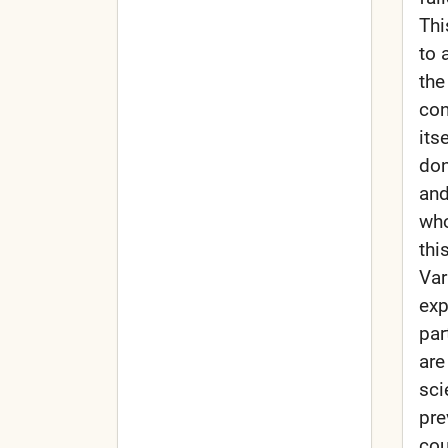
Thi
to 
the
con
its
don
and
who
thi
Var
exp
par
are
sci
pre
cou