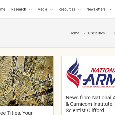
ome
Research
Media
Resources
Newsletters
Home
Disciplines
News from National 
& Carnicom Institute:
Scientist Clifford
ee Titles, Your