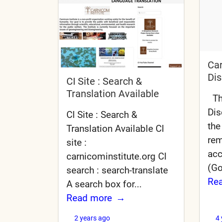
Car
Dis
CI Site : Search &
Translation Available
The
Dis
CI Site : Search &
the
Translation Available CI
rem
site :
acc
carnicominstitute.org CI
(Go
search : search-translate
Re
A search box for...
Read more
2 years ago
4