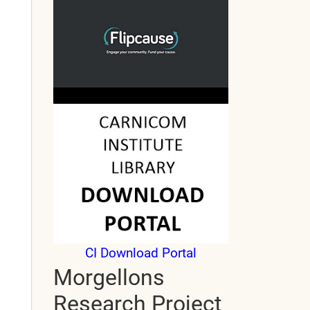
CI Download Portal
Morgellons
Research Project