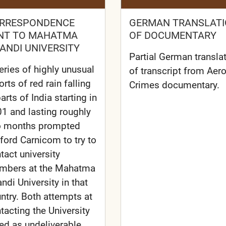
RRESPONDENCE
GERMAN TRANSLAT
NT TO MAHATMA
OF DOCUMENTARY
ANDI UNIVERSITY
Partial German transla
eries of highly unusual
of transcript from Aer
orts of red rain falling
Crimes documentary.
parts of India starting in
1 and lasting roughly
o months prompted
fford Carnicom to try to
tact university
mbers at the Mahatma
ndi University in that
ntry. Both attempts at
tacting the University
led as undeliverable.