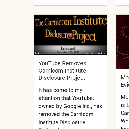
YouTube Removes
Carnicom Institute
Mor
Disclosure Project
Evi
It has come to my
Mor
attention that YouTube,
is 
owned by Google Inc., has
Car
removed the Carnicom
Wha
Institute Disclosure