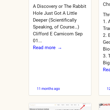
Ch
A Discovery or The Rabbit
Hole Just Got A Little
Thr
Deeper (Scientifically
1. 
Speaking, of Course…)
Tra
Clifford E Carnicom Sep
2. 
01...
Geo
Read more
Bio
3. 
Big
Re
11 months ago
1