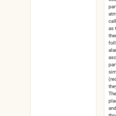
par
atm
cal
as 
the
fol
ala
asc
par
sim
(re
the
The
pla
and
tho