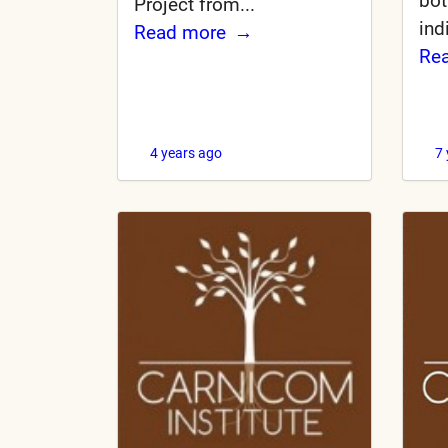
bot
Project from...
ind
Read more
Re
4 years ago
7