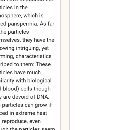
ticles in the
osphere, which is
led panspermia. As far
the particles
mselves, they have the
lowing intriguing, yet
rming, characteristics
ribed to them: These
ticles have much
ilarity with biological
d blood) cells though
y are devoid of DNA.
 particles can grow if
ced in extreme heat
 reproduce, even
ugh the particles seem