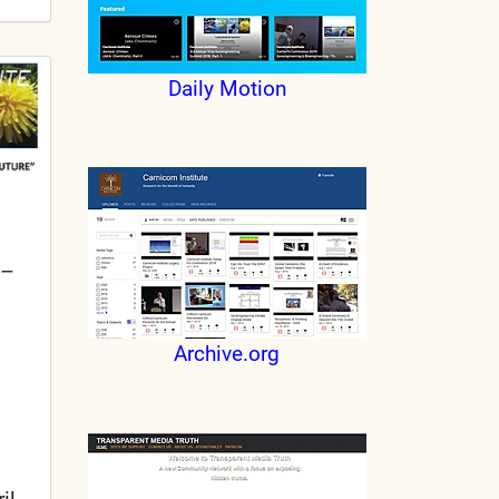
Daily Motion
 –
Archive.org