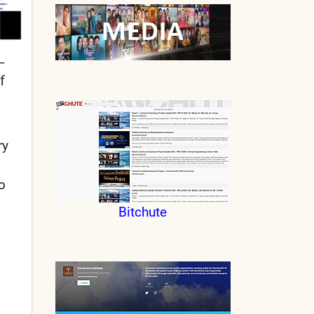
–
f
ry
o
Bitchute