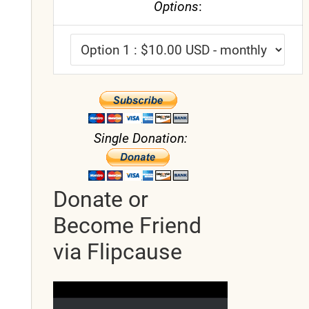
Options
:
Single Donation:
Donate or
Become Friend
via Flipcause