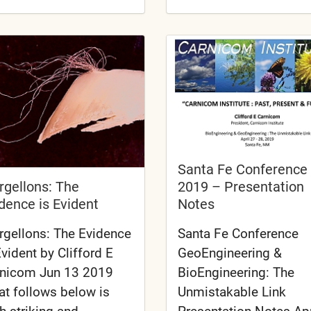
Santa Fe Conference
2019 – Presentation
gellons: The
Notes
dence is Evident
Santa Fe Conference
gellons: The Evidence
GeoEngineering &
Evident by Clifford E
BioEngineering: The
nicom Jun 13 2019
Unmistakable Link
t follows below is