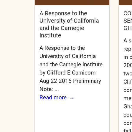
A Response to the
CO
University of California
SE
and the Carnegie
GH
Institute
A s
A Response to the
rep
University of California
in 
and the Carnegie Institute
200
by Clifford E Carnicom
tw
Aug 22 2016 Preliminary
Cli
Note: ...
con
Read more
me
Gha
cou
con
fai