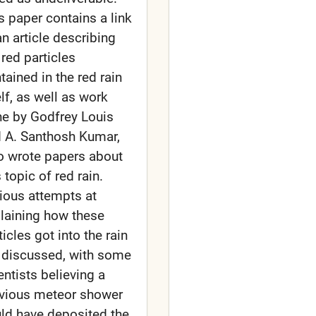
s paper contains a link
an article describing
 red particles
tained in the red rain
elf, as well as work
e by Godfrey Louis
 A. Santhosh Kumar,
 wrote papers about
s topic of red rain.
ious attempts at
laining how these
ticles got into the rain
 discussed, with some
entists believing a
vious meteor shower
ld have deposited the