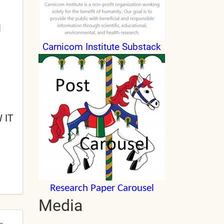
l
Carnicom Institute Substack
 IT
Research Paper Carousel
Media