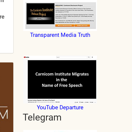
il
re
Transparent Media Truth
YouTube Departure
Telegram