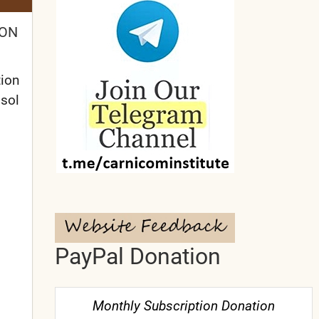
ION
tion
osol
PayPal Donation
Monthly Subscription Donation