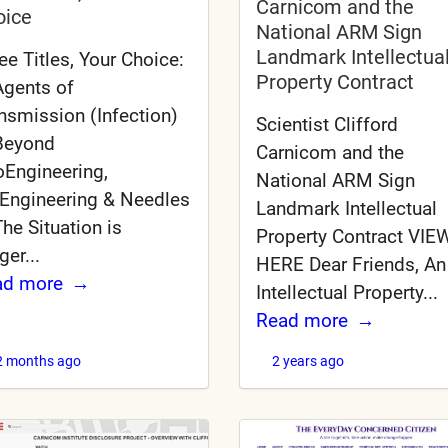
Carnicom and the
oice
National ARM Sign
Landmark Intellectua
ee Titles, Your Choice:
Property Contract
Agents of
nsmission (Infection)
Scientist Clifford
Beyond
Carnicom and the
Engineering,
National ARM Sign
Engineering & Needles
Landmark Intellectual
The Situation is
Property Contract VIEW
ger...
HERE Dear Friends, An
ad more
Intellectual Property...
Read more
2 months ago
2 years ago