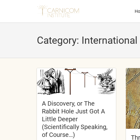
H
Category:
International
nd child menu
nd child menu
nd child menu
nd child menu
A Discovery, or The
Rabbit Hole Just Got A
Little Deeper
(Scientifically Speaking,
nd child menu
of Course…)
Thr