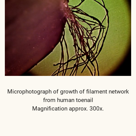
Microphotograph of growth of filament network
from human toenail
Magnification approx. 300x.