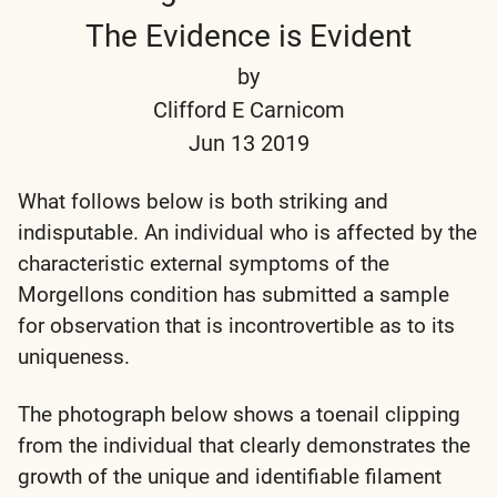
The Evidence is Evident
by
Clifford E Carnicom
Jun 13 2019
What follows below is both striking and
indisputable. An individual who is affected by the
characteristic external symptoms of the
Morgellons condition has submitted a sample
for observation that is incontrovertible as to its
uniqueness.
The photograph below shows a toenail clipping
from the individual that clearly demonstrates the
growth of the unique and identifiable filament