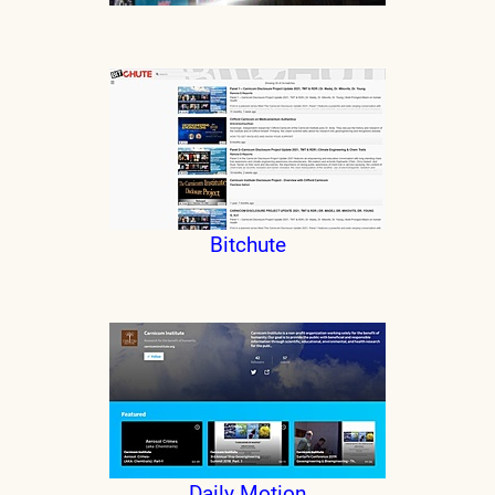
Bitchute
Daily Motion