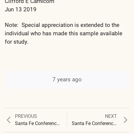
Clifford E Carnicom
Jun 13 2019
Note: Special appreciation is extended to the
individual who has made this sample available
for study.
7 years ago
Previous
Next
PREVIOUS
NEXT
Post
post:
post:
Santa Fe Conference – 2019 – Presentation Notes
Santa Fe Conference 2019