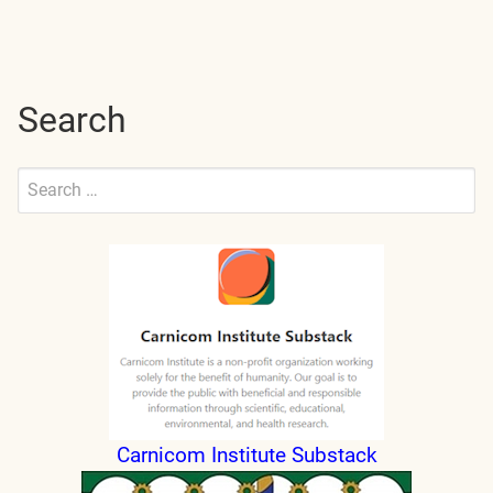
navigation
Search
Search
for:
Submit
Carnicom Institute Substack