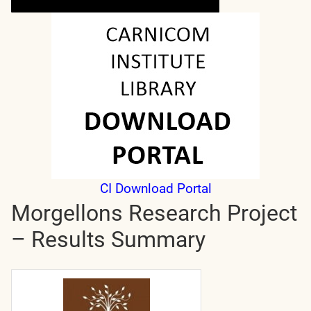
CI Download Portal
Morgellons Research Project
– Results Summary