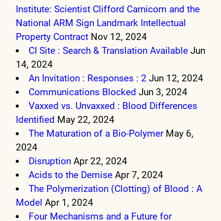
Institute: Scientist Clifford Carnicom and the
National ARM Sign Landmark Intellectual
Property Contract
Nov 12, 2024
CI Site : Search & Translation Available
Jun
14, 2024
An Invitation : Responses : 2
Jun 12, 2024
Communications Blocked
Jun 3, 2024
Vaxxed vs. Unvaxxed : Blood Differences
Identified
May 22, 2024
The Maturation of a Bio-Polymer
May 6,
2024
Disruption
Apr 22, 2024
Acids to the Demise
Apr 7, 2024
The Polymerization (Clotting) of Blood : A
Model
Apr 1, 2024
Four Mechanisms and a Future for