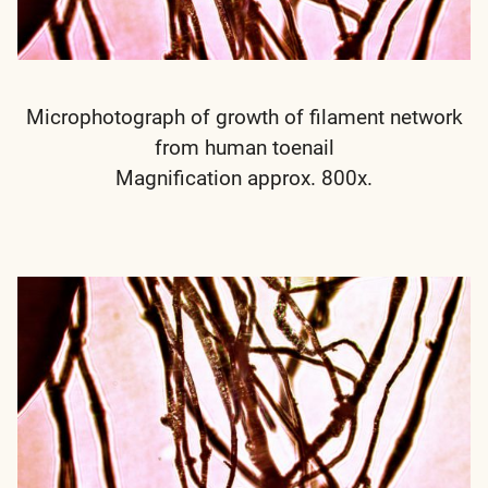
Microphotograph of growth of filament network
from human toenail
Magnification approx. 800x.