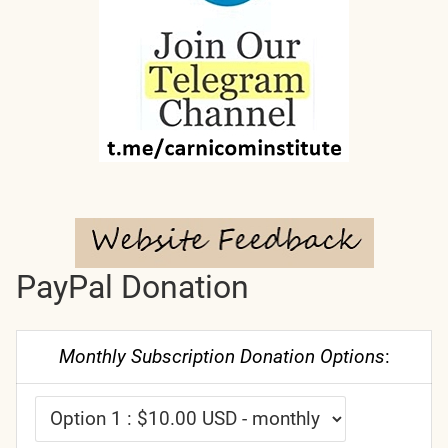
PayPal Donation
Monthly Subscription Donation Options
: