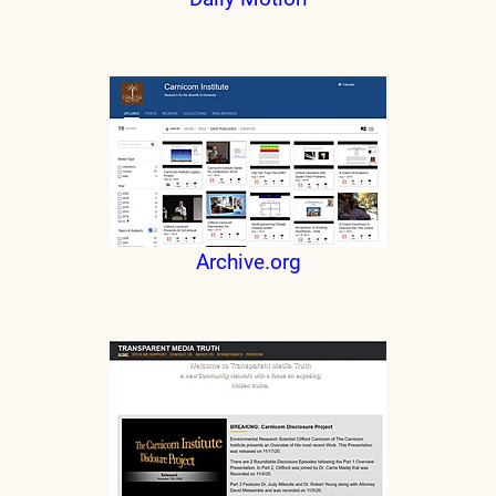
Archive.org