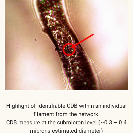
Highlight of identifiable CDB within an individual
filament from the network.
CDB measure at the submicron level (~0.3 – 0.4
microns estimated diameter)