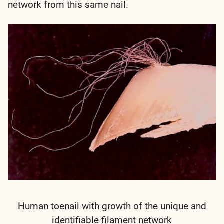
network from this same nail.
Human toenail with growth of the unique and
identifiable filament network