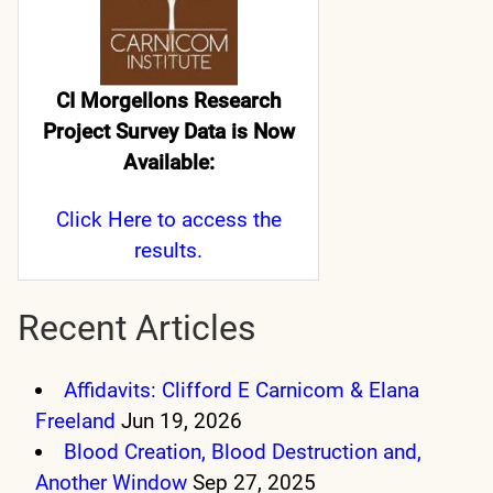
CI Morgellons Research
Project Survey Data is Now
Available:
Click Here
to access the
results.
Recent Articles
Affidavits: Clifford E Carnicom & Elana
Freeland
Jun 19, 2026
Blood Creation, Blood Destruction and,
Another Window
Sep 27, 2025