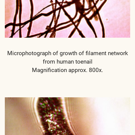
Microphotograph of growth of filament network
from human toenail
Magnification approx. 800x.