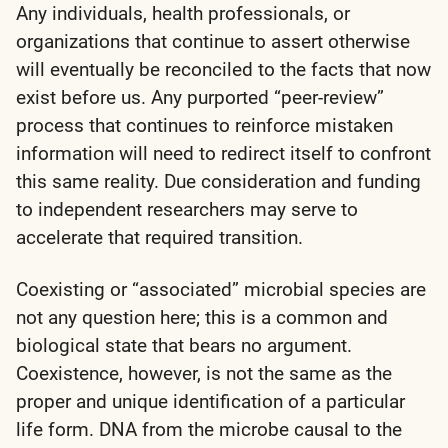
Any individuals, health professionals, or
organizations that continue to assert otherwise
will eventually be reconciled to the facts that now
exist before us. Any purported “peer-review”
process that continues to reinforce mistaken
information will need to redirect itself to confront
this same reality. Due consideration and funding
to independent researchers may serve to
accelerate that required transition.
Coexisting or “associated” microbial species are
not any question here; this is a common and
biological state that bears no argument.
Coexistence, however, is not the same as the
proper and unique identification of a particular
life form. DNA from the microbe causal to the