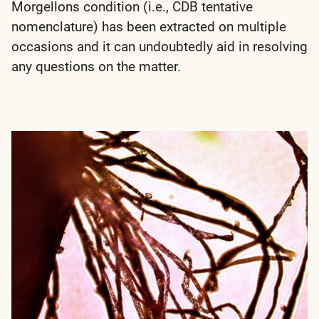
Morgellons condition (i.e., CDB tentative
nomenclature) has been extracted on multiple
occasions and it can undoubtedly aid in resolving
any questions on the matter.