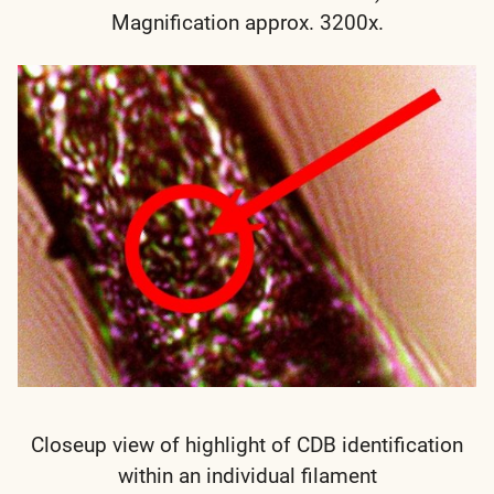
Magnification approx. 3200x.
Closeup view of highlight of CDB identification
within an individual filament