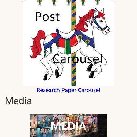
Research Paper Carousel
Media