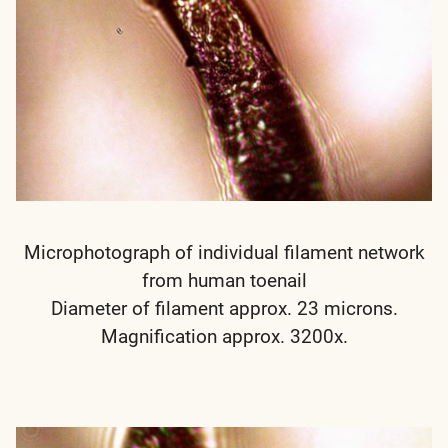
Microphotograph of individual filament network
from human toenail
Diameter of filament approx. 23 microns.
Magnification approx. 3200x.