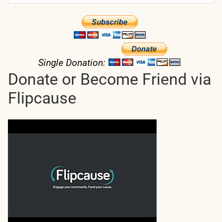
Single Donation:
Donate or Become Friend via
Flipcause