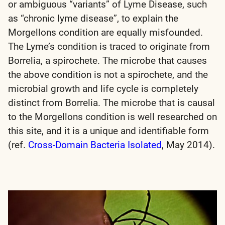
or ambiguous “variants” of Lyme Disease, such
as “chronic lyme disease”, to explain the
Morgellons condition are equally misfounded.
The Lyme’s condition is traced to originate from
Borrelia, a spirochete. The microbe that causes
the above condition is not a spirochete, and the
microbial growth and life cycle is completely
distinct from Borrelia. The microbe that is causal
to the Morgellons condition is well researched on
this site, and it is a unique and identifiable form
(ref.
Cross-Domain Bacteria Isolated
, May 2014).