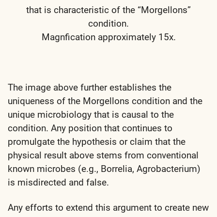
that is characteristic of the “Morgellons”
condition.
Magnfication approximately 15x.
The image above further establishes the
uniqueness of the Morgellons condition and the
unique microbiology that is causal to the
condition. Any position that continues to
promulgate the hypothesis or claim that the
physical result above stems from conventional
known microbes (e.g., Borrelia, Agrobacterium)
is misdirected and false.
Any efforts to extend this argument to create new