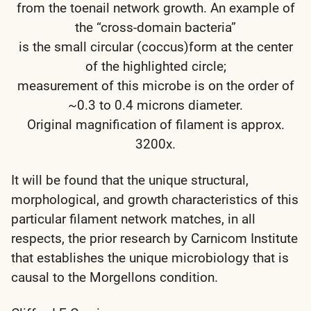
from the toenail network growth. An example of
the “cross-domain bacteria”
is the small circular (coccus)form at the center
of the highlighted circle;
measurement of this microbe is on the order of
~0.3 to 0.4 microns diameter.
Original magnification of filament is approx.
3200x.
It will be found that the unique structural,
morphological, and growth characteristics of this
particular filament network matches, in all
respects, the prior research by Carnicom Institute
that establishes the unique microbiology that is
causal to the Morgellons condition.