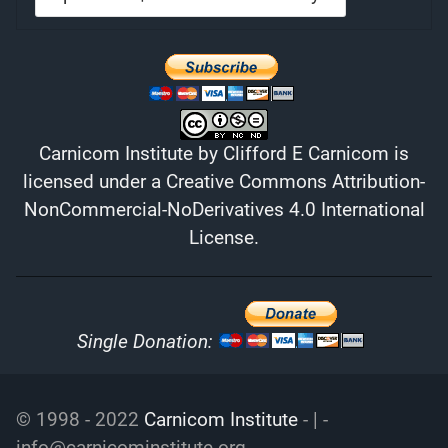
Carnicom Institute
by
Clifford E Carnicom
is
licensed under a
Creative Commons Attribution-
NonCommercial-NoDerivatives 4.0 International
License
.
Single Donation:
© 1998 - 2022
Carnicom Institute
- | -
info@carnicominstitute.org