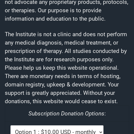
not advocate any proprietary products, protocols,
or therapies. Our purpose is to provide
information and education to the public.
The Institute is not a clinic and does not perform
any medical diagnosis, medical treatment, or
prescription of therapy. All studies conducted by
the Institute are for research purposes only.
Please help us keep this website operational.
There are monetary needs in terms of hosting,
domain registry, upkeep & development. Your
support is greatly appreciated. Without your
donations, this website would cease to exist.
Subscription Donation Options
: