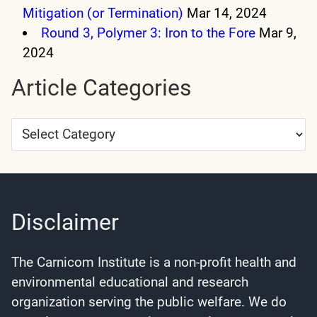
Mitigation (or Termination)
Mar 14, 2024
Round 3, Polymer 3: Iron to the Fore
Mar 9,
2024
Article Categories
Article
Categories
Disclaimer
The Carnicom Institute is a non-profit health and
environmental educational and research
organization serving the public welfare. We do