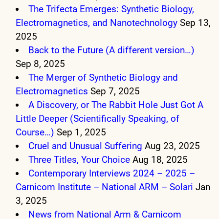
The Trifecta Emerges: Synthetic Biology,
Electromagnetics, and Nanotechnology
Sep 13,
2025
Back to the Future (A different version…)
Sep 8, 2025
The Merger of Synthetic Biology and
Electromagnetics
Sep 7, 2025
A Discovery, or The Rabbit Hole Just Got A
Little Deeper (Scientifically Speaking, of
Course…)
Sep 1, 2025
Cruel and Unusual Suffering
Aug 23, 2025
Three Titles, Your Choice
Aug 18, 2025
Contemporary Interviews 2024 – 2025 –
Carnicom Institute – National ARM – Solari
Jan
3, 2025
News from National Arm & Carnicom