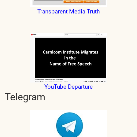
Transparent Media Truth
YouTube Departure
Telegram