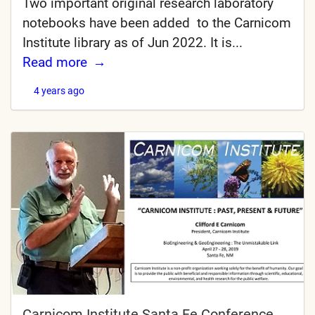
Two important original research laboratory
notebooks have been added to the Carnicom
Institute library as of Jun 2022. It is...
Read more
4 years ago
Carnicom Institute Santa Fe Conference