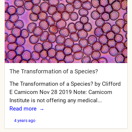
The Transformation of a Species?
The Transformation of a Species? by Clifford
E Carnicom Nov 28 2019 Note: Carnicom
Institute is not offering any medical...
Read more
4 years ago