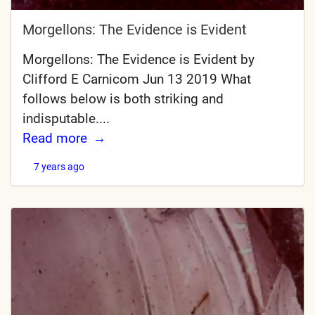
Morgellons: The Evidence is Evident
Morgellons: The Evidence is Evident by
Clifford E Carnicom Jun 13 2019 What
follows below is both striking and
indisputable....
Read more
7 years ago