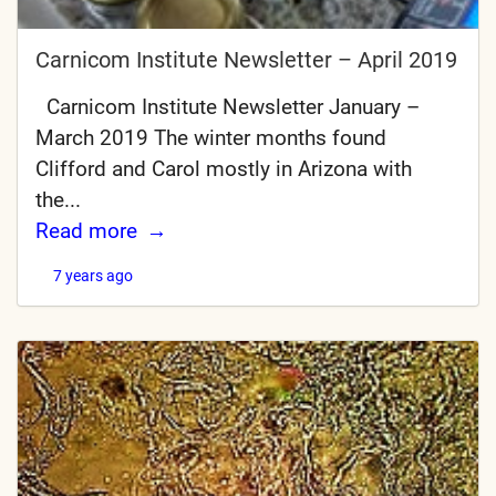
Carnicom Institute Newsletter – April 2019
Carnicom Institute Newsletter January –
March 2019 The winter months found
Clifford and Carol mostly in Arizona with
the...
Read more
7 years ago