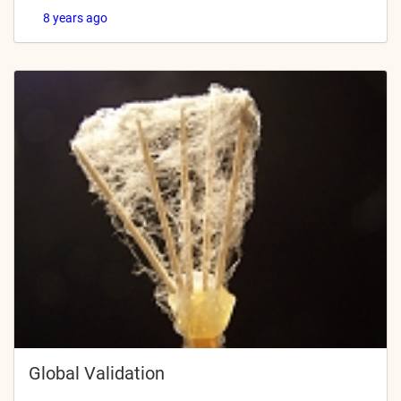
8 years ago
Global Validation