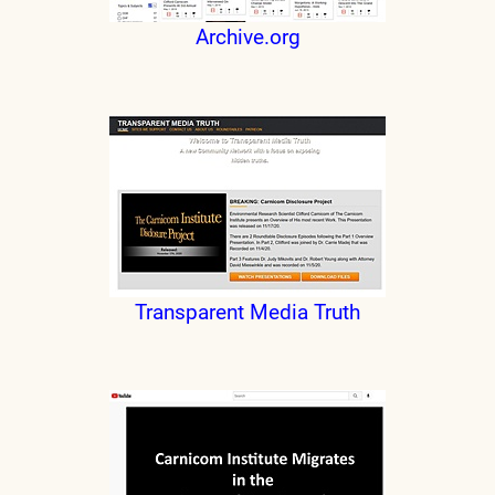
Archive.org
Transparent Media Truth