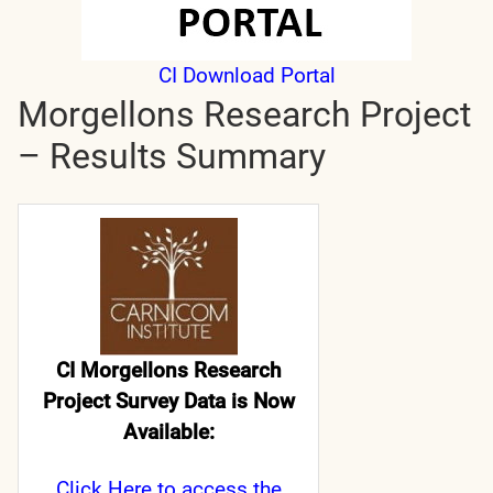
CI Download Portal
Morgellons Research Project
– Results Summary
CI Morgellons Research
Project Survey Data is Now
Available:
Click Here
to access the