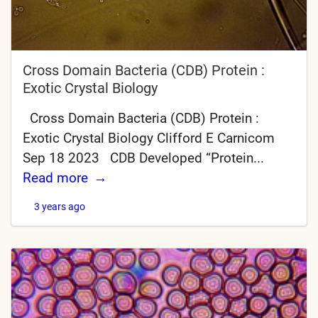
Cross Domain Bacteria (CDB) Protein :
Exotic Crystal Biology
Cross Domain Bacteria (CDB) Protein :
Exotic Crystal Biology Clifford E Carnicom
Sep 18 2023 CDB Developed “Protein...
Read more
3 years ago