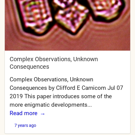
Complex Observations, Unknown
Consequences
Complex Observations, Unknown
Consequences by Clifford E Carnicom Jul 07
2019 This paper introduces some of the
more enigmatic developments...
Read more
7 years ago