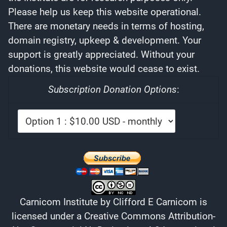
Please help us keep this website operational.
There are monetary needs in terms of hosting,
domain registry, upkeep & development. Your
support is greatly appreciated. Without your
donations, this website would cease to exist.
Subscription Donation Options
:
Carnicom Institute
by
Clifford E Carnicom
is
licensed under a
Creative Commons Attribution-