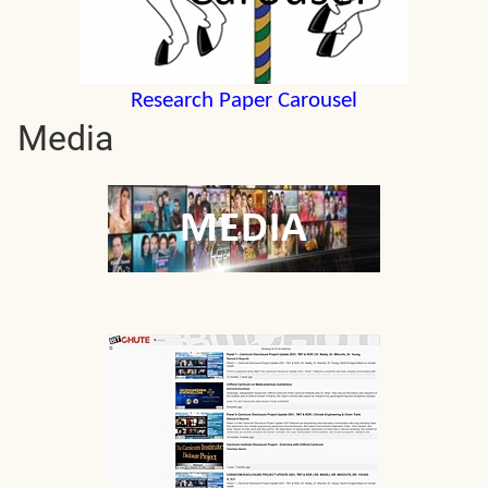
Research Paper Carousel
Media