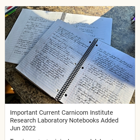
Important Current Carnicom Institute
Research Laboratory Notebooks Added
Jun 2022