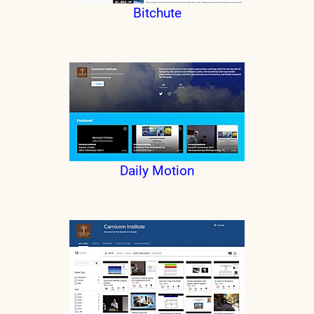
Bitchute
Daily Motion