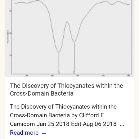
The Discovery of Thiocyanates within the
Cross-Domain Bacteria
The Discovery of Thiocyanates within the
Cross-Domain Bacteria by Clifford E
Carnicom Jun 25 2018 Edit Aug 06 2018 ...
Read more