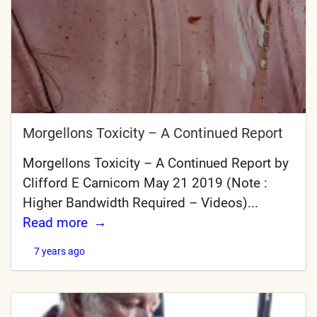
Morgellons Toxicity – A Continued Report
Morgellons Toxicity – A Continued Report by
Clifford E Carnicom May 21 2019 (Note :
Higher Bandwidth Required – Videos)...
Read more
7 years ago