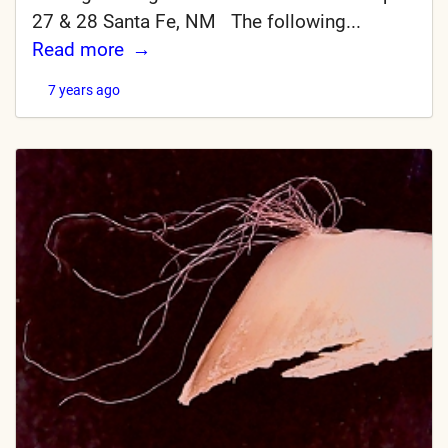
27 & 28 Santa Fe, NM The following...
Read more
7 years ago