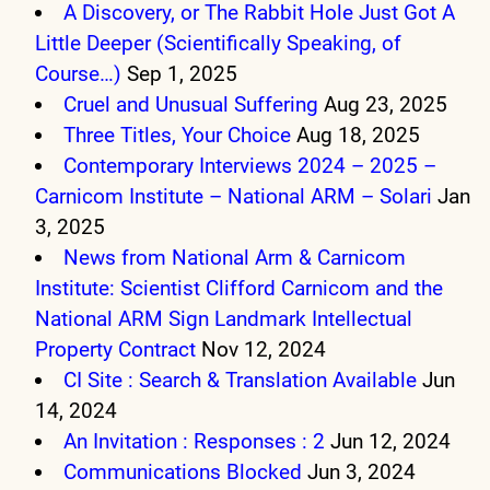
A Discovery, or The Rabbit Hole Just Got A
Little Deeper (Scientifically Speaking, of
Course…)
Sep 1, 2025
Cruel and Unusual Suffering
Aug 23, 2025
Three Titles, Your Choice
Aug 18, 2025
Contemporary Interviews 2024 – 2025 –
Carnicom Institute – National ARM – Solari
Jan
3, 2025
News from National Arm & Carnicom
Institute: Scientist Clifford Carnicom and the
National ARM Sign Landmark Intellectual
Property Contract
Nov 12, 2024
CI Site : Search & Translation Available
Jun
14, 2024
An Invitation : Responses : 2
Jun 12, 2024
Communications Blocked
Jun 3, 2024