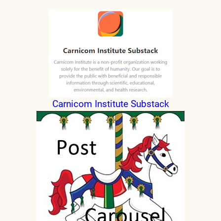
Carnicom Institute Substack