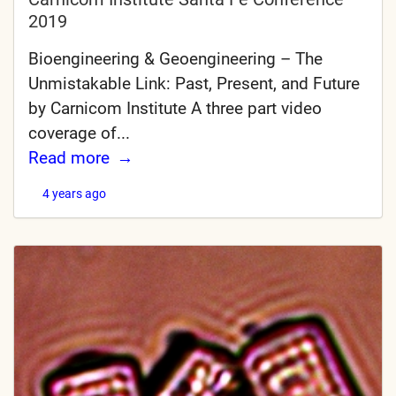
2019
Bioengineering & Geoengineering – The
Unmistakable Link: Past, Present, and Future
by Carnicom Institute A three part video
coverage of...
Read more
4 years ago