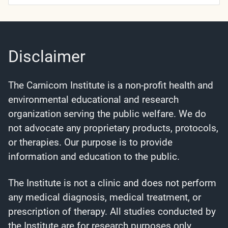
Categories
Disclaimer
The Carnicom Institute is a non-profit health and
environmental educational and research
organization serving the public welfare. We do
not advocate any proprietary products, protocols,
or therapies. Our purpose is to provide
information and education to the public.
The Institute is not a clinic and does not perform
any medical diagnosis, medical treatment, or
prescription of therapy. All studies conducted by
the Institute are for research purposes only.