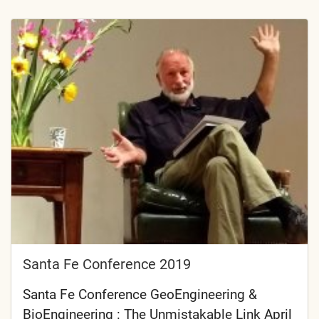
Santa Fe Conference 2019
Santa Fe Conference GeoEngineering &
BioEngineering : The Unmistakable Link April