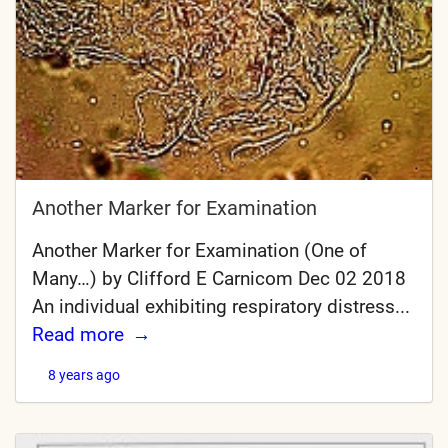
Another Marker for Examination
Another Marker for Examination (One of
Many…) by Clifford E Carnicom Dec 02 2018
An individual exhibiting respiratory distress...
Read more
8 years ago