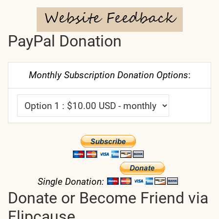
PayPal Donation
Monthly Subscription Donation Options
:
Single Donation:
Donate or Become Friend via
Flipcause