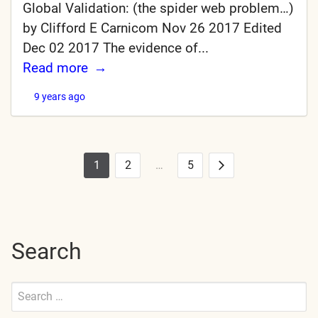
Global Validation: (the spider web problem…)
by Clifford E Carnicom Nov 26 2017 Edited
Dec 02 2017 The evidence of...
Read more
9 years ago
1
2
…
5
Posts
Next
pagination
Search
Search
for:
Submit