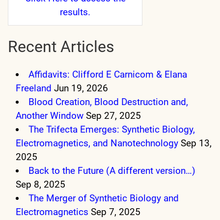
results.
Recent Articles
Affidavits: Clifford E Carnicom & Elana
Freeland
Jun 19, 2026
Blood Creation, Blood Destruction and,
Another Window
Sep 27, 2025
The Trifecta Emerges: Synthetic Biology,
Electromagnetics, and Nanotechnology
Sep 13,
2025
Back to the Future (A different version…)
Sep 8, 2025
The Merger of Synthetic Biology and
Electromagnetics
Sep 7, 2025