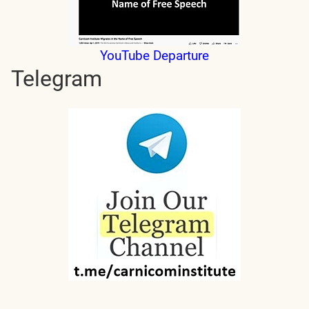
YouTube Departure
Telegram