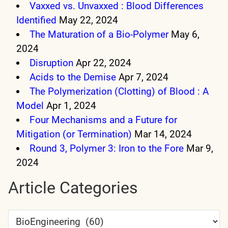
Vaxxed vs. Unvaxxed : Blood Differences
Identified
May 22, 2024
The Maturation of a Bio-Polymer
May 6,
2024
Disruption
Apr 22, 2024
Acids to the Demise
Apr 7, 2024
The Polymerization (Clotting) of Blood : A
Model
Apr 1, 2024
Four Mechanisms and a Future for
Mitigation (or Termination)
Mar 14, 2024
Round 3, Polymer 3: Iron to the Fore
Mar 9,
2024
Article Categories
Article