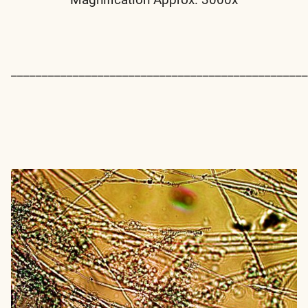
________________________________________________