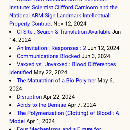
Institute: Scientist Clifford Carnicom and the
National ARM Sign Landmark Intellectual
Property Contract
Nov 12, 2024
CI Site : Search & Translation Available
Jun
14, 2024
An Invitation : Responses : 2
Jun 12, 2024
Communications Blocked
Jun 3, 2024
Vaxxed vs. Unvaxxed : Blood Differences
Identified
May 22, 2024
The Maturation of a Bio-Polymer
May 6,
2024
Disruption
Apr 22, 2024
Acids to the Demise
Apr 7, 2024
The Polymerization (Clotting) of Blood : A
Model
Apr 1, 2024
Four Mechanisms and a Future for