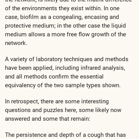
of the environments they exist within. In one
case, biofilm as a congealing, encasing and
protective medium; in the other case the liquid
medium allows a more free flow growth of the
network.
A variety of laboratory techniques and methods
have been applied, including infrared analysis,
and all methods confirm the essential
equivalency of the two sample types shown.
In retrospect, there are some interesting
questions and puzzles here, some likely now
answered and some that remain:
The persistence and depth of a cough that has