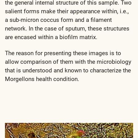
the general internal structure of this sample. Two
salient forms make their appearance within, i.e.,
a sub-micron coccus form and a filament
network. In the case of sputum, these structures
are encased within a biofilm matrix.
The reason for presenting these images is to
allow comparison of them with the microbiology
that is understood and known to characterize the
Morgellons health condition.