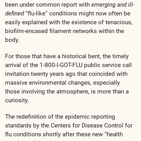
been under common report with
emerging and ill-
defined
“flu-like” conditions might now often be
easily explained with the existence of tenacious,
biofilm-encased filament networks within the
body.
For those that have a historical bent, the timely
arrival of the 1-800-I-GOT-FLU public service call
invitation twenty years ago that coincided with
massive environmental changes, especially
those involving the atmosphere, is more than a
curiosity.
The redefinition of the epidemic reporting
standards by the Centers for Disease Control for
flu conditions shortly after these new “health