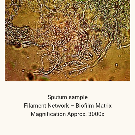
Sputum sample
Filament Network – Biofilm Matrix
Magnification Approx. 3000x