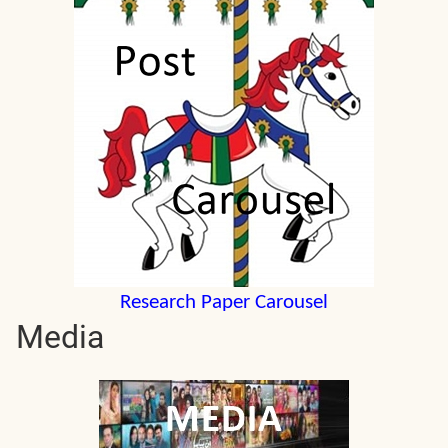
Research Paper Carousel
Media