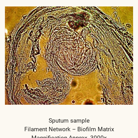
Sputum sample
Filament Network – Biofilm Matrix
Magnification Approx. 3000x