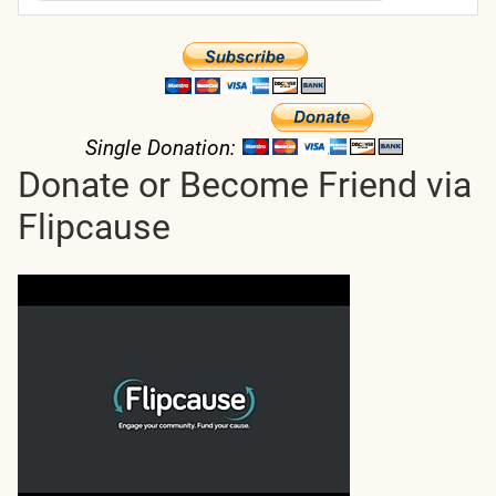
Single Donation:
Donate or Become Friend via
Flipcause