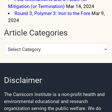
Mitigation (or Termination)
Mar 14, 2024
Round 3, Polymer 3: Iron to the Fore
Mar 9,
2024
Article Categories
Article
Categories
Disclaimer
The Carnicom Institute is a non-profit health and
environmental educational and research
organization serving the public welfare. We do