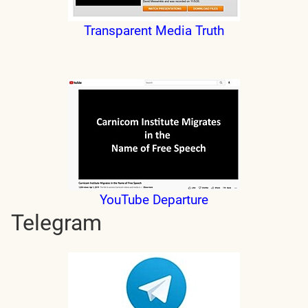
Transparent Media Truth
YouTube Departure
Telegram