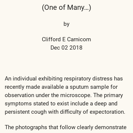
(One of Many…)
by
Clifford E Carnicom
Dec 02 2018
An individual exhibiting respiratory distress has
recently made available a sputum sample for
observation under the microscope. The primary
symptoms stated to exist include a deep and
persistent cough with difficulty of expectoration.
The photographs that follow clearly demonstrate