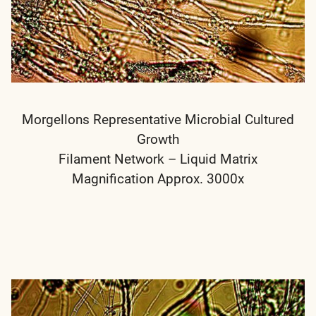
Morgellons Representative Microbial Cultured
Growth
Filament Network – Liquid Matrix
Magnification Approx. 3000x