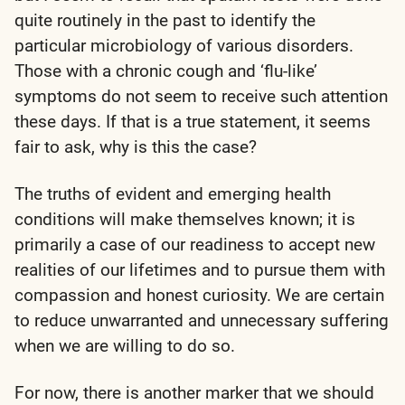
quite routinely in the past to identify the
particular microbiology of various disorders.
Those with a chronic cough and ‘flu-like’
symptoms do not seem to receive such attention
these days. If that is a true statement, it seems
fair to ask, why is this the case?
The truths of evident and emerging health
conditions will make themselves known; it is
primarily a case of our readiness to accept new
realities of our lifetimes and to pursue them with
compassion and honest curiosity. We are certain
to reduce unwarranted and unnecessary suffering
when we are willing to do so.
For now, there is another marker that we should