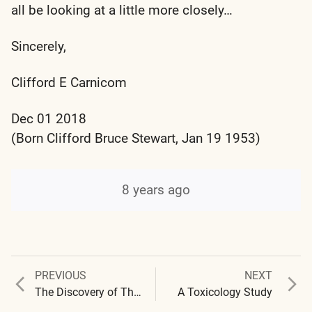
all be looking at a little more closely…
Sincerely,
Clifford E Carnicom
Dec 01 2018
(Born Clifford Bruce Stewart, Jan 19 1953)
8 years ago
Previous
Next
PREVIOUS
NEXT
Post
post:
post:
The Discovery of Thiocyanates within the Cross-Domain Bacteria
A Toxicology Study