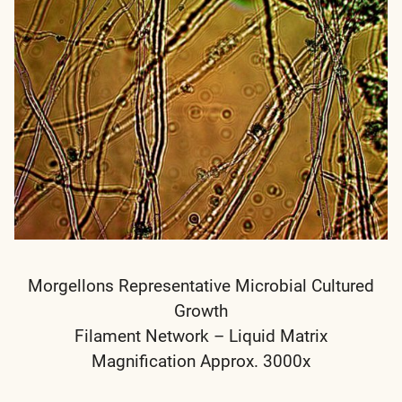
Morgellons Representative Microbial Cultured
Growth
Filament Network – Liquid Matrix
Magnification Approx. 3000x