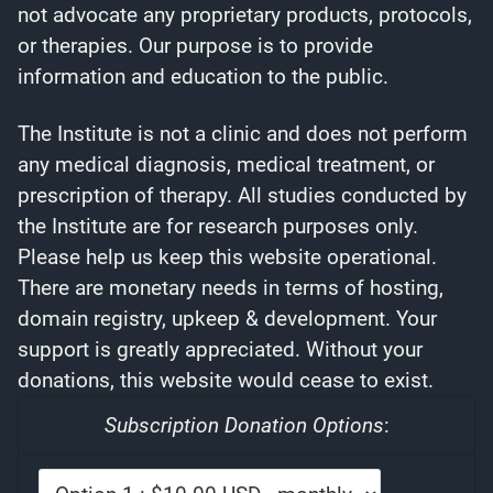
not advocate any proprietary products, protocols,
or therapies. Our purpose is to provide
information and education to the public.
The Institute is not a clinic and does not perform
any medical diagnosis, medical treatment, or
prescription of therapy. All studies conducted by
the Institute are for research purposes only.
Please help us keep this website operational.
There are monetary needs in terms of hosting,
domain registry, upkeep & development. Your
support is greatly appreciated. Without your
donations, this website would cease to exist.
Subscription Donation Options
: