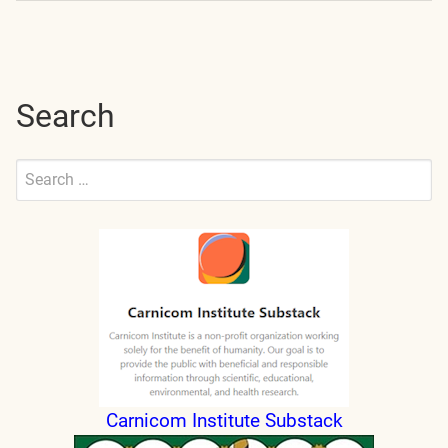
navigation
Search
Search
for:
Submit
Carnicom Institute Substack