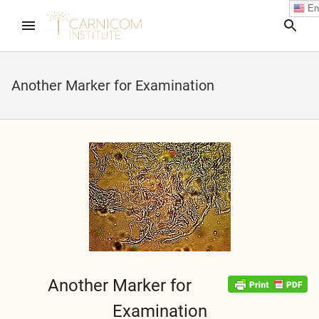
En
Sea
Another Marker for Examination
nd child menu
nd child menu
nd child menu
nd child menu
Another Marker for
nd child menu
Examination