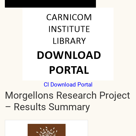
CI Download Portal
Morgellons Research Project
– Results Summary