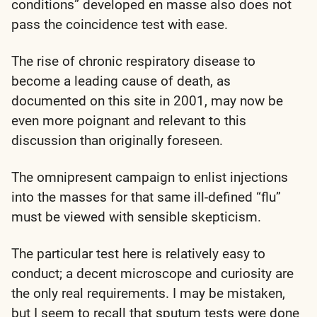
conditions” developed en masse also does not
pass the coincidence test with ease.
The rise of chronic respiratory disease to
become a leading cause of death, as
documented on this site in 2001, may now be
even more poignant and relevant to this
discussion than originally foreseen.
The omnipresent campaign to enlist injections
into the masses for that same ill-defined “flu”
must be viewed with sensible skepticism.
The particular test here is relatively easy to
conduct; a decent microscope and curiosity are
the only real requirements. I may be mistaken,
but I seem to recall that sputum tests were done