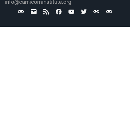
info@carnicominstitute.org
Carnicom
info@carnicominstitute.org
RSS
Facebook
YouTube
Twitter
Archive.org
DailyMotio
Institute