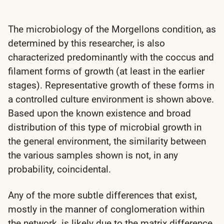
The microbiology of the Morgellons condition, as
determined by this researcher, is also
characterized predominantly with the coccus and
filament forms of growth (at least in the earlier
stages). Representative growth of these forms in
a controlled culture environment is shown above.
Based upon the known existence and broad
distribution of this type of microbial growth in
the general environment, the similarity between
the various samples shown is not, in any
probability, coincidental.
Any of the more subtle differences that exist,
mostly in the manner of conglomeration within
the network, is likely due to the matrix difference