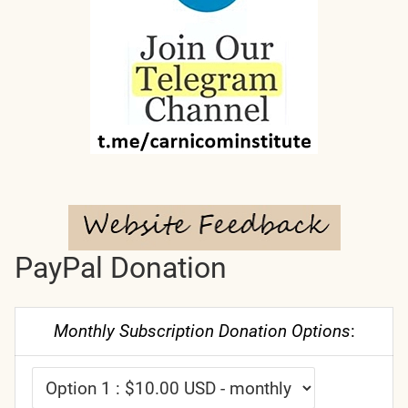
PayPal Donation
Monthly Subscription Donation Options
: