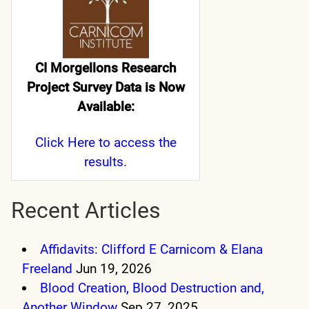
CI Morgellons Research
Project Survey Data is Now
Available:
Click Here
to access the
results.
Recent Articles
Affidavits: Clifford E Carnicom & Elana
Freeland
Jun 19, 2026
Blood Creation, Blood Destruction and,
Another Window
Sep 27, 2025