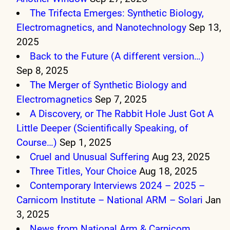
The Trifecta Emerges: Synthetic Biology,
Electromagnetics, and Nanotechnology
Sep 13,
2025
Back to the Future (A different version…)
Sep 8, 2025
The Merger of Synthetic Biology and
Electromagnetics
Sep 7, 2025
A Discovery, or The Rabbit Hole Just Got A
Little Deeper (Scientifically Speaking, of
Course…)
Sep 1, 2025
Cruel and Unusual Suffering
Aug 23, 2025
Three Titles, Your Choice
Aug 18, 2025
Contemporary Interviews 2024 – 2025 –
Carnicom Institute – National ARM – Solari
Jan
3, 2025
News from National Arm & Carnicom