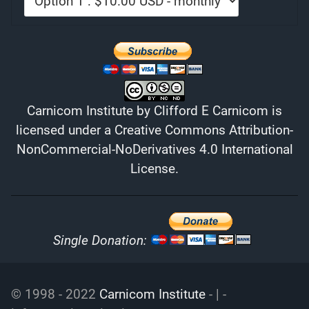
Carnicom Institute
by
Clifford E Carnicom
is
licensed under a
Creative Commons Attribution-
NonCommercial-NoDerivatives 4.0 International
License
.
Single Donation:
© 1998 - 2022
Carnicom Institute
- | -