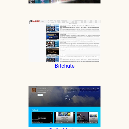
Bitchute