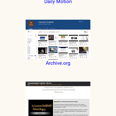
Daily Motion
Archive.org