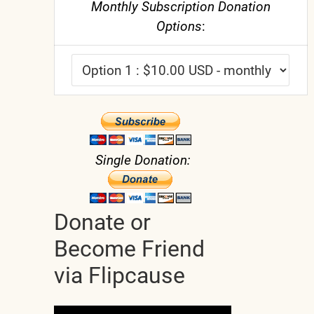
Monthly Subscription Donation
Options
:
Single Donation:
Donate or
Become Friend
via Flipcause