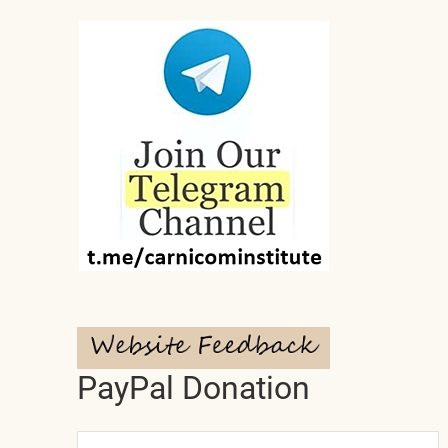
PayPal Donation