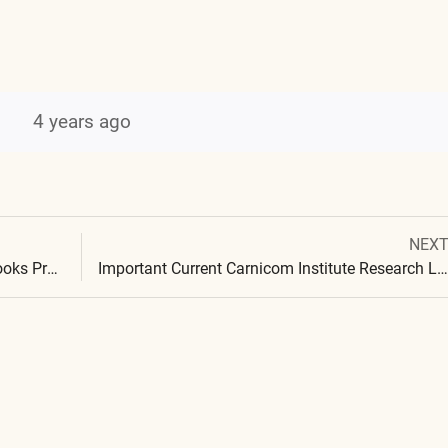
4 years ago
Next
NEX
Post
post:
The Carnicom Institute Laboratory Notebooks Project
Important Current Carnicom Institute Research Laboratory Notebooks Added Jun 2022
navigation