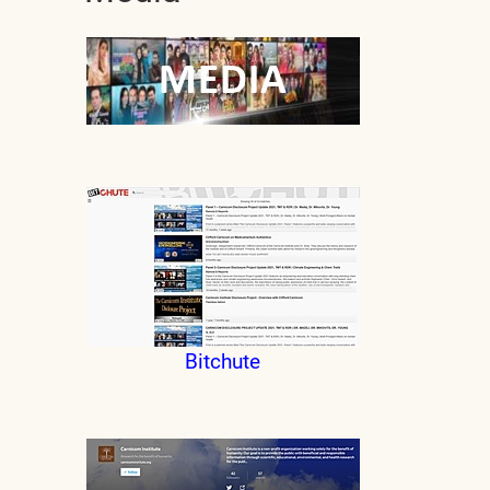
Bitchute