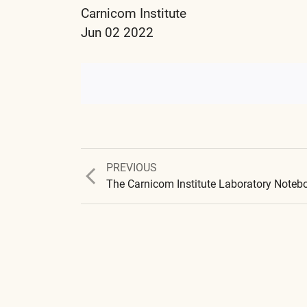
Carnicom Institute
Jun 02 2022
Previous
PREVIOUS
post: