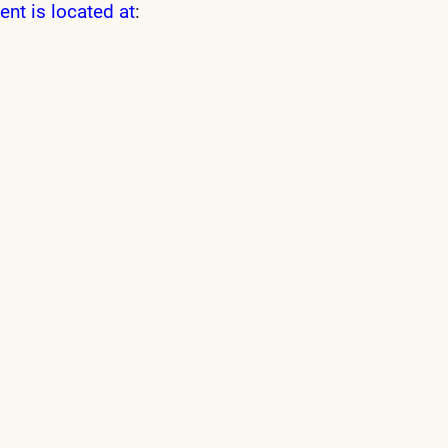
ent is located at
: