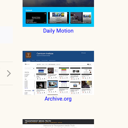
Daily Motion
T
Archive.org