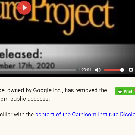
be, owned by Google Inc., has removed the
rom public acccess.
miliar with the
content of the Carnicom Institute Discl