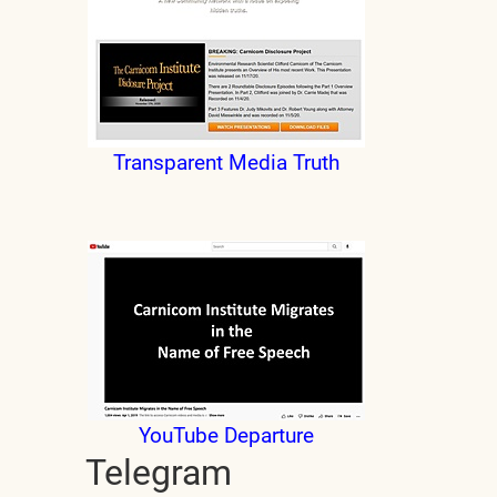
Transparent Media Truth
YouTube Departure
Telegram