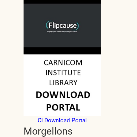
CI Download Portal
Morgellons