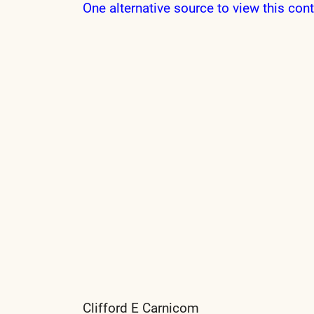
One alternative source to view this cont
Clifford E Carnicom