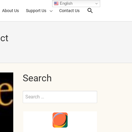
English
About Us
Support Us
Contact Us
Search Toggl
ct
Search
Search
for:
Submit