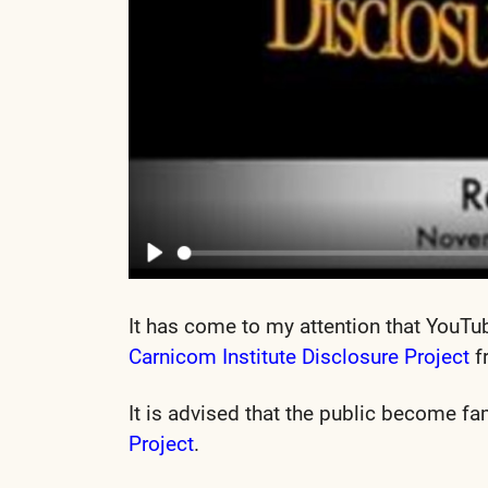
It has come to my attention that YouTu
Carnicom Institute Disclosure Project
f
It is advised that the public become fa
Project
.