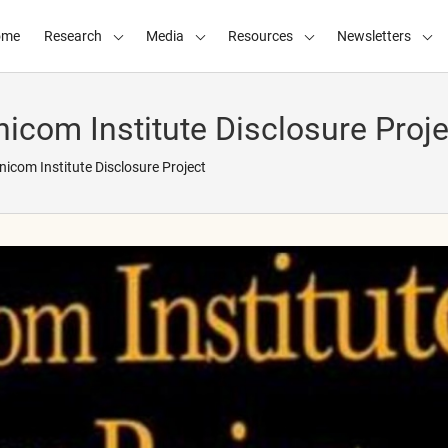
ome
Research
Media
Resources
Newsletters
com Institute Disclosure Proje
com Institute Disclosure Project