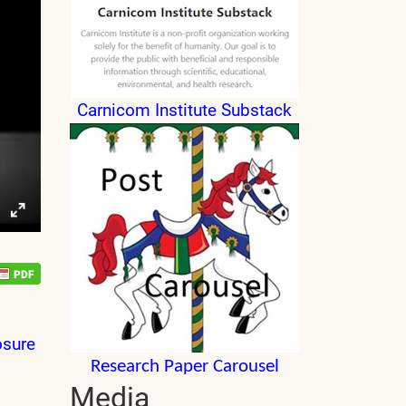
Carnicom Institute Substack
osure
Research Paper Carousel
Media