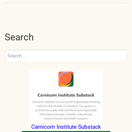
navigation
Search
Search
for:
Submit
Carnicom Institute Substack