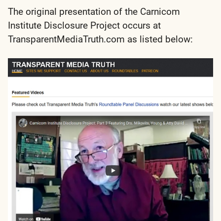
The original presentation of the Carnicom
Institute Disclosure Project occurs at
TransparentMediaTruth.com as listed below: