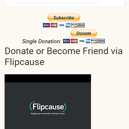
Single Donation:
Donate or Become Friend via
Flipcause