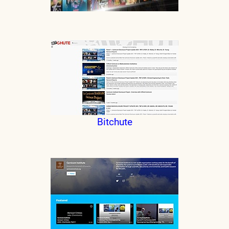
Bitchute