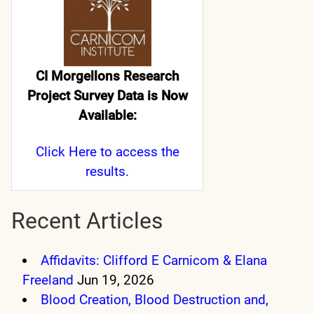
CI Morgellons Research
Project Survey Data is Now
Available:
Click Here
to access the
results.
Recent Articles
Affidavits: Clifford E Carnicom & Elana
Freeland
Jun 19, 2026
Blood Creation, Blood Destruction and,