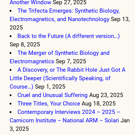
Another Window
Sep 27, 2025
The Trifecta Emerges: Synthetic Biology,
Electromagnetics, and Nanotechnology
Sep 13,
2025
Back to the Future (A different version…)
Sep 8, 2025
The Merger of Synthetic Biology and
Electromagnetics
Sep 7, 2025
A Discovery, or The Rabbit Hole Just Got A
Little Deeper (Scientifically Speaking, of
Course…)
Sep 1, 2025
Cruel and Unusual Suffering
Aug 23, 2025
Three Titles, Your Choice
Aug 18, 2025
Contemporary Interviews 2024 – 2025 –
Carnicom Institute – National ARM – Solari
Jan
3, 2025