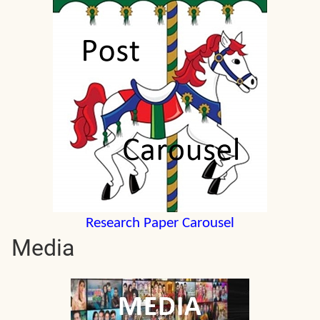
Research Paper Carousel
Media