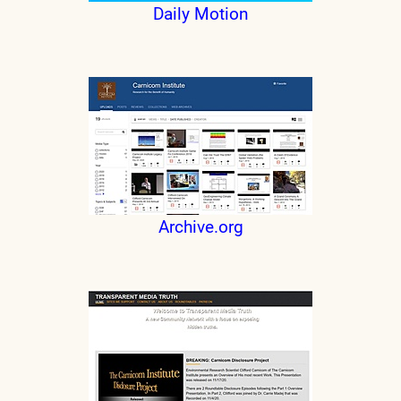
Daily Motion
Archive.org