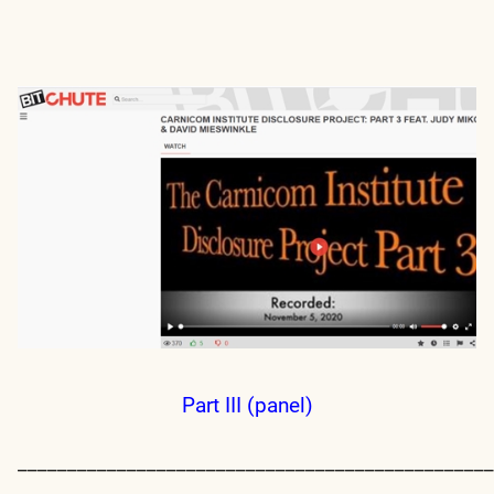
Part III (panel)
________________________________________________