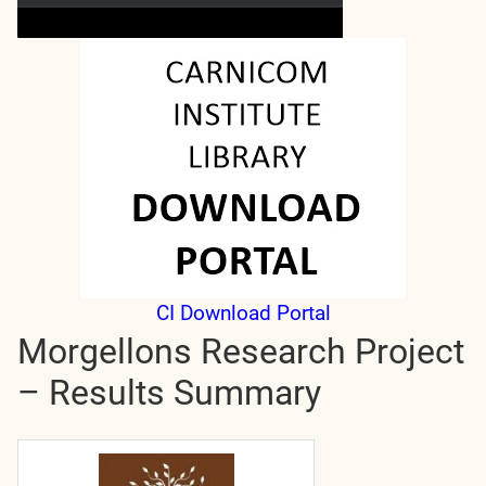
CI Download Portal
Morgellons Research Project
– Results Summary