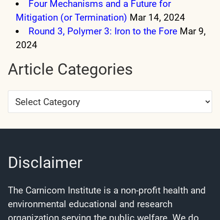
Four Mechanisms and a Future for
Mitigation (or Termination)
Mar 14, 2024
Round 3, Polymer 3: Iron to the Fore
Mar 9,
2024
Article Categories
Article
Categories
Disclaimer
The Carnicom Institute is a non-profit health and
environmental educational and research
organization serving the public welfare. We do