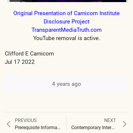
Original Presentation of Carnicom Institute
Disclosure Project
TransparentMediaTruth.com
YouTube removal is active.
Clifford E Carnicom
Jul 17 2022
4 years ago
Previous
Next
PREVIOUS
NEXT
Post
post:
post:
Prerequisite Information for the Carnicom Institute Disclosure Project
Contemporary Interviews – 2021-2022