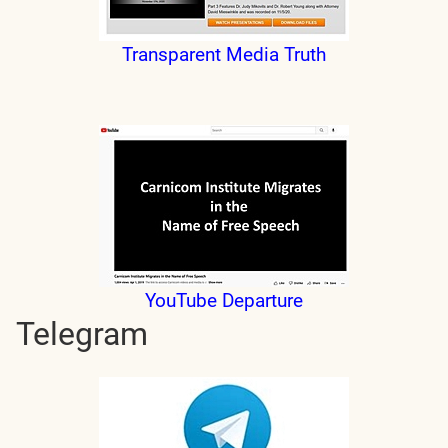
Transparent Media Truth
YouTube Departure
Telegram