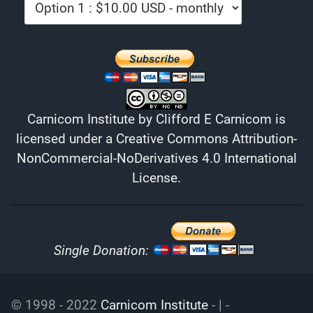
Carnicom Institute
by
Clifford E Carnicom
is
licensed under a
Creative Commons Attribution-
NonCommercial-NoDerivatives 4.0 International
License
.
Single Donation:
© 1998 - 2022
Carnicom Institute
- | -