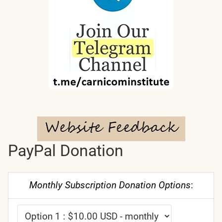
PayPal Donation
Monthly Subscription Donation Options
: