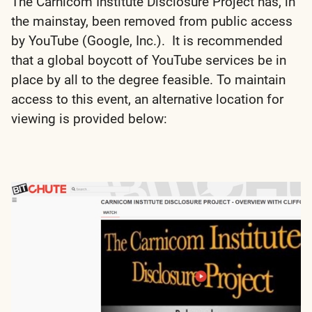
The Carnicom Institute Disclosure Project has, in
the mainstay, been removed from public access
by YouTube (Google, Inc.). It is recommended
that a global boycott of YouTube services be in
place by all to the degree feasible. To maintain
access to this event, an alternative location for
viewing is provided below: