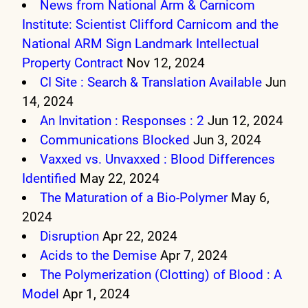
News from National Arm & Carnicom
Institute: Scientist Clifford Carnicom and the
National ARM Sign Landmark Intellectual
Property Contract
Nov 12, 2024
CI Site : Search & Translation Available
Jun
14, 2024
An Invitation : Responses : 2
Jun 12, 2024
Communications Blocked
Jun 3, 2024
Vaxxed vs. Unvaxxed : Blood Differences
Identified
May 22, 2024
The Maturation of a Bio-Polymer
May 6,
2024
Disruption
Apr 22, 2024
Acids to the Demise
Apr 7, 2024
The Polymerization (Clotting) of Blood : A
Model
Apr 1, 2024