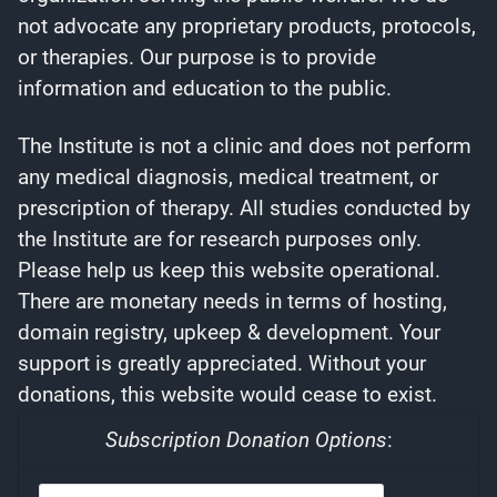
not advocate any proprietary products, protocols,
or therapies. Our purpose is to provide
information and education to the public.
The Institute is not a clinic and does not perform
any medical diagnosis, medical treatment, or
prescription of therapy. All studies conducted by
the Institute are for research purposes only.
Please help us keep this website operational.
There are monetary needs in terms of hosting,
domain registry, upkeep & development. Your
support is greatly appreciated. Without your
donations, this website would cease to exist.
Subscription Donation Options
: