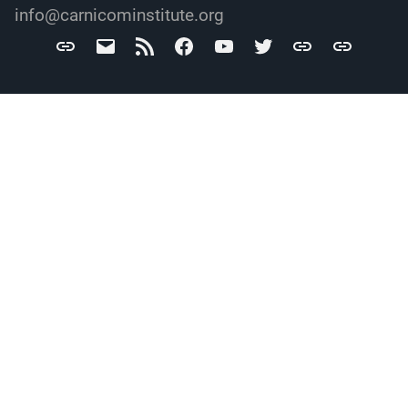
info@carnicominstitute.org
Carnicom
info@carnicominstitute.org
RSS
Facebook
YouTube
Twitter
Archive.org
DailyMotio
Institute