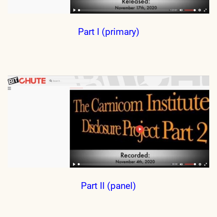
Part I (primary)
Part II (panel)