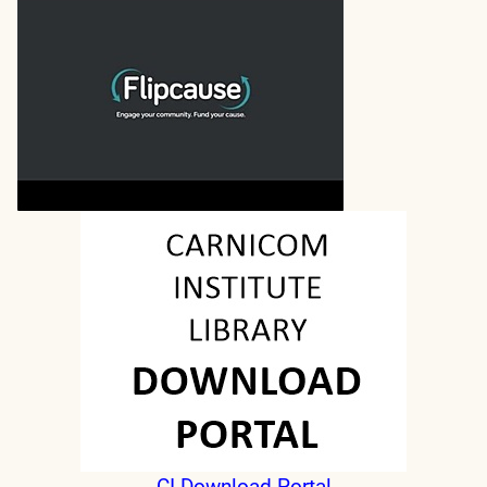
CI Download Portal