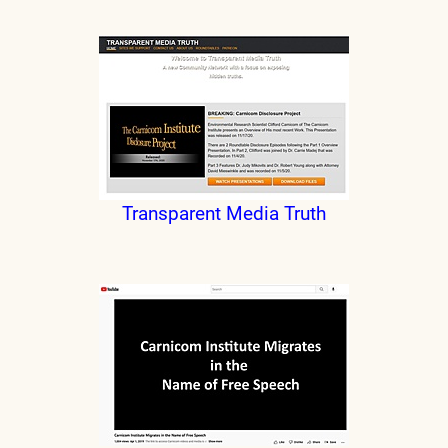
Transparent Media Truth