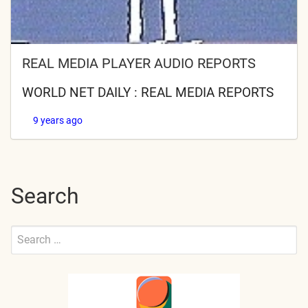
REAL MEDIA PLAYER AUDIO REPORTS
WORLD NET DAILY : REAL MEDIA REPORTS
9 years ago
Search
Search
for:
Submit