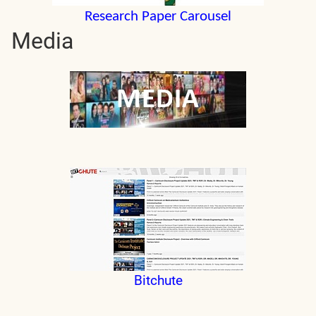
Research Paper Carousel
Media
Bitchute