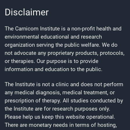
Disclaimer
The Carnicom Institute is a non-profit health and
environmental educational and research
organization serving the public welfare. We do
not advocate any proprietary products, protocols,
or therapies. Our purpose is to provide
information and education to the public.
The Institute is not a clinic and does not perform
any medical diagnosis, medical treatment, or
prescription of therapy. All studies conducted by
the Institute are for research purposes only.
Please help us keep this website operational.
There are monetary needs in terms of hosting,