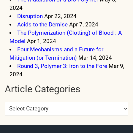
2024
Disruption
Apr 22, 2024
Acids to the Demise
Apr 7, 2024
The Polymerization (Clotting) of Blood : A
Model
Apr 1, 2024
Four Mechanisms and a Future for
Mitigation (or Termination)
Mar 14, 2024
Round 3, Polymer 3: Iron to the Fore
Mar 9,
2024
Article Categories
Article
Categories