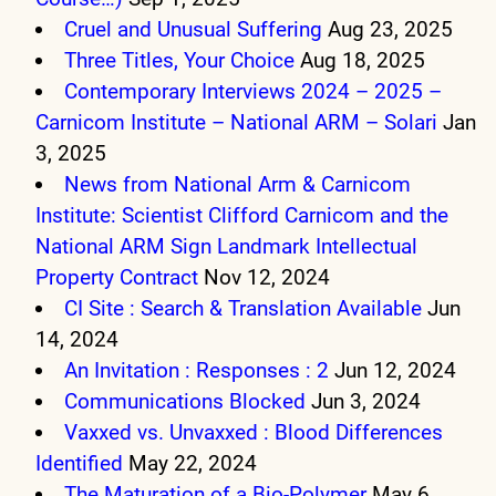
Cruel and Unusual Suffering
Aug 23, 2025
Three Titles, Your Choice
Aug 18, 2025
Contemporary Interviews 2024 – 2025 –
Carnicom Institute – National ARM – Solari
Jan
3, 2025
News from National Arm & Carnicom
Institute: Scientist Clifford Carnicom and the
National ARM Sign Landmark Intellectual
Property Contract
Nov 12, 2024
CI Site : Search & Translation Available
Jun
14, 2024
An Invitation : Responses : 2
Jun 12, 2024
Communications Blocked
Jun 3, 2024
Vaxxed vs. Unvaxxed : Blood Differences
Identified
May 22, 2024
The Maturation of a Bio-Polymer
May 6,