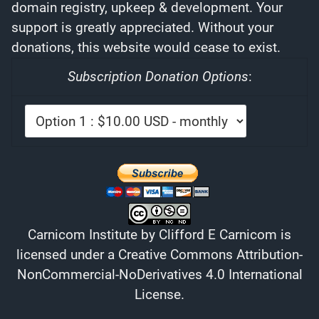
domain registry, upkeep & development. Your
support is greatly appreciated. Without your
donations, this website would cease to exist.
Subscription Donation Options
:
Carnicom Institute
by
Clifford E Carnicom
is
licensed under a
Creative Commons Attribution-
NonCommercial-NoDerivatives 4.0 International
License
.