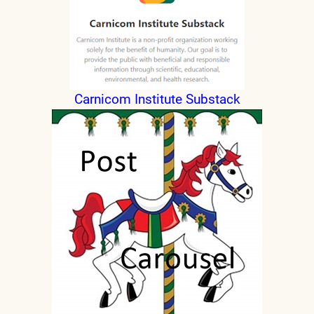
Carnicom Institute Substack