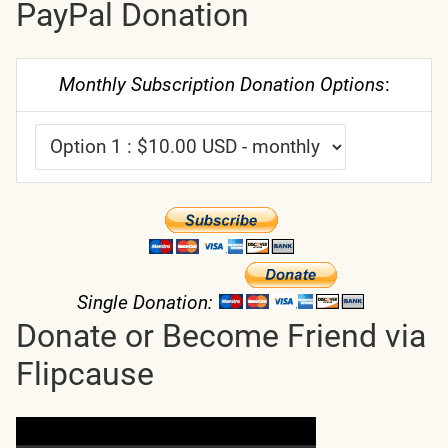
PayPal Donation
Monthly Subscription Donation Options
:
Single Donation:
Donate or Become Friend via
Flipcause