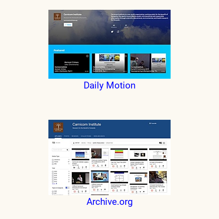
Daily Motion
Archive.org