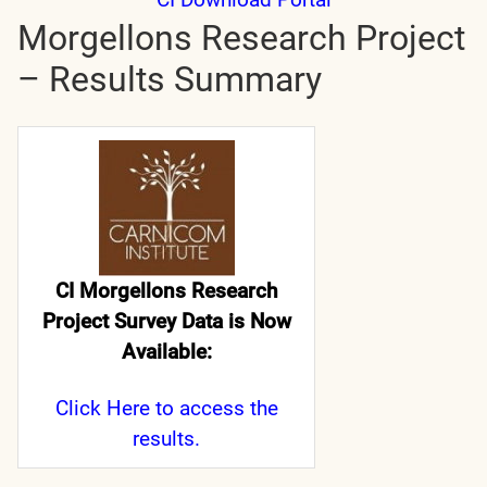
Morgellons Research Project
– Results Summary
CI Morgellons Research
Project Survey Data is Now
Available:
Click Here
to access the
results.