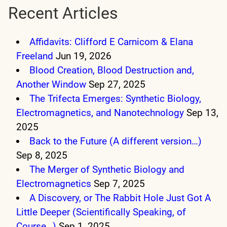
Recent Articles
Affidavits: Clifford E Carnicom & Elana
Freeland
Jun 19, 2026
Blood Creation, Blood Destruction and,
Another Window
Sep 27, 2025
The Trifecta Emerges: Synthetic Biology,
Electromagnetics, and Nanotechnology
Sep 13,
2025
Back to the Future (A different version…)
Sep 8, 2025
The Merger of Synthetic Biology and
Electromagnetics
Sep 7, 2025
A Discovery, or The Rabbit Hole Just Got A
Little Deeper (Scientifically Speaking, of
Course…)
Sep 1, 2025