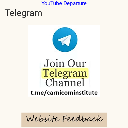
YouTube Departure
Telegram