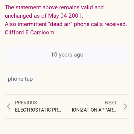
The statement above remains valid and
unchanged as of May 04 2001.
Also intermittent “dead air” phone calls received.
Clifford E Carnicom
10 years ago
phone tap
Previous
Next
PREVIOUS
NEXT
Post
post:
post:
ELECTROSTATIC PRECIPITATION
IONIZATION APPARENT
navigation