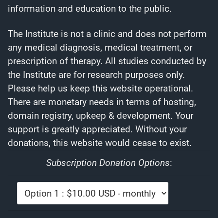
information and education to the public.
The Institute is not a clinic and does not perform
any medical diagnosis, medical treatment, or
prescription of therapy. All studies conducted by
the Institute are for research purposes only.
Please help us keep this website operational.
There are monetary needs in terms of hosting,
domain registry, upkeep & development. Your
support is greatly appreciated. Without your
donations, this website would cease to exist.
Subscription Donation Options
: