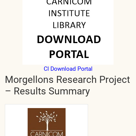
CI Download Portal
Morgellons Research Project
– Results Summary