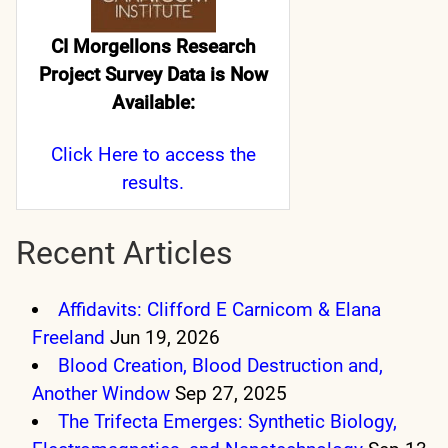
CI Morgellons Research
Project Survey Data is Now
Available:
Click Here
to access the
results.
Recent Articles
Affidavits: Clifford E Carnicom & Elana
Freeland
Jun 19, 2026
Blood Creation, Blood Destruction and,
Another Window
Sep 27, 2025
The Trifecta Emerges: Synthetic Biology,