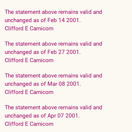
The statement above remains valid and
unchanged as of Feb 14 2001.
Clifford E Carnicom
The statement above remains valid and
unchanged as of Feb 27 2001.
Clifford E Carnicom
The statement above remains valid and
unchanged as of Mar 08 2001.
Clifford E Carnicom
The statement above remains valid and
unchanged as of Apr 07 2001.
Clifford E Carnicom