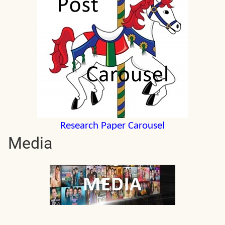
Research Paper Carousel
Media