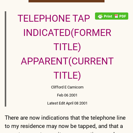
TELEPHONE TAP
INDICATED(FORMER
TITLE)
APPARENT(CURRENT
TITLE)
Clifford E Carnicom
Feb 06 2001
Latest Edit April 08 2001
There are now indications that the telephone line
to my residence may now be tapped, and that a