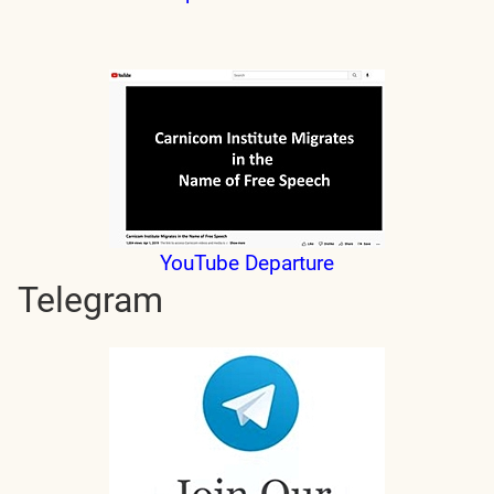
YouTube Departure
Telegram