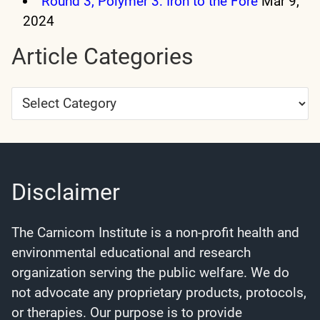
Round 3, Polymer 3: Iron to the Fore
Mar 9,
2024
Article Categories
Article
Categories
Disclaimer
The Carnicom Institute is a non-profit health and
environmental educational and research
organization serving the public welfare. We do
not advocate any proprietary products, protocols,
or therapies. Our purpose is to provide