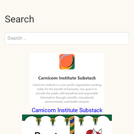
Search
Search
for:
Submit
Carnicom Institute Substack