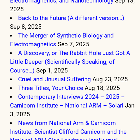
Electromagnetics, and Nanotechnology
Sep 13,
2025
Back to the Future (A different version…)
Sep 8, 2025
The Merger of Synthetic Biology and
Electromagnetics
Sep 7, 2025
A Discovery, or The Rabbit Hole Just Got A
Little Deeper (Scientifically Speaking, of
Course…)
Sep 1, 2025
Cruel and Unusual Suffering
Aug 23, 2025
Three Titles, Your Choice
Aug 18, 2025
Contemporary Interviews 2024 – 2025 –
Carnicom Institute – National ARM – Solari
Jan
3, 2025
News from National Arm & Carnicom
Institute: Scientist Clifford Carnicom and the