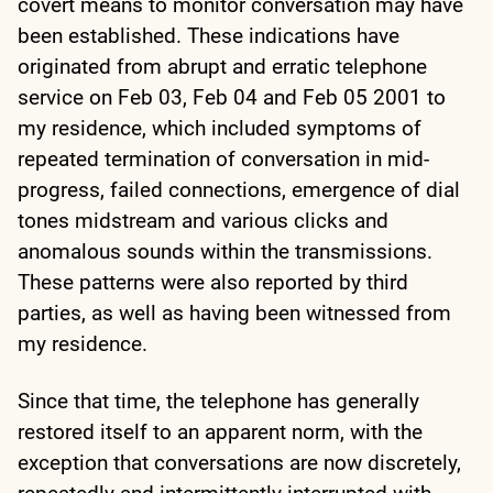
covert means to monitor conversation may have
been established. These indications have
originated from abrupt and erratic telephone
service on Feb 03, Feb 04 and Feb 05 2001 to
my residence, which included symptoms of
repeated termination of conversation in mid-
progress, failed connections, emergence of dial
tones midstream and various clicks and
anomalous sounds within the transmissions.
These patterns were also reported by third
parties, as well as having been witnessed from
my residence.
Since that time, the telephone has generally
restored itself to an apparent norm, with the
exception that conversations are now discretely,