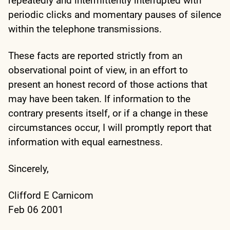
repeatedly and intermittently interrupted with
periodic clicks and momentary pauses of silence
within the telephone transmissions.
These facts are reported strictly from an
observational point of view, in an effort to
present an honest record of those actions that
may have been taken. If information to the
contrary presents itself, or if a change in these
circumstances occur, I will promptly report that
information with equal earnestness.
Sincerely,
Clifford E Carnicom
Feb 06 2001