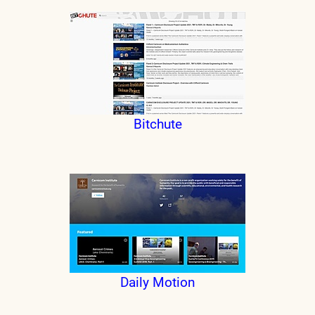
Bitchute
Daily Motion