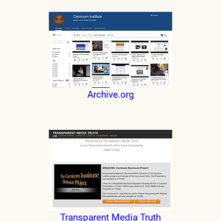
Archive.org
Transparent Media Truth