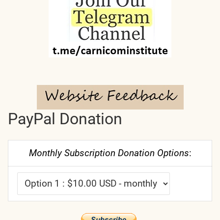
PayPal Donation
Monthly Subscription Donation Options
: