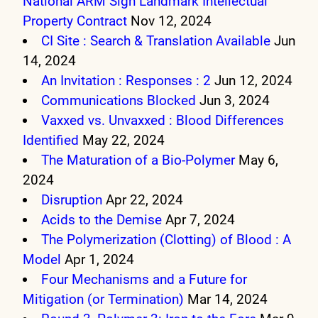
National ARM Sign Landmark Intellectual
Property Contract
Nov 12, 2024
CI Site : Search & Translation Available
Jun
14, 2024
An Invitation : Responses : 2
Jun 12, 2024
Communications Blocked
Jun 3, 2024
Vaxxed vs. Unvaxxed : Blood Differences
Identified
May 22, 2024
The Maturation of a Bio-Polymer
May 6,
2024
Disruption
Apr 22, 2024
Acids to the Demise
Apr 7, 2024
The Polymerization (Clotting) of Blood : A
Model
Apr 1, 2024
Four Mechanisms and a Future for
Mitigation (or Termination)
Mar 14, 2024