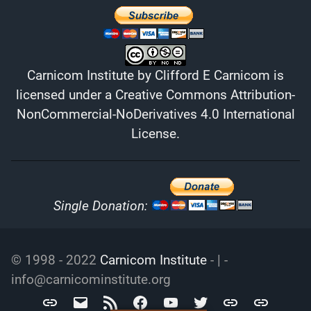
Carnicom Institute
by
Clifford E Carnicom
is
licensed under a
Creative Commons Attribution-
NonCommercial-NoDerivatives 4.0 International
License
.
Single Donation:
© 1998 - 2022
Carnicom Institute
- | -
info@carnicominstitute.org
Carnicom
info@carnicominstitute.org
RSS
Facebook
YouTube
Twitter
Archive.org
DailyMotio