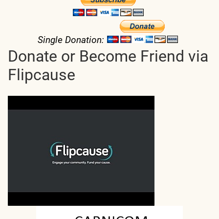
Single Donation:
Donate or Become Friend via
Flipcause