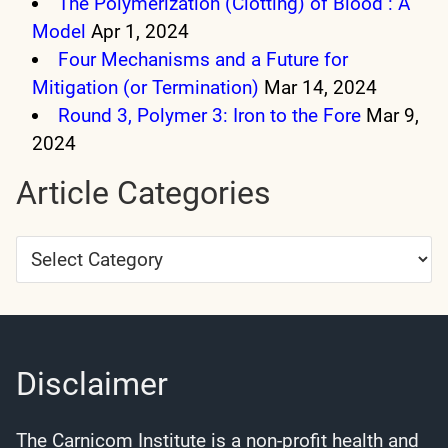
The Polymerization (Clotting) of Blood : A
Model
Apr 1, 2024
Four Mechanisms and a Future for
Mitigation (or Termination)
Mar 14, 2024
Round 3, Polymer 3: Iron to the Fore
Mar 9,
2024
Article Categories
Article
Categories
Disclaimer
The Carnicom Institute is a non-profit health and