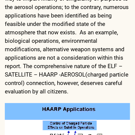
the aerosol operations; to the contrary, numerous
applications have been identified as being
feasible under the modified state of the
atmosphere that now exists. As an example,
biological operations, environmental
modifications, alternative weapon systems and
applications are not a consideration within this
report. The comprehensive nature of the ELF –
SATELLITE – HAARP -AEROSOL(charged particle
control) connection, however, deserves careful
evaluation by all citizens.