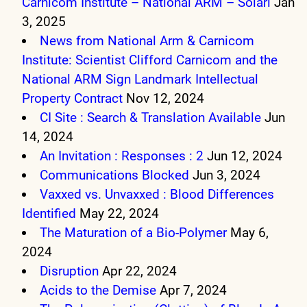
Carnicom Institute – National ARM – Solari
Jan
3, 2025
News from National Arm & Carnicom
Institute: Scientist Clifford Carnicom and the
National ARM Sign Landmark Intellectual
Property Contract
Nov 12, 2024
CI Site : Search & Translation Available
Jun
14, 2024
An Invitation : Responses : 2
Jun 12, 2024
Communications Blocked
Jun 3, 2024
Vaxxed vs. Unvaxxed : Blood Differences
Identified
May 22, 2024
The Maturation of a Bio-Polymer
May 6,
2024
Disruption
Apr 22, 2024
Acids to the Demise
Apr 7, 2024