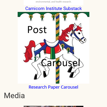
Carnicom Institute Substack
Research Paper Carousel
Media