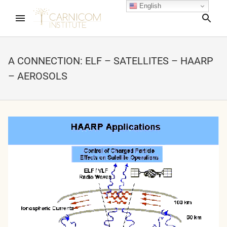
English
Sea
A CONNECTION: ELF – SATELLITES – HAARP
– AEROSOLS
nd child menu
nd child menu
nd child menu
nd child menu
nd child menu