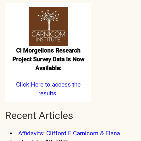
CI Morgellons Research
Project Survey Data is Now
Available:
Click Here
to access the
results.
Recent Articles
Affidavits: Clifford E Carnicom & Elana