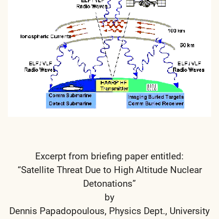
Excerpt from briefing paper entitled:
“Satellite Threat Due to High Altitude Nuclear
Detonations”
by
Dennis Papadopoulous, Physics Dept., University