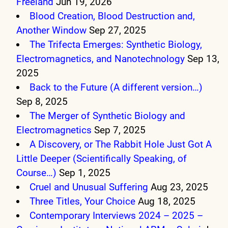
Freeland
Jun 19, 2026
Blood Creation, Blood Destruction and,
Another Window
Sep 27, 2025
The Trifecta Emerges: Synthetic Biology,
Electromagnetics, and Nanotechnology
Sep 13,
2025
Back to the Future (A different version…)
Sep 8, 2025
The Merger of Synthetic Biology and
Electromagnetics
Sep 7, 2025
A Discovery, or The Rabbit Hole Just Got A
Little Deeper (Scientifically Speaking, of
Course…)
Sep 1, 2025
Cruel and Unusual Suffering
Aug 23, 2025
Three Titles, Your Choice
Aug 18, 2025
Contemporary Interviews 2024 – 2025 –