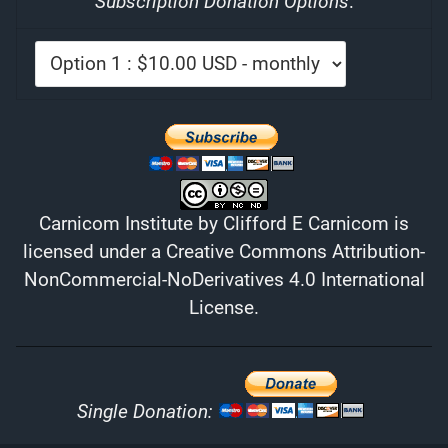
Subscription Donation Options
:
Carnicom Institute
by
Clifford E Carnicom
is
licensed under a
Creative Commons Attribution-
NonCommercial-NoDerivatives 4.0 International
License
.
Single Donation: