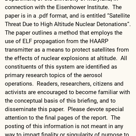
connection with the Eisenhower Institute. The
paper is in a .pdf format, and is entitled “Satellite
Threat Due to High Altitude Nuclear Detonations”.
The paper outlines a method that employs the
use of ELF propagation from the HAARP
transmitter as a means to protect satellites from
the effects of nuclear explosions at altitude. All
constituents of this system are identified as
primary research topics of the aerosol
operations. Readers, researchers, citizens and
activists are encouraged to become familiar with
the conceptual basis of this briefing, and to
disseminate this paper. Please devote special
attention to the final pages of the report. The
posting of this information is not meant in any
way to impart finality or singularity of purpose to