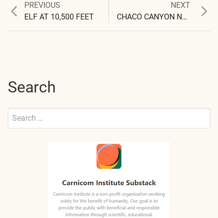
Previous
Next
PREVIOUS
NEXT
Post
post:
post:
ELF AT 10,500 FEET
CHACO CANYON NATIONAL PARK : 10 SECOND ELF PULSE OBSERVED
navigation
Search
Search
for:
Submit