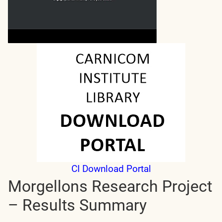
CI Download Portal
Morgellons Research Project
– Results Summary