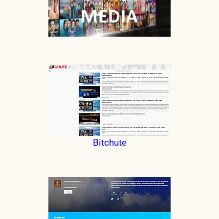
Bitchute