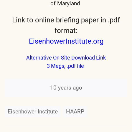
of Maryland
Link to online briefing paper in .pdf
format:
EisenhowerInstitute.org
Alternative On-Site Download Link
3 Megs, .pdf file
10 years ago
Eisenhower Institute
HAARP