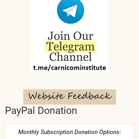
PayPal Donation
Monthly Subscription Donation Options
: