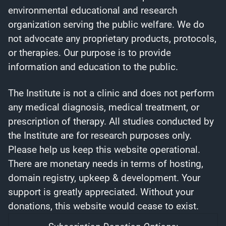
environmental educational and research
organization serving the public welfare. We do
not advocate any proprietary products, protocols,
or therapies. Our purpose is to provide
information and education to the public.
The Institute is not a clinic and does not perform
any medical diagnosis, medical treatment, or
prescription of therapy. All studies conducted by
the Institute are for research purposes only.
Please help us keep this website operational.
There are monetary needs in terms of hosting,
domain registry, upkeep & development. Your
support is greatly appreciated. Without your
donations, this website would cease to exist.