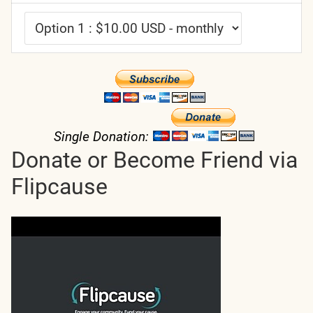
Single Donation:
Donate or Become Friend via
Flipcause