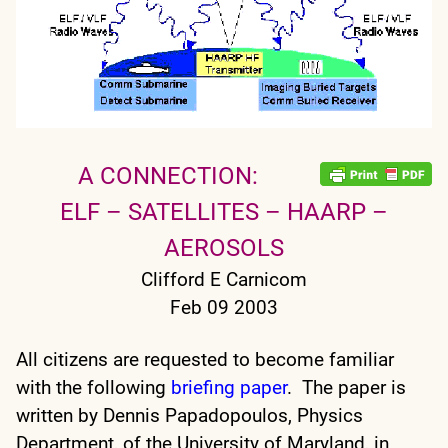
A CONNECTION:
ELF – SATELLITES – HAARP –
AEROSOLS
Clifford E Carnicom
Feb 09 2003
All citizens are requested to become familiar
with the following
briefing paper
. The paper is
written by Dennis Papadopoulos, Physics
Department, of the University of Maryland, in