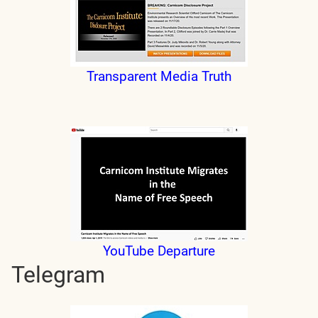
Transparent Media Truth
YouTube Departure
Telegram