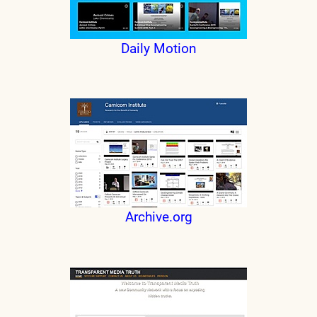
Daily Motion
Archive.org