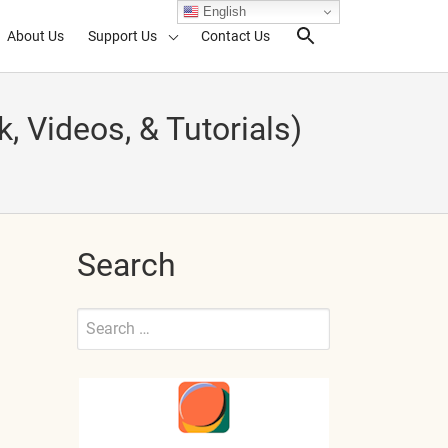
English
About Us
Support Us
Contact Us
Search Toggl
ideos, & Tutorials)
Search
Search
for:
Submit