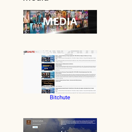
Bitchute