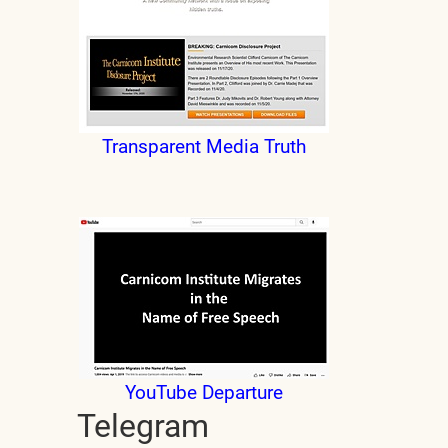
Transparent Media Truth
YouTube Departure
Telegram