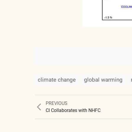
climate change
global warming
Previous
PREVIOUS
post:
CI Collaborates with NHFC