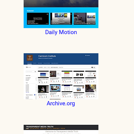
Daily Motion
Archive.org