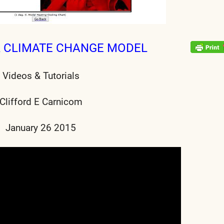
& CLIMATE CHANGE MODEL
Videos & Tutorials
Clifford E Carnicom
January 26 2015