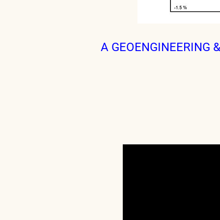
A GEOENGINEERING 