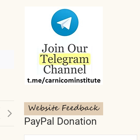
T
L
PayPal Donation