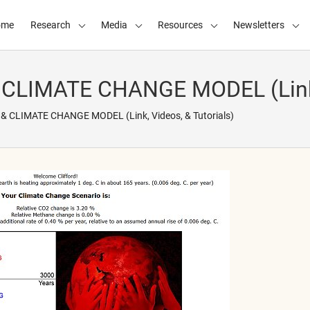
ome
Research
Media
Resources
Newsletters
LIMATE CHANGE MODEL (Link, V
 CLIMATE CHANGE MODEL (Link, Videos, & Tutorials)