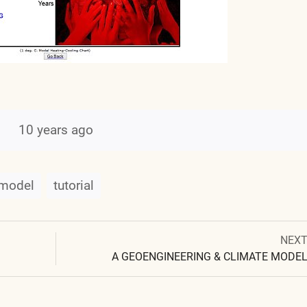
10 years ago
model
tutorial
Next
NEX
Post
post:
A GEOENGINEERING & CLIMATE MODE
navigation