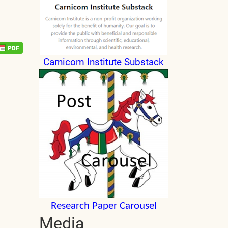
Carnicom Institute Substack
Research Paper Carousel
Media