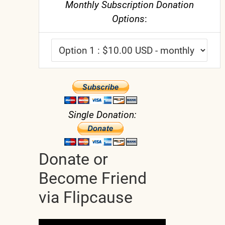
Monthly Subscription Donation
Options
:
Single Donation:
Donate or
Become Friend
via Flipcause