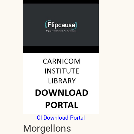
CI Download Portal
Morgellons