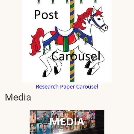
Research Paper Carousel
Media