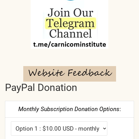
PayPal Donation
Monthly Subscription Donation Options
: