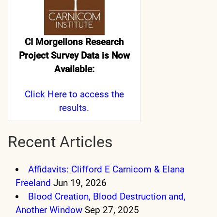
CI Morgellons Research
Project Survey Data is Now
Available:
Click Here
to access the
results.
Recent Articles
Affidavits: Clifford E Carnicom & Elana
Freeland
Jun 19, 2026
Blood Creation, Blood Destruction and,
Another Window
Sep 27, 2025