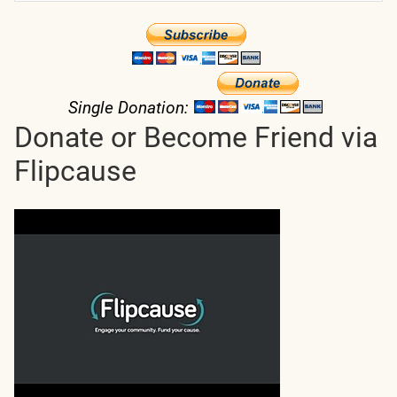
Single Donation:
Donate or Become Friend via
Flipcause