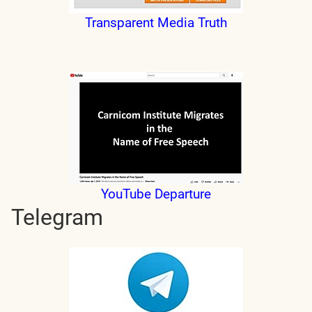
Transparent Media Truth
YouTube Departure
Telegram