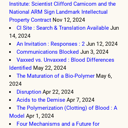
Institute: Scientist Clifford Carnicom and the
National ARM Sign Landmark Intellectual
Property Contract
Nov 12, 2024
CI Site : Search & Translation Available
Jun
14, 2024
An Invitation : Responses : 2
Jun 12, 2024
Communications Blocked
Jun 3, 2024
Vaxxed vs. Unvaxxed : Blood Differences
Identified
May 22, 2024
The Maturation of a Bio-Polymer
May 6,
2024
Disruption
Apr 22, 2024
Acids to the Demise
Apr 7, 2024
The Polymerization (Clotting) of Blood : A
Model
Apr 1, 2024
Four Mechanisms and a Future for