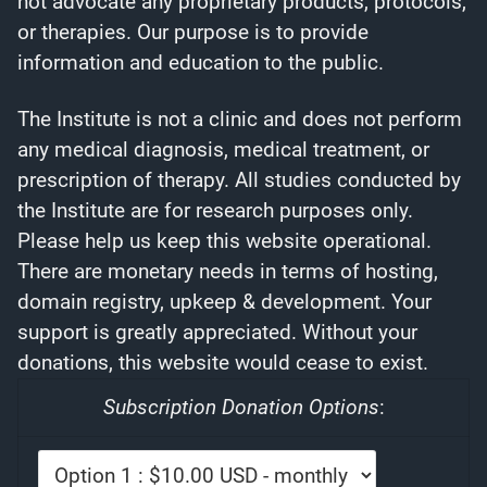
not advocate any proprietary products, protocols,
or therapies. Our purpose is to provide
information and education to the public.
The Institute is not a clinic and does not perform
any medical diagnosis, medical treatment, or
prescription of therapy. All studies conducted by
the Institute are for research purposes only.
Please help us keep this website operational.
There are monetary needs in terms of hosting,
domain registry, upkeep & development. Your
support is greatly appreciated. Without your
donations, this website would cease to exist.
Subscription Donation Options
: