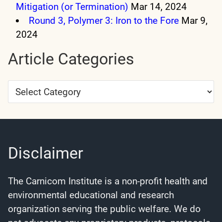
Mitigation (or Termination)
Mar 14, 2024
Round 3, Polymer 3: Iron to the Fore
Mar 9,
2024
Article Categories
Article
Categories
Disclaimer
The Carnicom Institute is a non-profit health and
environmental educational and research
organization serving the public welfare. We do