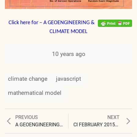
Click here for – A GEOENGINEERING &
CLIMATE MODEL
10 years ago
climate change
javascript
mathematical model
Previous
Next
PREVIOUS
NEXT
Post
post:
post:
A GEOENGINEERING & CLIMATE CHANGE MODEL (Link, Videos, & Tutorials)
CI FEBRUARY 2015 NEWSLETTER