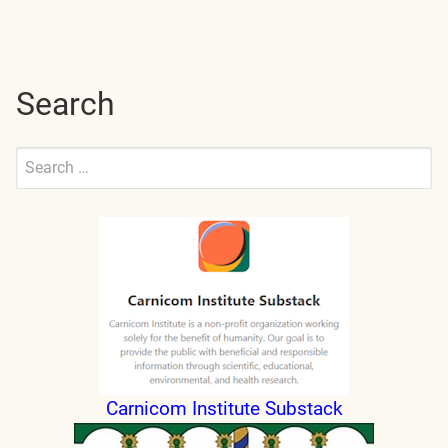
navigation
Search
Search
for:
Submit
Carnicom Institute Substack