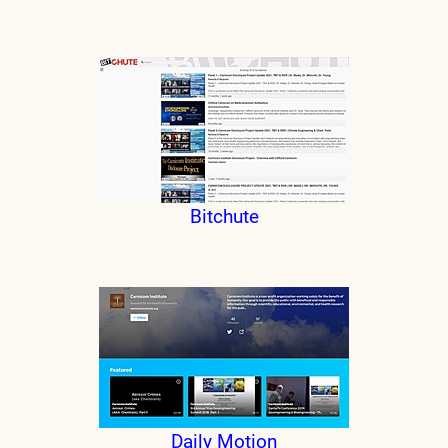
Bitchute
Daily Motion