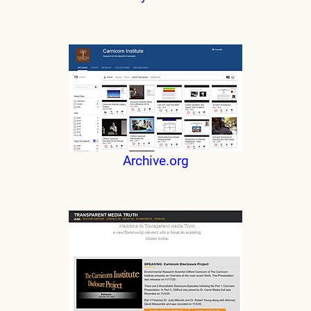
Archive.org