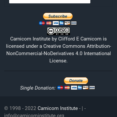
Carnicom Institute
by
Clifford E Carnicom
is
licensed under a
Creative Commons Attribution-
NonCommercial-NoDerivatives 4.0 International
License
.
Single Donation:
© 1998 - 2022
Carnicom Institute
- | -
info@carnicominstitute.org