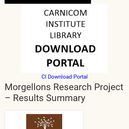
CI Download Portal
Morgellons Research Project
– Results Summary