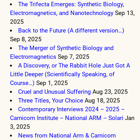
The Trifecta Emerges: Synthetic Biology,
Electromagnetics, and Nanotechnology
Sep 13,
2025
Back to the Future (A different version…)
Sep 8, 2025
The Merger of Synthetic Biology and
Electromagnetics
Sep 7, 2025
A Discovery, or The Rabbit Hole Just Got A
Little Deeper (Scientifically Speaking, of
Course…)
Sep 1, 2025
Cruel and Unusual Suffering
Aug 23, 2025
Three Titles, Your Choice
Aug 18, 2025
Contemporary Interviews 2024 – 2025 –
Carnicom Institute – National ARM – Solari
Jan
3, 2025
News from National Arm & Carnicom