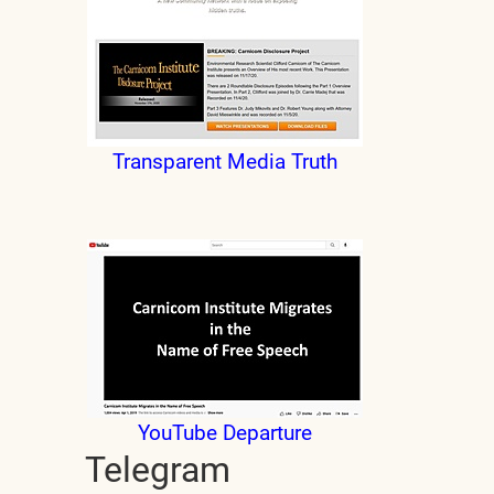
Transparent Media Truth
YouTube Departure
Telegram