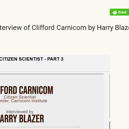
terview of Clifford Carnicom by Harry Blaz