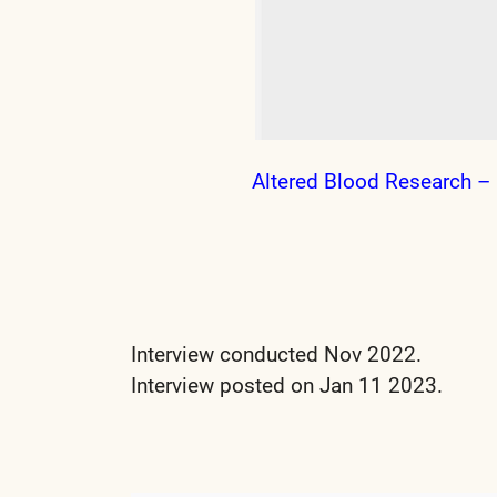
Altered Blood Research – 
Interview conducted Nov 2022.
Interview posted on Jan 11 2023.