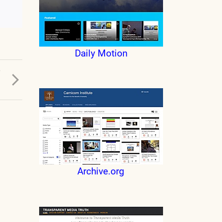
Daily Motion
T
.
Archive.org