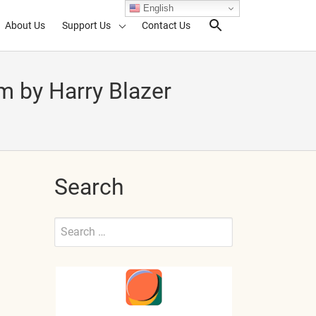
English
About Us
Support Us
Contact Us
Search Toggl
m by Harry Blazer
Search
Search
for:
Submit