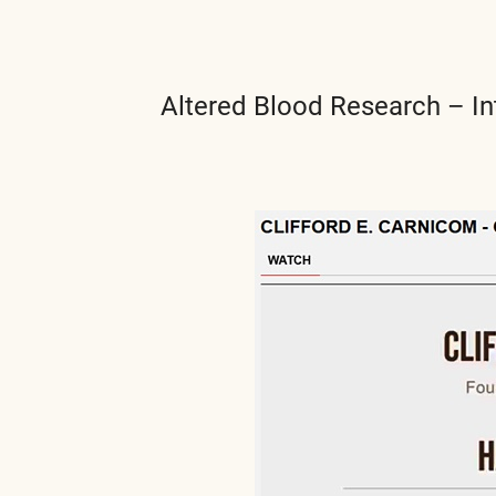
Altered Blood Research – In