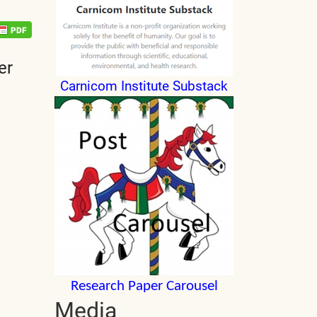
er
Carnicom Institute Substack
Research Paper Carousel
Media