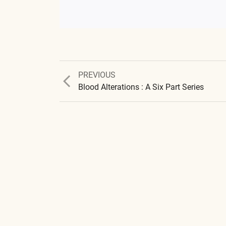
Previous
PREVIOUS
post:
Blood Alterations : A Six Part Series