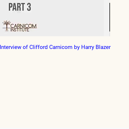
Interview of Clifford Carnicom by Harry Blazer