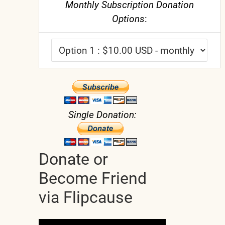
Monthly Subscription Donation
Options
:
Single Donation:
Donate or
Become Friend
via Flipcause