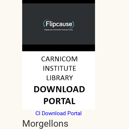
CI Download Portal
Morgellons