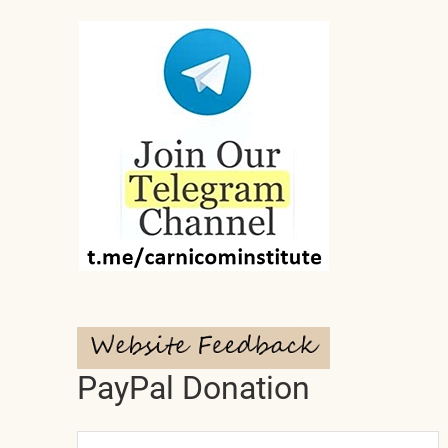
PayPal Donation