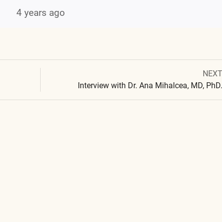
4 years ago
Next
NEX
Post
post:
Interview with Dr. Ana Mihalcea, MD, PhD
navigation