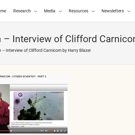
ome
Research
Media
Resources
Newsletters
 – Interview of Clifford Carnico
 – Interview of Clifford Carnicom by Harry Blazer