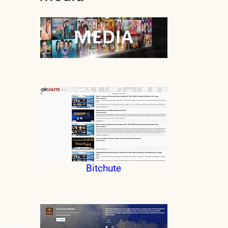
Bitchute