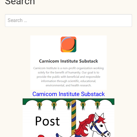
Search
Search
for:
Submit
Carnicom Institute Substack