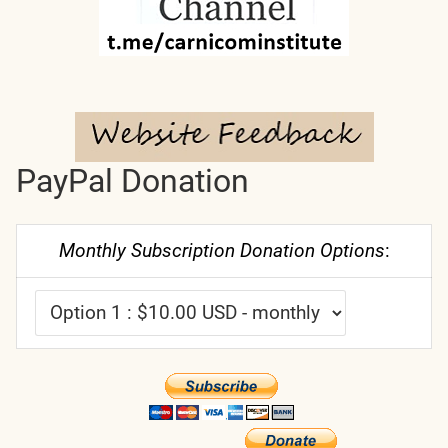
PayPal Donation
Monthly Subscription Donation Options
: