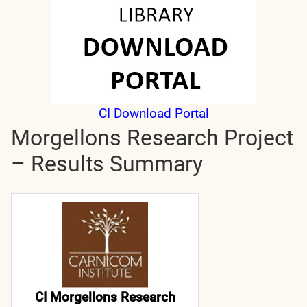
CI Download Portal
Morgellons Research Project
– Results Summary
CI Morgellons Research