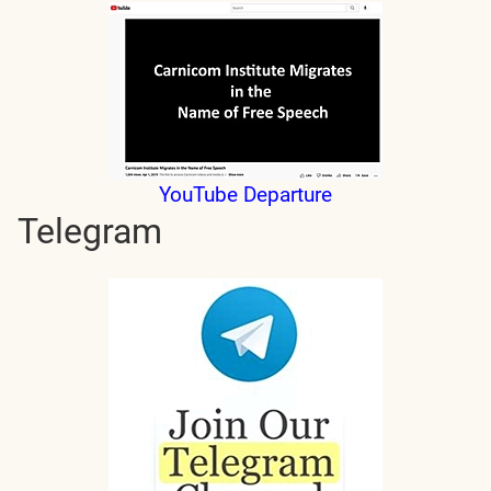
YouTube Departure
Telegram