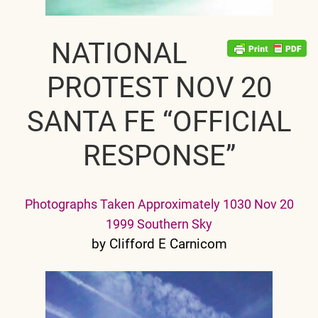
NATIONAL
PROTEST NOV 20
SANTA FE “OFFICIAL
RESPONSE”
Photographs Taken Approximately 1030 Nov 20
1999 Southern Sky
by Clifford E Carnicom