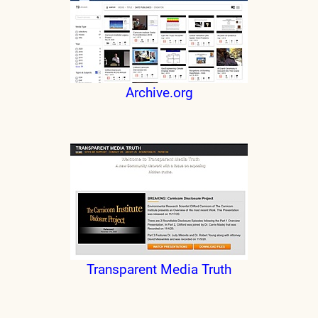
Archive.org
Transparent Media Truth