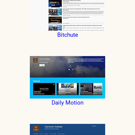
Bitchute
Daily Motion