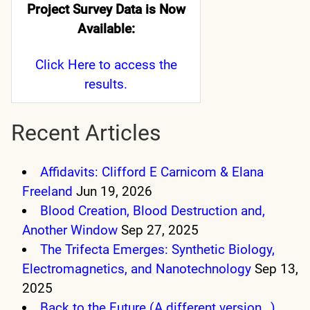
Project Survey Data is Now
Available:
Click Here
to access the
results.
Recent Articles
Affidavits: Clifford E Carnicom & Elana
Freeland
Jun 19, 2026
Blood Creation, Blood Destruction and,
Another Window
Sep 27, 2025
The Trifecta Emerges: Synthetic Biology,
Electromagnetics, and Nanotechnology
Sep 13,
2025
Back to the Future (A different version…)