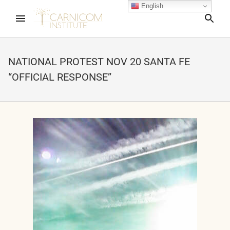
English
Sea
NATIONAL PROTEST NOV 20 SANTA FE
“OFFICIAL RESPONSE”
nd child menu
nd child menu
nd child menu
nd child menu
nd child menu