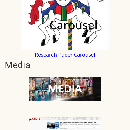
Research Paper Carousel
Media