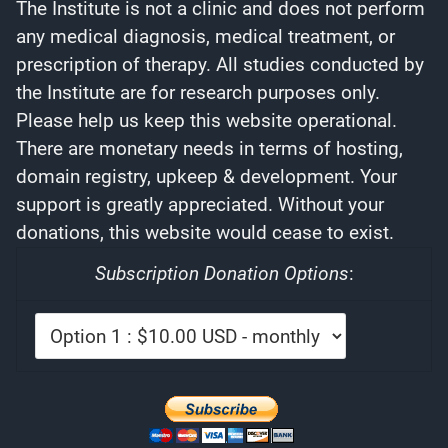
The Institute is not a clinic and does not perform
any medical diagnosis, medical treatment, or
prescription of therapy. All studies conducted by
the Institute are for research purposes only.
Please help us keep this website operational.
There are monetary needs in terms of hosting,
domain registry, upkeep & development. Your
support is greatly appreciated. Without your
donations, this website would cease to exist.
Subscription Donation Options
: