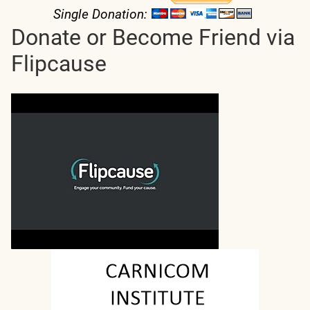
Single Donation:
Donate or Become Friend via
Flipcause