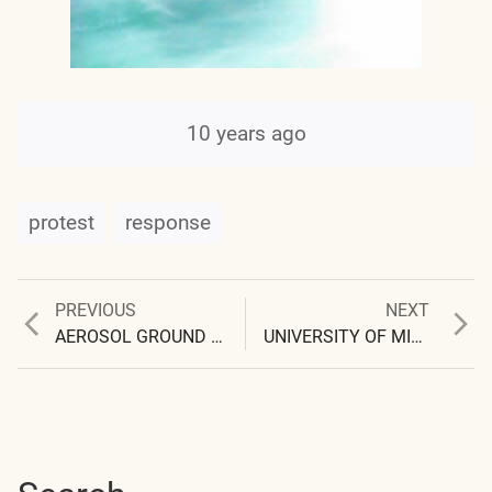
10 years ago
protest
response
Previous
Next
PREVIOUS
NEXT
Post
post:
post:
AEROSOL GROUND SAMPLE PHOTOGRAPHS
UNIVERSITY OF MICHIGAN CLASSIFIES INQUIRY AS ‘HARASSMENT’
navigation