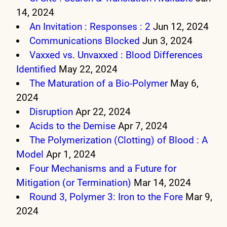
14, 2024
An Invitation : Responses : 2
Jun 12, 2024
Communications Blocked
Jun 3, 2024
Vaxxed vs. Unvaxxed : Blood Differences
Identified
May 22, 2024
The Maturation of a Bio-Polymer
May 6,
2024
Disruption
Apr 22, 2024
Acids to the Demise
Apr 7, 2024
The Polymerization (Clotting) of Blood : A
Model
Apr 1, 2024
Four Mechanisms and a Future for
Mitigation (or Termination)
Mar 14, 2024
Round 3, Polymer 3: Iron to the Fore
Mar 9,
2024