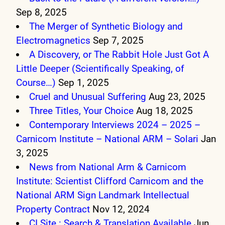
Sep 8, 2025
The Merger of Synthetic Biology and
Electromagnetics
Sep 7, 2025
A Discovery, or The Rabbit Hole Just Got A
Little Deeper (Scientifically Speaking, of
Course…)
Sep 1, 2025
Cruel and Unusual Suffering
Aug 23, 2025
Three Titles, Your Choice
Aug 18, 2025
Contemporary Interviews 2024 – 2025 –
Carnicom Institute – National ARM – Solari
Jan
3, 2025
News from National Arm & Carnicom
Institute: Scientist Clifford Carnicom and the
National ARM Sign Landmark Intellectual
Property Contract
Nov 12, 2024
CI Site : Search & Translation Available
Jun