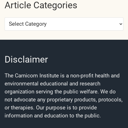
Article Categories
Article
Categories
Disclaimer
The Carnicom Institute is a non-profit health and
environmental educational and research
organization serving the public welfare. We do
not advocate any proprietary products, protocols,
or therapies. Our purpose is to provide
information and education to the public.