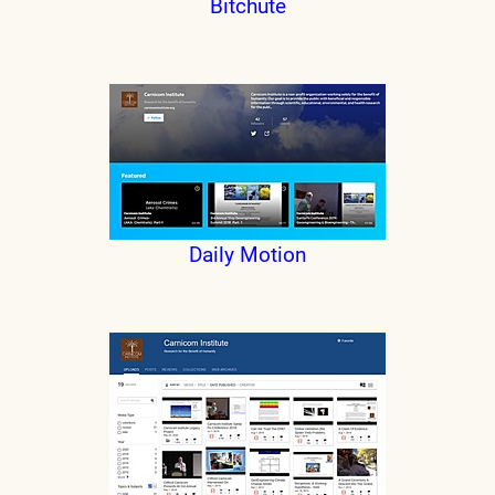
Bitchute
Daily Motion