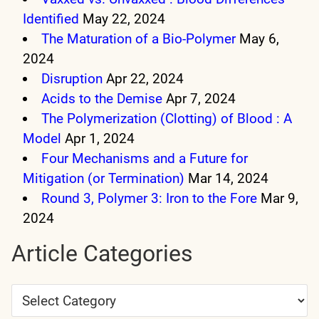
Identified
May 22, 2024
The Maturation of a Bio-Polymer
May 6,
2024
Disruption
Apr 22, 2024
Acids to the Demise
Apr 7, 2024
The Polymerization (Clotting) of Blood : A
Model
Apr 1, 2024
Four Mechanisms and a Future for
Mitigation (or Termination)
Mar 14, 2024
Round 3, Polymer 3: Iron to the Fore
Mar 9,
2024
Article Categories
Article
Categories