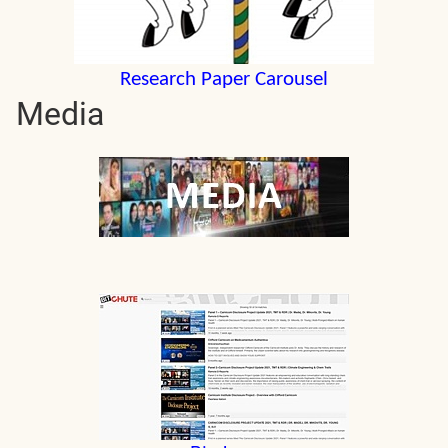
Research Paper Carousel
Media