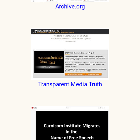
Archive.org
Transparent Media Truth