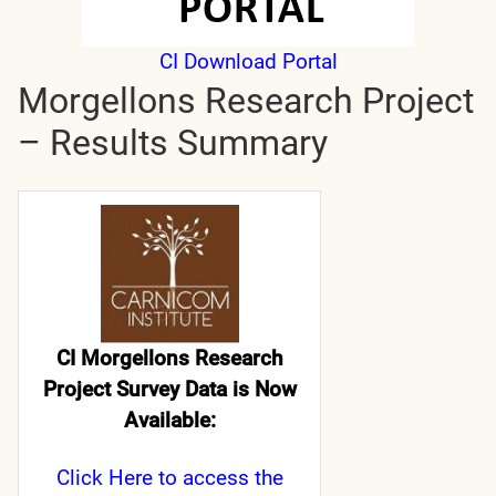
CI Download Portal
Morgellons Research Project
– Results Summary
CI Morgellons Research
Project Survey Data is Now
Available:
Click Here
to access the