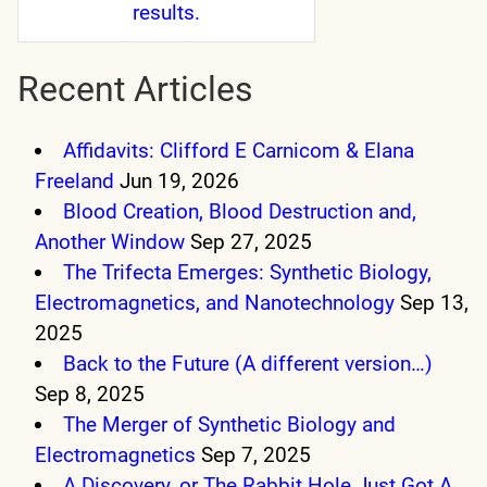
results.
Recent Articles
Affidavits: Clifford E Carnicom & Elana
Freeland
Jun 19, 2026
Blood Creation, Blood Destruction and,
Another Window
Sep 27, 2025
The Trifecta Emerges: Synthetic Biology,
Electromagnetics, and Nanotechnology
Sep 13,
2025
Back to the Future (A different version…)
Sep 8, 2025
The Merger of Synthetic Biology and
Electromagnetics
Sep 7, 2025
A Discovery, or The Rabbit Hole Just Got A