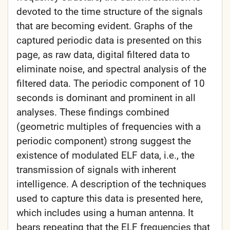
devoted to the time structure of the signals
that are becoming evident. Graphs of the
captured periodic data is presented on this
page, as raw data, digital filtered data to
eliminate noise, and spectral analysis of the
filtered data. The periodic component of 10
seconds is dominant and prominent in all
analyses. These findings combined
(geometric multiples of frequencies with a
periodic component) strong suggest the
existence of modulated ELF data, i.e., the
transmission of signals with inherent
intelligence. A description of the techniques
used to capture this data is presented here,
which includes using a human antenna. It
bears repeating that the ELF frequencies that