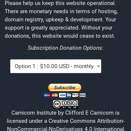
Please help us keep this website operational.
There are monetary needs in terms of hosting,
domain registry, upkeep & development. Your
support is greatly appreciated. Without your
donations, this website would cease to exist.
Subscription Donation Options
:
Carnicom Institute
by
Clifford E Carnicom
is
licensed under a
Creative Commons Attribution-
NonCommercial-NoDerivatives 4.0 International