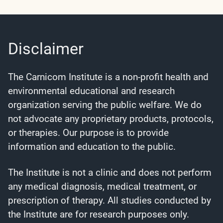
Disclaimer
The Carnicom Institute is a non-profit health and
environmental educational and research
organization serving the public welfare. We do
not advocate any proprietary products, protocols,
or therapies. Our purpose is to provide
information and education to the public.
The Institute is not a clinic and does not perform
any medical diagnosis, medical treatment, or
prescription of therapy. All studies conducted by
the Institute are for research purposes only.