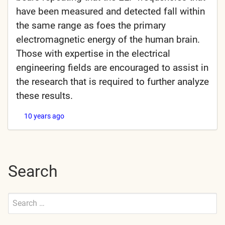
have been measured and detected fall within
the same range as foes the primary
electromagnetic energy of the human brain.
Those with expertise in the electrical
engineering fields are encouraged to assist in
the research that is required to further analyze
these results.
10 years ago
Search
Search
for:
Submit