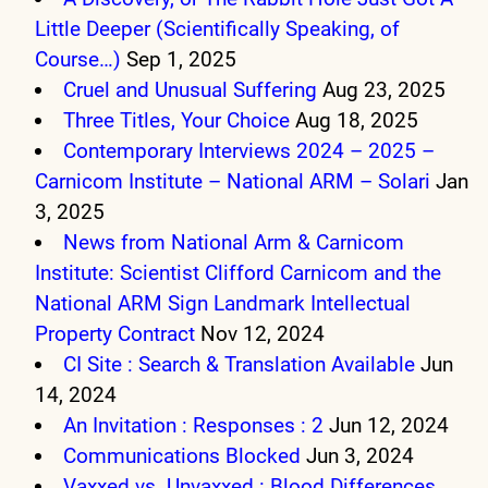
Little Deeper (Scientifically Speaking, of
Course…)
Sep 1, 2025
Cruel and Unusual Suffering
Aug 23, 2025
Three Titles, Your Choice
Aug 18, 2025
Contemporary Interviews 2024 – 2025 –
Carnicom Institute – National ARM – Solari
Jan
3, 2025
News from National Arm & Carnicom
Institute: Scientist Clifford Carnicom and the
National ARM Sign Landmark Intellectual
Property Contract
Nov 12, 2024
CI Site : Search & Translation Available
Jun
14, 2024
An Invitation : Responses : 2
Jun 12, 2024
Communications Blocked
Jun 3, 2024
Vaxxed vs. Unvaxxed : Blood Differences