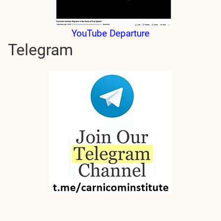
YouTube Departure
Telegram