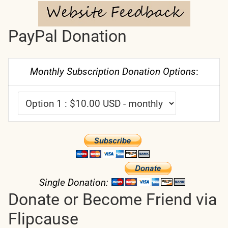
PayPal Donation
Monthly Subscription Donation Options
:
Single Donation:
Donate or Become Friend via
Flipcause