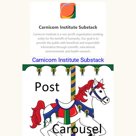
Carnicom Institute Substack