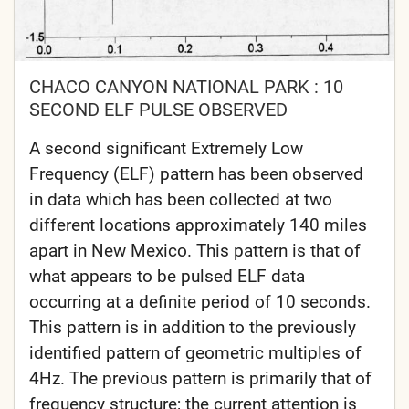
CHACO CANYON NATIONAL PARK : 10
SECOND ELF PULSE OBSERVED
A second significant Extremely Low
Frequency (ELF) pattern has been observed
in data which has been collected at two
different locations approximately 140 miles
apart in New Mexico. This pattern is that of
what appears to be pulsed ELF data
occurring at a definite period of 10 seconds.
This pattern is in addition to the previously
identified pattern of geometric multiples of
4Hz. The previous pattern is primarily that of
frequency structure; the current attention is