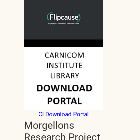
CI Download Portal
Morgellons
Research Project