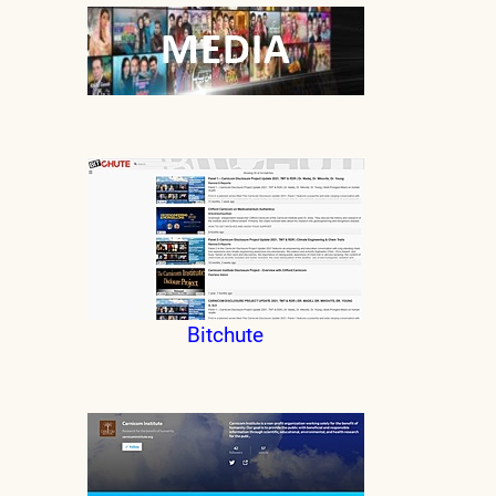
Bitchute