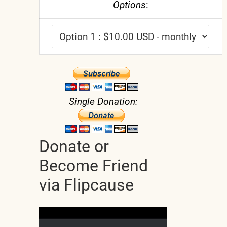
Options
:
Single Donation:
Donate or
Become Friend
via Flipcause