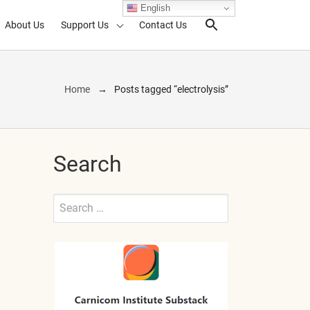
English
About Us
Support Us
Contact Us
Search Toggl
Home
Posts tagged “electrolysis”
Search
Search
for:
Submit