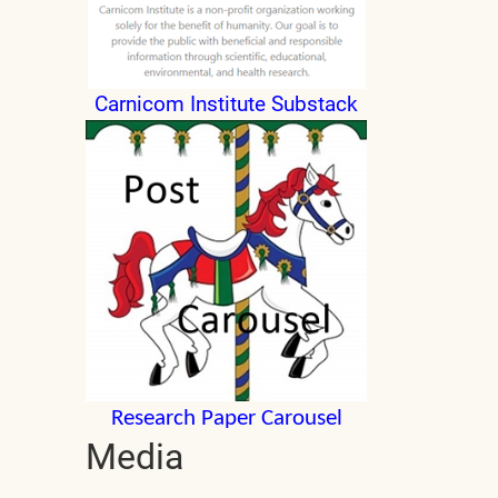
Carnicom Institute Substack
Research Paper Carousel
Media