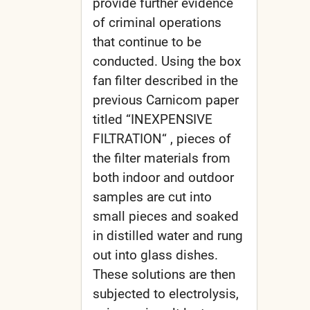
provide further evidence
of criminal operations
that continue to be
conducted. Using the box
fan filter described in the
previous Carnicom paper
titled “INEXPENSIVE
FILTRATION“ , pieces of
the filter materials from
both indoor and outdoor
samples are cut into
small pieces and soaked
in distilled water and rung
out into glass dishes.
These solutions are then
subjected to electrolysis,