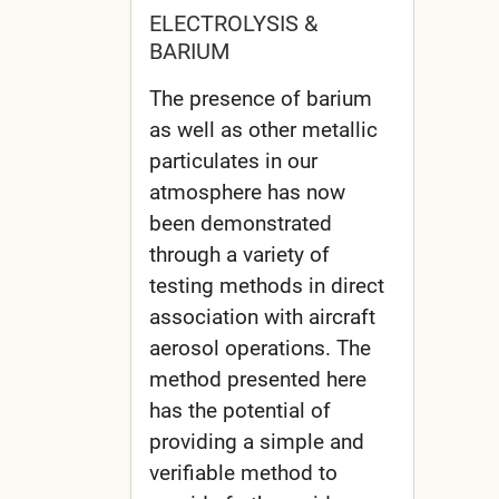
ELECTROLYSIS &
BARIUM
The presence of barium
as well as other metallic
particulates in our
atmosphere has now
been demonstrated
through a variety of
testing methods in direct
association with aircraft
aerosol operations. The
method presented here
has the potential of
providing a simple and
verifiable method to