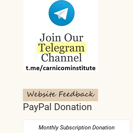
PayPal Donation
Monthly Subscription Donation