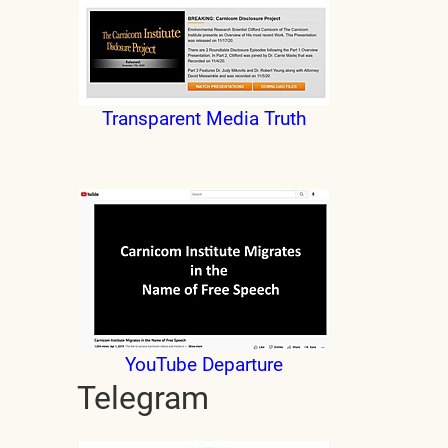
Transparent Media Truth
YouTube Departure
Telegram