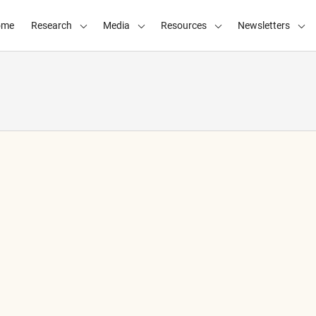
ome
Research
Media
Resources
Newsletters