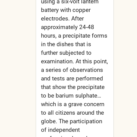
using a six-volt lantern
battery with copper
electrodes. After
approximately 24-48
hours, a precipitate forms
in the dishes that is
further subjected to
examination. At this point,
a series of observations
and tests are performed
that show the precipitate
to be barium sulphate…
which is a grave concern
to all citizens around the
globe. The participation
of independent