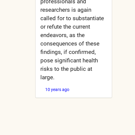
professionals and
researchers is again
called for to substantiate
or refute the current
endeavors, as the
consequences of these
findings, if confirmed,
pose significant health
risks to the public at
large.
10 years ago