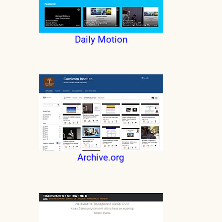
Daily Motion
Archive.org