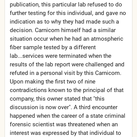
publication, this particular lab refused to do
further testing for this individual, and gave no
indication as to why they had made such a
decision. Carnicom himself had a similar
situation occur when he had an atmospheric
fiber sample tested by a different
lab...services were terminated when the
results of the lab report were challenged and
refuted in a personal visit by this Carnicom.
Upon making the first two of nine
contradictions known to the principal of that
company, this owner stated that "this
discussion is now over". A third encounter
happened when the career of a state criminal
forensic scientist was threatened when an
interest was expressed by that individual to