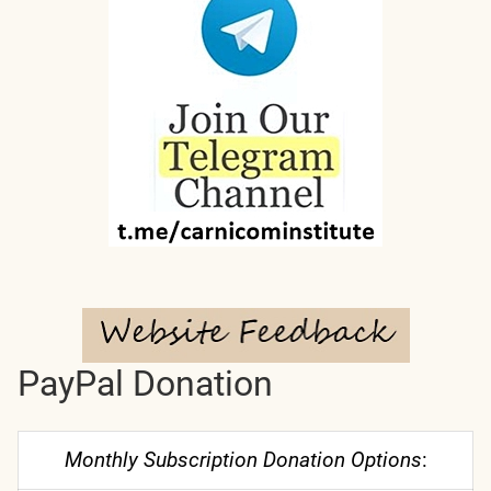
PayPal Donation
Monthly Subscription Donation Options
: