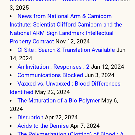
3, 2025
News from National Arm & Carnicom
Institute: Scientist Clifford Carnicom and the
National ARM Sign Landmark Intellectual
Property Contract
Nov 12, 2024
CI Site : Search & Translation Available
Jun
14, 2024
An Invitation : Responses : 2
Jun 12, 2024
Communications Blocked
Jun 3, 2024
Vaxxed vs. Unvaxxed : Blood Differences
Identified
May 22, 2024
The Maturation of a Bio-Polymer
May 6,
2024
Disruption
Apr 22, 2024
Acids to the Demise
Apr 7, 2024
The Polymerization (Clotting) of Blood : A