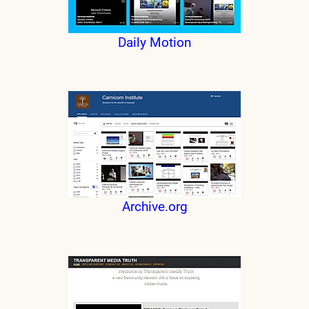
Daily Motion
Archive.org