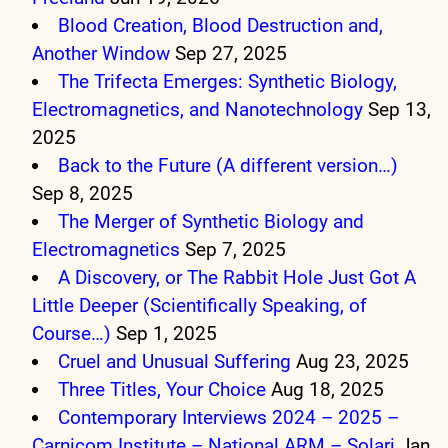
Blood Creation, Blood Destruction and,
Another Window
Sep 27, 2025
The Trifecta Emerges: Synthetic Biology,
Electromagnetics, and Nanotechnology
Sep 13,
2025
Back to the Future (A different version…)
Sep 8, 2025
The Merger of Synthetic Biology and
Electromagnetics
Sep 7, 2025
A Discovery, or The Rabbit Hole Just Got A
Little Deeper (Scientifically Speaking, of
Course…)
Sep 1, 2025
Cruel and Unusual Suffering
Aug 23, 2025
Three Titles, Your Choice
Aug 18, 2025
Contemporary Interviews 2024 – 2025 –
Carnicom Institute – National ARM – Solari
Jan