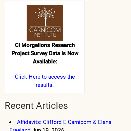
CI Morgellons Research
Project Survey Data is Now
Available:
Click Here
to access the
results.
Recent Articles
Affidavits: Clifford E Carnicom & Elana
Freeland
Jun 19, 2026