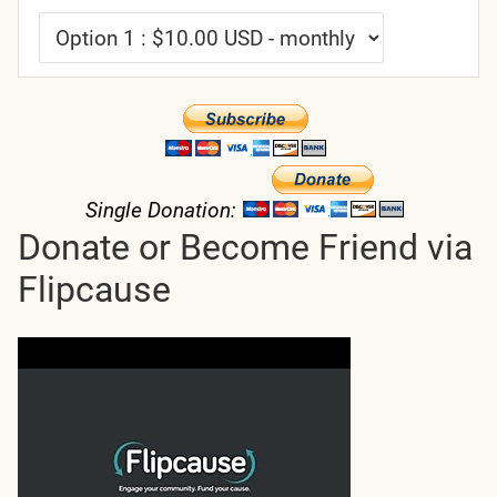
Single Donation:
Donate or Become Friend via
Flipcause