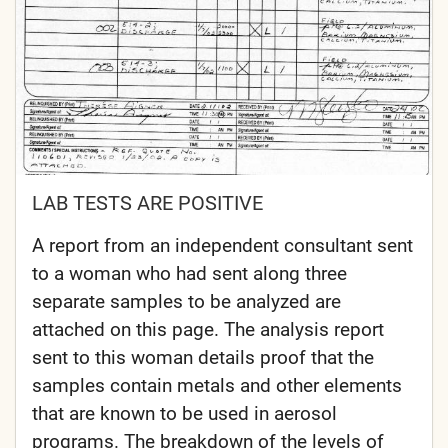
LAB TESTS ARE POSITIVE
A report from an independent consultant sent
to a woman who had sent along three
separate samples to be analyzed are
attached on this page. The analysis report
sent to this woman details proof that the
samples contain metals and other elements
that are known to be used in aerosol
programs. The breakdown of the levels of