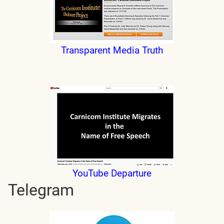
Transparent Media Truth
YouTube Departure
Telegram