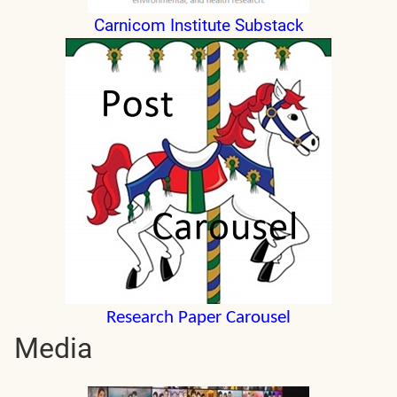
Carnicom Institute Substack
Research Paper Carousel
Media