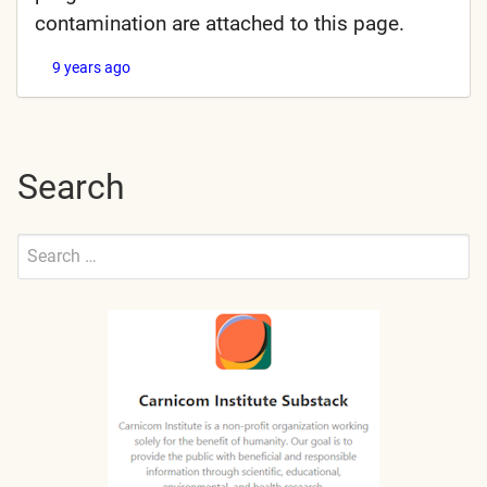
contamination are attached to this page.
9 years ago
Search
Search
for:
Submit