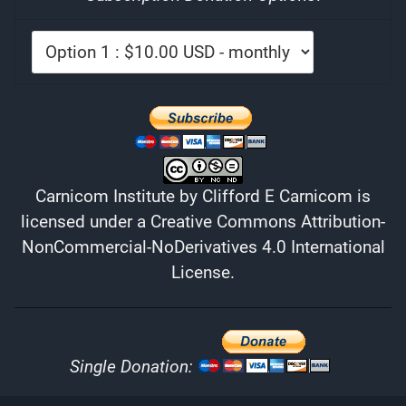
Carnicom Institute
by
Clifford E Carnicom
is
licensed under a
Creative Commons Attribution-
NonCommercial-NoDerivatives 4.0 International
License
.
Single Donation: