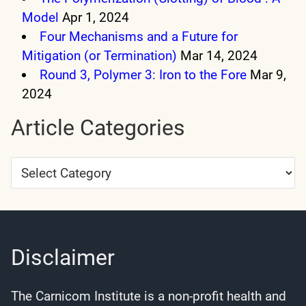
Model
Apr 1, 2024
Four Mechanisms and a Future for
Mitigation (or Termination)
Mar 14, 2024
Round 3, Polymer 3: Iron to the Fore
Mar 9,
2024
Article Categories
Article
Categories
Disclaimer
The Carnicom Institute is a non-profit health and