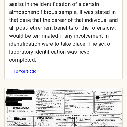
assist in the identification of a certain
atmospheric fibrous sample. It was stated in
that case that the career of that individual and
all post-retirement benefits of the forensicist
would be terminated if any involvement in
identification were to take place. The act of
laboratory identification was never
completed.
10 years ago