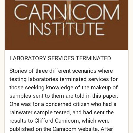
LABORATORY SERVICES TERMINATED
Stories of three different scenarios where
testing laboratories terminated services for
those seeking knowledge of the makeup of
samples sent to them are told in this paper.
One was for a concerned citizen who had a
rainwater sample tested, and had sent the
results to Clifford Carnicom, which were
published on the Carnicom website. After