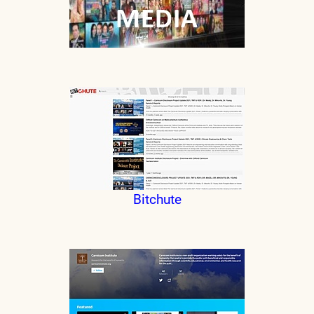
Bitchute