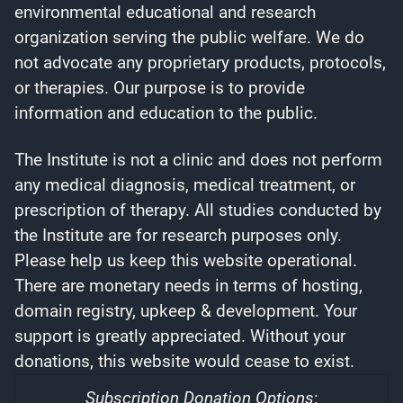
environmental educational and research
organization serving the public welfare. We do
not advocate any proprietary products, protocols,
or therapies. Our purpose is to provide
information and education to the public.
The Institute is not a clinic and does not perform
any medical diagnosis, medical treatment, or
prescription of therapy. All studies conducted by
the Institute are for research purposes only.
Please help us keep this website operational.
There are monetary needs in terms of hosting,
domain registry, upkeep & development. Your
support is greatly appreciated. Without your
donations, this website would cease to exist.
Subscription Donation Options
: