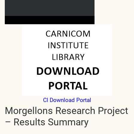
CI Download Portal
Morgellons Research Project
– Results Summary