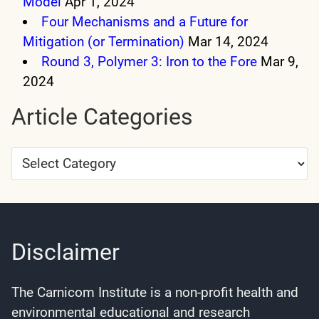
Model
Apr 1, 2024
Four Mechanisms and a Future for
Mitigation (or Termination)
Mar 14, 2024
Round 3, Polymer 3: Iron to the Fore
Mar 9,
2024
Article Categories
Article
Categories
Disclaimer
The Carnicom Institute is a non-profit health and
environmental educational and research