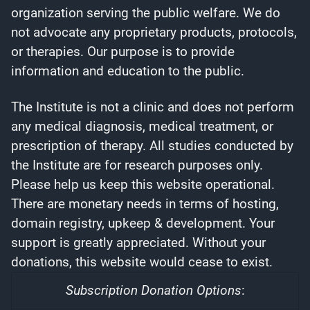
organization serving the public welfare. We do
not advocate any proprietary products, protocols,
or therapies. Our purpose is to provide
information and education to the public.
The Institute is not a clinic and does not perform
any medical diagnosis, medical treatment, or
prescription of therapy. All studies conducted by
the Institute are for research purposes only.
Please help us keep this website operational.
There are monetary needs in terms of hosting,
domain registry, upkeep & development. Your
support is greatly appreciated. Without your
donations, this website would cease to exist.
Subscription Donation Options
: