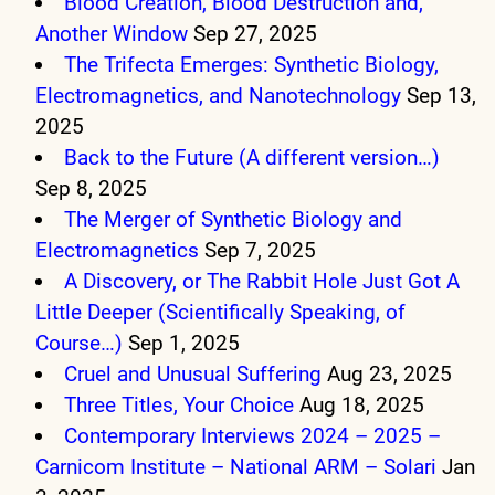
Blood Creation, Blood Destruction and,
Another Window
Sep 27, 2025
The Trifecta Emerges: Synthetic Biology,
Electromagnetics, and Nanotechnology
Sep 13,
2025
Back to the Future (A different version…)
Sep 8, 2025
The Merger of Synthetic Biology and
Electromagnetics
Sep 7, 2025
A Discovery, or The Rabbit Hole Just Got A
Little Deeper (Scientifically Speaking, of
Course…)
Sep 1, 2025
Cruel and Unusual Suffering
Aug 23, 2025
Three Titles, Your Choice
Aug 18, 2025
Contemporary Interviews 2024 – 2025 –
Carnicom Institute – National ARM – Solari
Jan