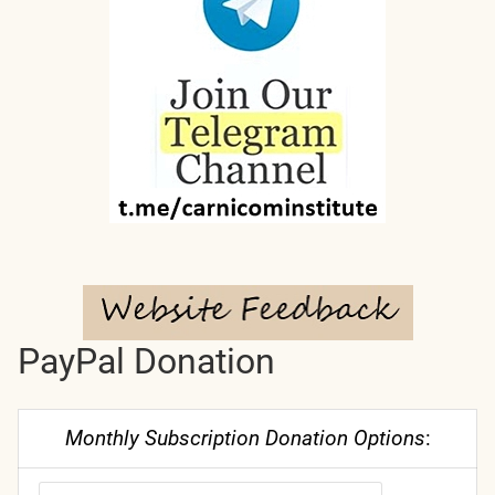
PayPal Donation
Monthly Subscription Donation Options
: