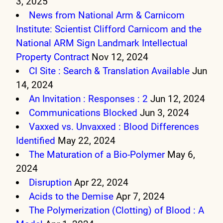
3, 2025
News from National Arm & Carnicom
Institute: Scientist Clifford Carnicom and the
National ARM Sign Landmark Intellectual
Property Contract
Nov 12, 2024
CI Site : Search & Translation Available
Jun
14, 2024
An Invitation : Responses : 2
Jun 12, 2024
Communications Blocked
Jun 3, 2024
Vaxxed vs. Unvaxxed : Blood Differences
Identified
May 22, 2024
The Maturation of a Bio-Polymer
May 6,
2024
Disruption
Apr 22, 2024
Acids to the Demise
Apr 7, 2024
The Polymerization (Clotting) of Blood : A