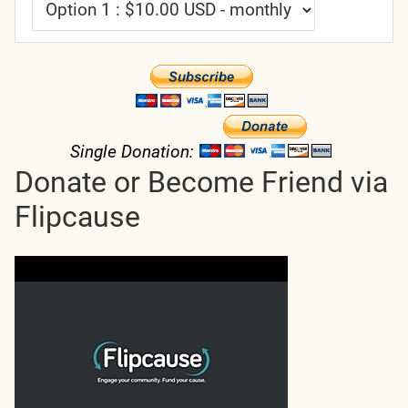
Single Donation:
Donate or Become Friend via
Flipcause