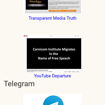
Transparent Media Truth
YouTube Departure
Telegram