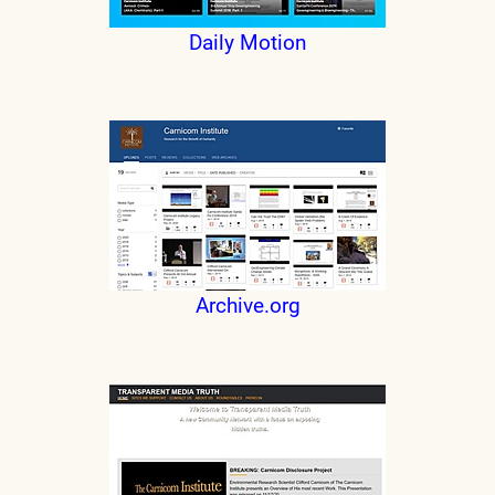
Daily Motion
Archive.org