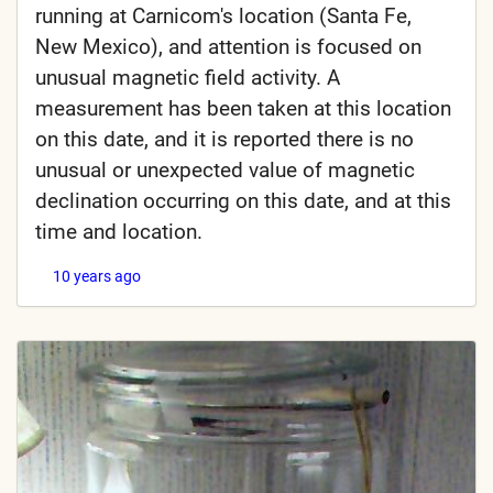
running at Carnicom's location (Santa Fe,
New Mexico), and attention is focused on
unusual magnetic field activity. A
measurement has been taken at this location
on this date, and it is reported there is no
unusual or unexpected value of magnetic
declination occurring on this date, and at this
time and location.
10 years ago