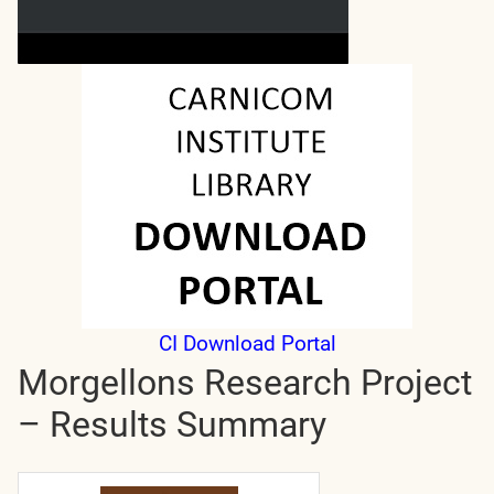
CI Download Portal
Morgellons Research Project
– Results Summary