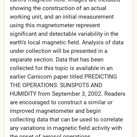
showing the construction of an actual
working unit, and an initial measurement
using this magnetometer represent
significant and detectable variability in the
earth’s local magnetic field. Analysis of data
under collection will be presented in a
separate section. Data that has been
collected for this topic is available in an
earlier Carnicom paper titled PREDICTING
THE OPERATIONS: SUNSPOTS AND
HUMIDITY from September 3, 2002. Readers
are encouraged to construct a similar or
improved magnetometer and begin
collecting data that can be used to correlate
any variations in magnetic field activity with
the onset of aerosol operations.