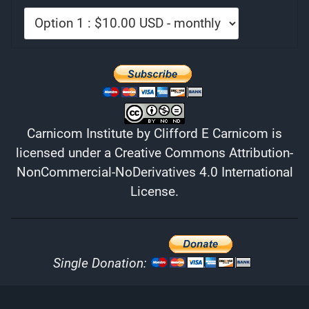
Carnicom Institute
by
Clifford E Carnicom
is
licensed under a
Creative Commons Attribution-
NonCommercial-NoDerivatives 4.0 International
License
.
Single Donation: