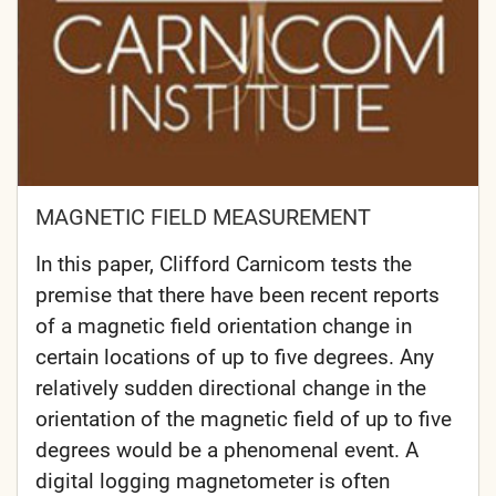
MAGNETIC FIELD MEASUREMENT
In this paper, Clifford Carnicom tests the
premise that there have been recent reports
of a magnetic field orientation change in
certain locations of up to five degrees. Any
relatively sudden directional change in the
orientation of the magnetic field of up to five
degrees would be a phenomenal event. A
digital logging magnetometer is often