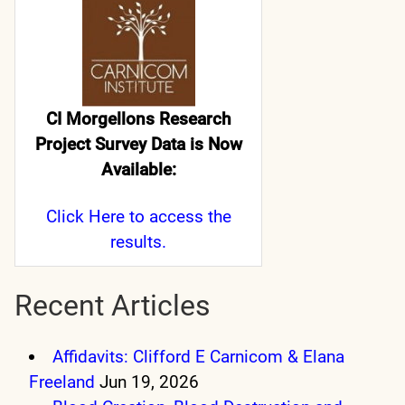
CI Morgellons Research
Project Survey Data is Now
Available:
Click Here
to access the
results.
Recent Articles
Affidavits: Clifford E Carnicom & Elana
Freeland
Jun 19, 2026