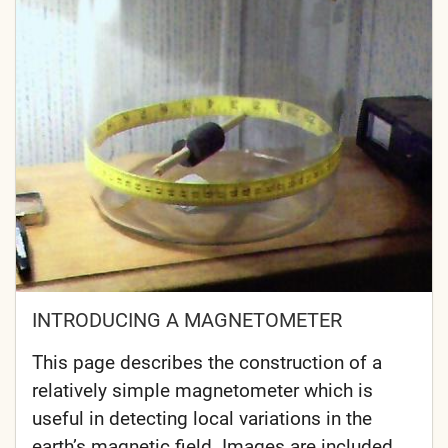
INTRODUCING A MAGNETOMETER
This page describes the construction of a
relatively simple magnetometer which is
useful in detecting local variations in the
earth’s magnetic field. Images are included