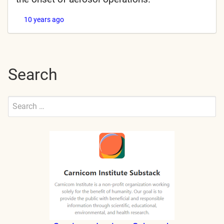
10 years ago
Search
Search
for:
Submit