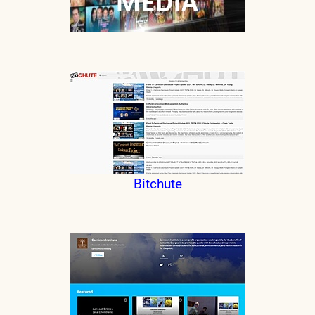
Bitchute