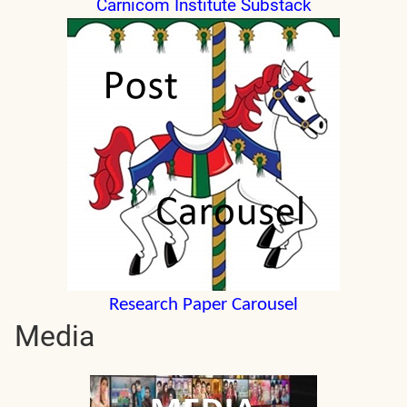
Carnicom Institute Substack
Research Paper Carousel
Media