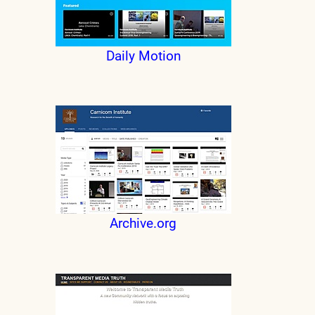
Daily Motion
Archive.org