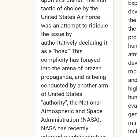
Exp
tactic of choice by the
dev
United States Air Force
the
was an attempt to ridicule
the
the issue by
pro
authoritatively declaring it
hum
as a "hoax." This
atm
complicity has forayed
dev
into the arena of brazen
mod
propaganda, and is being
and
conducted by another arm
hig
of United States
hum
"authority", the National
eva
Atmospheric and Space
gen
Administration (NASA).
min
NASA has recently
inc
adopted a public strategy