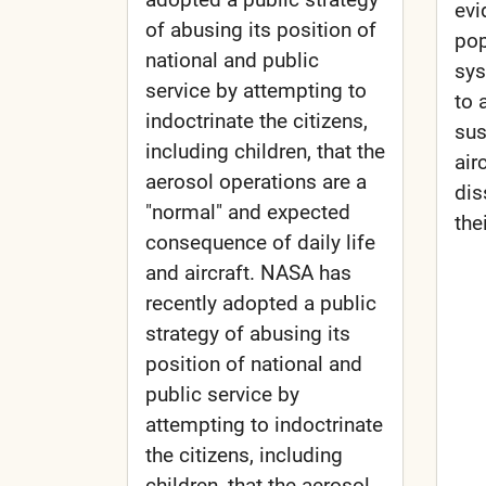
evi
of abusing its position of
pop
national and public
sys
service by attempting to
to 
indoctrinate the citizens,
sus
including children, that the
air
aerosol operations are a
dis
"normal" and expected
the
consequence of daily life
and aircraft. NASA has
recently adopted a public
strategy of abusing its
position of national and
public service by
attempting to indoctrinate
the citizens, including
children, that the aerosol