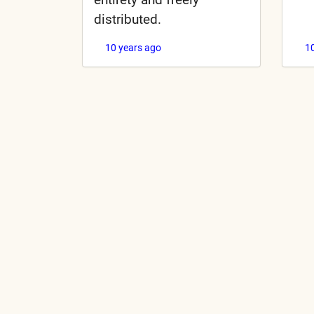
distributed.
10 years ago
1