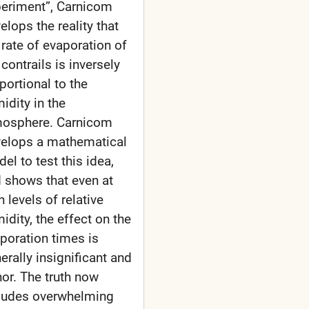
eriment”, Carnicom
elops the reality that
 rate of evaporation of
 contrails is inversely
portional to the
idity in the
osphere. Carnicom
elops a mathematical
el to test this idea,
 shows that even at
h levels of relative
idity, the effect on the
poration times is
erally insignificant and
or. The truth now
ludes overwhelming