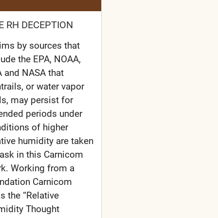
E RH DECEPTION
ims by sources that
lude the EPA, NOAA,
 and NASA that
trails, or water vapor
ils, may persist for
ended periods under
ditions of higher
ative humidity are taken
task in this Carnicom
k. Working from a
ndation Carnicom
ls the “Relative
idity Thought