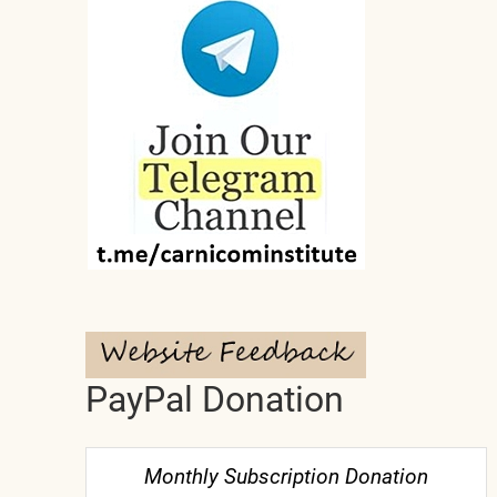
PayPal Donation
Monthly Subscription Donation