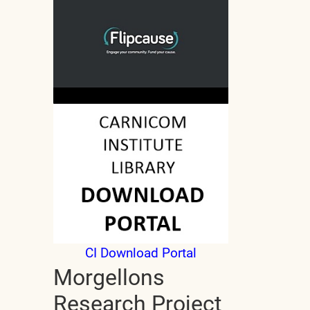
CI Download Portal
Morgellons
Research Project