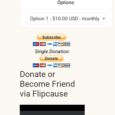
Options
:
Single Donation:
Donate or
Become Friend
via Flipcause