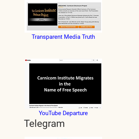
Transparent Media Truth
YouTube Departure
Telegram