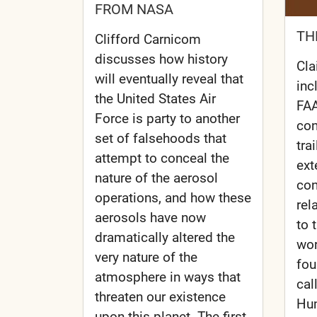
FROM NASA
TH
Clifford Carnicom
discusses how history
Cla
will eventually reveal that
inc
the United States Air
FAA
Force is party to another
con
set of falsehoods that
tra
attempt to conceal the
ext
nature of the aerosol
con
operations, and how these
rel
aerosols have now
to 
dramatically altered the
wor
very nature of the
fou
atmosphere in ways that
cal
threaten our existence
Hum
upon this planet. The first