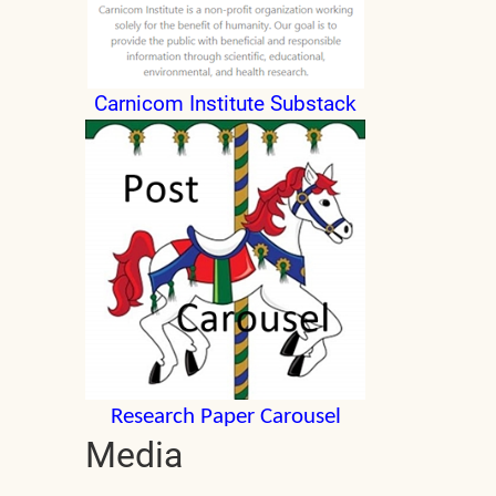
Carnicom Institute Substack
Research Paper Carousel
Media