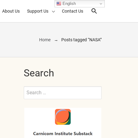
English
About Us
Support Us
Contact Us
Search Toggl
Home
Posts tagged “NASA”
Search
Search
for:
Submit