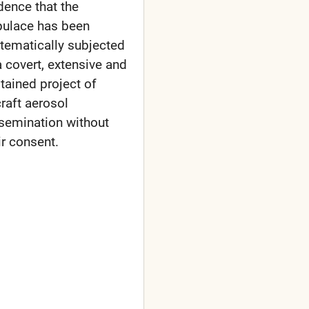
dence that the
ulace has been
tematically subjected
a covert, extensive and
tained project of
craft aerosol
semination without
ir consent.