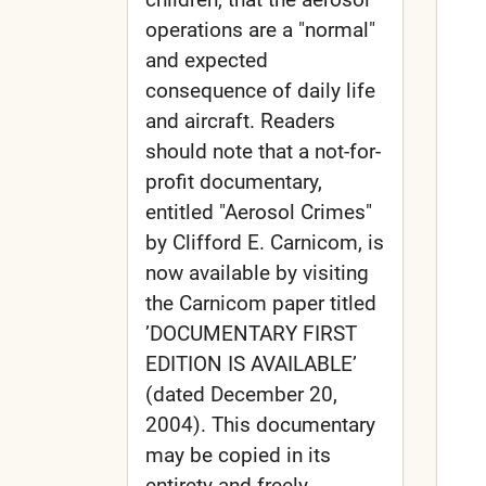
operations are a "normal"
and expected
consequence of daily life
and aircraft. Readers
should note that a not-for-
profit documentary,
entitled "Aerosol Crimes"
by Clifford E. Carnicom, is
now available by visiting
the Carnicom paper titled
’DOCUMENTARY FIRST
EDITION IS AVAILABLE’
(dated December 20,
2004). This documentary
may be copied in its
entirety and freely