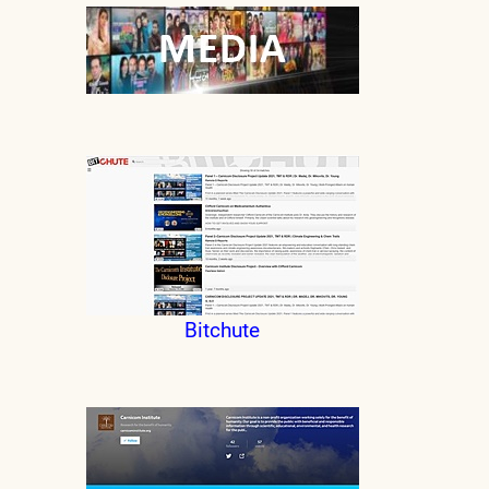
Bitchute