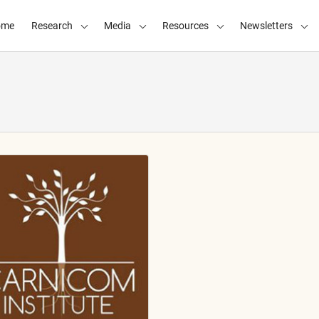
ome
Research
Media
Resources
Newsletters