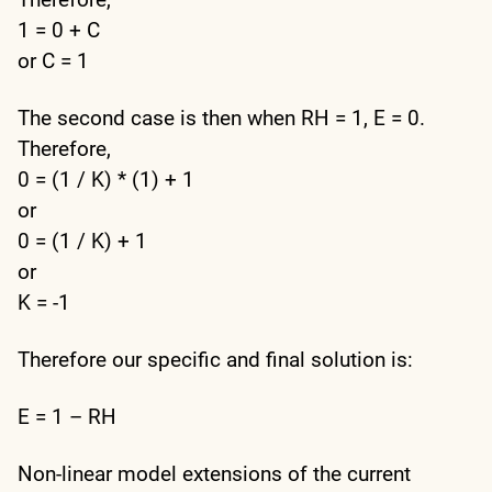
1 = 0 + C
or C = 1
The second case is then when RH = 1, E = 0.
Therefore,
0 = (1 / K) * (1) + 1
or
0 = (1 / K) + 1
or
K = -1
Therefore our specific and final solution is:
E = 1 – RH
Non-linear model extensions of the current