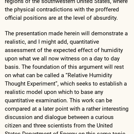
regions of the southwestern United States, where
the physical contradictions with the proffered
official positions are at the level of absurdity.
The presentation made herein will demonstrate a
realistic, and I might add, quantitative
assessment of the expected effect of humidity
upon what we all now witness on a day to day
basis. The foundation of this argument will rest
on what can be called a “Relative Humidity
Thought Experiment”, which seeks to establish a
realistic model upon which to base any
quantitative examination. This work can be
compared at a later point with a rather interesting
discussion and dialogue between a curious
citizen and three scientists from the United
States Department of Energy on this same topic.