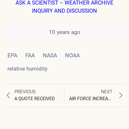
ASK A SCIENTIST – WEATHER ARCHIVE
INQUIRY AND DISCUSSION
10 years ago
EPA
FAA
NASA
NOAA
relative humidity
Previous
Next
PREVIOUS
NEXT
Post
post:
post:
A QUOTE RECEIVED
AIR FORCE INCREASES RANK OF LIE
navigation