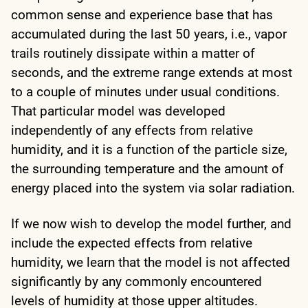
common sense and experience base that has
accumulated during the last 50 years, i.e., vapor
trails routinely dissipate within a matter of
seconds, and the extreme range extends at most
to a couple of minutes under usual conditions.
That particular model was developed
independently of any effects from relative
humidity, and it is a function of the particle size,
the surrounding temperature and the amount of
energy placed into the system via solar radiation.
If we now wish to develop the model further, and
include the expected effects from relative
humidity, we learn that the model is not affected
significantly by any commonly encountered
levels of humidity at those upper altitudes.