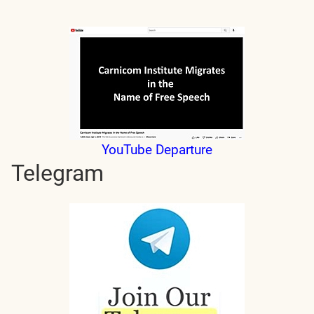
YouTube Departure
Telegram