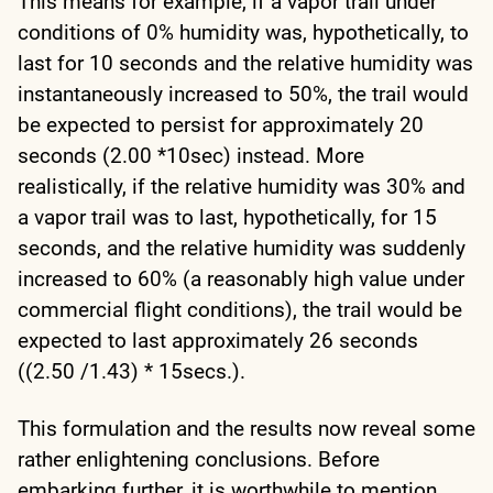
This means for example, if a vapor trail under
conditions of 0% humidity was, hypothetically, to
last for 10 seconds and the relative humidity was
instantaneously increased to 50%, the trail would
be expected to persist for approximately 20
seconds (2.00 *10sec) instead. More
realistically, if the relative humidity was 30% and
a vapor trail was to last, hypothetically, for 15
seconds, and the relative humidity was suddenly
increased to 60% (a reasonably high value under
commercial flight conditions), the trail would be
expected to last approximately 26 seconds
((2.50 /1.43) * 15secs.).
This formulation and the results now reveal some
rather enlightening conclusions. Before
embarking further, it is worthwhile to mention