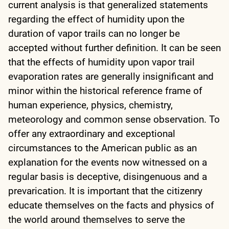
current analysis is that generalized statements
regarding the effect of humidity upon the
duration of vapor trails can no longer be
accepted without further definition. It can be seen
that the effects of humidity upon vapor trail
evaporation rates are generally insignificant and
minor within the historical reference frame of
human experience, physics, chemistry,
meteorology and common sense observation. To
offer any extraordinary and exceptional
circumstances to the American public as an
explanation for the events now witnessed on a
regular basis is deceptive, disingenuous and a
prevarication. It is important that the citizenry
educate themselves on the facts and physics of
the world around themselves to serve the