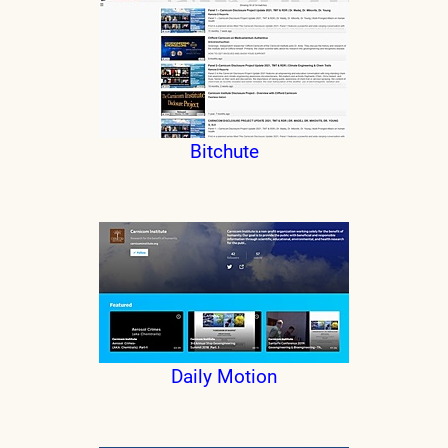
Bitchute
Daily Motion