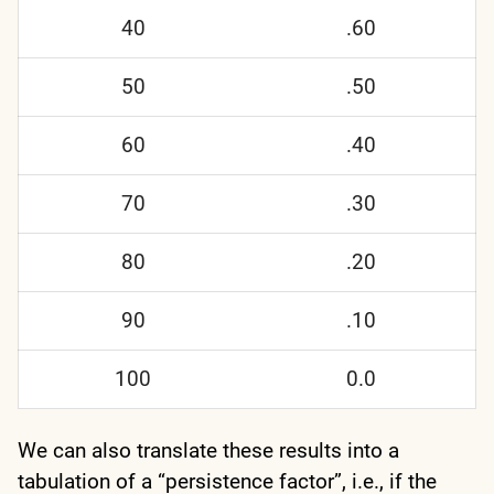
40
.60
50
.50
60
.40
70
.30
80
.20
90
.10
100
0.0
We can also translate these results into a
tabulation of a “persistence factor”, i.e., if the