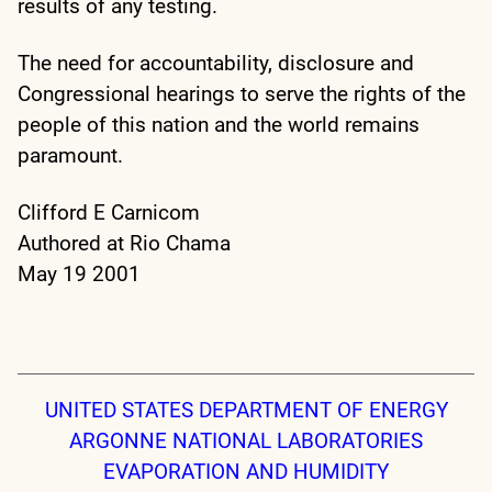
results of any testing.
The need for accountability, disclosure and
Congressional hearings to serve the rights of the
people of this nation and the world remains
paramount.
Clifford E Carnicom
Authored at Rio Chama
May 19 2001
UNITED STATES DEPARTMENT OF ENERGY
ARGONNE NATIONAL LABORATORIES
EVAPORATION AND HUMIDITY