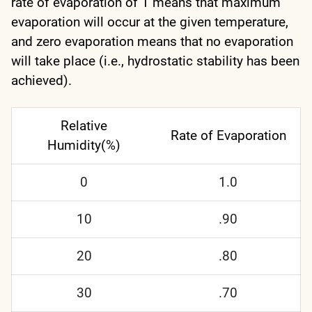
rate of evaporation of 1 means that maximum
evaporation will occur at the given temperature,
and zero evaporation means that no evaporation
will take place (i.e., hydrostatic stability has been
achieved).
Relative
Rate of Evaporation
Humidity(%)
0
1.0
10
.90
20
.80
30
.70