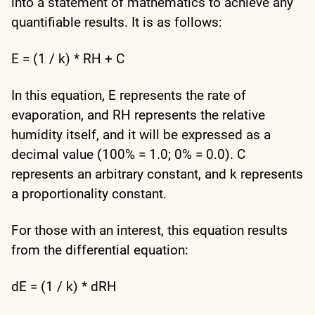
into a statement of mathematics to achieve any
quantifiable results. It is as follows:
E = (1 / k) * RH + C
In this equation, E represents the rate of
evaporation, and RH represents the relative
humidity itself, and it will be expressed as a
decimal value (100% = 1.0; 0% = 0.0). C
represents an arbitrary constant, and k represents
a proportionality constant.
For those with an interest, this equation results
from the differential equation:
dE = (1 / k) * dRH