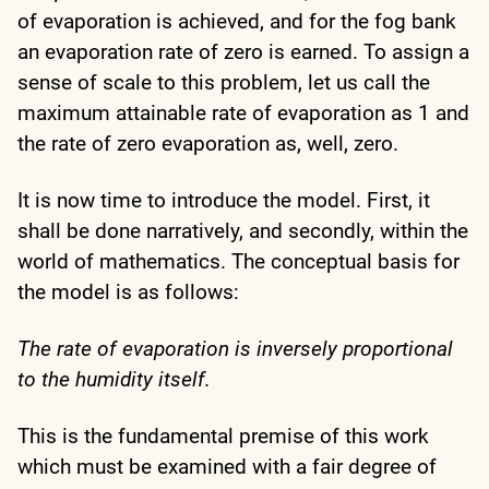
of evaporation is achieved, and for the fog bank
an evaporation rate of zero is earned. To assign a
sense of scale to this problem, let us call the
maximum attainable rate of evaporation as 1 and
the rate of zero evaporation as, well, zero.
It is now time to introduce the model. First, it
shall be done narratively, and secondly, within the
world of mathematics. The conceptual basis for
the model is as follows:
The rate of evaporation is inversely proportional
to the humidity itself.
This is the fundamental premise of this work
which must be examined with a fair degree of