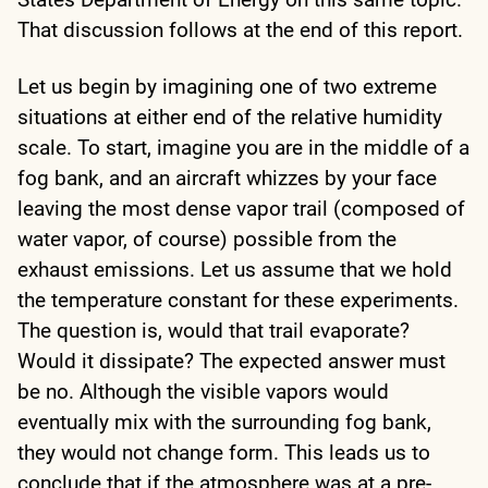
That discussion follows at the end of this report.
Let us begin by imagining one of two extreme
situations at either end of the relative humidity
scale. To start, imagine you are in the middle of a
fog bank, and an aircraft whizzes by your face
leaving the most dense vapor trail (composed of
water vapor, of course) possible from the
exhaust emissions. Let us assume that we hold
the temperature constant for these experiments.
The question is, would that trail evaporate?
Would it dissipate? The expected answer must
be no. Although the visible vapors would
eventually mix with the surrounding fog bank,
they would not change form. This leads us to
conclude that if the atmosphere was at a pre-