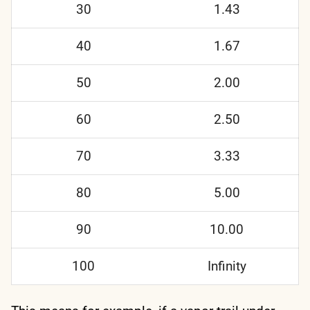
30
1.43
40
1.67
50
2.00
60
2.50
70
3.33
80
5.00
90
10.00
100
Infinity