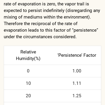
rate of evaporation is zero, the vapor trail is
expected to persist indefinitely (disregarding any
mixing of mediums within the environment).
Therefore the reciprocal of the rate of
evaporation leads to this factor of “persistence”
under the circumstances considered.
Relative
‘Persistence’ Factor
Humidity(%)
0
1.00
10
1.11
20
1.25