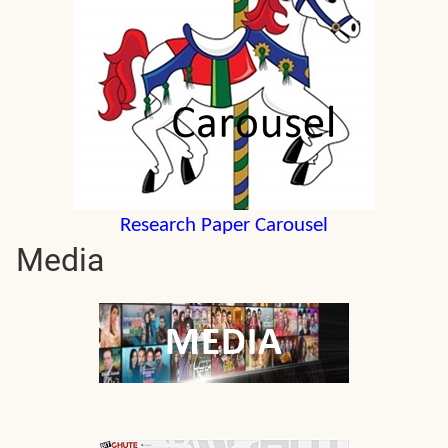
Research Paper Carousel
Media