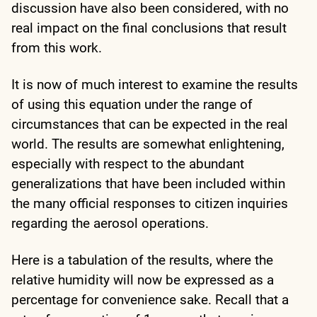
discussion have also been considered, with no
real impact on the final conclusions that result
from this work.
It is now of much interest to examine the results
of using this equation under the range of
circumstances that can be expected in the real
world. The results are somewhat enlightening,
especially with respect to the abundant
generalizations that have been included within
the many official responses to citizen inquiries
regarding the aerosol operations.
Here is a tabulation of the results, where the
relative humidity will now be expressed as a
percentage for convenience sake. Recall that a