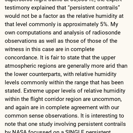
testimony explained that “persistent contrails”
would not be a factor as the relative humidity at
that level commonly is approximately 5%. My
own computations and analysis of radiosonde
observations as well as those of those of the
witness in this case are in complete
concordance. It is fair to state that the upper
atmospheric regions are generally more arid than
the lower counterparts, with relative humidity
levels commonly within the range that has been
stated. Extreme upper levels of relative humidity
within the flight corridor region are uncommon,
and again are in complete agreement with our
common sense observations. It is interesting to
note that one study involving persistent contrails
by NASA focussed on a SINGLE persistent