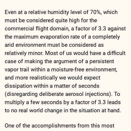
Even at a relative humidity level of 70%, which
must be considered quite high for the
commercial flight domain, a factor of 3.3 against
the maximum evaporation rate of a completely
arid environment must be considered as
relatively minor. Most of us would have a difficult
case of making the argument of a persistent
vapor trail within a moisture-free environment,
and more realistically we would expect
dissipation within a matter of seconds
(disregarding deliberate aerosol injections). To
multiply a few seconds by a factor of 3.3 leads
to no real world change in the situation at hand.
One of the accomplishments from this most