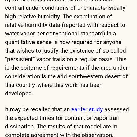
contrail under conditions of uncharacterisically
high relative humidity. The examination of
relative humidity data (reported with respect to
water vapor per conventional standard) in a
quantitative sense is now required for anyone
that wishes to justify the existence of so-called
“persistent” vapor trails on a regular basis. This
is the epitome of requirements if the area under
consideration is the arid southwestern desert of
this country, where this work has been
developed.
It may be recalled that an
earlier study
assessed
the expected times for contrail, or vapor trail
dissipation. The results of that model are in
complete agreement with the observation,