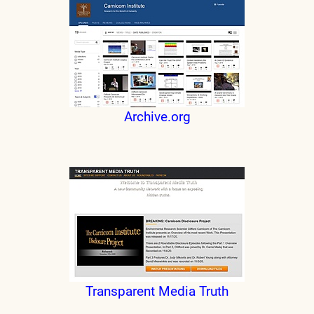
Archive.org
Transparent Media Truth