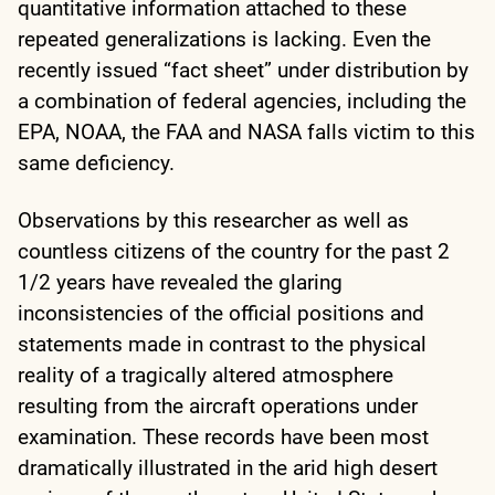
quantitative information attached to these
repeated generalizations is lacking. Even the
recently issued “fact sheet” under distribution by
a combination of federal agencies, including the
EPA, NOAA, the FAA and NASA falls victim to this
same deficiency.
Observations by this researcher as well as
countless citizens of the country for the past 2
1/2 years have revealed the glaring
inconsistencies of the official positions and
statements made in contrast to the physical
reality of a tragically altered atmosphere
resulting from the aircraft operations under
examination. These records have been most
dramatically illustrated in the arid high desert