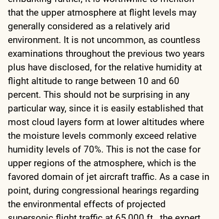
that the upper atmosphere at flight levels may
generally considered as a relatively arid
environment. It is not uncommon, as countless
examinations throughout the previous two years
plus have disclosed, for the relative humidity at
flight altitude to range between 10 and 60
percent. This should not be surprising in any
particular way, since it is easily established that
most cloud layers form at lower altitudes where
the moisture levels commonly exceed relative
humidity levels of 70%. This is not the case for
upper regions of the atmosphere, which is the
favored domain of jet aircraft traffic. As a case in
point, during congressional hearings regarding
the environmental effects of projected
supersonic flight traffic at 65,000 ft., the expert