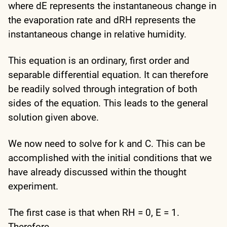
where dE represents the instantaneous change in
the evaporation rate and dRH represents the
instantaneous change in relative humidity.
This equation is an ordinary, first order and
separable differential equation. It can therefore
be readily solved through integration of both
sides of the equation. This leads to the general
solution given above.
We now need to solve for k and C. This can be
accomplished with the initial conditions that we
have already discussed within the thought
experiment.
The first case is that when RH = 0, E = 1.
Therefore,