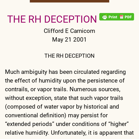
THE RH DECEPTION
Clifford E Carnicom
May 21 2001
THE RH DECEPTION
Much ambiguity has been circulated regarding
the effect of humidity upon the persistence of
contrails, or vapor trails. Numerous sources,
without exception, state that such vapor trails
(composed of water vapor by historical and
conventional definition) may persist for
“extended periods” under conditions of “higher”
relative humidity. Unfortunately, it is apparent that