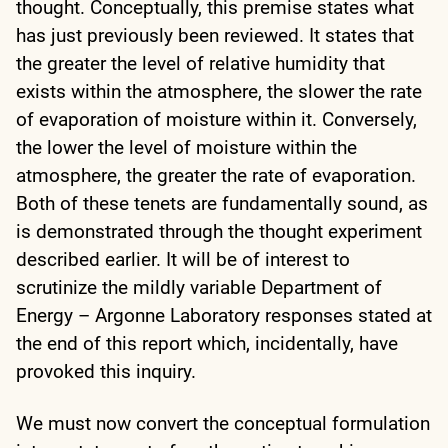
thought. Conceptually, this premise states what
has just previously been reviewed. It states that
the greater the level of relative humidity that
exists within the atmosphere, the slower the rate
of evaporation of moisture within it. Conversely,
the lower the level of moisture within the
atmosphere, the greater the rate of evaporation.
Both of these tenets are fundamentally sound, as
is demonstrated through the thought experiment
described earlier. It will be of interest to
scrutinize the mildly variable Department of
Energy – Argonne Laboratory responses stated at
the end of this report which, incidentally, have
provoked this inquiry.
We must now convert the conceptual formulation