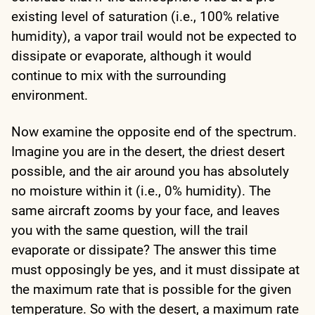
existing level of saturation (i.e., 100% relative
humidity), a vapor trail would not be expected to
dissipate or evaporate, although it would
continue to mix with the surrounding
environment.
Now examine the opposite end of the spectrum.
Imagine you are in the desert, the driest desert
possible, and the air around you has absolutely
no moisture within it (i.e., 0% humidity). The
same aircraft zooms by your face, and leaves
you with the same question, will the trail
evaporate or dissipate? The answer this time
must opposingly be yes, and it must dissipate at
the maximum rate that is possible for the given
temperature. So with the desert, a maximum rate