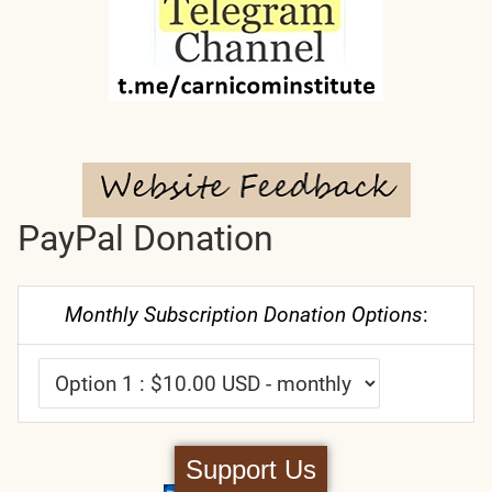
PayPal Donation
Monthly Subscription Donation Options
:
Support Us