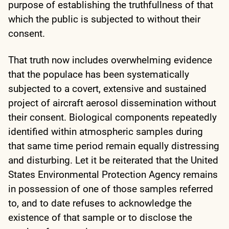
purpose of establishing the truthfullness of that
which the public is subjected to without their
consent.
That truth now includes overwhelming evidence
that the populace has been systematically
subjected to a covert, extensive and sustained
project of aircraft aerosol dissemination without
their consent. Biological components repeatedly
identified within atmospheric samples during
that same time period remain equally distressing
and disturbing. Let it be reiterated that the United
States Environmental Protection Agency remains
in possession of one of those samples referred
to, and to date refuses to acknowledge the
existence of that sample or to disclose the