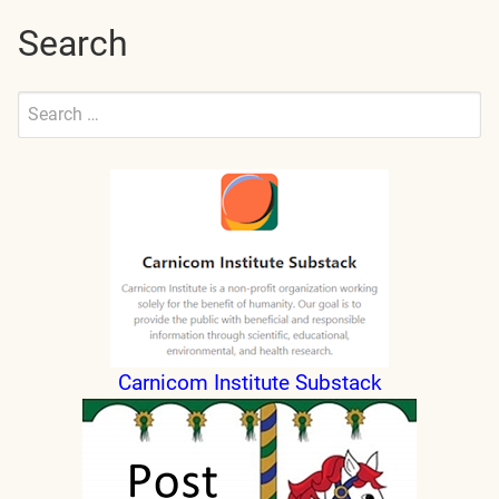
Search
Search
for:
Submit
Carnicom Institute Substack