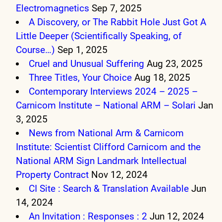
Electromagnetics
Sep 7, 2025
A Discovery, or The Rabbit Hole Just Got A
Little Deeper (Scientifically Speaking, of
Course…)
Sep 1, 2025
Cruel and Unusual Suffering
Aug 23, 2025
Three Titles, Your Choice
Aug 18, 2025
Contemporary Interviews 2024 – 2025 –
Carnicom Institute – National ARM – Solari
Jan
3, 2025
News from National Arm & Carnicom
Institute: Scientist Clifford Carnicom and the
National ARM Sign Landmark Intellectual
Property Contract
Nov 12, 2024
CI Site : Search & Translation Available
Jun
14, 2024
An Invitation : Responses : 2
Jun 12, 2024