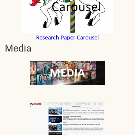
Research Paper Carousel
Media