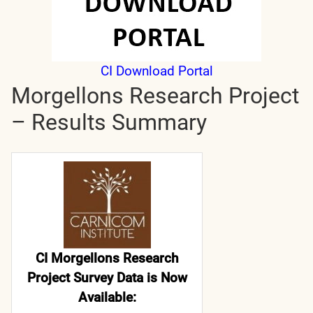
CI Download Portal
Morgellons Research Project
– Results Summary
CI Morgellons Research
Project Survey Data is Now
Available: