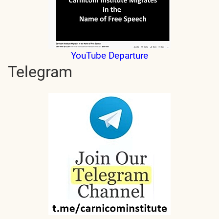
YouTube Departure
Telegram