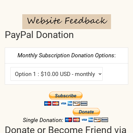
PayPal Donation
Monthly Subscription Donation Options
:
Single Donation:
Donate or Become Friend via