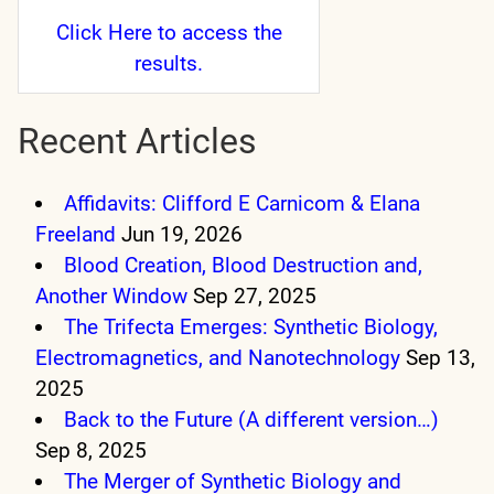
Click Here
to access the
results.
Recent Articles
Affidavits: Clifford E Carnicom & Elana
Freeland
Jun 19, 2026
Blood Creation, Blood Destruction and,
Another Window
Sep 27, 2025
The Trifecta Emerges: Synthetic Biology,
Electromagnetics, and Nanotechnology
Sep 13,
2025
Back to the Future (A different version…)
Sep 8, 2025
The Merger of Synthetic Biology and