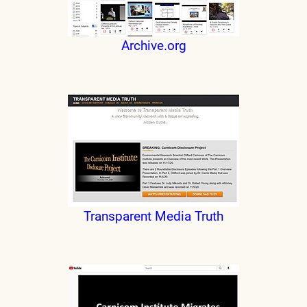
Archive.org
Transparent Media Truth