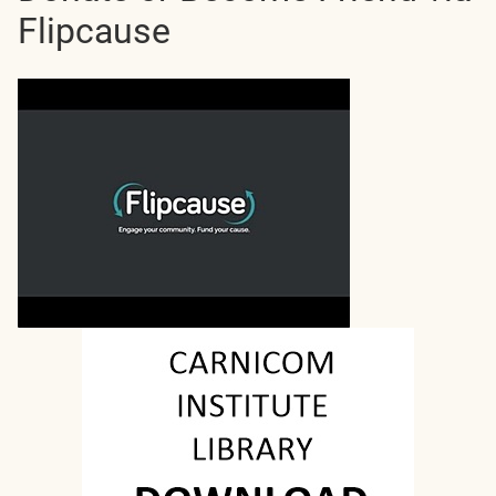
Flipcause