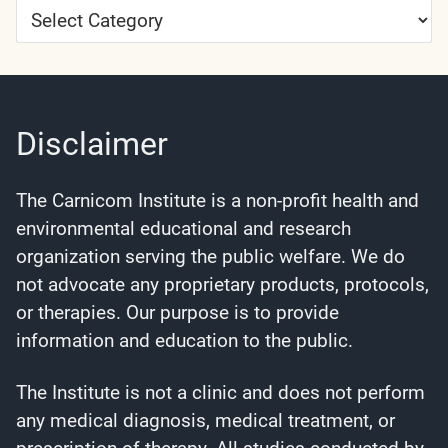
Article
Categories
Disclaimer
The Carnicom Institute is a non-profit health and
environmental educational and research
organization serving the public welfare. We do
not advocate any proprietary products, protocols,
or therapies. Our purpose is to provide
information and education to the public.
The Institute is not a clinic and does not perform
any medical diagnosis, medical treatment, or