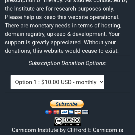
prescription of therapy. All studies conducted by
the Institute are for research purposes only.
Please help us keep this website operational.
There are monetary needs in terms of hosting,
domain registry, upkeep & development. Your
support is greatly appreciated. Without your
donations, this website would cease to exist.
Subscription Donation Options
:
Carnicom Institute
by
Clifford E Carnicom
is