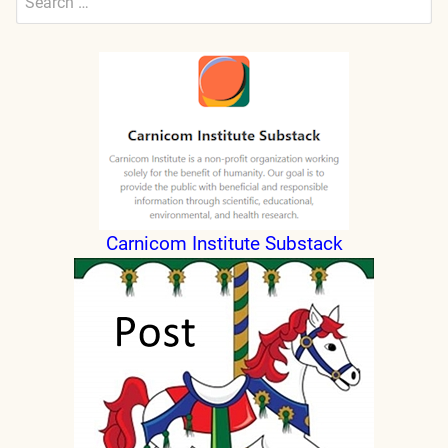
for:
Submit
Carnicom Institute Substack