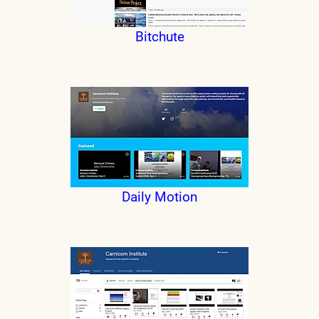
Bitchute
Daily Motion