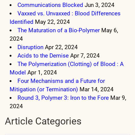
Communications Blocked
Jun 3, 2024
Vaxxed vs. Unvaxxed : Blood Differences
Identified
May 22, 2024
The Maturation of a Bio-Polymer
May 6,
2024
Disruption
Apr 22, 2024
Acids to the Demise
Apr 7, 2024
The Polymerization (Clotting) of Blood : A
Model
Apr 1, 2024
Four Mechanisms and a Future for
Mitigation (or Termination)
Mar 14, 2024
Round 3, Polymer 3: Iron to the Fore
Mar 9,
2024
Article Categories