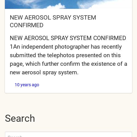
NEW AEROSOL SPRAY SYSTEM
CONFIRMED
NEW AEROSOL SPRAY SYSTEM CONFIRMED
1An independent photographer has recently
submitted the telephotos presented on this
page, which further confirm the existence of a
new aerosol spray system.
10 years ago
Search
Search