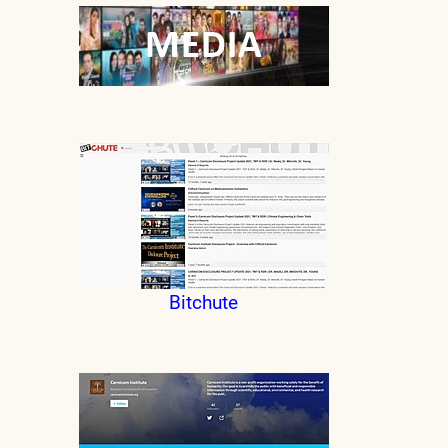
Bitchute