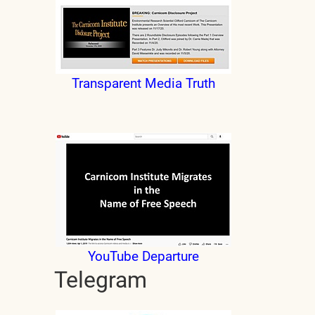
Transparent Media Truth
YouTube Departure
Telegram