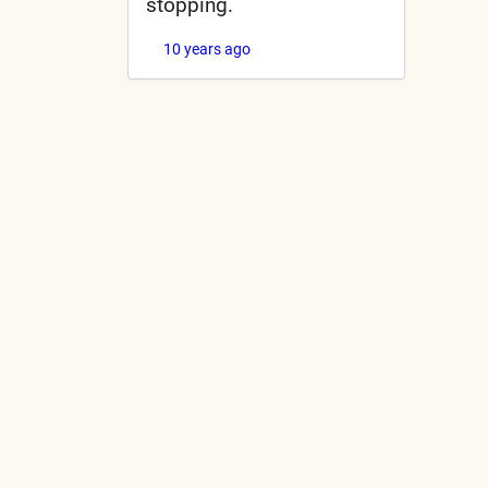
stopping.
10 years ago