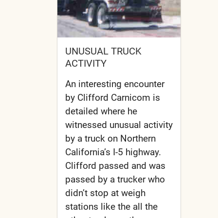
UNUSUAL TRUCK
ACTIVITY
An interesting encounter
by Clifford Carnicom is
detailed where he
witnessed unusual activity
by a truck on Northern
California’s I-5 highway.
Clifford passed and was
passed by a trucker who
didn’t stop at weigh
stations like the all the