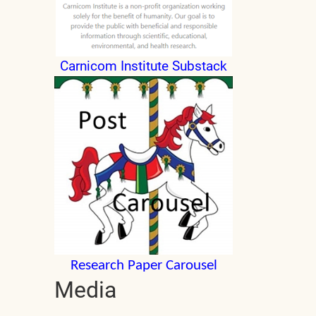
Carnicom Institute Substack
Research Paper Carousel
Media