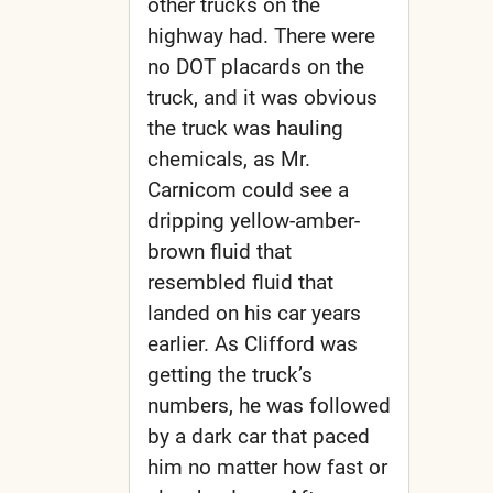
other trucks on the
highway had. There were
no DOT placards on the
truck, and it was obvious
the truck was hauling
chemicals, as Mr.
Carnicom could see a
dripping yellow-amber-
brown fluid that
resembled fluid that
landed on his car years
earlier. As Clifford was
getting the truck’s
numbers, he was followed
by a dark car that paced
him no matter how fast or