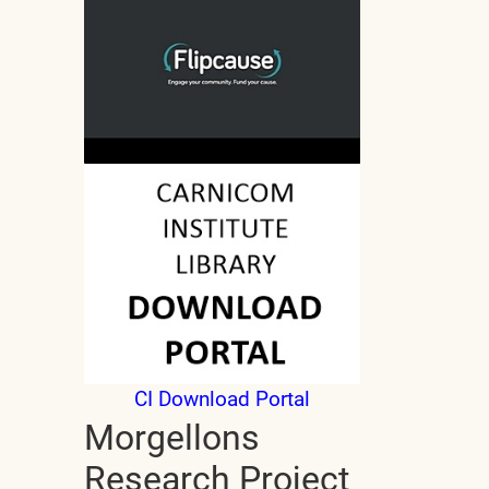
CI Download Portal
Morgellons
Research Project