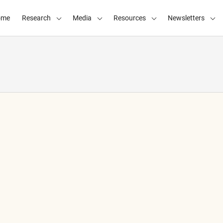
ome
Research
Media
Resources
Newsletters