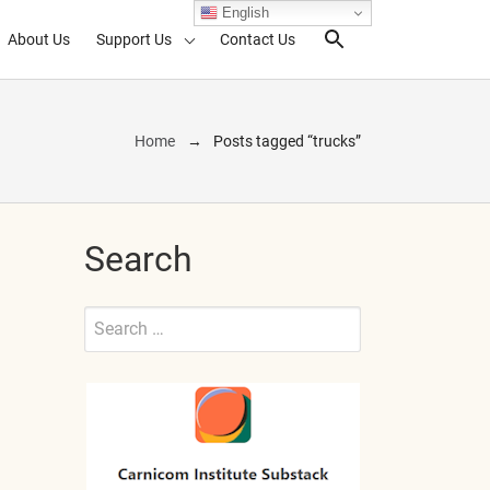
English
About Us
Support Us
Contact Us
Search Toggl
Home
Posts tagged “trucks”
Search
Search
for:
Submit