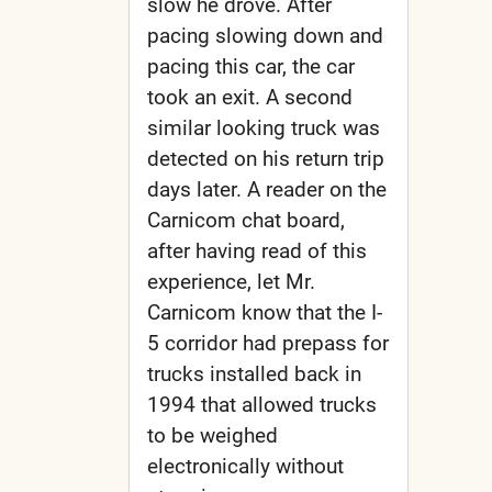
slow he drove. After
pacing slowing down and
pacing this car, the car
took an exit. A second
similar looking truck was
detected on his return trip
days later. A reader on the
Carnicom chat board,
after having read of this
experience, let Mr.
Carnicom know that the I-
5 corridor had prepass for
trucks installed back in
1994 that allowed trucks
to be weighed
electronically without