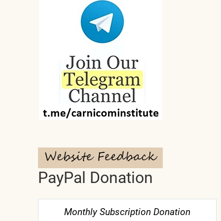
PayPal Donation
Monthly Subscription Donation