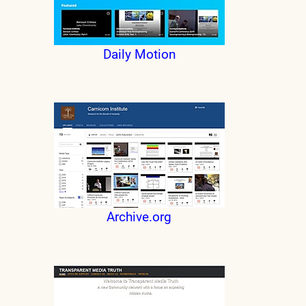
Daily Motion
Archive.org