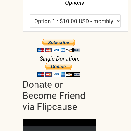
Options
:
Single Donation:
Donate or
Become Friend
via Flipcause