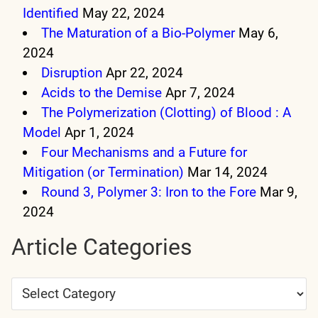
Identified
May 22, 2024
The Maturation of a Bio-Polymer
May 6,
2024
Disruption
Apr 22, 2024
Acids to the Demise
Apr 7, 2024
The Polymerization (Clotting) of Blood : A
Model
Apr 1, 2024
Four Mechanisms and a Future for
Mitigation (or Termination)
Mar 14, 2024
Round 3, Polymer 3: Iron to the Fore
Mar 9,
2024
Article Categories
Article
Categories