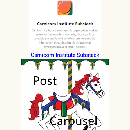
Carnicom Institute Substack