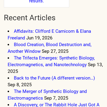
results.
Recent Articles
Affidavits: Clifford E Carnicom & Elana
Freeland
Jun 19, 2026
Blood Creation, Blood Destruction and,
Another Window
Sep 27, 2025
The Trifecta Emerges: Synthetic Biology,
Electromagnetics, and Nanotechnology
Sep 13,
2025
Back to the Future (A different version…)
Sep 8, 2025
The Merger of Synthetic Biology and
Electromagnetics
Sep 7, 2025
A Discovery, or The Rabbit Hole Just Got A