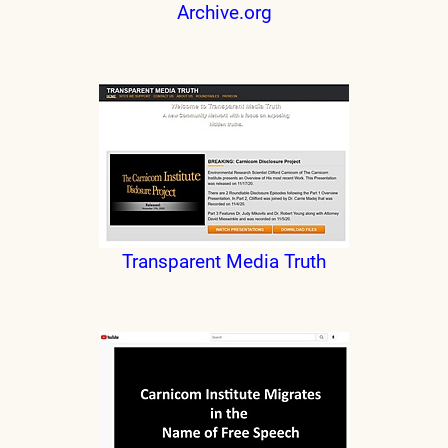
Archive.org
Transparent Media Truth