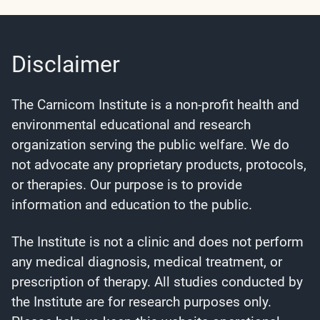
Disclaimer
The Carnicom Institute is a non-profit health and
environmental educational and research
organization serving the public welfare. We do
not advocate any proprietary products, protocols,
or therapies. Our purpose is to provide
information and education to the public.
The Institute is not a clinic and does not perform
any medical diagnosis, medical treatment, or
prescription of therapy. All studies conducted by
the Institute are for research purposes only.