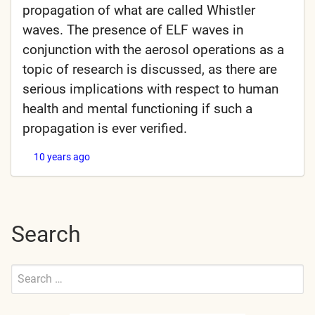
propagation of what are called Whistler
waves. The presence of ELF waves in
conjunction with the aerosol operations as a
topic of research is discussed, as there are
serious implications with respect to human
health and mental functioning if such a
propagation is ever verified.
10 years ago
Search
Search
for:
Submit