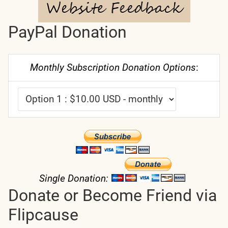
PayPal Donation
Monthly Subscription Donation Options
:
Single Donation:
Donate or Become Friend via
Flipcause