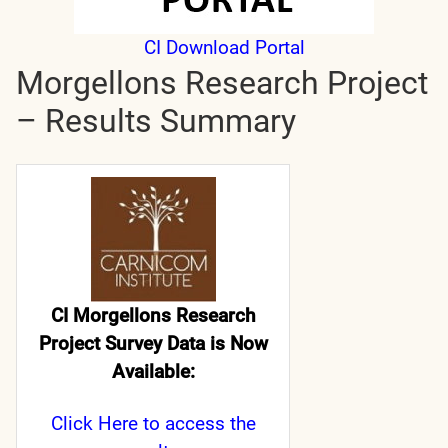
CI Download Portal
Morgellons Research Project
– Results Summary
CI Morgellons Research
Project Survey Data is Now
Available:
Click Here
to access the