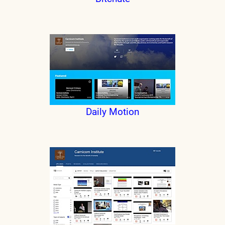
Daily Motion