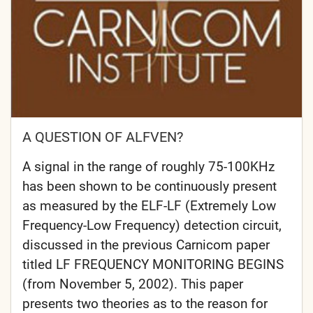
A QUESTION OF ALFVEN?
A signal in the range of roughly 75-100KHz
has been shown to be continuously present
as measured by the ELF-LF (Extremely Low
Frequency-Low Frequency) detection circuit,
discussed in the previous Carnicom paper
titled LF FREQUENCY MONITORING BEGINS
(from November 5, 2002). This paper
presents two theories as to the reason for