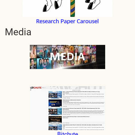
Research Paper Carousel
Media
Bitchute