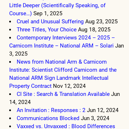
Little Deeper (Scientifically Speaking, of
Course…)
Sep 1, 2025
Cruel and Unusual Suffering
Aug 23, 2025
Three Titles, Your Choice
Aug 18, 2025
Contemporary Interviews 2024 – 2025 –
Carnicom Institute – National ARM – Solari
Jan
3, 2025
News from National Arm & Carnicom
Institute: Scientist Clifford Carnicom and the
National ARM Sign Landmark Intellectual
Property Contract
Nov 12, 2024
CI Site : Search & Translation Available
Jun
14, 2024
An Invitation : Responses : 2
Jun 12, 2024
Communications Blocked
Jun 3, 2024
Vaxxed vs. Unvaxxed : Blood Differences