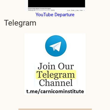
YouTube Departure
Telegram