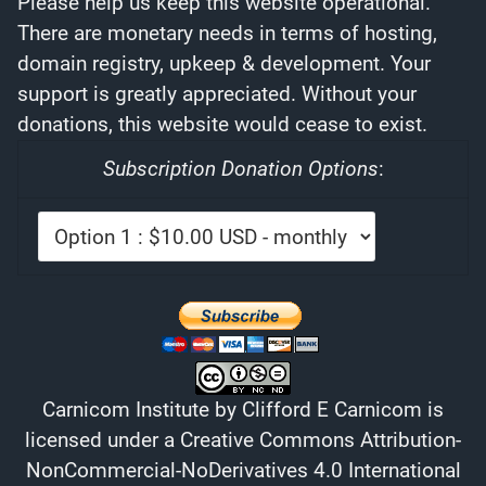
Please help us keep this website operational.
There are monetary needs in terms of hosting,
domain registry, upkeep & development. Your
support is greatly appreciated. Without your
donations, this website would cease to exist.
Subscription Donation Options
:
Carnicom Institute
by
Clifford E Carnicom
is
licensed under a
Creative Commons Attribution-
NonCommercial-NoDerivatives 4.0 International