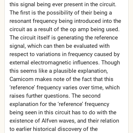
this signal being ever present in the circuit.
The first is the possibility of their being a
resonant frequency being introduced into the
circuit as a result of the op amp being used.
The circuit itself is generating the reference
signal, which can then be evaluated with
respect to variations in frequency caused by
external electromagnetic influences. Though
this seems like a plausible explanation,
Carnicom makes note of the fact that this
‘reference’ frequency varies over time, which
raises further questions. The second
explanation for the ‘reference’ frequency
being seen in this circuit has to do with the
existence of Alfven waves, and their relation
to earlier historical discovery of the