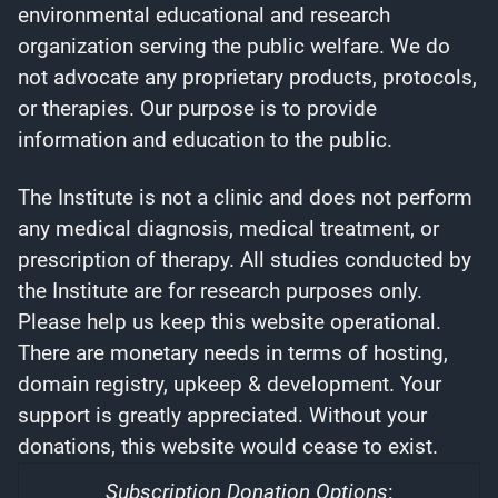
environmental educational and research
organization serving the public welfare. We do
not advocate any proprietary products, protocols,
or therapies. Our purpose is to provide
information and education to the public.
The Institute is not a clinic and does not perform
any medical diagnosis, medical treatment, or
prescription of therapy. All studies conducted by
the Institute are for research purposes only.
Please help us keep this website operational.
There are monetary needs in terms of hosting,
domain registry, upkeep & development. Your
support is greatly appreciated. Without your
donations, this website would cease to exist.
Subscription Donation Options
: