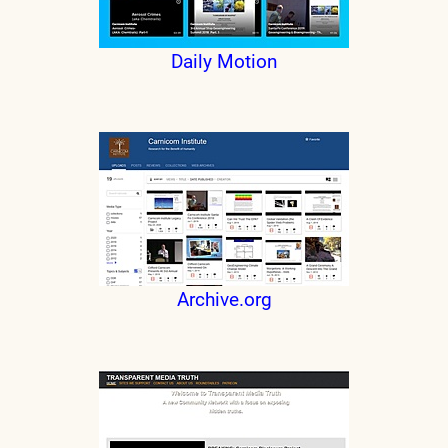
Daily Motion
Archive.org