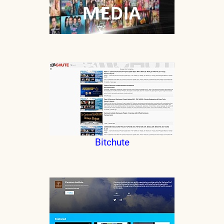
Bitchute