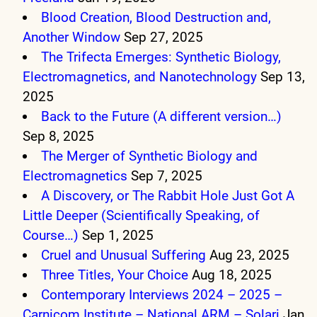
Blood Creation, Blood Destruction and,
Another Window
Sep 27, 2025
The Trifecta Emerges: Synthetic Biology,
Electromagnetics, and Nanotechnology
Sep 13,
2025
Back to the Future (A different version…)
Sep 8, 2025
The Merger of Synthetic Biology and
Electromagnetics
Sep 7, 2025
A Discovery, or The Rabbit Hole Just Got A
Little Deeper (Scientifically Speaking, of
Course…)
Sep 1, 2025
Cruel and Unusual Suffering
Aug 23, 2025
Three Titles, Your Choice
Aug 18, 2025
Contemporary Interviews 2024 – 2025 –
Carnicom Institute – National ARM – Solari
Jan