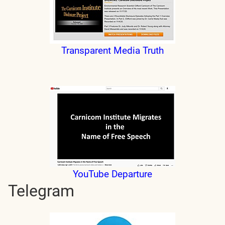
Transparent Media Truth
YouTube Departure
Telegram