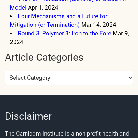
Model
Apr 1, 2024
Four Mechanisms and a Future for
Mitigation (or Termination)
Mar 14, 2024
Round 3, Polymer 3: Iron to the Fore
Mar 9,
2024
Article Categories
Article
Categories
Disclaimer
The Carnicom Institute is a non-profit health and