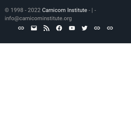
© 1998 - 2022
Carnicom Institute
- | -
info@carnicominstitute.org
Carnicom
info@carnicominstitute.org
RSS
Facebook
YouTube
Twitter
Archive.org
DailyMotio
Institute