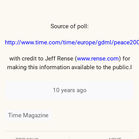
Source of poll:
http://www.time.com/time/europe/gdml/peace20
with credit to Jeff Rense (
www.rense.com
) for
making this information available to the public.l
10 years ago
Time Magazine