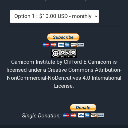
Carnicom Institute
by
Clifford E Carnicom
is
licensed under a
Creative Commons Attribution-
NonCommercial-NoDerivatives 4.0 International
License
.
Single Donation: