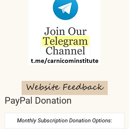
PayPal Donation
Monthly Subscription Donation Options
: