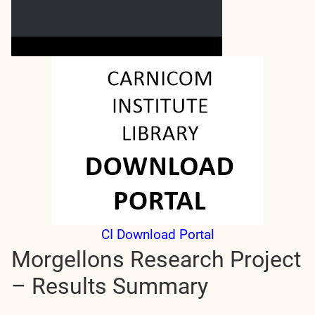
CI Download Portal
Morgellons Research Project
– Results Summary