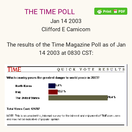
THE TIME POLL
Jan 14 2003
Clifford E Carnicom
The results of the Time Magazine Poll as of Jan
14 2003 at 0830 CST: