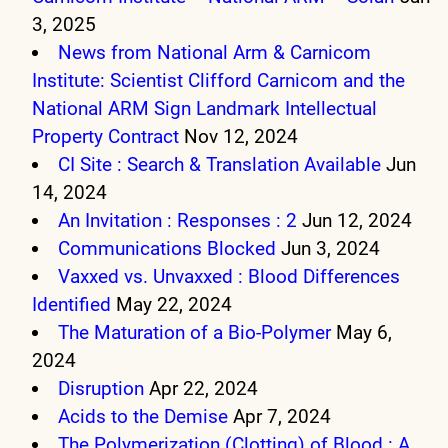
3, 2025
News from National Arm & Carnicom
Institute: Scientist Clifford Carnicom and the
National ARM Sign Landmark Intellectual
Property Contract
Nov 12, 2024
CI Site : Search & Translation Available
Jun
14, 2024
An Invitation : Responses : 2
Jun 12, 2024
Communications Blocked
Jun 3, 2024
Vaxxed vs. Unvaxxed : Blood Differences
Identified
May 22, 2024
The Maturation of a Bio-Polymer
May 6,
2024
Disruption
Apr 22, 2024
Acids to the Demise
Apr 7, 2024
The Polymerization (Clotting) of Blood : A