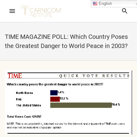
English
Sea
TIME MAGAZINE POLL: Which Country Poses
the Greatest Danger to World Peace in 2003?
nd child menu
nd child menu
nd child menu
nd child menu
nd child menu