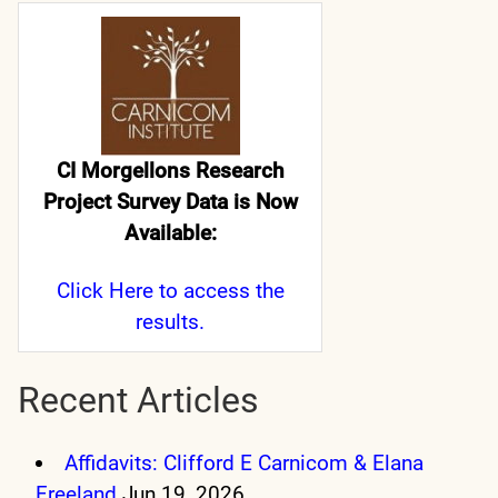
CI Morgellons Research
Project Survey Data is Now
Available:
Click Here
to access the
results.
Recent Articles
Affidavits: Clifford E Carnicom & Elana
Freeland
Jun 19, 2026