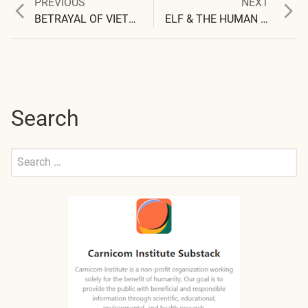
Previous
Next
PREVIOUS
NEXT
Post
post:
post:
BETRAYAL OF VIETNAM VETERANS
ELF & THE HUMAN ANTENNA
navigation
Search
Search
for:
Submit