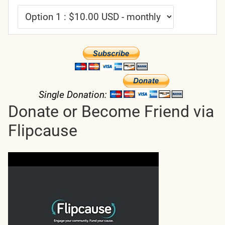
Single Donation:
Donate or Become Friend via
Flipcause