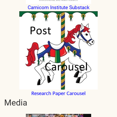
Carnicom Institute Substack
Research Paper Carousel
Media