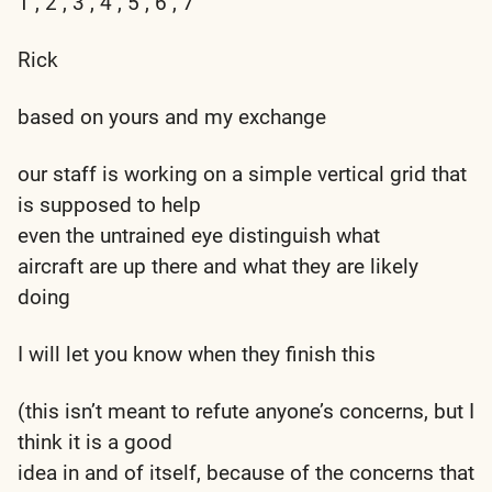
1 , 2 , 3 , 4 , 5 , 6 , 7
Rick
based on yours and my exchange
our staff is working on a simple vertical grid that
is supposed to help
even the untrained eye distinguish what
aircraft are up there and what they are likely
doing
I will let you know when they finish this
(this isn’t meant to refute anyone’s concerns, but I
think it is a good
idea in and of itself, because of the concerns that