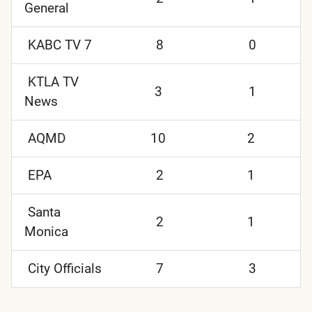
General
KABC TV 7
8
0
KTLA TV
3
1
News
AQMD
10
2
EPA
2
1
Santa
2
1
Monica
City Officials
7
3