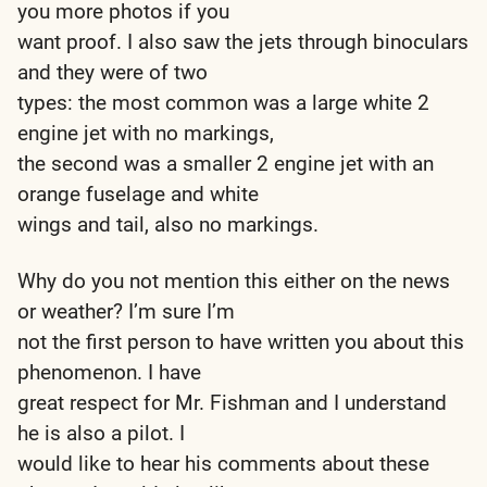
you more photos if you
want proof. I also saw the jets through binoculars
and they were of two
types: the most common was a large white 2
engine jet with no markings,
the second was a smaller 2 engine jet with an
orange fuselage and white
wings and tail, also no markings.
Why do you not mention this either on the news
or weather? I’m sure I’m
not the first person to have written you about this
phenomenon. I have
great respect for Mr. Fishman and I understand
he is also a pilot. I
would like to hear his comments about these