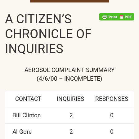
A CITIZEN’S
CHRONICLE OF
INQUIRIES
AEROSOL COMPLAINT SUMMARY
(4/6/00 – INCOMPLETE)
CONTACT
INQUIRIES
RESPONSES
Bill Clinton
2
0
Al Gore
2
0