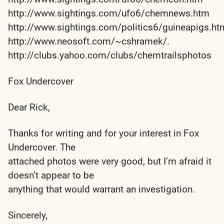
http://www.sightings.com/ufo6/chemnews.htm
http://www.sightings.com/politics6/guineapigs.ht
http://www.neosoft.com/~cshramek/.
http://clubs.yahoo.com/clubs/chemtrailsphotos
Fox Undercover
Dear Rick,
Thanks for writing and for your interest in Fox
Undercover. The
attached photos were very good, but I’m afraid it
doesn’t appear to be
anything that would warrant an investigation.
Sincerely,