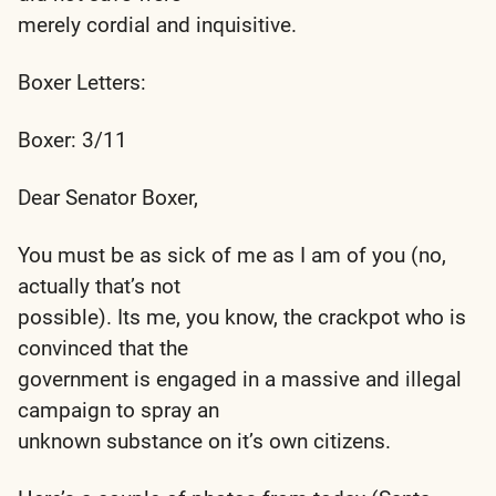
merely cordial and inquisitive.
Boxer Letters:
Boxer: 3/11
Dear Senator Boxer,
You must be as sick of me as I am of you (no,
actually that’s not
possible). Its me, you know, the crackpot who is
convinced that the
government is engaged in a massive and illegal
campaign to spray an
unknown substance on it’s own citizens.