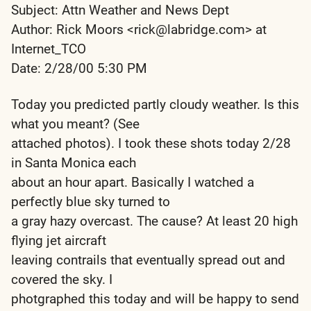
Subject: Attn Weather and News Dept
Author: Rick Moors <rick@labridge.com> at
Internet_TCO
Date: 2/28/00 5:30 PM
Today you predicted partly cloudy weather. Is this
what you meant? (See
attached photos). I took these shots today 2/28
in Santa Monica each
about an hour apart. Basically I watched a
perfectly blue sky turned to
a gray hazy overcast. The cause? At least 20 high
flying jet aircraft
leaving contrails that eventually spread out and
covered the sky. I
photgraphed this today and will be happy to send