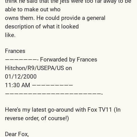
think he said that the jets were too far away to be
able to make out who
owns them. He could provide a general
description of what it looked
like.
Frances
———————- Forwarded by Frances
Hitchon/R9/USEPA/US on
01/12/2000
11:30 AM —————————
—————————————————————-
Here’s my latest go-around with Fox TV11 (In
reverse order, of course!)
Dear Fox,