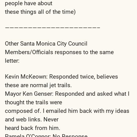
people have about
these things all of the time)
————————————————————–
Other Santa Monica City Council
Members/Officials responses to the same
letter:
Kevin McKeown: Responded twice, believes
these are normal jet trails.
Mayor Ken Genser: Responded and asked what I
thought the trails were
composed of. I emailed him back with my ideas
and web links. Never
heard back from him.
Pamela O’Connor: No Response