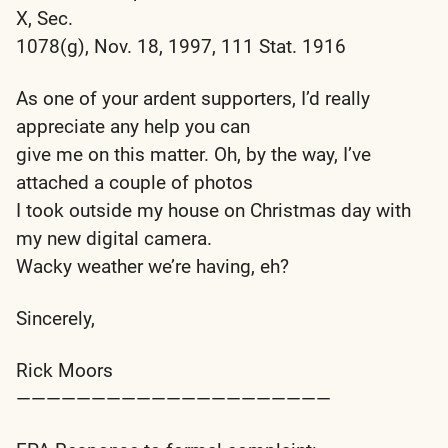
X, Sec.
1078(g), Nov. 18, 1997, 111 Stat. 1916
As one of your ardent supporters, I’d really
appreciate any help you can
give me on this matter. Oh, by the way, I’ve
attached a couple of photos
I took outside my house on Christmas day with
my new digital camera.
Wacky weather we’re having, eh?
Sincerely,
Rick Moors
—————————————————————