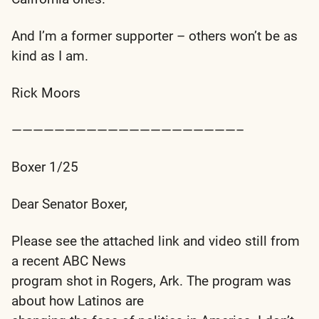
And I’m a former supporter – others won’t be as
kind as I am.
Rick Moors
—————————————————————–
Boxer 1/25
Dear Senator Boxer,
Please see the attached link and video still from
a recent ABC News
program shot in Rogers, Ark. The program was
about how Latinos are