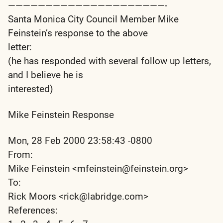
—————————————————————-
Santa Monica City Council Member Mike
Feinstein’s response to the above
letter:
(he has responded with several follow up letters,
and I believe he is
interested)
Mike Feinstein Response
Mon, 28 Feb 2000 23:58:43 -0800
From:
Mike Feinstein <mfeinstein@feinstein.org>
To:
Rick Moors <rick@labridge.com>
References: