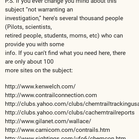
P.S. If you ever change you mind about this
subject “not warranting an
investigation,” here’s several thousand people
(Pilots, scientists,
retired people, students, moms, etc) who can
provide you with some
info. If you can’t find what you need here, there
are only about 100
more sites on the subject:
http://www.kenwelch.com/
http://www.contrailconnection.com
http://clubs.yahoo.com/clubs/chemtrailtrackingus
http://clubs.yahoo.com/clubs/cachemtrailreports
http://www.gilanet.com/wallace/
http://www.carnicom.com/contrails.htm
http://www.sightings.com/ufo6/chemcon.htm