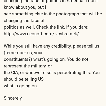
changing the face of politics in America. I don’t
know about you, but I
see something else in the photograph that will be
changing the face of
politics as well. Check the link, if you dare:
http://www.neosoft.com/~cshramek/.
While you still have any credibility, please tell us
(remember us, your
constituents?) what’s going on. You do not
represent the military, or
the CIA, or whoever else is perpetrating this. You
should be telling US
what is going on.
Sincerely,