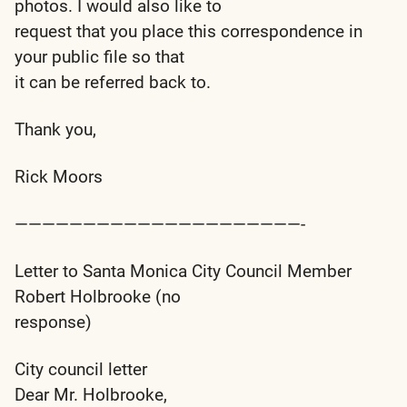
photos. I would also like to
request that you place this correspondence in
your public file so that
it can be referred back to.
Thank you,
Rick Moors
—————————————————————-
Letter to Santa Monica City Council Member
Robert Holbrooke (no
response)
City council letter
Dear Mr. Holbrooke,