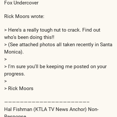
Fox Undercover
Rick Moors wrote:
> Here’s a really tough nut to crack. Find out
who’s been doing this!!
> (See attached photos all taken recently in Santa
Monica).
>
> I’m sure you’ll be keeping me posted on your
progress.
>
> Rick Moors
—————————————————————–
Hal Fishman (KTLA TV News Anchor) Non-
Response