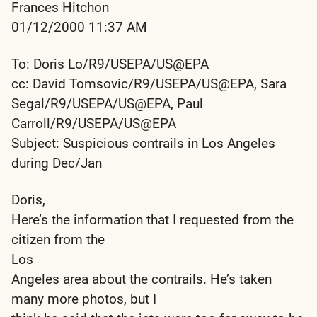
Frances Hitchon
01/12/2000 11:37 AM
To: Doris Lo/R9/USEPA/US@EPA
cc: David Tomsovic/R9/USEPA/US@EPA, Sara
Segal/R9/USEPA/US@EPA, Paul
Carroll/R9/USEPA/US@EPA
Subject: Suspicious contrails in Los Angeles
during Dec/Jan
Doris,
Here’s the information that I requested from the
citizen from the
Los
Angeles area about the contrails. He’s taken
many more photos, but I