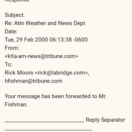
Subject:
Re: Attn Weather and News Dept
Date:
Tue, 29 Feb 2000 06:13:38 -0600
From:
<ktla-am-news@tribune.com>
To:
Rick Moors <rick@labridge.com>,
hfishman@tribune.com
Your message has been forwarded to Mr.
Fishman.
______________________________ Reply Separator
_________________________________