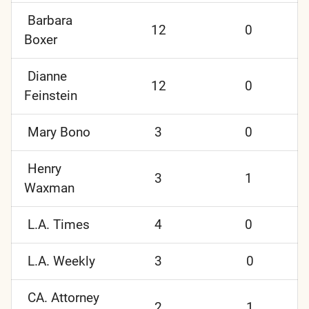
Barbara
12
0
Boxer
Dianne
12
0
Feinstein
Mary Bono
3
0
Henry
3
1
Waxman
L.A. Times
4
0
L.A. Weekly
3
0
CA. Attorney
2
1