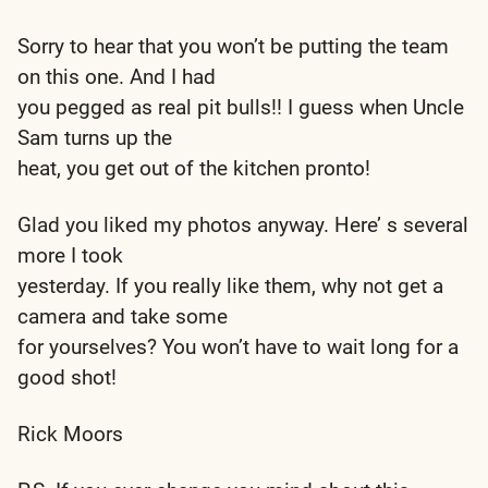
Sorry to hear that you won’t be putting the team
on this one. And I had
you pegged as real pit bulls!! I guess when Uncle
Sam turns up the
heat, you get out of the kitchen pronto!
Glad you liked my photos anyway. Here’ s several
more I took
yesterday. If you really like them, why not get a
camera and take some
for yourselves? You won’t have to wait long for a
good shot!
Rick Moors