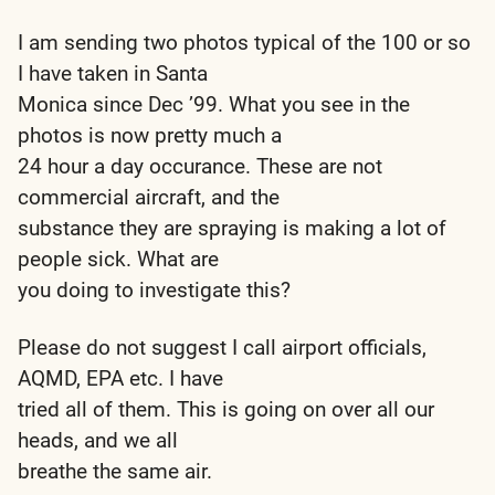
I am sending two photos typical of the 100 or so
I have taken in Santa
Monica since Dec ’99. What you see in the
photos is now pretty much a
24 hour a day occurance. These are not
commercial aircraft, and the
substance they are spraying is making a lot of
people sick. What are
you doing to investigate this?
Please do not suggest I call airport officials,
AQMD, EPA etc. I have
tried all of them. This is going on over all our
heads, and we all
breathe the same air.