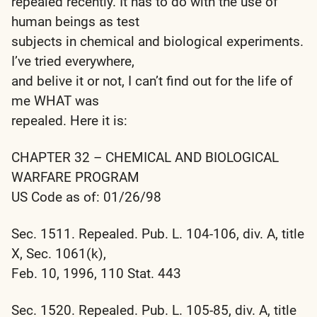
repealed recently. It has to do with the use of
human beings as test
subjects in chemical and biological experiments.
I’ve tried everywhere,
and belive it or not, I can’t find out for the life of
me WHAT was
repealed. Here it is:
CHAPTER 32 – CHEMICAL AND BIOLOGICAL
WARFARE PROGRAM
US Code as of: 01/26/98
Sec. 1511. Repealed. Pub. L. 104-106, div. A, title
X, Sec. 1061(k),
Feb. 10, 1996, 110 Stat. 443
Sec. 1520. Repealed. Pub. L. 105-85, div. A, title