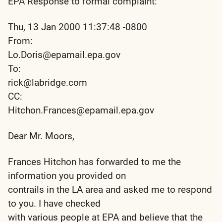
EPA Response to formal complaint:
Thu, 13 Jan 2000 11:37:48 -0800
From:
Lo.Doris@epamail.epa.gov
To:
rick@labridge.com
CC:
Hitchon.Frances@epamail.epa.gov
Dear Mr. Moors,
Frances Hitchon has forwarded to me the
information you provided on
contrails in the LA area and asked me to respond
to you. I have checked
with various people at EPA and believe that the