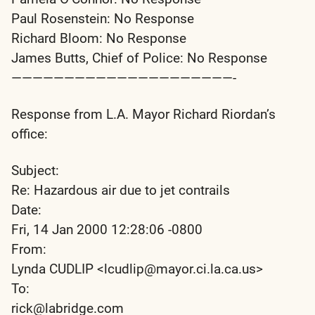
Paul Rosenstein: No Response
Richard Bloom: No Response
James Butts, Chief of Police: No Response
—————————————————————-
Response from L.A. Mayor Richard Riordan’s
office:
Subject:
Re: Hazardous air due to jet contrails
Date:
Fri, 14 Jan 2000 12:28:06 -0800
From:
Lynda CUDLIP <lcudlip@mayor.ci.la.ca.us>
To:
rick@labridge.com