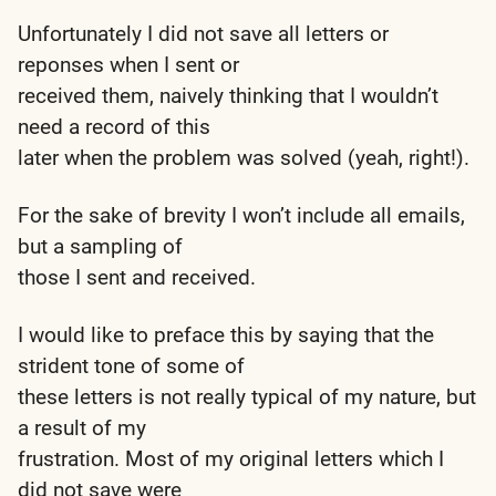
Unfortunately I did not save all letters or
reponses when I sent or
received them, naively thinking that I wouldn’t
need a record of this
later when the problem was solved (yeah, right!).
For the sake of brevity I won’t include all emails,
but a sampling of
those I sent and received.
I would like to preface this by saying that the
strident tone of some of
these letters is not really typical of my nature, but
a result of my
frustration. Most of my original letters which I
did not save were