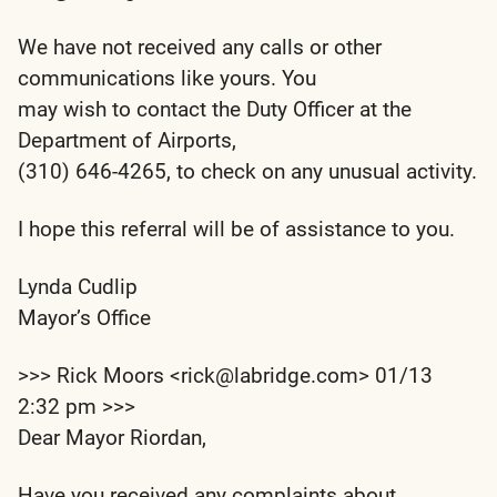
We have not received any calls or other
communications like yours. You
may wish to contact the Duty Officer at the
Department of Airports,
(310) 646-4265, to check on any unusual activity.
I hope this referral will be of assistance to you.
Lynda Cudlip
Mayor’s Office
>>> Rick Moors <rick@labridge.com> 01/13
2:32 pm >>>
Dear Mayor Riordan,
Have you received any complaints about