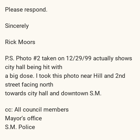
Please respond.
Sincerely
Rick Moors
P.S. Photo #2 taken on 12/29/99 actually shows
city hall being hit with
a big dose. I took this photo near Hill and 2nd
street facing north
towards city hall and downtown S.M.
cc: All council members
Mayor’s office
S.M. Police