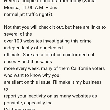
Here’s a couple of photos from today (Santa
Monica, 11:00 A.M. – Just
normal jet traffic right?).
Not that you will check it out, but here are links to
several of the
over 100 websites investigating this crime
independently of our elected
officials. Sure are a lot of us uninformed nut
cases – and thousands
more every week, many of them California voters
who want to know why you
are silent on this issue. I’ll make it my business
to
report your inactivity on as many websites as
possible, especially the
California ones.