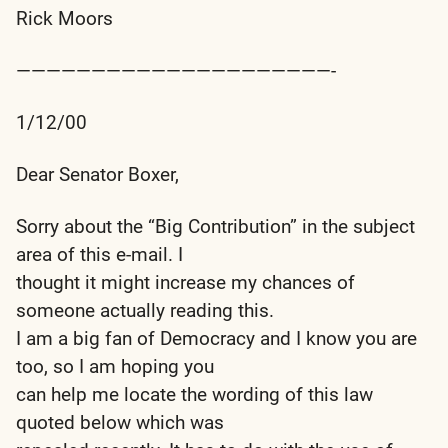
Rick Moors
—————————————————————-
1/12/00
Dear Senator Boxer,
Sorry about the “Big Contribution” in the subject
area of this e-mail. I
thought it might increase my chances of
someone actually reading this.
I am a big fan of Democracy and I know you are
too, so I am hoping you
can help me locate the wording of this law
quoted below which was