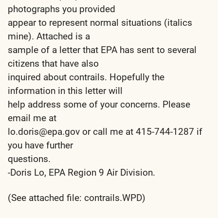
photographs you provided
appear to represent normal situations (italics
mine). Attached is a
sample of a letter that EPA has sent to several
citizens that have also
inquired about contrails. Hopefully the
information in this letter will
help address some of your concerns. Please
email me at
lo.doris@epa.gov or call me at 415-744-1287 if
you have further
questions.
-Doris Lo, EPA Region 9 Air Division.
(See attached file: contrails.WPD)