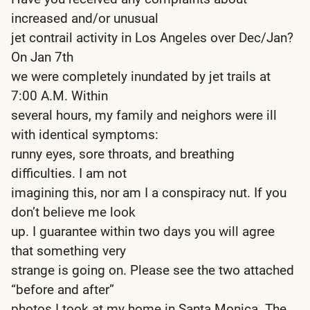
increased and/or unusual
jet contrail activity in Los Angeles over Dec/Jan?
On Jan 7th
we were completely inundated by jet trails at
7:00 A.M. Within
several hours, my family and neighors were ill
with identical symptoms:
runny eyes, sore throats, and breathing
difficulties. I am not
imagining this, nor am I a conspiracy nut. If you
don’t believe me look
up. I guarantee within two days you will agree
that something very
strange is going on. Please see the two attached
“before and after”
photos I took at my home in Santa Monica. The