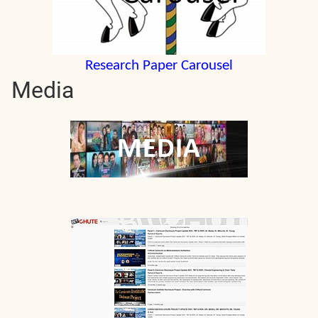
Research Paper Carousel
Media