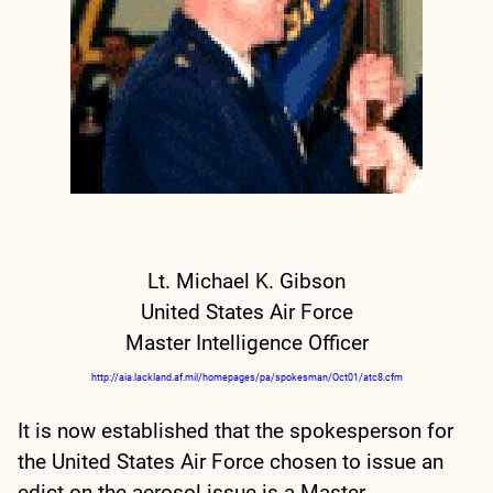
Lt. Michael K. Gibson
United States Air Force
Master Intelligence Officer
http://aia.lackland.af.mil/homepages/pa/spokesman/Oct01/atc8.cfm
It is now established that the spokesperson for
the United States Air Force chosen to issue an
edict on the aerosol issue is a Master