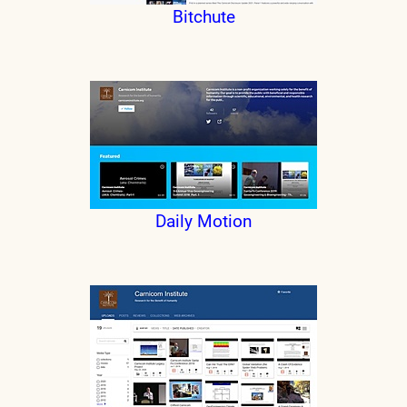
Bitchute
Daily Motion