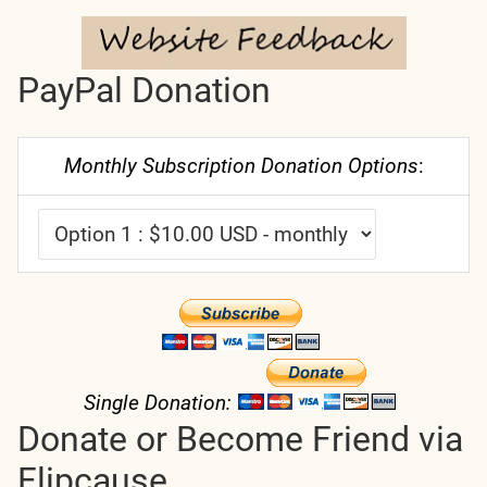
PayPal Donation
Monthly Subscription Donation Options
:
Single Donation:
Donate or Become Friend via
Flipcause