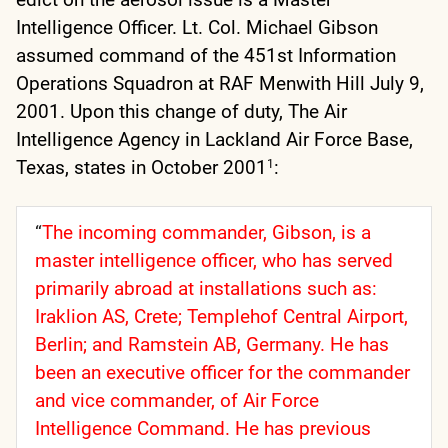
Intelligence Officer. Lt. Col. Michael Gibson
assumed command of the 451st Information
Operations Squadron at RAF Menwith Hill July 9,
2001. Upon this change of duty, The Air
Intelligence Agency in Lackland Air Force Base,
Texas, states in October 2001
:
1
“
T
he incoming commander, Gibson, is a
master intelligence officer, who has served
primarily abroad at installations such as:
Iraklion AS, Crete; Templehof Central Airport,
Berlin; and Ramstein AB, Germany. He has
been an executive officer for the commander
and vice commander, of Air Force
Intelligence Command. He has previous