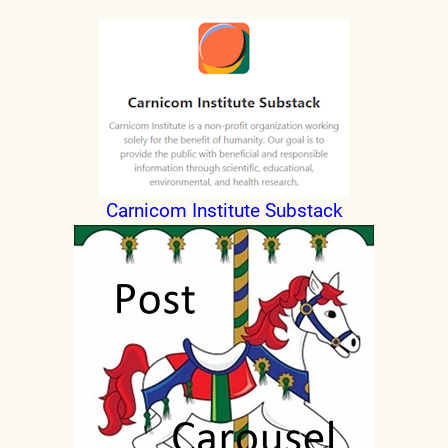
Carnicom Institute Substack