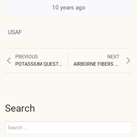
10 years ago
USAF
Previous
Next
PREVIOUS
NEXT
Post
post:
post:
POTASSIUM QUESTIONS INTENSIFY
AIRBORNE FIBERS AGAIN, AND AGAIN – AND AGAIN
navigation
Search
Search
for:
Submit