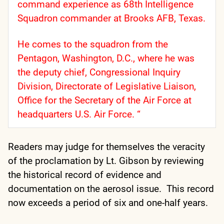
command experience as 68th Intelligence
Squadron commander at Brooks AFB, Texas.
He comes to the squadron from the
Pentagon, Washington, D.C., where he was
the deputy chief, Congressional Inquiry
Division, Directorate of Legislative Liaison,
Office for the Secretary of the Air Force at
headquarters U.S. Air Force. “
Readers may judge for themselves the veracity
of the proclamation by Lt. Gibson by reviewing
the historical record of evidence and
documentation on the aerosol issue. This record
now exceeds a period of six and one-half years.