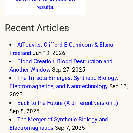
results.
Recent Articles
Affidavits: Clifford E Carnicom & Elana
Freeland
Jun 19, 2026
Blood Creation, Blood Destruction and,
Another Window
Sep 27, 2025
The Trifecta Emerges: Synthetic Biology,
Electromagnetics, and Nanotechnology
Sep 13,
2025
Back to the Future (A different version…)
Sep 8, 2025
The Merger of Synthetic Biology and
Electromagnetics
Sep 7, 2025