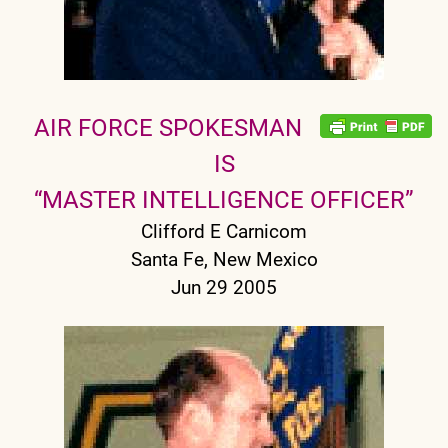
AIR FORCE SPOKESMAN
IS
“MASTER INTELLIGENCE OFFICER”
Clifford E Carnicom
Santa Fe, New Mexico
Jun 29 2005