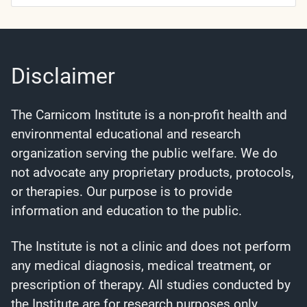
Categories
Disclaimer
The Carnicom Institute is a non-profit health and
environmental educational and research
organization serving the public welfare. We do
not advocate any proprietary products, protocols,
or therapies. Our purpose is to provide
information and education to the public.
The Institute is not a clinic and does not perform
any medical diagnosis, medical treatment, or
prescription of therapy. All studies conducted by
the Institute are for research purposes only.