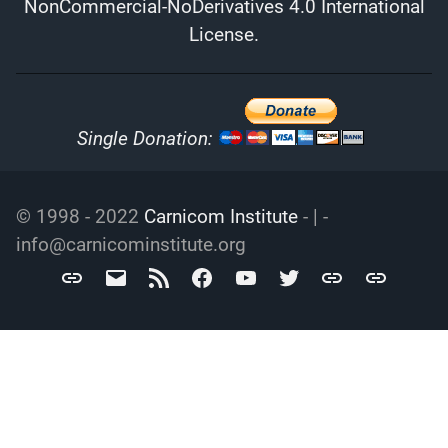
NonCommercial-NoDerivatives 4.0 International
License
.
Single Donation:
© 1998 - 2022
Carnicom Institute
- | -
info@carnicominstitute.org
Carnicom
info@carnicominstitute.org
RSS
Facebook
YouTube
Twitter
Archive.org
DailyMotio
Institute