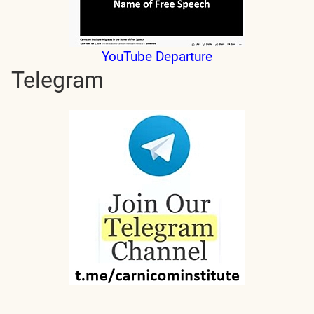
YouTube Departure
Telegram