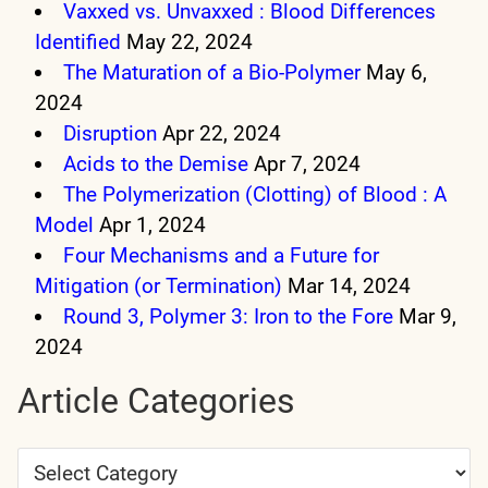
Vaxxed vs. Unvaxxed : Blood Differences
Identified
May 22, 2024
The Maturation of a Bio-Polymer
May 6,
2024
Disruption
Apr 22, 2024
Acids to the Demise
Apr 7, 2024
The Polymerization (Clotting) of Blood : A
Model
Apr 1, 2024
Four Mechanisms and a Future for
Mitigation (or Termination)
Mar 14, 2024
Round 3, Polymer 3: Iron to the Fore
Mar 9,
2024
Article Categories
Article