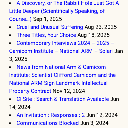
A Discovery, or The Rabbit Hole Just Got A
Little Deeper (Scientifically Speaking, of
Course…)
Sep 1, 2025
Cruel and Unusual Suffering
Aug 23, 2025
Three Titles, Your Choice
Aug 18, 2025
Contemporary Interviews 2024 – 2025 –
Carnicom Institute – National ARM – Solari
Jan
3, 2025
News from National Arm & Carnicom
Institute: Scientist Clifford Carnicom and the
National ARM Sign Landmark Intellectual
Property Contract
Nov 12, 2024
CI Site : Search & Translation Available
Jun
14, 2024
An Invitation : Responses : 2
Jun 12, 2024
Communications Blocked
Jun 3, 2024