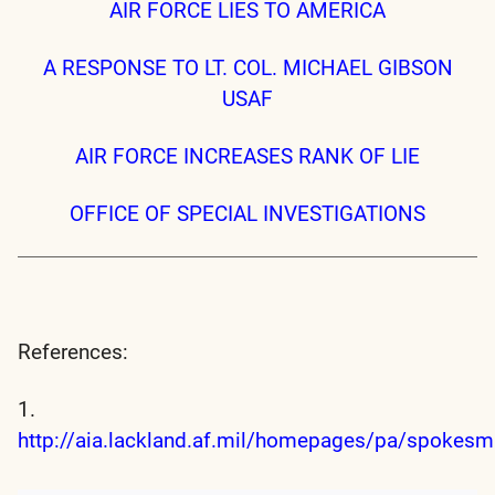
AIR FORCE LIES TO AMERICA
A RESPONSE TO LT. COL. MICHAEL GIBSON
USAF
AIR FORCE INCREASES RANK OF LIE
OFFICE OF SPECIAL INVESTIGATIONS
References:
1.
http://aia.lackland.af.mil/homepages/pa/spokes