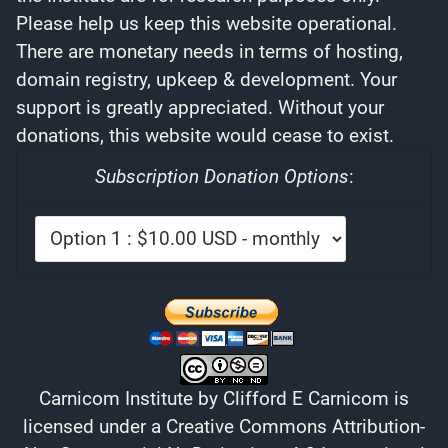
Please help us keep this website operational.
There are monetary needs in terms of hosting,
domain registry, upkeep & development. Your
support is greatly appreciated. Without your
donations, this website would cease to exist.
Subscription Donation Options
:
Carnicom Institute
by
Clifford E Carnicom
is
licensed under a
Creative Commons Attribution-