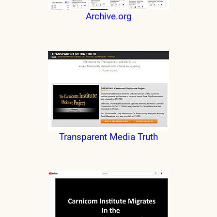
Archive.org
Transparent Media Truth