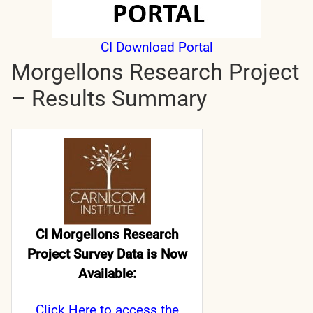
CI Download Portal
Morgellons Research Project
– Results Summary
CI Morgellons Research
Project Survey Data is Now
Available:
Click Here
to access the