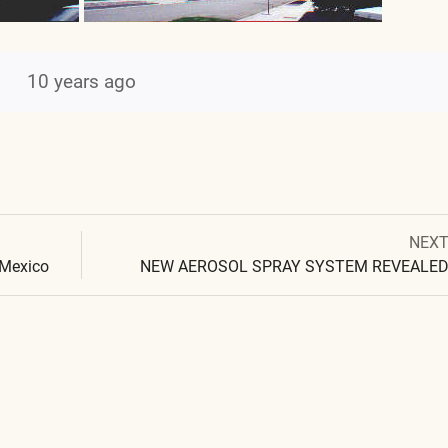
10 years ago
Next
NEX
Post
post:
 Mexico
NEW AEROSOL SPRAY SYSTEM REVEALE
navigation