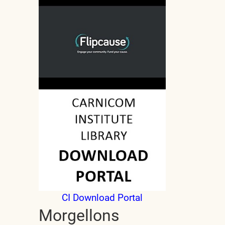
CI Download Portal
Morgellons