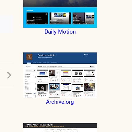
Daily Motion
T
D
Archive.org