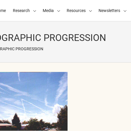
ome
Research
Media
Resources
Newsletters
GRAPHIC PROGRESSION
RAPHIC PROGRESSION