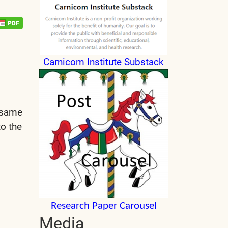
Carnicom Institute Substack
e same
to the
Research Paper Carousel
Media