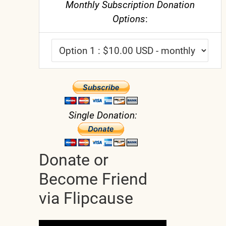
Monthly Subscription Donation
Options
:
Single Donation:
Donate or
Become Friend
via Flipcause