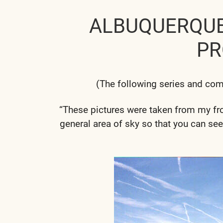
ALBUQUERQU
PR
(The following series and co
“These pictures were taken from my fron
general area of sky so that you can see