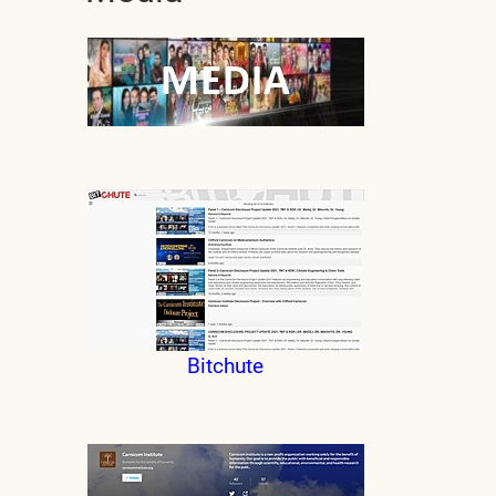
Bitchute