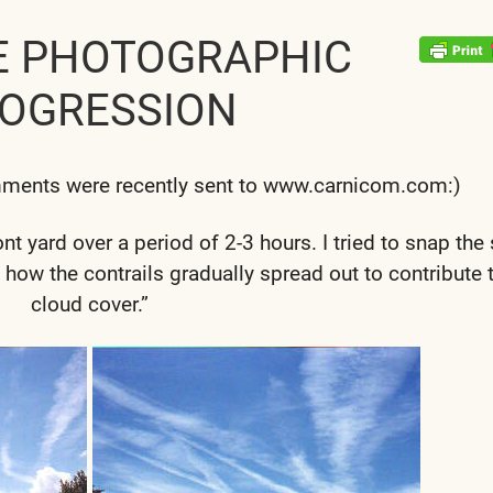
E PHOTOGRAPHIC
OGRESSION
mments were recently sent to www.carnicom.com:)
t yard over a period of 2-3 hours. I tried to snap th
 how the contrails gradually spread out to contribute 
cloud cover.”