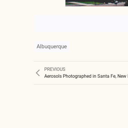
Albuquerque
Previous
PREVIOUS
post:
Aerosols Photographed in Santa Fe, New