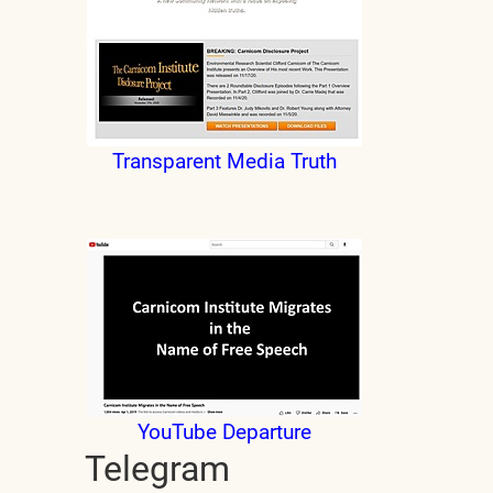
Transparent Media Truth
YouTube Departure
Telegram