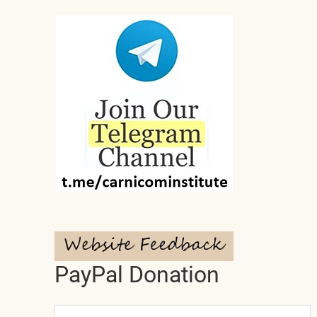
PayPal Donation