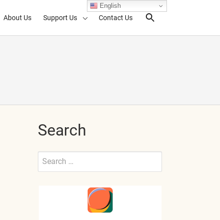
English
About Us
Support Us
Contact Us
Search Toggl
Search
Search
for:
Submit