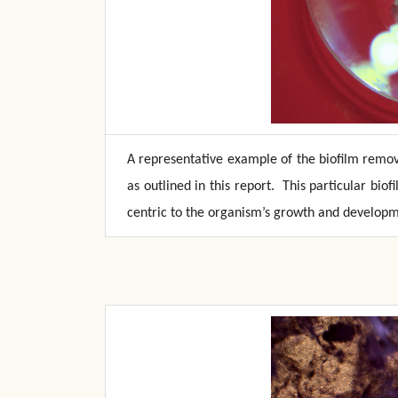
A representative example of the biofilm remov
as outlined in this report. This particular bi
centric to the organism’s growth and developm