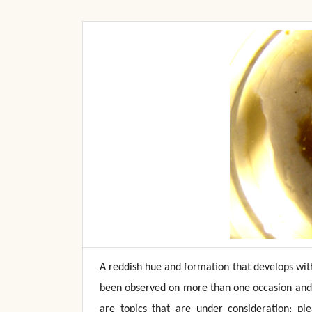
A reddish hue and formation that develops with
been observed on more than one occasion and 
are topics that are under consideration; pl