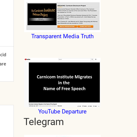
Transparent Media Truth
acid
are
YouTube Departure
Telegram