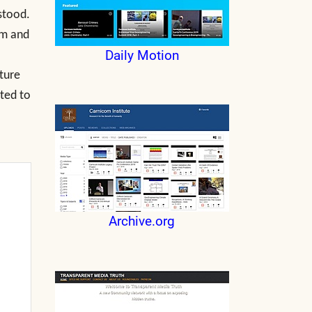
stood.
rm and
Daily Motion
ature
cted to
Archive.org