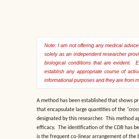
Note: I am not offering any medical advice 
solely as an independent researcher provi
biological conditions that are evident. 
establish any appropriate course of acti
informational purposes and they are from 
A method has been established that shows pro
that encapsulate large quantities of the
“cros
designated by this researcher. This method appl
efficacy. The identification of the CDB has 
is the frequent co-linear arrangement of the 