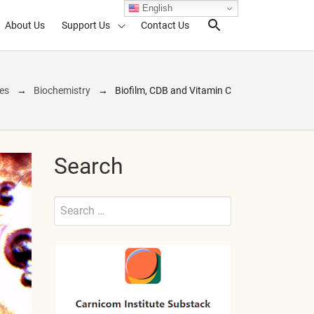
English
About Us
Support Us
Contact Us
Search Toggl
nes
Biochemistry
Biofilm, CDB and Vitamin C
Search
Search
for:
Submit