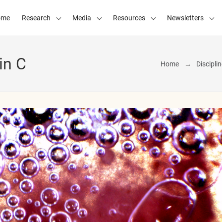
ome
Research
Media
Resources
Newsletters
in C
Home
Discipli