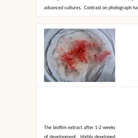
advanced cultures. Contrast on photograph has
The biofilm extract after 1-2 weeks
of development. Highly developed