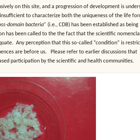
ively on this site, and a progression of development is under
nsufficient to characterize both the uniqueness of the life fo
oss-domain bacteria”
(i.e., CDB) has been established as being
tion has been called to the the fact that the scientific nomencl
uate. Any perception that this so-called “condition” is restri
ences are before us. Please refer to earlier discussions that
ased participation by the scientific and health communities.