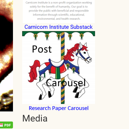
Carnicom Institute Substack
Research Paper Carousel
Media