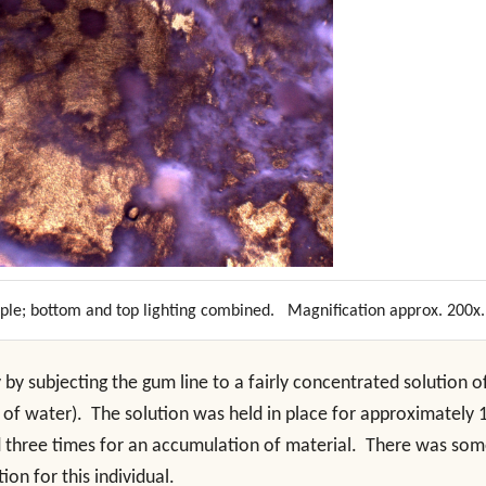
mple; bottom and top lighting combined. Magnification approx. 200x.
by subjecting the gum line to a fairly concentrated solution o
l of water). The solution was held in place for approximately 
 three times for an accumulation of material. There was so
ion for this individual.