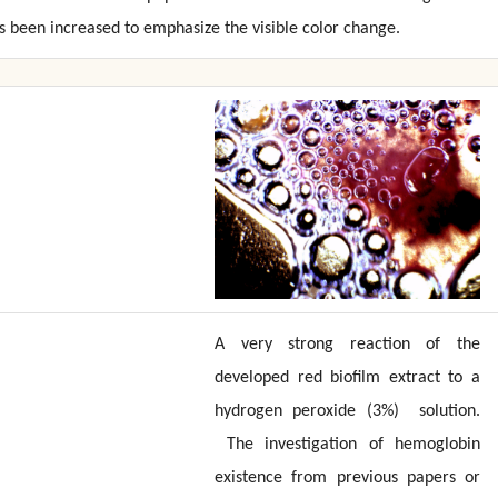
 been increased to emphasize the visible color change.
A very strong reaction of the
developed red biofilm extract to a
hydrogen peroxide (3%) solution.
The investigation of hemoglobin
existence from previous papers or