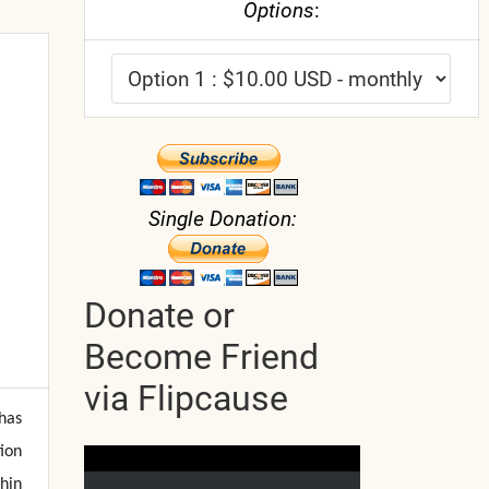
Options
:
Single Donation:
Donate or
Become Friend
via Flipcause
 has
ion
hin