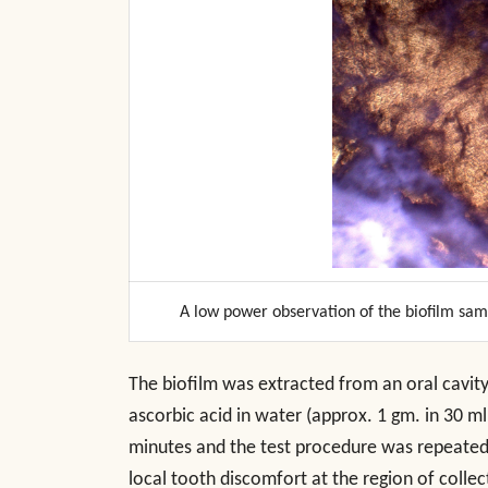
A low power observation of the biofilm sa
The biofilm was extracted from an oral cavity 
ascorbic acid in water (approx. 1 gm. in 30 m
minutes and the test procedure was repeated
local tooth discomfort at the region of collect