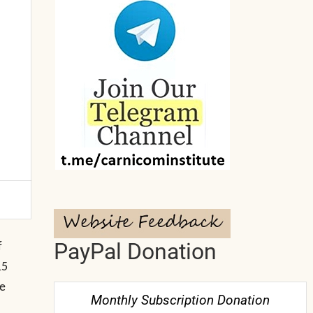
PayPal Donation
f
15
me
Monthly Subscription Donation