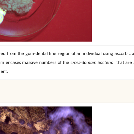
ed from the gum-dental line region of an individual using ascorbic 
ofilm encases massive numbers of the
cross-domain bacteria
that are 
ent.