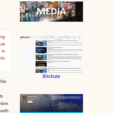
ing
ual
 to
for
Bitchute
film
ts
anism
rowth