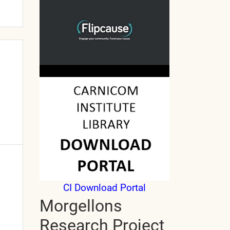
CI Download Portal
Morgellons
Research Project