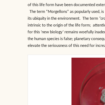
of this life form have been documented extens
The term “Morgellons” as popularly used, is i
its ubiquity in the environment. The term
“cr
intrinsic to the origin of the life form; atten
for this ‘new biology’ remains woefully inadeq
the human species is false; planetary consequ
elevate the seriousness of this need for incre