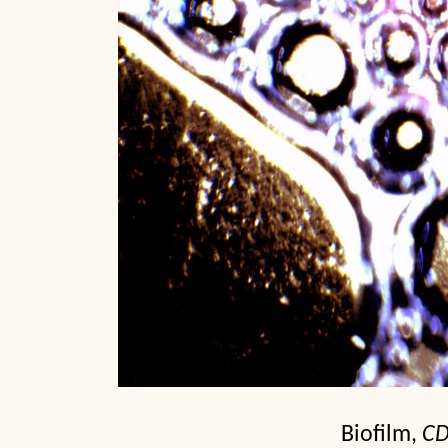
Biofilm,
C