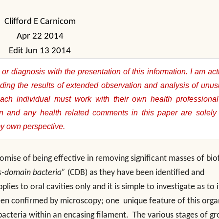
Clifford E Carnicom
Apr 22 2014
Edit Jun 13 2014
or diagnosis with the presentation of this information. I am act
ding the results of extended observation and analysis of unus
Each individual must work with their own health professional
on and any health related comments in this paper are solely 
my own perspective.
mise of being effective in removing significant masses of bio
s-domain bacteria”
(CDB) as they have been identified and
ies to oral cavities only and it is simple to investigate as to i
been confirmed by microscopy; one unique feature of this org
bacteria within an encasing filament. The various stages of g