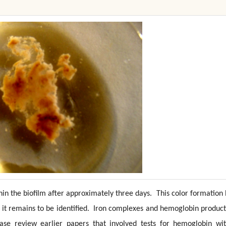
in the biofilm after approximately three days. This color formation
it remains to be identified. Iron complexes and hemoglobin product
ease review earlier papers that involved tests for hemoglobin wit