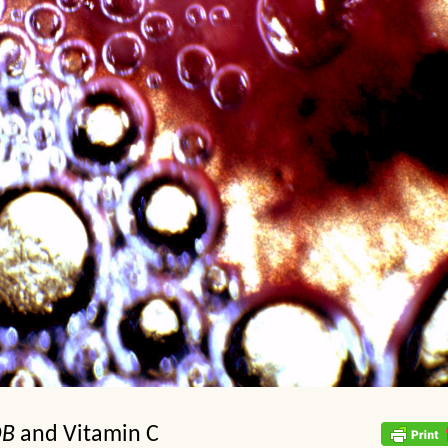
DB
and Vitamin C