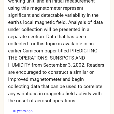
working unit, and an initial measurement
using this magnetometer represent
significant and detectable variability in the
earth’s local magnetic field. Analysis of data
under collection will be presented in a
separate section. Data that has been
collected for this topic is available in an
earlier Carnicom paper titled PREDICTING
THE OPERATIONS: SUNSPOTS AND
HUMIDITY from September 3, 2002. Readers
are encouraged to construct a similar or
improved magnetometer and begin
collecting data that can be used to correlate
any variations in magnetic field activity with
the onset of aerosol operations.
10 years ago