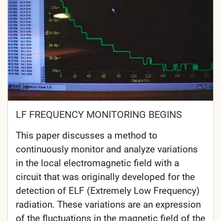
LF FREQUENCY MONITORING BEGINS
This paper discusses a method to
continuously monitor and analyze variations
in the local electromagnetic field with a
circuit that was originally developed for the
detection of ELF (Extremely Low Frequency)
radiation. These variations are an expression
of the fluctuations in the magnetic field of the