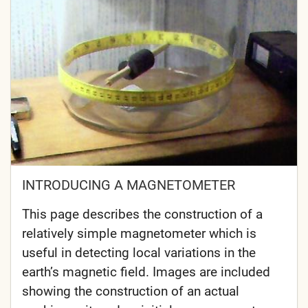
INTRODUCING A MAGNETOMETER
This page describes the construction of a
relatively simple magnetometer which is
useful in detecting local variations in the
earth’s magnetic field. Images are included
showing the construction of an actual