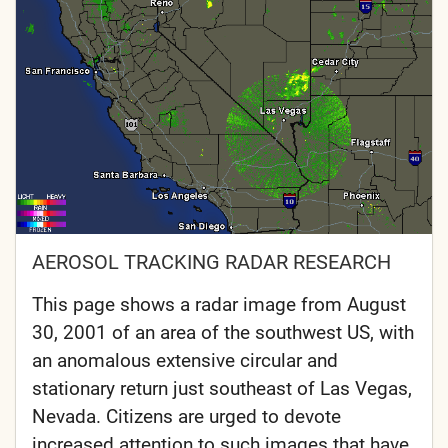
AEROSOL TRACKING RADAR RESEARCH
This page shows a radar image from August
30, 2001 of an area of the southwest US, with
an anomalous extensive circular and
stationary return just southeast of Las Vegas,
Nevada. Citizens are urged to devote
increased attention to such images that have