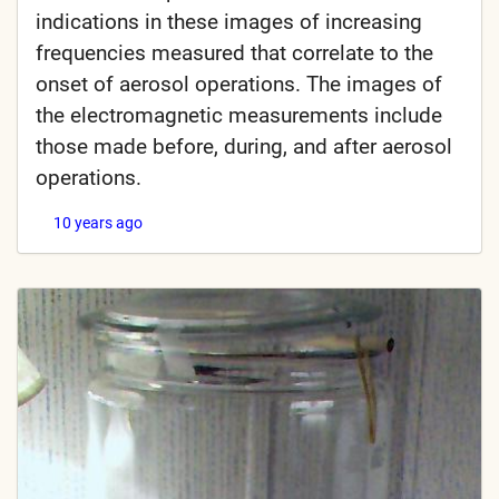
indications in these images of increasing
frequencies measured that correlate to the
onset of aerosol operations. The images of
the electromagnetic measurements include
those made before, during, and after aerosol
operations.
10 years ago