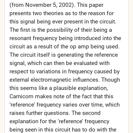
(from November 5, 2002). This paper
presents two theories as to the reason for
this signal being ever present in the circuit.
The first is the possibility of their being a
resonant frequency being introduced into the
circuit as a result of the op amp being used.
The circuit itself is generating the reference
signal, which can then be evaluated with
respect to variations in frequency caused by
external electromagnetic influences. Though
this seems like a plausible explanation,
Carnicom makes note of the fact that this
‘reference’ frequency varies over time, which
raises further questions. The second
explanation for the ‘reference’ frequency
being seen in this circuit has to do with the