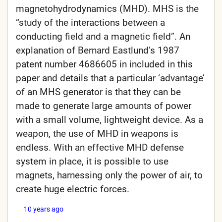
magnetohydrodynamics (MHD). MHS is the
“study of the interactions between a
conducting field and a magnetic field”. An
explanation of Bernard Eastlund’s 1987
patent number 4686605 in included in this
paper and details that a particular ‘advantage’
of an MHS generator is that they can be
made to generate large amounts of power
with a small volume, lightweight device. As a
weapon, the use of MHD in weapons is
endless. With an effective MHD defense
system in place, it is possible to use
magnets, harnessing only the power of air, to
create huge electric forces.
10 years ago