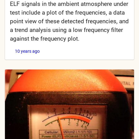
ELF signals in the ambient atmosphere under
test include a plot of the frequencies, a data
point view of these detected frequencies, and
a trend analysis using a low frequency filter
against the frequency plot.
10 years ago