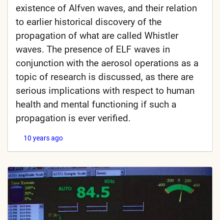
existence of Alfven waves, and their relation
to earlier historical discovery of the
propagation of what are called Whistler
waves. The presence of ELF waves in
conjunction with the aerosol operations as a
topic of research is discussed, as there are
serious implications with respect to human
health and mental functioning if such a
propagation is ever verified.
10 years ago