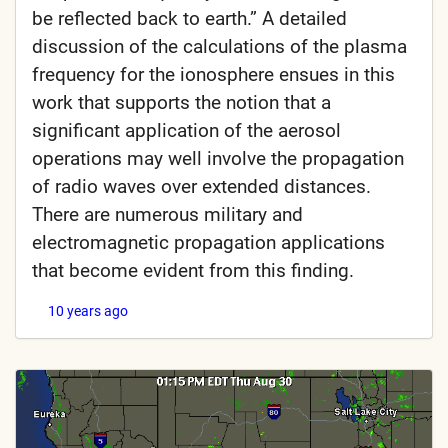
be reflected back to earth.” A detailed
discussion of the calculations of the plasma
frequency for the ionosphere ensues in this
work that supports the notion that a
significant application of the aerosol
operations may well involve the propagation
of radio waves over extended distances.
There are numerous military and
electromagnetic propagation applications
that become evident from this finding.
10 years ago