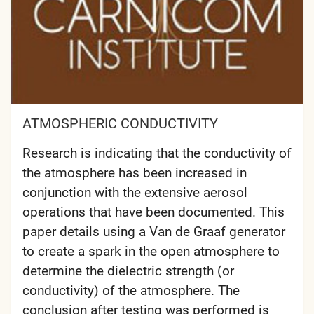
ATMOSPHERIC CONDUCTIVITY
Research is indicating that the conductivity of
the atmosphere has been increased in
conjunction with the extensive aerosol
operations that have been documented. This
paper details using a Van de Graaf generator
to create a spark in the open atmosphere to
determine the dielectric strength (or
conductivity) of the atmosphere. The
conclusion after testing was performed is