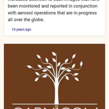
been monitored and reported in conjunction
with aerosol operations that are in progress
all over the globe.
10 years ago