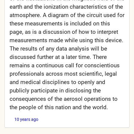
earth and the ionization characteristics of the
atmosphere. A diagram of the circuit used for
these measurements is included on this
page, as is a discussion of how to interpret
measurements made while using this device.
The results of any data analysis will be
discussed further at a later time. There
remains a continuous call for conscientious
professionals across most scientific, legal
and medical disciplines to openly and
publicly participate in disclosing the
consequences of the aerosol operations to
the people of this nation and the world.
10 years ago