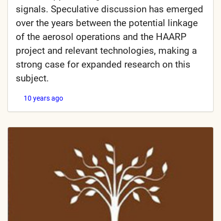
signals. Speculative discussion has emerged
over the years between the potential linkage
of the aerosol operations and the HAARP
project and relevant technologies, making a
strong case for expanded research on this
subject.
10 years ago