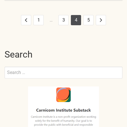
1
…
3
4
5
Posts
Previous
Next
pagination
Search
Search
for:
Submit