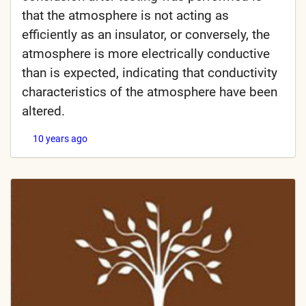
that the atmosphere is not acting as
efficiently as an insulator, or conversely, the
atmosphere is more electrically conductive
than is expected, indicating that conductivity
characteristics of the atmosphere have been
altered.
10 years ago