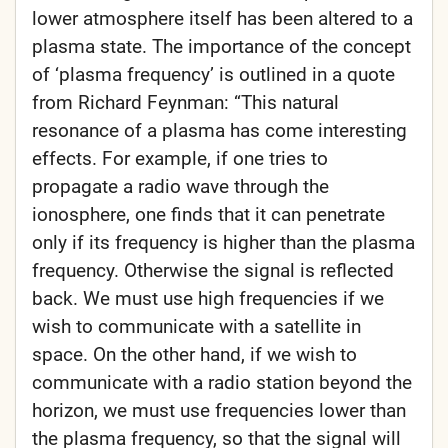
lower atmosphere itself has been altered to a
plasma state. The importance of the concept
of ‘plasma frequency’ is outlined in a quote
from Richard Feynman: “This natural
resonance of a plasma has come interesting
effects. For example, if one tries to
propagate a radio wave through the
ionosphere, one finds that it can penetrate
only if its frequency is higher than the plasma
frequency. Otherwise the signal is reflected
back. We must use high frequencies if we
wish to communicate with a satellite in
space. On the other hand, if we wish to
communicate with a radio station beyond the
horizon, we must use frequencies lower than
the plasma frequency, so that the signal will