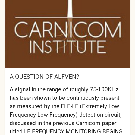
A QUESTION OF ALFVEN?
A signal in the range of roughly 75-100KHz
has been shown to be continuously present
as measured by the ELF-LF (Extremely Low
Frequency-Low Frequency) detection circuit,
discussed in the previous Carnicom paper
titled LF FREQUENCY MONITORING BEGINS