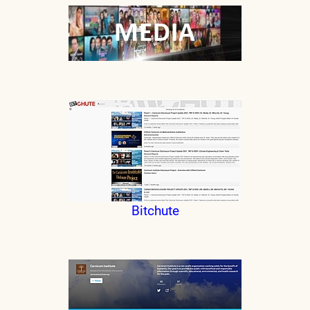
Bitchute