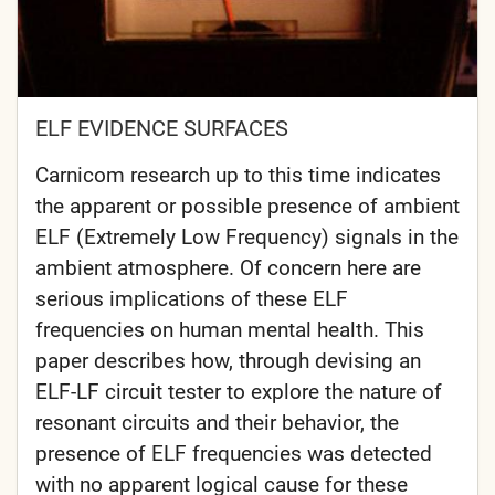
ELF EVIDENCE SURFACES
Carnicom research up to this time indicates
the apparent or possible presence of ambient
ELF (Extremely Low Frequency) signals in the
ambient atmosphere. Of concern here are
serious implications of these ELF
frequencies on human mental health. This
paper describes how, through devising an
ELF-LF circuit tester to explore the nature of
resonant circuits and their behavior, the
presence of ELF frequencies was detected
with no apparent logical cause for these