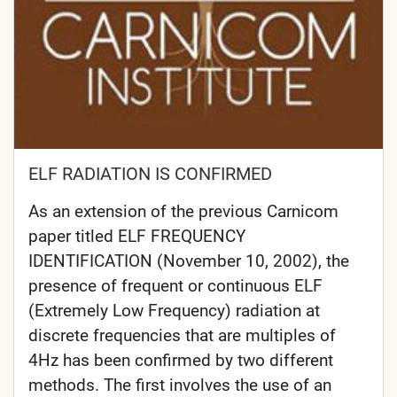
ELF RADIATION IS CONFIRMED
As an extension of the previous Carnicom
paper titled ELF FREQUENCY
IDENTIFICATION (November 10, 2002), the
presence of frequent or continuous ELF
(Extremely Low Frequency) radiation at
discrete frequencies that are multiples of
4Hz has been confirmed by two different
methods. The first involves the use of an