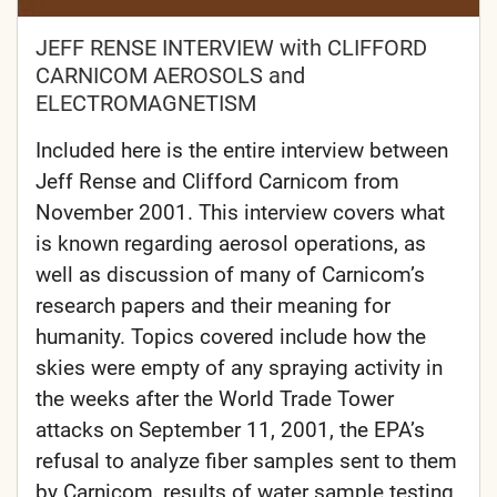
JEFF RENSE INTERVIEW with CLIFFORD
CARNICOM AEROSOLS and
ELECTROMAGNETISM
Included here is the entire interview between
Jeff Rense and Clifford Carnicom from
November 2001. This interview covers what
is known regarding aerosol operations, as
well as discussion of many of Carnicom’s
research papers and their meaning for
humanity. Topics covered include how the
skies were empty of any spraying activity in
the weeks after the World Trade Tower
attacks on September 11, 2001, the EPA’s
refusal to analyze fiber samples sent to them
by Carnicom, results of water sample testing