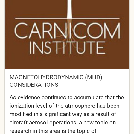
MAGNETOHYDRODYNAMIC (MHD)
CONSIDERATIONS
As evidence continues to accumulate that the
ionization level of the atmosphere has been
modified in a significant way as a result of
aircraft aerosol operations, a new topic on
research in this area is the topic of