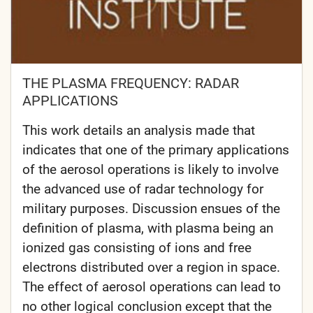
THE PLASMA FREQUENCY: RADAR
APPLICATIONS
This work details an analysis made that
indicates that one of the primary applications
of the aerosol operations is likely to involve
the advanced use of radar technology for
military purposes. Discussion ensues of the
definition of plasma, with plasma being an
ionized gas consisting of ions and free
electrons distributed over a region in space.
The effect of aerosol operations can lead to
no other logical conclusion except that the