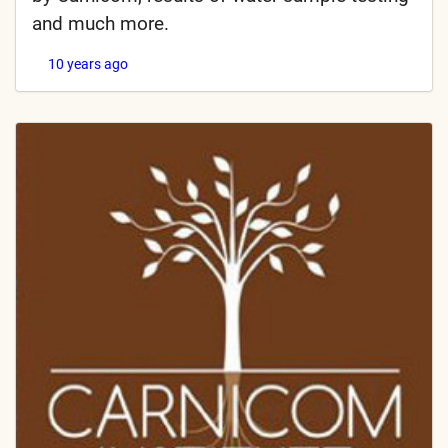
and much more.
10 years ago