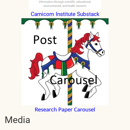
Carnicom Institute Substack
Research Paper Carousel
Media