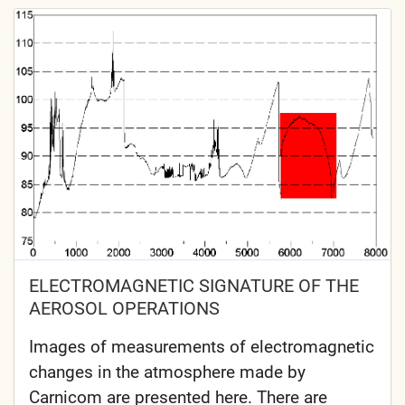
ELECTROMAGNETIC SIGNATURE OF THE
AEROSOL OPERATIONS
Images of measurements of electromagnetic
changes in the atmosphere made by
Carnicom are presented here. There are