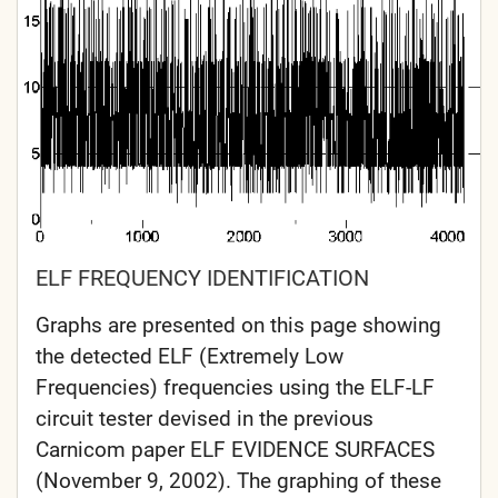
ELF FREQUENCY IDENTIFICATION
Graphs are presented on this page showing
the detected ELF (Extremely Low
Frequencies) frequencies using the ELF-LF
circuit tester devised in the previous
Carnicom paper ELF EVIDENCE SURFACES
(November 9, 2002). The graphing of these