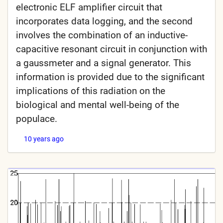
electronic ELF amplifier circuit that
incorporates data logging, and the second
involves the combination of an inductive-
capacitive resonant circuit in conjunction with
a gaussmeter and a signal generator. This
information is provided due to the significant
implications of this radiation on the
biological and mental well-being of the
populace.
10 years ago