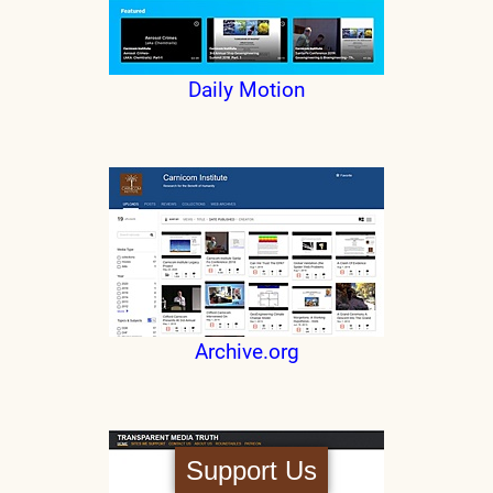
Daily Motion
Archive.org
Support Us