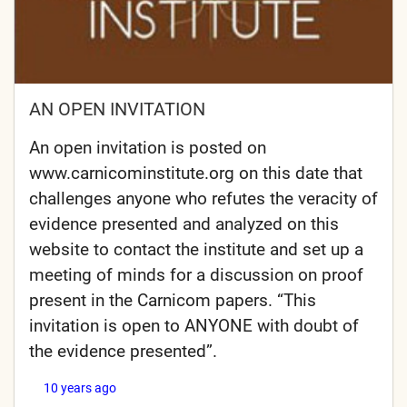
AN OPEN INVITATION
An open invitation is posted on
www.carnicominstitute.org on this date that
challenges anyone who refutes the veracity of
evidence presented and analyzed on this
website to contact the institute and set up a
meeting of minds for a discussion on proof
present in the Carnicom papers. “This
invitation is open to ANYONE with doubt of
the evidence presented”.
10 years ago