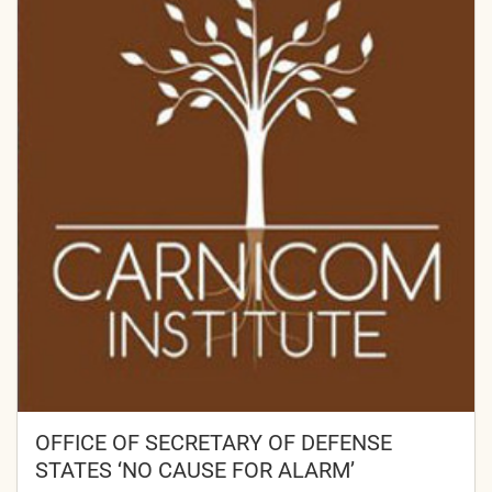
OFFICE OF SECRETARY OF DEFENSE
STATES ‘NO CAUSE FOR ALARM’