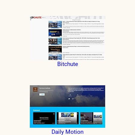
Bitchute
Daily Motion