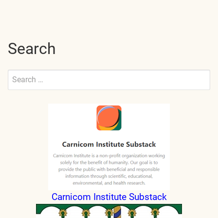
pagination
Search
Search
for:
Submit
Carnicom Institute Substack