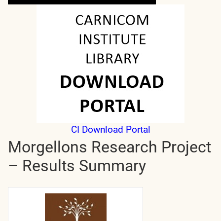
CI Download Portal
Morgellons Research Project
– Results Summary