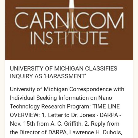
UNIVERSITY OF MICHIGAN CLASSIFIES
INQUIRY AS ‘HARASSMENT’
University of Michigan Correspondence with
Individual Seeking Information on Nano
Technology Research Program: TIME LINE
OVERVIEW: 1. Letter to Dr. Jones - DARPA -
Nov. 15th from A. C. Griffith. 2. Reply from
the Director of DARPA, Lawrence H. Dubois,