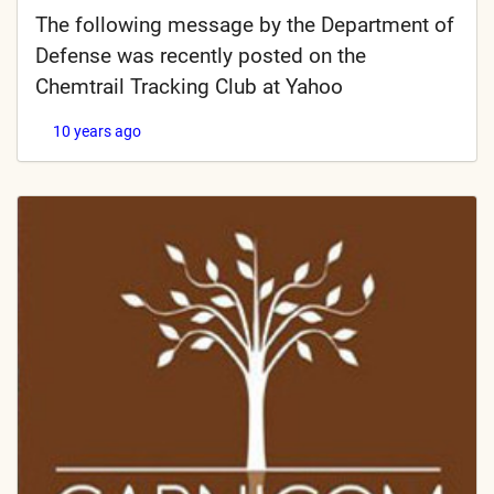
The following message by the Department of
Defense was recently posted on the
Chemtrail Tracking Club at Yahoo
10 years ago