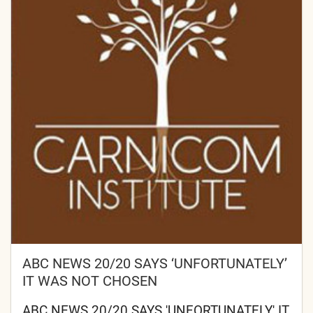
ABC NEWS 20/20 SAYS ‘UNFORTUNATELY’
IT WAS NOT CHOSEN
ABC NEWS 20/20 SAYS 'UNFORTUNATELY' IT