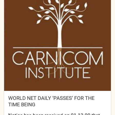
WORLD NET DAILY ‘PASSES’ FOR THE
TIME BEING