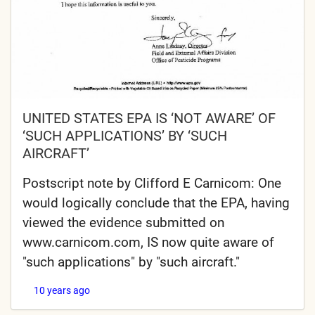
UNITED STATES EPA IS ‘NOT AWARE’ OF
‘SUCH APPLICATIONS’ BY ‘SUCH
AIRCRAFT’
Postscript note by Clifford E Carnicom: One
would logically conclude that the EPA, having
viewed the evidence submitted on
www.carnicom.com, IS now quite aware of
"such applications" by "such aircraft."
10 years ago