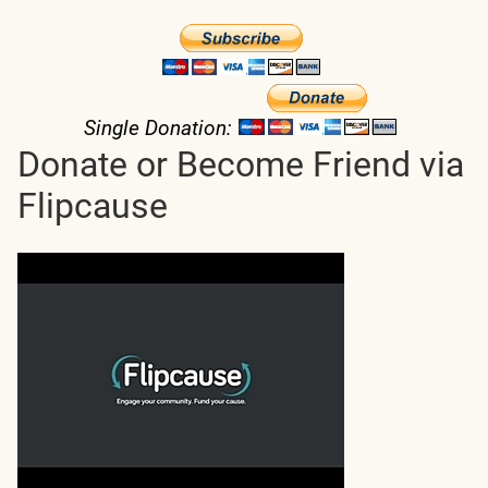
Single Donation:
Donate or Become Friend via
Flipcause