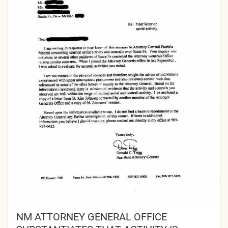
NM ATTORNEY GENERAL OFFICE