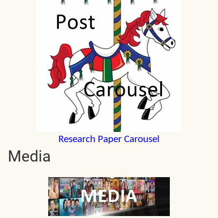
Research Paper Carousel
Media