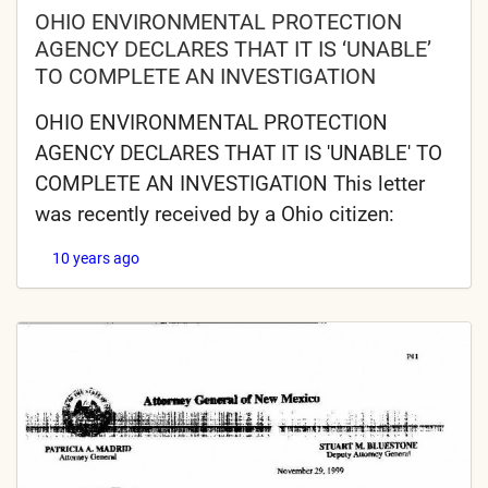
OHIO ENVIRONMENTAL PROTECTION
AGENCY DECLARES THAT IT IS ‘UNABLE’
TO COMPLETE AN INVESTIGATION
OHIO ENVIRONMENTAL PROTECTION
AGENCY DECLARES THAT IT IS 'UNABLE' TO
COMPLETE AN INVESTIGATION This letter
was recently received by a Ohio citizen:
10 years ago