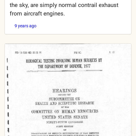
the sky, are simply normal contrail exhaust
from aircraft engines.
9 years ago