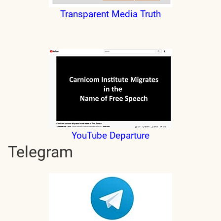
Transparent Media Truth
YouTube Departure
Telegram