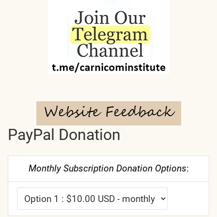
PayPal Donation
Monthly Subscription Donation Options
: