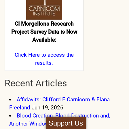
CI Morgellons Research
Project Survey Data is Now
Available:
Click Here
to access the
results.
Recent Articles
Affidavits: Clifford E Carnicom & Elana
Freeland
Jun 19, 2026
Blood Creation, Blood Destruction and,
Support Us
Another Window
Sep 27, 2025