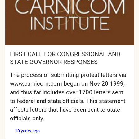
FIRST CALL FOR CONGRESSIONAL AND
STATE GOVERNOR RESPONSES
The process of submitting protest letters via
www.carnicom.com began on Nov 20 1999,
and thus far includes over 1700 letters sent
to federal and state officials. This statement
affects letters that have been sent to state
officials only.
10 years ago