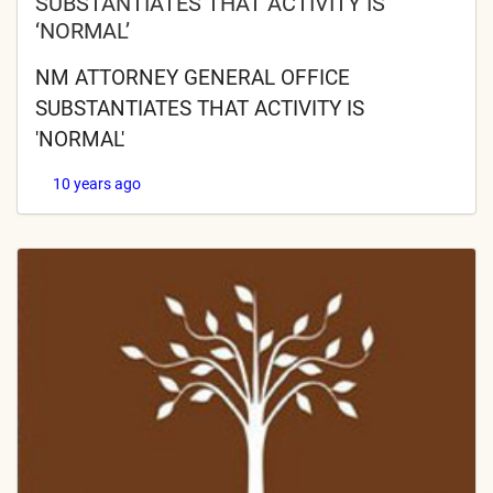
SUBSTANTIATES THAT ACTIVITY IS
‘NORMAL’
NM ATTORNEY GENERAL OFFICE
SUBSTANTIATES THAT ACTIVITY IS
'NORMAL'
10 years ago