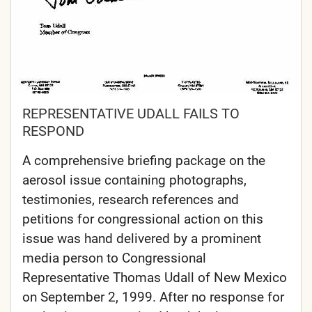
REPRESENTATIVE UDALL FAILS TO
RESPOND
A comprehensive briefing package on the
aerosol issue containing photographs,
testimonies, research references and
petitions for congressional action on this
issue was hand delivered by a prominent
media person to Congressional
Representative Thomas Udall of New Mexico
on September 2, 1999. After no response for