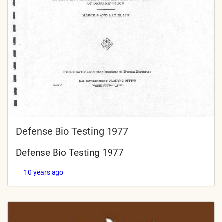
Defense Bio Testing 1977
Defense Bio Testing 1977
10 years ago