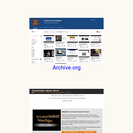
Archive.org