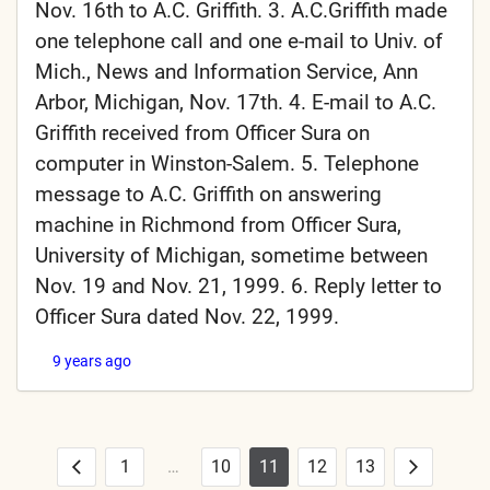
Nov. 16th to A.C. Griffith. 3. A.C.Griffith made
one telephone call and one e-mail to Univ. of
Mich., News and Information Service, Ann
Arbor, Michigan, Nov. 17th. 4. E-mail to A.C.
Griffith received from Officer Sura on
computer in Winston-Salem. 5. Telephone
message to A.C. Griffith on answering
machine in Richmond from Officer Sura,
University of Michigan, sometime between
Nov. 19 and Nov. 21, 1999. 6. Reply letter to
Officer Sura dated Nov. 22, 1999.
9 years ago
1
…
10
11
12
13
Posts
Previous
Next