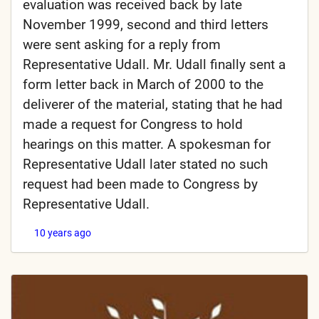
evaluation was received back by late
November 1999, second and third letters
were sent asking for a reply from
Representative Udall. Mr. Udall finally sent a
form letter back in March of 2000 to the
deliverer of the material, stating that he had
made a request for Congress to hold
hearings on this matter. A spokesman for
Representative Udall later stated no such
request had been made to Congress by
Representative Udall.
10 years ago