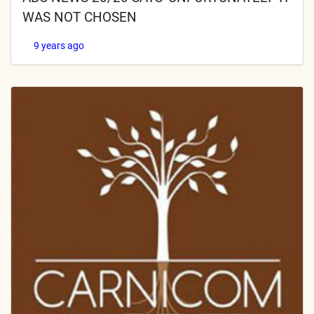
WAS NOT CHOSEN
9 years ago