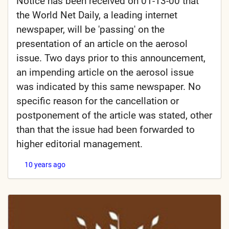
Notice has been received on 01-13-00 that
the World Net Daily, a leading internet
newspaper, will be 'passing' on the
presentation of an article on the aerosol
issue. Two days prior to this announcement,
an impending article on the aerosol issue
was indicated by this same newspaper. No
specific reason for the cancellation or
postponement of the article was stated, other
than that the issue had been forwarded to
higher editorial management.
10 years ago