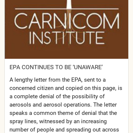
EPA CONTINUES TO BE ‘UNAWARE’
A lengthy letter from the EPA, sent to a
concerned citizen and copied on this page, is
a complete denial of the possibility of
aerosols and aerosol operations. The letter
speaks a common theme of denial that the
spray lines, witnessed by an increasing
number of people and spreading out across