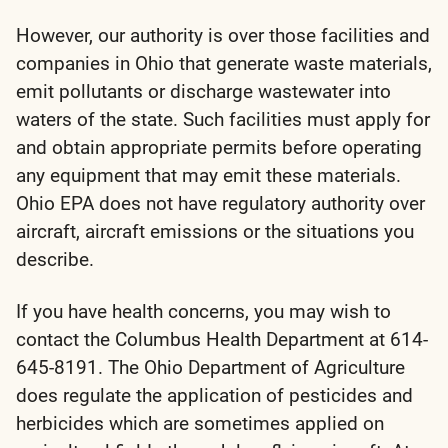
However, our authority is over those facilities and
companies in Ohio that generate waste materials,
emit pollutants or discharge wastewater into
waters of the state. Such facilities must apply for
and obtain appropriate permits before operating
any equipment that may emit these materials.
Ohio EPA does not have regulatory authority over
aircraft, aircraft emissions or the situations you
describe.
If you have health concerns, you may wish to
contact the Columbus Health Department at 614-
645-8191. The Ohio Department of Agriculture
does regulate the application of pesticides and
herbicides which are sometimes applied on