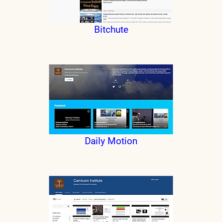
Bitchute
Daily Motion