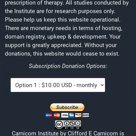
prescription of therapy. All studies conducted by
the Institute are for research purposes only.
Please help us keep this website operational.
There are monetary needs in terms of hosting,
domain registry, upkeep & development. Your
support is greatly appreciated. Without your
donations, this website would cease to exist.
Subscription Donation Options
:
Carnicom Institute
by
Clifford E Carnicom
is