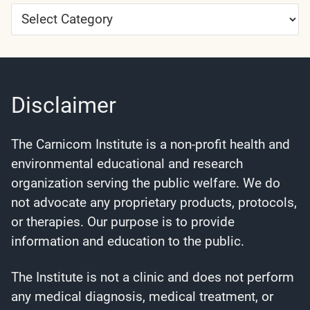
Article
Categories
Disclaimer
The Carnicom Institute is a non-profit health and
environmental educational and research
organization serving the public welfare. We do
not advocate any proprietary products, protocols,
or therapies. Our purpose is to provide
information and education to the public.
The Institute is not a clinic and does not perform
any medical diagnosis, medical treatment, or