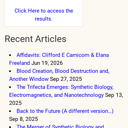
Click Here
to access the
results.
Recent Articles
Affidavits: Clifford E Carnicom & Elana
Freeland
Jun 19, 2026
Blood Creation, Blood Destruction and,
Another Window
Sep 27, 2025
The Trifecta Emerges: Synthetic Biology,
Electromagnetics, and Nanotechnology
Sep 13,
2025
Back to the Future (A different version…)
Sep 8, 2025
The Merger of Synthetic Biology and