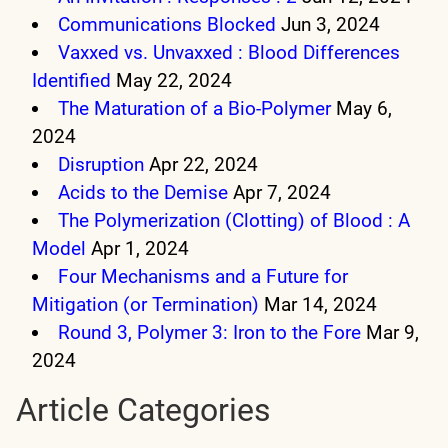
Communications Blocked
Jun 3, 2024
Vaxxed vs. Unvaxxed : Blood Differences
Identified
May 22, 2024
The Maturation of a Bio-Polymer
May 6,
2024
Disruption
Apr 22, 2024
Acids to the Demise
Apr 7, 2024
The Polymerization (Clotting) of Blood : A
Model
Apr 1, 2024
Four Mechanisms and a Future for
Mitigation (or Termination)
Mar 14, 2024
Round 3, Polymer 3: Iron to the Fore
Mar 9,
2024
Article Categories