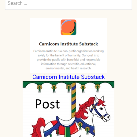
Search
for:
Submit
Carnicom Institute Substack