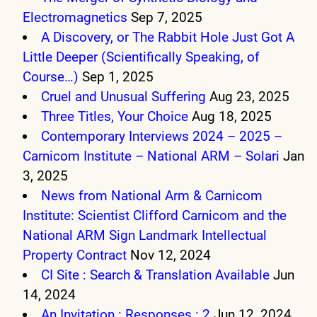
Electromagnetics
Sep 7, 2025
A Discovery, or The Rabbit Hole Just Got A
Little Deeper (Scientifically Speaking, of
Course…)
Sep 1, 2025
Cruel and Unusual Suffering
Aug 23, 2025
Three Titles, Your Choice
Aug 18, 2025
Contemporary Interviews 2024 – 2025 –
Carnicom Institute – National ARM – Solari
Jan
3, 2025
News from National Arm & Carnicom
Institute: Scientist Clifford Carnicom and the
National ARM Sign Landmark Intellectual
Property Contract
Nov 12, 2024
CI Site : Search & Translation Available
Jun
14, 2024
An Invitation : Responses : 2
Jun 12, 2024