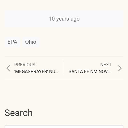
10 years ago
EPA
Ohio
Previous
Next
PREVIOUS
NEXT
Post
post:
post:
‘MEGASPRAYER’ NUMBER 4 CAPTURED
SANTA FE NM NOV 30 1999, SOUTHERN SKY 0945
navigation
Search