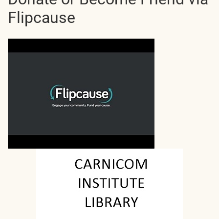
Flipcause