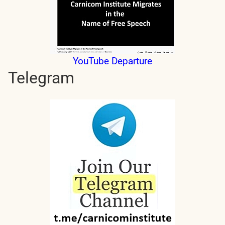
YouTube Departure
Telegram