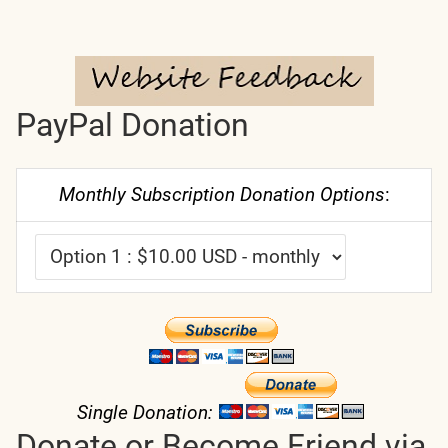
PayPal Donation
Monthly Subscription Donation Options
:
Single Donation:
Donate or Become Friend via