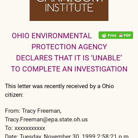
OHIO ENVIRONMENTAL
PROTECTION AGENCY
DECLARES THAT IT IS ‘UNABLE’
TO COMPLETE AN INVESTIGATION
This letter was recently received by a Ohio
citizen:
From: Tracy Freeman,
Tracy.Freeman@epa.state.oh.us
To: xxxxxxxxxxx
Date: Tuesday, November 30, 1999 2:58:21 p.m.