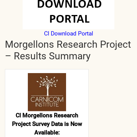
CI Download Portal
Morgellons Research Project
– Results Summary
CI Morgellons Research
Project Survey Data is Now
Available: