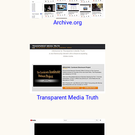
Archive.org
Transparent Media Truth