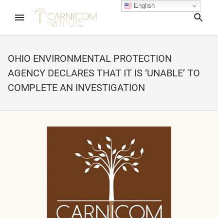
English
Sea
OHIO ENVIRONMENTAL PROTECTION
AGENCY DECLARES THAT IT IS ‘UNABLE’ TO
nd child menu
COMPLETE AN INVESTIGATION
nd child menu
nd child menu
nd child menu
nd child menu