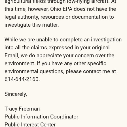
agricultural fields through low-flying aircraft. At
this time, however, Ohio EPA does not have the
legal authority, resources or documentation to
investigate this matter.
While we are unable to complete an investigation
into all the claims expressed in your original
Email, we do appreciate your concern over the
environment. If you have any other specific
environmental questions, please contact me at
614-644-2160.
Sincerely,
Tracy Freeman
Public Information Coordinator
Public Interest Center