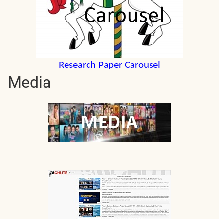
Research Paper Carousel
Media