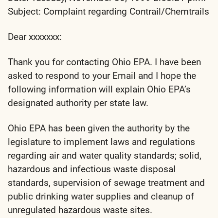
Subject: Complaint regarding Contrail/Chemtrails
Dear xxxxxxx:
Thank you for contacting Ohio EPA. I have been
asked to respond to your Email and I hope the
following information will explain Ohio EPA’s
designated authority per state law.
Ohio EPA has been given the authority by the
legislature to implement laws and regulations
regarding air and water quality standards; solid,
hazardous and infectious waste disposal
standards, supervision of sewage treatment and
public drinking water supplies and cleanup of
unregulated hazardous waste sites.