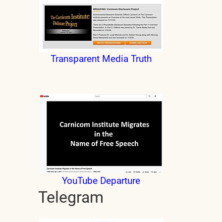
Transparent Media Truth
YouTube Departure
Telegram