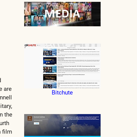
d
e are
Bitchute
nnell
tary,
n the
urth
 film