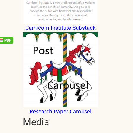
Carnicom Institute Substack
Research Paper Carousel
Media