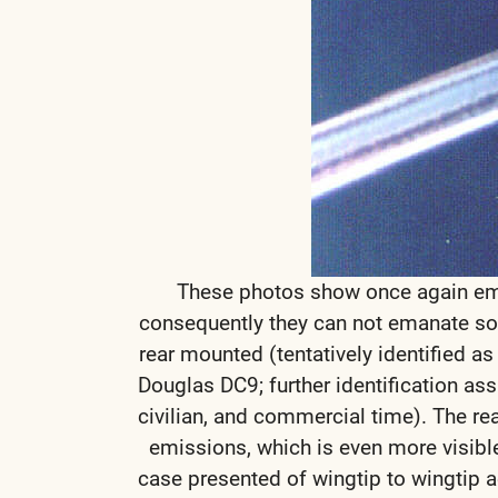
These photos show once again emi
consequently they can not emanate sole
rear mounted (tentatively identified as
Douglas DC9; further identification ass
civilian, and commercial time). The rea
emissions, which is even more visible
case presented of wingtip to wingtip ae