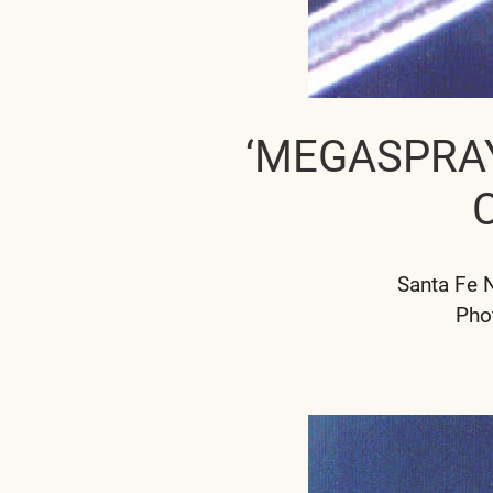
‘MEGASPRA
Santa Fe 
Pho