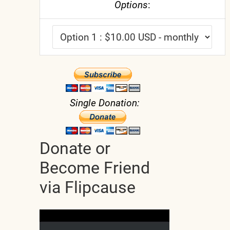
Options
:
Single Donation:
Donate or
Become Friend
via Flipcause