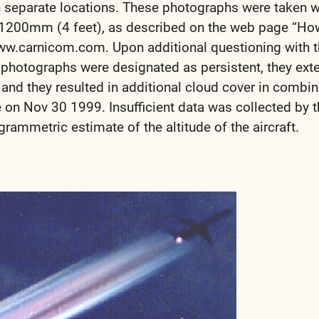
 separate locations. These photographs were taken w
of 1200mm (4 feet), as described on the web page “Ho
ww.carnicom.com. Upon additional questioning with 
e photographs were designated as persistent, they ex
 and they resulted in additional cloud cover in combin
e on Nov 30 1999. Insufficient data was collected by t
rammetric estimate of the altitude of the aircraft.