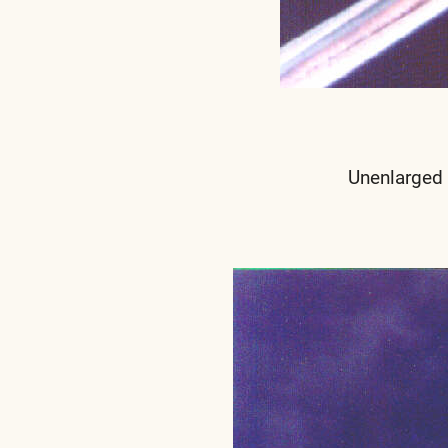
Unenlarged