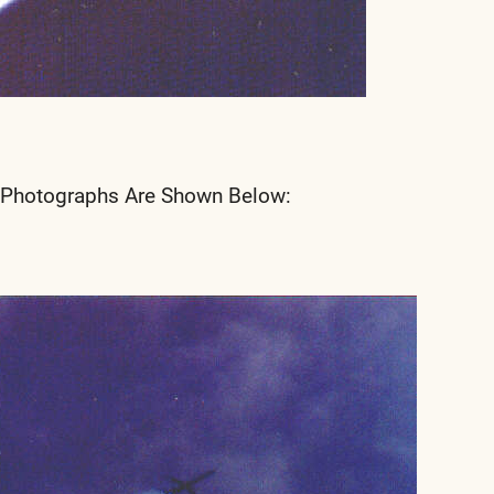
 Photographs Are Shown Below: