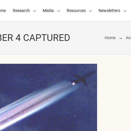
ome
Research
Media
Resources
Newsletters
BER 4 CAPTURED
Home
An