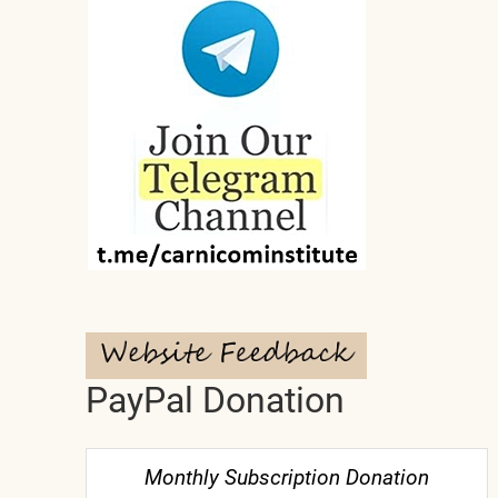
PayPal Donation
Monthly Subscription Donation