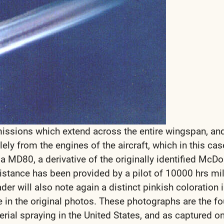
ssions which extend across the entire wingspan, an
ly from the engines of the aircraft, which in this cas
 a MD80, a derivative of the originally identified McDo
istance has been provided by a pilot of 10000 hrs mili
der will also note again a distinct pinkish coloration i
 in the original photos. These photographs are the fo
rial spraying in the United States, and as captured on