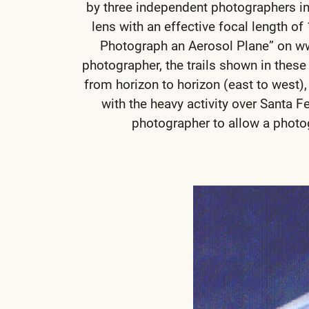
by three independent photographers in
lens with an effective focal length 
Photograph an Aerosol Plane” on w
photographer, the trails shown in thes
from horizon to horizon (east to west),
with the heavy activity over Santa F
photographer to allow a photog