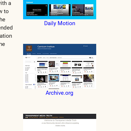
ith a
w to
the
Daily Motion
tended
ation
he
Archive.org