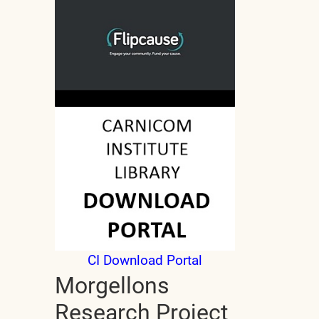
CI Download Portal
Morgellons
Research Project