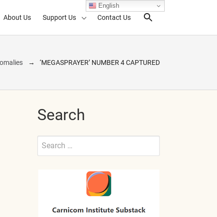
English
About Us
Support Us
Contact Us
Search Toggl
omalies
‘MEGASPRAYER’ NUMBER 4 CAPTURED
Search
Search
for:
Submit