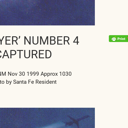
YER’ NUMBER 4
CAPTURED
NM Nov 30 1999 Approx 1030
to by Santa Fe Resident