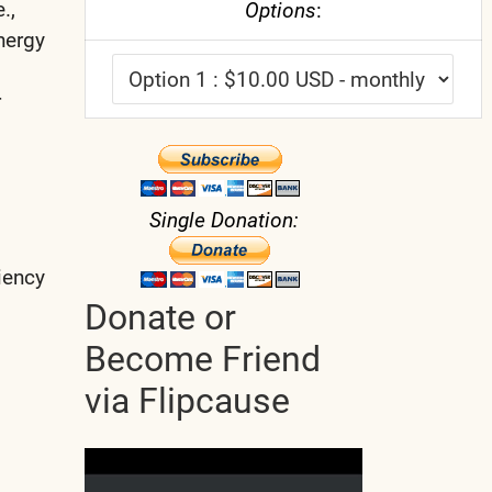
.,
Options
:
nergy
r
Single Donation:
ciency
Donate or
Become Friend
via Flipcause