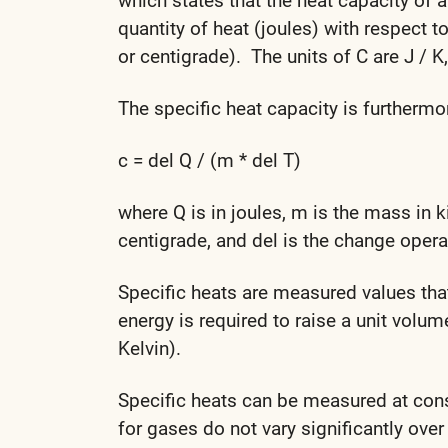
which states that the heat capacity of 
quantity of heat (joules) with respect 
or centigrade). The units of C are J / K
The specific heat capacity is furthermo
c = del Q / (m * del T)
where Q is in joules, m is the mass in 
centigrade, and del is the change opera
Specific heats are measured values th
energy is required to raise a unit volum
Kelvin).
Specific heats can be measured at cons
for gases do not vary significantly over