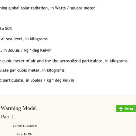
 Warming Model
Part II
Clifford E Carnicom
Santa Fe, NM