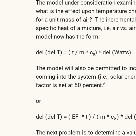
The model under consideration examines
what is the effect upon temperature ch
for a unit mass of air? The incremental
specific heat of a mixture, i.e, air vs. 
model now has the form:
del (del T) = ( t / m * c
) * del (Watts)
p
The model will also be permitted to incl
coming into the system (i.e., solar ener
factor is set at 50 percent.
6
or
del (del T) = ( EF * t ) / ( m * c
) * del 
p
The next problem is to determine a val