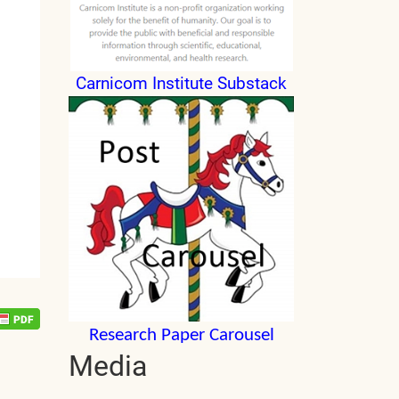
Carnicom Institute Substack
Research Paper Carousel
Media