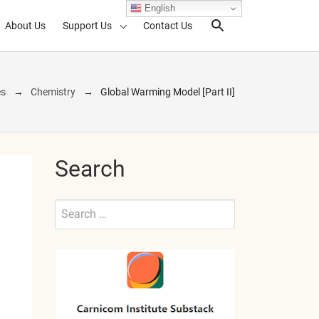
English
About Us
Support Us
Contact Us
Search Toggl
es
Chemistry
Global Warming Model [Part II]
Search
Search
for:
Submit