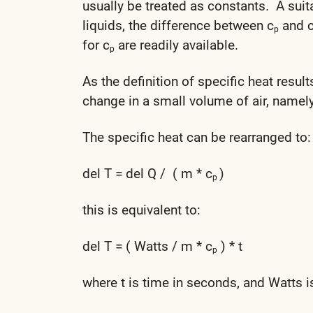
usually be treated as constants. A suit
liquids, the difference between c
and 
p
for c
are readily available.
p
As the definition of specific heat result
change in a small volume of air, namely
The specific heat can be rearranged to:
del T = del Q / ( m * c
)
p
this is equivalent to:
del T = ( Watts / m * c
) * t
p
where t is time in seconds, and Watts i