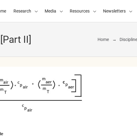
ome
Research
Media
Resources
Newsletters
Part II]
Home
Disciplin