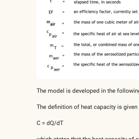
The model is developed in the followin
The definition of heat capacity is given
C = dQ/dT