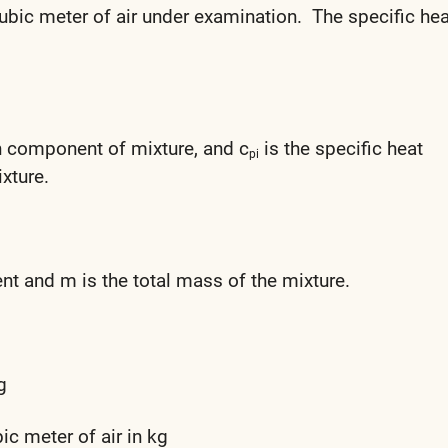
ubic meter of air under examination. The specific hea
th component of mixture, and c
is the specific heat
pi
xture.
t and m is the total mass of the mixture.
g
c meter of air in kg