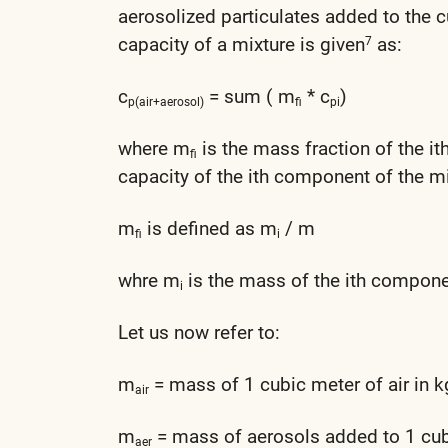
aerosolized particulates added to the c
capacity of a mixture is given
as:
7
c
= sum ( m
* c
)
p(air+aerosol)
fi
pi
where m
is the mass fraction of the i
fi
capacity of the ith component of the mi
m
is defined as m
/ m
fi
i
whre m
is the mass of the ith componen
i
Let us now refer to:
m
= mass of 1 cubic meter of air in k
air
m
= mass of aerosols added to 1 cubi
aer