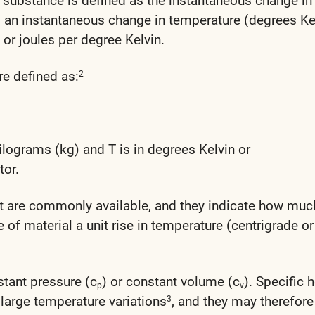
a substance is defined as the instantaneous change in
to an instantaneous change in temperature (degrees Ke
, or joules per degree Kelvin.
re defined as:
2
kilograms (kg) and T is in degrees Kelvin or
tor.
at are commonly available, and they indicate how muc
e of material a unit rise in temperature (centrigrade or
tant pressure (c
) or constant volume (c
). Specific 
p
v
 large temperature variations
, and they may therefore
3