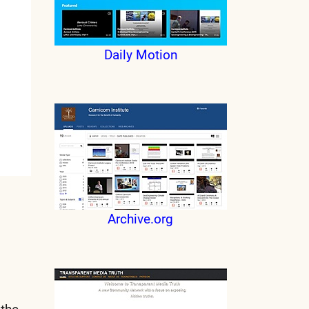
Daily Motion
Archive.org