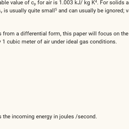
able value of c
for air is 1.003 kJ/ kg K
. For solids 
4
p
c
is usually quite small
and can usually be ignored; v
5
v
s from a differential form, this paper will focus on the
 1 cubic meter of air under ideal gas conditions.
s the incoming energy in joules /second.