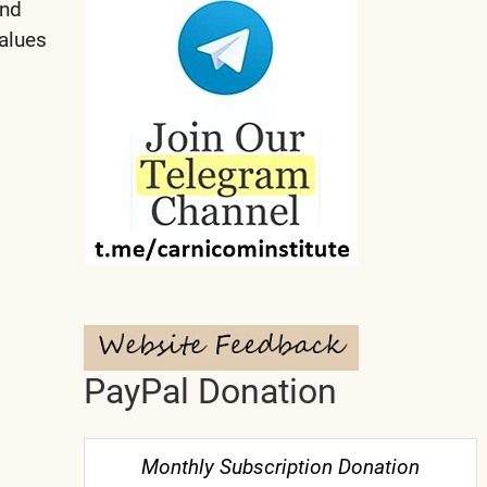
and
alues
PayPal Donation
Monthly Subscription Donation