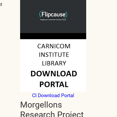
t
CI Download Portal
Morgellons
Research Project