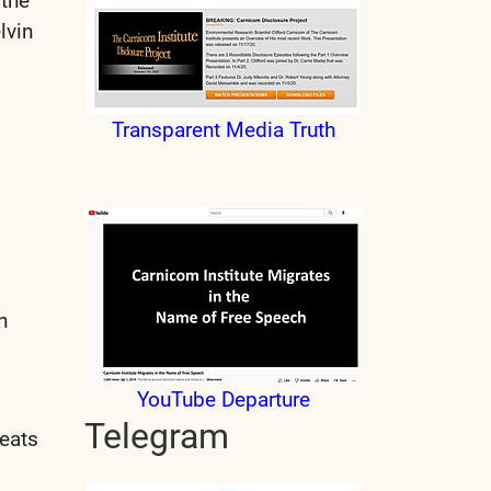
 the
lvin
Transparent Media Truth
h
YouTube Departure
Telegram
heats