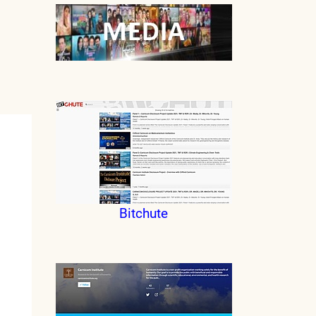
Bitchute