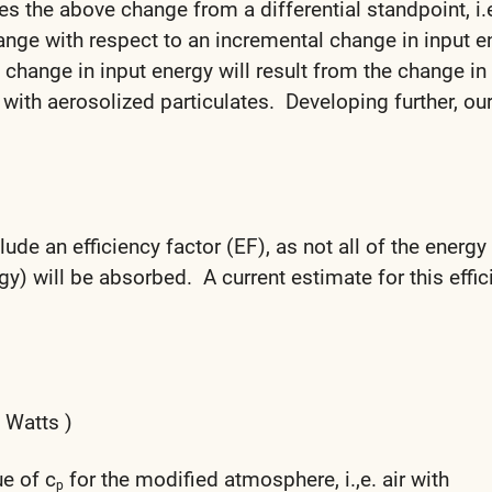
 the above change from a differential standpoint, i.e
ange with respect to an incremental change in input e
 change in input energy will result from the change in
air with aerosolized particulates. Developing further, ou
ude an efficiency factor (EF), as not all of the energy
gy) will be absorbed. A current estimate for this effi
( Watts )
ue of c
for the modified atmosphere, i.,e. air with
p