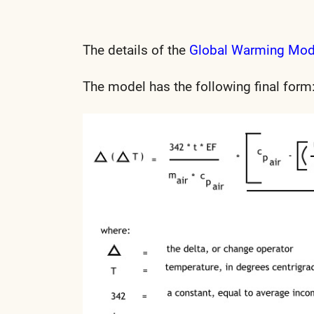
The details of the
Global Warming Mo
The model has the following final form