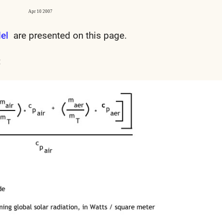
Apr 10 2007
del
are presented on this page.
: