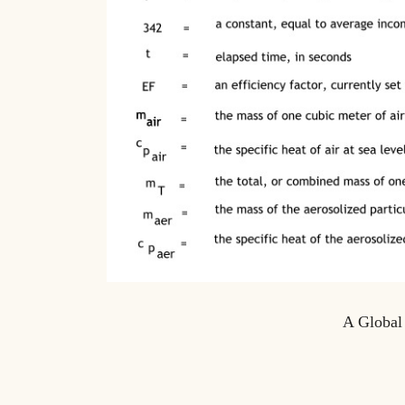
A Global