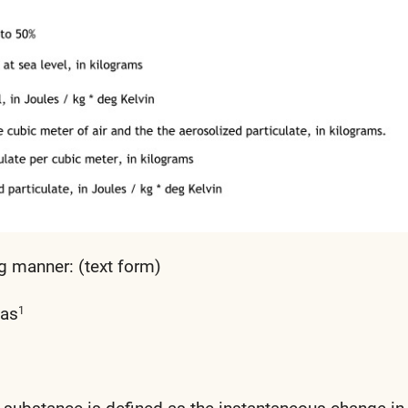
g manner: (text form)
 as
1