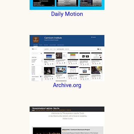
Daily Motion
Archive.org