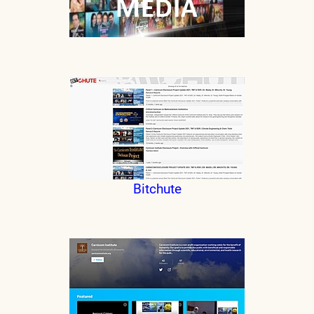
Bitchute