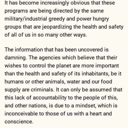
It has become increasingly obvious that these
programs are being directed by the same
military/industrial greedy and power hungry
groups that are jeopardizing the health and safety
of all of us in so many other ways.
The information that has been uncovered is
damning. The agencies which believe that their
wishes to control the planet are more important
than the health and safety of its inhabitants, be it
humans or other animals, water and our food
supply are criminals. It can only be assumed that
this lack of accountability to the people of this,
and other nations, is due to a mindset, which is
inconceivable to those of us with a heart and
conscience.