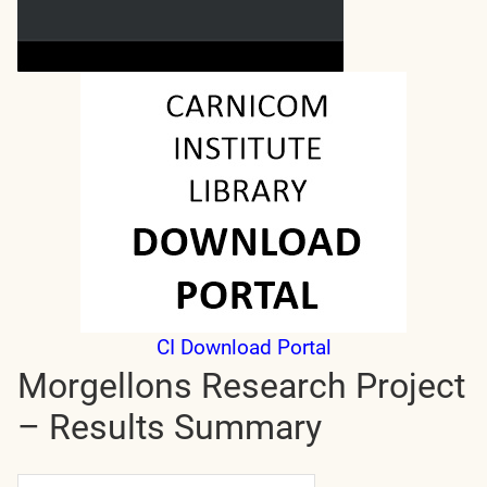
CI Download Portal
Morgellons Research Project
– Results Summary