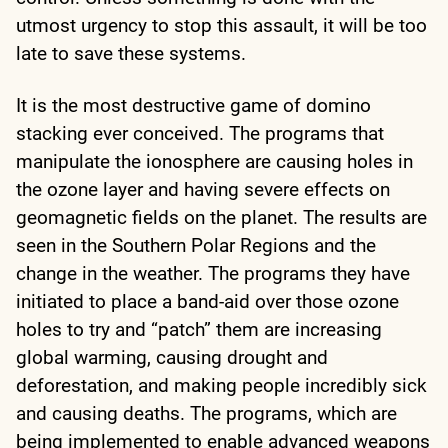
utmost urgency to stop this assault, it will be too
late to save these systems.
It is the most destructive game of domino
stacking ever conceived. The programs that
manipulate the ionosphere are causing holes in
the ozone layer and having severe effects on
geomagnetic fields on the planet. The results are
seen in the Southern Polar Regions and the
change in the weather. The programs they have
initiated to place a band-aid over those ozone
holes to try and “patch” them are increasing
global warming, causing drought and
deforestation, and making people incredibly sick
and causing deaths. The programs, which are
being implemented to enable advanced weapons