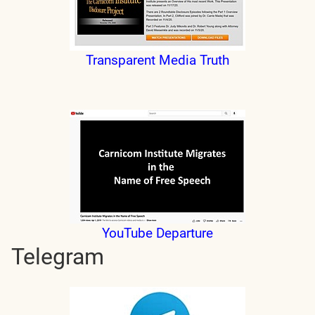
Transparent Media Truth
YouTube Departure
Telegram