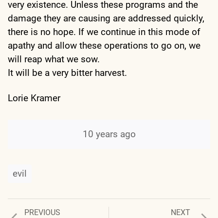
very existence. Unless these programs and the
damage they are causing are addressed quickly,
there is no hope. If we continue in this mode of
apathy and allow these operations to go on, we
will reap what we sow.
It will be a very bitter harvest.
Lorie Kramer
10 years ago
evil
Previous
Next
PREVIOUS
NEXT