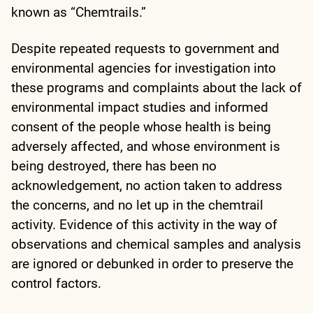
known as “Chemtrails.”
Despite repeated requests to government and
environmental agencies for investigation into
these programs and complaints about the lack of
environmental impact studies and informed
consent of the people whose health is being
adversely affected, and whose environment is
being destroyed, there has been no
acknowledgement, no action taken to address
the concerns, and no let up in the chemtrail
activity. Evidence of this activity in the way of
observations and chemical samples and analysis
are ignored or debunked in order to preserve the
control factors.