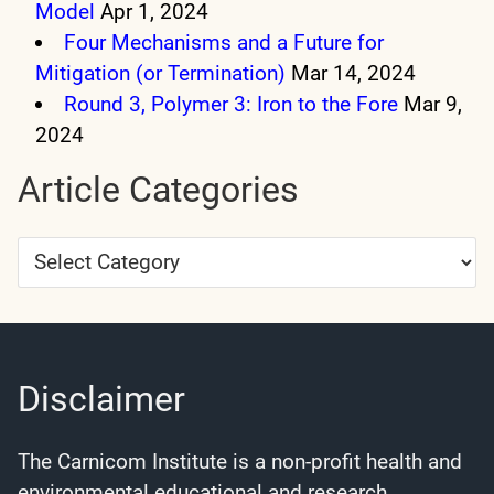
Model
Apr 1, 2024
Four Mechanisms and a Future for
Mitigation (or Termination)
Mar 14, 2024
Round 3, Polymer 3: Iron to the Fore
Mar 9,
2024
Article Categories
Article
Categories
Disclaimer
The Carnicom Institute is a non-profit health and
environmental educational and research