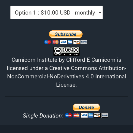
Carnicom Institute
by
Clifford E Carnicom
is
licensed under a
Creative Commons Attribution-
NonCommercial-NoDerivatives 4.0 International
License
.
Single Donation: