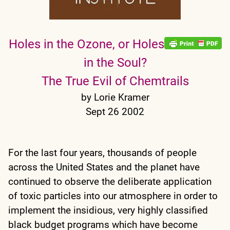
Holes in the Ozone, or Holes
in the Soul?
The True Evil of Chemtrails
by Lorie Kramer
Sept 26 2002
For the last four years, thousands of people
across the United States and the planet have
continued to observe the deliberate application
of toxic particles into our atmosphere in order to
implement the insidious, very highly classified
black budget programs which have become