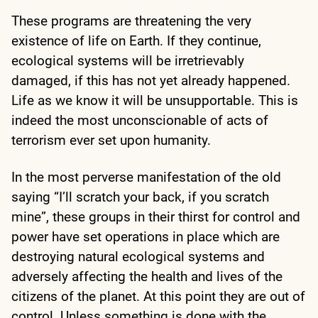
These programs are threatening the very
existence of life on Earth. If they continue,
ecological systems will be irretrievably
damaged, if this has not yet already happened.
Life as we know it will be unsupportable. This is
indeed the most unconscionable of acts of
terrorism ever set upon humanity.
In the most perverse manifestation of the old
saying “I’ll scratch your back, if you scratch
mine”, these groups in their thirst for control and
power have set operations in place which are
destroying natural ecological systems and
adversely affecting the health and lives of the
citizens of the planet. At this point they are out of
control. Unless something is done with the