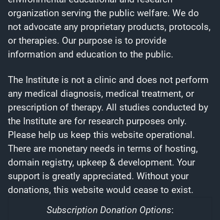
organization serving the public welfare. We do
not advocate any proprietary products, protocols,
or therapies. Our purpose is to provide
information and education to the public.
The Institute is not a clinic and does not perform
any medical diagnosis, medical treatment, or
prescription of therapy. All studies conducted by
the Institute are for research purposes only.
Please help us keep this website operational.
There are monetary needs in terms of hosting,
domain registry, upkeep & development. Your
support is greatly appreciated. Without your
donations, this website would cease to exist.
Subscription Donation Options
: