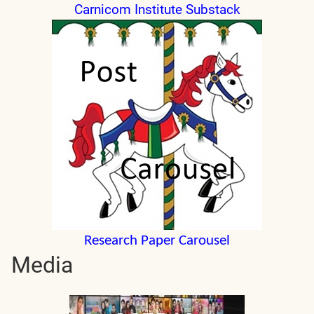
Carnicom Institute Substack
Research Paper Carousel
Media