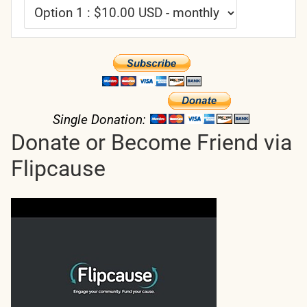
Single Donation:
Donate or Become Friend via
Flipcause