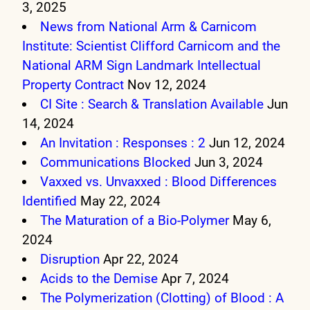
3, 2025
News from National Arm & Carnicom
Institute: Scientist Clifford Carnicom and the
National ARM Sign Landmark Intellectual
Property Contract
Nov 12, 2024
CI Site : Search & Translation Available
Jun
14, 2024
An Invitation : Responses : 2
Jun 12, 2024
Communications Blocked
Jun 3, 2024
Vaxxed vs. Unvaxxed : Blood Differences
Identified
May 22, 2024
The Maturation of a Bio-Polymer
May 6,
2024
Disruption
Apr 22, 2024
Acids to the Demise
Apr 7, 2024
The Polymerization (Clotting) of Blood : A