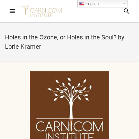
English
Sea
Holes in the Ozone, or Holes in the Soul? by
Lorie Kramer
nd child menu
nd child menu
nd child menu
nd child menu
nd child menu