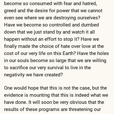
become so consumed with fear and hatred,
greed and the desire for power that we cannot
even see where we are destroying ourselves?
Have we become so controlled and dumbed
down that we just stand by and watch it all
happen without an effort to stop it? Have we
finally made the choice of hate over love at the
cost of our very life on this Earth? Have the holes
in our souls become so large that we are willing
to sacrifice our very survival to live in the
negativity we have created?
One would hope that this is not the case, but the
evidence is mounting that this is indeed what we
have done. It will soon be very obvious that the
results of these programs are threatening our