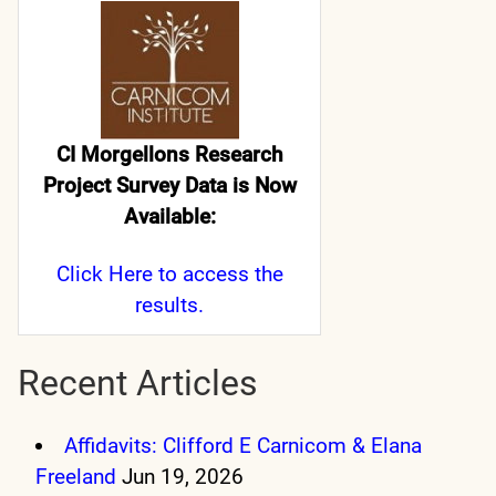
CI Morgellons Research
Project Survey Data is Now
Available:
Click Here
to access the
results.
Recent Articles
Affidavits: Clifford E Carnicom & Elana
Freeland
Jun 19, 2026