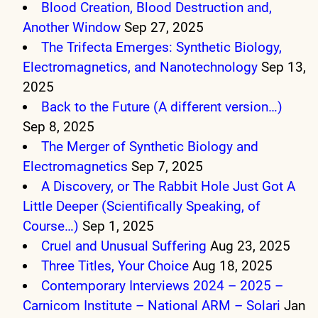
Blood Creation, Blood Destruction and,
Another Window
Sep 27, 2025
The Trifecta Emerges: Synthetic Biology,
Electromagnetics, and Nanotechnology
Sep 13,
2025
Back to the Future (A different version…)
Sep 8, 2025
The Merger of Synthetic Biology and
Electromagnetics
Sep 7, 2025
A Discovery, or The Rabbit Hole Just Got A
Little Deeper (Scientifically Speaking, of
Course…)
Sep 1, 2025
Cruel and Unusual Suffering
Aug 23, 2025
Three Titles, Your Choice
Aug 18, 2025
Contemporary Interviews 2024 – 2025 –
Carnicom Institute – National ARM – Solari
Jan