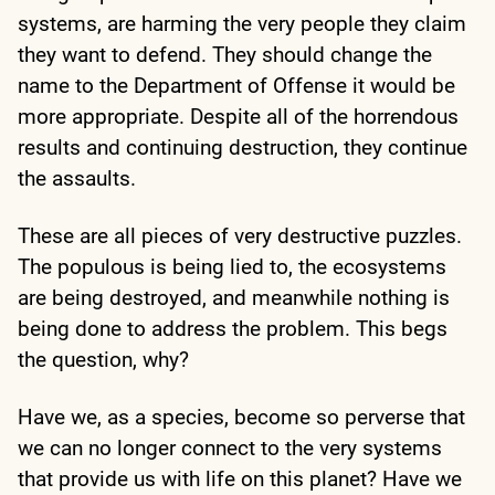
systems, are harming the very people they claim
they want to defend. They should change the
name to the Department of Offense it would be
more appropriate. Despite all of the horrendous
results and continuing destruction, they continue
the assaults.
These are all pieces of very destructive puzzles.
The populous is being lied to, the ecosystems
are being destroyed, and meanwhile nothing is
being done to address the problem. This begs
the question, why?
Have we, as a species, become so perverse that
we can no longer connect to the very systems
that provide us with life on this planet? Have we