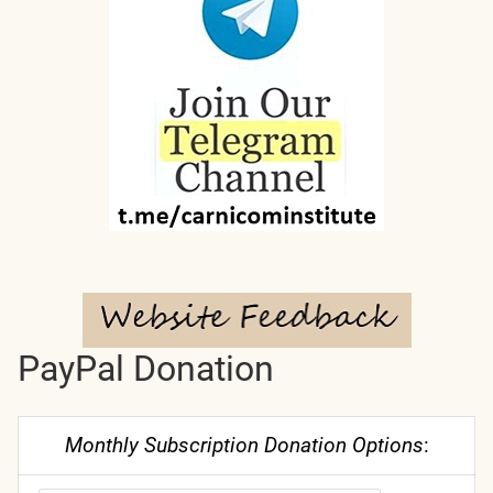
PayPal Donation
Monthly Subscription Donation Options
: