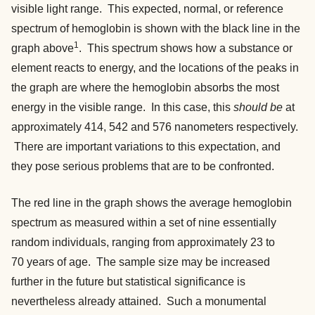
visible light range. This expected, normal, or reference
spectrum of hemoglobin is shown with the black line in the
1
graph above
.
This spectrum shows how a substance or
element reacts to energy, and the locations of the peaks in
the graph are where the hemoglobin absorbs the most
energy in the visible range. In this case, this
should be
at
approximately 414, 542 and 576 nanometers respectively.
There are important variations to this expectation, and
they pose serious problems that are to be confronted.
The red line in the graph shows the average hemoglobin
spectrum as measured within a set of nine essentially
random individuals, ranging from approximately 23 to
70 years of age. The sample size may be increased
further in the future but statistical significance is
nevertheless already attained. Such a monumental