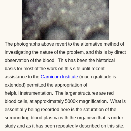
The photographs above revert to the alternative method of
investigating the nature of the problem, and this is by direct
observation of the blood. This has been the historical
basis for most of the work on this site until recent
assistance to the
Carnicom Institute
(much gratitude is
extended) permitted the appropriation of
helpful instrumentation. The larger structures are red
blood cells, at approximately 5000x magnification. What is
essentially being recorded here is the saturation of the
surrounding blood plasma with the organism that is under
study and as it has been repeatedly described on this site.