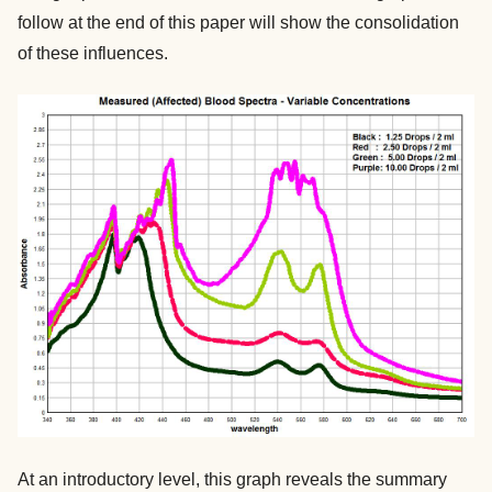
follow at the end of this paper will show the consolidation
of these influences.
At an introductory level, this graph reveals the summary