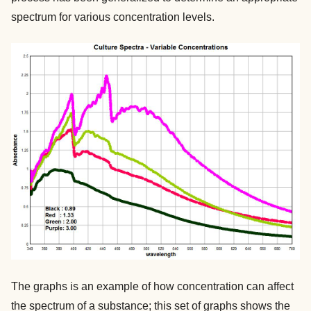
spectrum for various concentration levels.
The graphs is an example of how concentration can affect
the spectrum of a substance; this set of graphs shows the