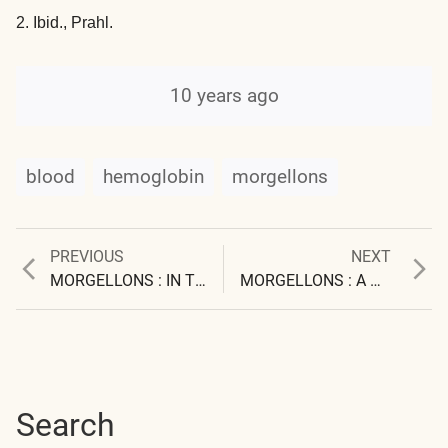
2. Ibid., Prahl.
10 years ago
blood
hemoglobin
morgellons
Previous
Next
PREVIOUS
NEXT
Post
post:
post:
MORGELLONS : IN THE LABORATORY
MORGELLONS : A THESIS
navigation
Search