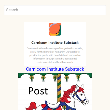
Search
for:
Submit
Carnicom Institute Substack