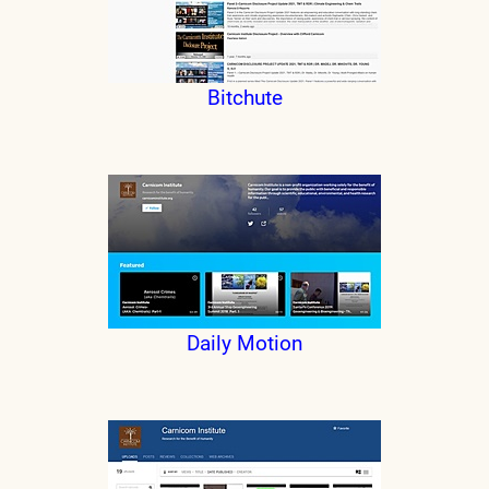
Bitchute
Daily Motion