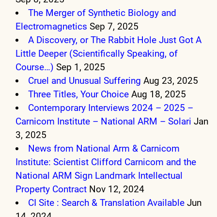
The Merger of Synthetic Biology and
Electromagnetics
Sep 7, 2025
A Discovery, or The Rabbit Hole Just Got A
Little Deeper (Scientifically Speaking, of
Course…)
Sep 1, 2025
Cruel and Unusual Suffering
Aug 23, 2025
Three Titles, Your Choice
Aug 18, 2025
Contemporary Interviews 2024 – 2025 –
Carnicom Institute – National ARM – Solari
Jan
3, 2025
News from National Arm & Carnicom
Institute: Scientist Clifford Carnicom and the
National ARM Sign Landmark Intellectual
Property Contract
Nov 12, 2024
CI Site : Search & Translation Available
Jun
14, 2024