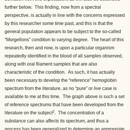
further below. This finding, now from a spectral
perspective, is actually in line with the concerns expressed
by this researcher some time past, and this is that the
general population appears to be subject to the so-called
“Morgellons” condition to varying degree. The heart of this
research, then and now, is upon a particular organism
repeatedly identified in the blood of all samples observed,
along with oral filament samples that are also
characteristic of the condition. As such, it has actually
been necessary to develop the “reference” hemoglobin
spectrum from the literature, as no “pure” or
live
case is
available to me at this time. The graph above is such a set
of reference spectrums that have been developed from the
2
literature on the subject
. The concentration of a
substance can also affects its spectrum, and thus a
process has been generalized to determine an appropriate