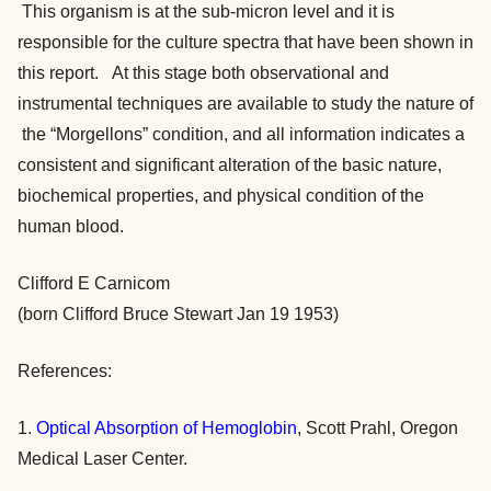
This organism is at the sub-micron level and it is
responsible for the culture spectra that have been shown in
this report. At this stage both observational and
instrumental techniques are available to study the nature of
the “Morgellons” condition, and all information indicates a
consistent and significant alteration of the basic nature,
biochemical properties, and physical condition of the
human blood.
Clifford E Carnicom
(born Clifford Bruce Stewart Jan 19 1953)
References:
1.
Optical Absorption of Hemoglobin
, Scott Prahl, Oregon
Medical Laser Center.