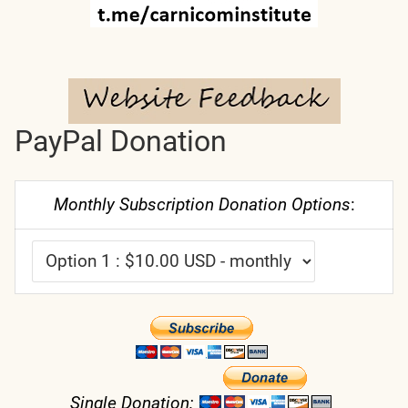
PayPal Donation
Monthly Subscription Donation Options
:
Single Donation: