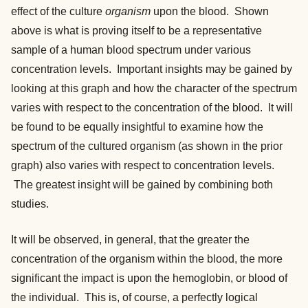
effect of the culture
organism
upon the blood. Shown
above is what is proving itself to be a representative
sample of a human blood spectrum under various
concentration levels. Important insights may be gained by
looking at this graph and how the character of the spectrum
varies with respect to the concentration of the blood. It will
be found to be equally insightful to examine how the
spectrum of the cultured organism (as shown in the prior
graph) also varies with respect to concentration levels.
The greatest insight will be gained by combining both
studies.
It will be observed, in general, that the greater the
concentration of the organism within the blood, the more
significant the impact is upon the hemoglobin, or blood of
the individual. This is, of course, a perfectly logical