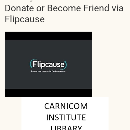
Donate or Become Friend via
Flipcause