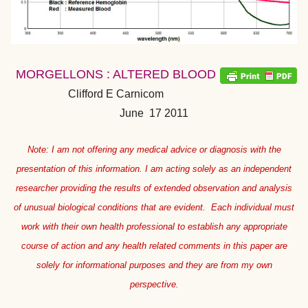
MORGELLONS : ALTERED BLOOD
Clifford E Carnicom
June 17 2011
Note: I am not offering any medical advice or diagnosis with the
presentation of this information. I am acting solely as an independent
researcher providing the results of extended observation and analysis
of unusual biological conditions that are evident. Each individual must
work with their own health professional to establish any appropriate
course of action and any health related comments in this paper are
solely for informational purposes and they are from my own
perspective.