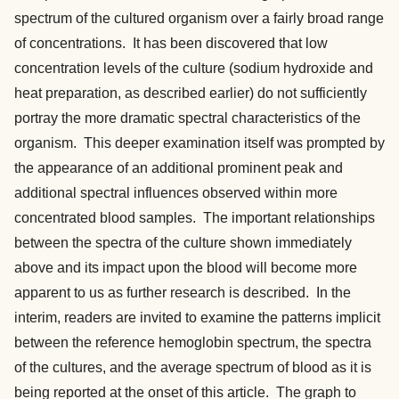
spectrum of the cultured organism over a fairly broad range
of concentrations. It has been discovered that low
concentration levels of the culture (sodium hydroxide and
heat preparation, as described earlier) do not sufficiently
portray the more dramatic spectral characteristics of the
organism. This deeper examination itself was prompted by
the appearance of an additional prominent peak and
additional spectral influences observed within more
concentrated blood samples. The important relationships
between the spectra of the culture shown immediately
above and its impact upon the blood will become more
apparent to us as further research is described. In the
interim, readers are invited to examine the patterns implicit
between the reference hemoglobin spectrum, the spectra
of the cultures, and the average spectrum of blood as it is
being reported at the onset of this article. The graph to