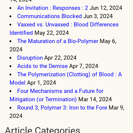
An Invitation : Responses : 2
Jun 12, 2024
Communications Blocked
Jun 3, 2024
Vaxxed vs. Unvaxxed : Blood Differences
Identified
May 22, 2024
The Maturation of a Bio-Polymer
May 6,
2024
Disruption
Apr 22, 2024
Acids to the Demise
Apr 7, 2024
The Polymerization (Clotting) of Blood : A
Model
Apr 1, 2024
Four Mechanisms and a Future for
Mitigation (or Termination)
Mar 14, 2024
Round 3, Polymer 3: Iron to the Fore
Mar 9,
2024
Article Categories