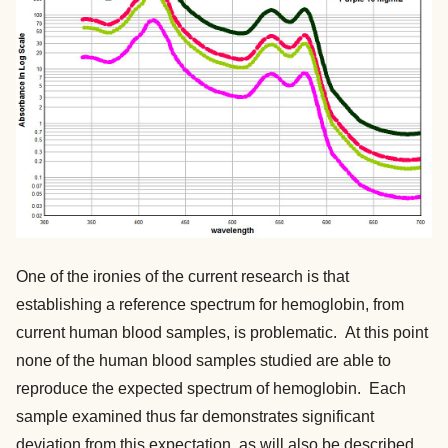
One of the ironies of the current research is that
establishing a reference spectrum for hemoglobin, from
current human blood samples, is problematic. At this point
none of the human blood samples studied are able to
reproduce the expected spectrum of hemoglobin. Each
sample examined thus far demonstrates significant
deviation from this expectation, as will also be described