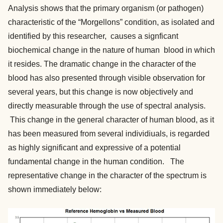
Analysis shows that the primary organism (or pathogen)
characteristic of the “Morgellons” condition, as isolated and
identified by this researcher, causes a signficant
biochemical change in the nature of human blood in which
it resides. The dramatic change in the character of the
blood has also presented through visible observation for
several years, but this change is now objectively and
directly measurable through the use of spectral analysis.
This change in the general character of human blood, as it
has been measured from several individiuals, is regarded
as highly significant and expressive of a potential
fundamental change in the human condition. The
representative change in the character of the spectrum is
shown immediately below: