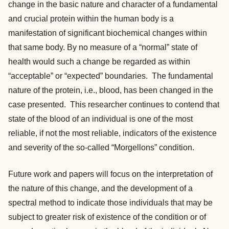
change in the basic nature and character of a fundamental
and crucial protein within the human body is a
manifestation of significant biochemical changes within
that same body. By no measure of a “normal” state of
health would such a change be regarded as within
“acceptable” or “expected” boundaries. The fundamental
nature of the protein, i.e., blood, has been changed in the
case presented. This researcher continues to contend that
state of the blood of an individual is one of the most
reliable, if not the most reliable, indicators of the existence
and severity of the so-called “Morgellons” condition.
Future work and papers will focus on the interpretation of
the nature of this change, and the development of a
spectral method to indicate those individuals that may be
subject to greater risk of existence of the condition or of