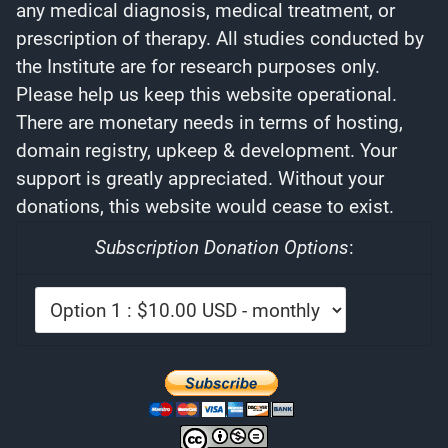
any medical diagnosis, medical treatment, or
prescription of therapy. All studies conducted by
the Institute are for research purposes only.
Please help us keep this website operational.
There are monetary needs in terms of hosting,
domain registry, upkeep & development. Your
support is greatly appreciated. Without your
donations, this website would cease to exist.
Subscription Donation Options
: