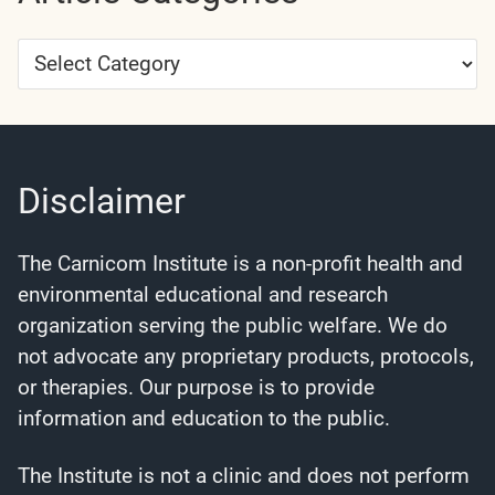
Article
Categories
Disclaimer
The Carnicom Institute is a non-profit health and
environmental educational and research
organization serving the public welfare. We do
not advocate any proprietary products, protocols,
or therapies. Our purpose is to provide
information and education to the public.
The Institute is not a clinic and does not perform