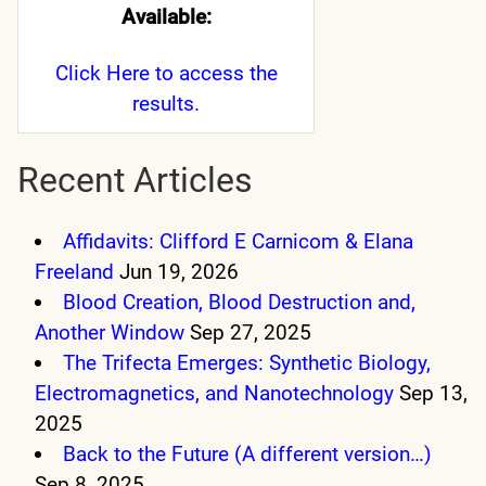
Available:
Click Here
to access the
results.
Recent Articles
Affidavits: Clifford E Carnicom & Elana
Freeland
Jun 19, 2026
Blood Creation, Blood Destruction and,
Another Window
Sep 27, 2025
The Trifecta Emerges: Synthetic Biology,
Electromagnetics, and Nanotechnology
Sep 13,
2025
Back to the Future (A different version…)
Sep 8, 2025