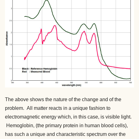
The above shows the nature of the change and of the
problem. All matter reacts in a unique fashion to
electromagnetic energy which, in this case, is visible light.
Hemoglobin, (the primary protein in human blood cells),
has such a unique and characteristic spectrum over the