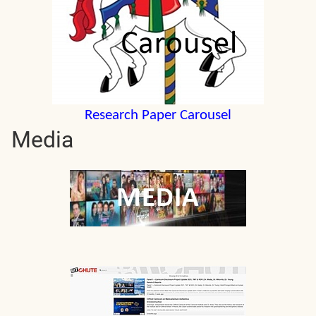
Research Paper Carousel
Media