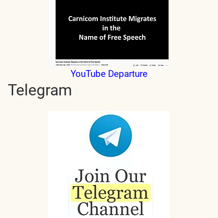
YouTube Departure
Telegram