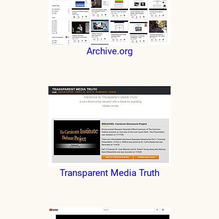
Archive.org
Transparent Media Truth