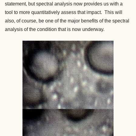
statement, but spectral analysis now provides us with a
tool to more quantitatively assess that impact. This will
also, of course, be one of the major benefits of the spectral
analysis of the condition that is now underway.