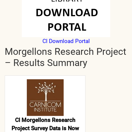
CI Download Portal
Morgellons Research Project
– Results Summary
CI Morgellons Research
Project Survey Data is Now