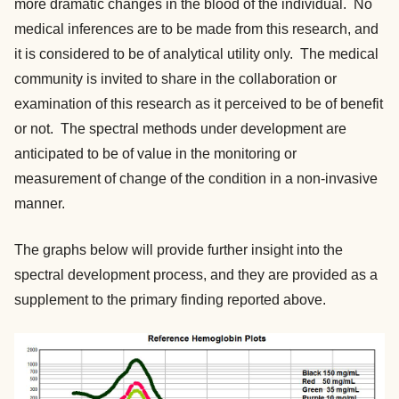
more dramatic changes in the blood of the individual. No
medical inferences are to be made from this research, and
it is considered to be of analytical utility only. The medical
community is invited to share in the collaboration or
examination of this research as it perceived to be of benefit
or not. The spectral methods under development are
anticipated to be of value in the monitoring or
measurement of change of the condition in a non-invasive
manner.
The graphs below will provide further insight into the
spectral development process, and they are provided as a
supplement to the primary finding reported above.