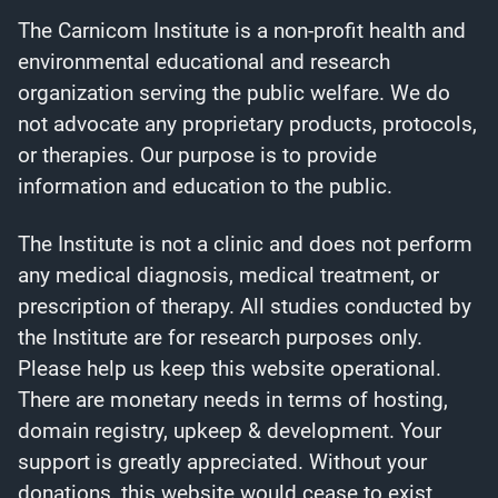
The Carnicom Institute is a non-profit health and
environmental educational and research
organization serving the public welfare. We do
not advocate any proprietary products, protocols,
or therapies. Our purpose is to provide
information and education to the public.
The Institute is not a clinic and does not perform
any medical diagnosis, medical treatment, or
prescription of therapy. All studies conducted by
the Institute are for research purposes only.
Please help us keep this website operational.
There are monetary needs in terms of hosting,
domain registry, upkeep & development. Your
support is greatly appreciated. Without your
donations, this website would cease to exist.