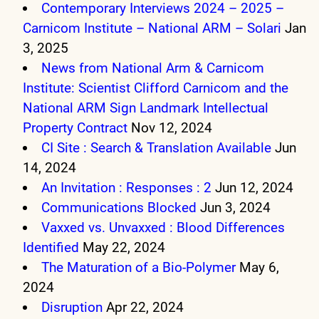
Contemporary Interviews 2024 – 2025 –
Carnicom Institute – National ARM – Solari
Jan
3, 2025
News from National Arm & Carnicom
Institute: Scientist Clifford Carnicom and the
National ARM Sign Landmark Intellectual
Property Contract
Nov 12, 2024
CI Site : Search & Translation Available
Jun
14, 2024
An Invitation : Responses : 2
Jun 12, 2024
Communications Blocked
Jun 3, 2024
Vaxxed vs. Unvaxxed : Blood Differences
Identified
May 22, 2024
The Maturation of a Bio-Polymer
May 6,
2024
Disruption
Apr 22, 2024