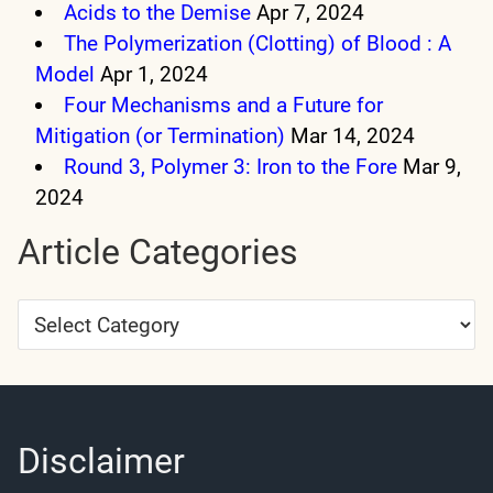
Acids to the Demise
Apr 7, 2024
The Polymerization (Clotting) of Blood : A
Model
Apr 1, 2024
Four Mechanisms and a Future for
Mitigation (or Termination)
Mar 14, 2024
Round 3, Polymer 3: Iron to the Fore
Mar 9,
2024
Article Categories
Article
Categories
Disclaimer