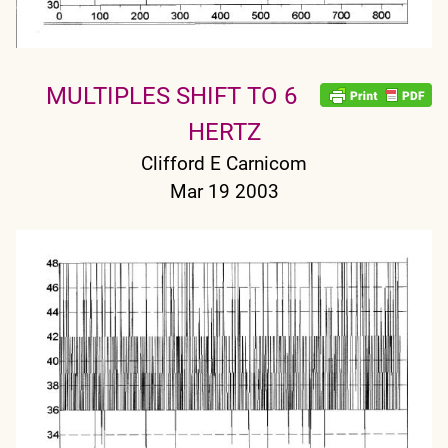
MULTIPLES SHIFT TO 6
HERTZ
Clifford E Carnicom
Mar 19 2003