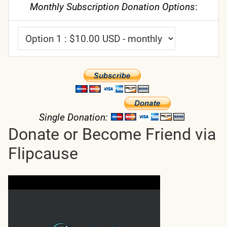
Monthly Subscription Donation Options
:
Single Donation:
Donate or Become Friend via
Flipcause