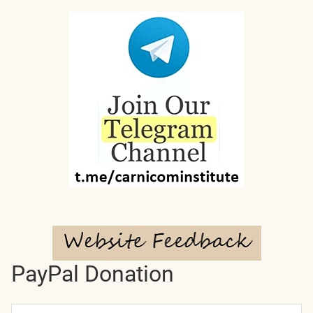
PayPal Donation