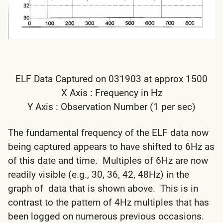
ELF Data Captured on 031903 at approx 1500
X Axis : Frequency in Hz
Y Axis : Observation Number (1 per sec)
The fundamental frequency of the ELF data now
being captured appears to have shifted to 6Hz as
of this date and time. Multiples of 6Hz are now
readily visible (e.g., 30, 36, 42, 48Hz) in the
graph of data that is shown above. This is in
contrast to the pattern of 4Hz multiples that has
been logged on numerous previous occasions.