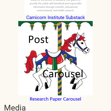
Carnicom Institute Substack
Research Paper Carousel
Media