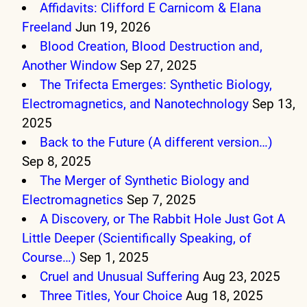
Affidavits: Clifford E Carnicom & Elana
Freeland
Jun 19, 2026
Blood Creation, Blood Destruction and,
Another Window
Sep 27, 2025
The Trifecta Emerges: Synthetic Biology,
Electromagnetics, and Nanotechnology
Sep 13,
2025
Back to the Future (A different version…)
Sep 8, 2025
The Merger of Synthetic Biology and
Electromagnetics
Sep 7, 2025
A Discovery, or The Rabbit Hole Just Got A
Little Deeper (Scientifically Speaking, of
Course…)
Sep 1, 2025
Cruel and Unusual Suffering
Aug 23, 2025
Three Titles, Your Choice
Aug 18, 2025