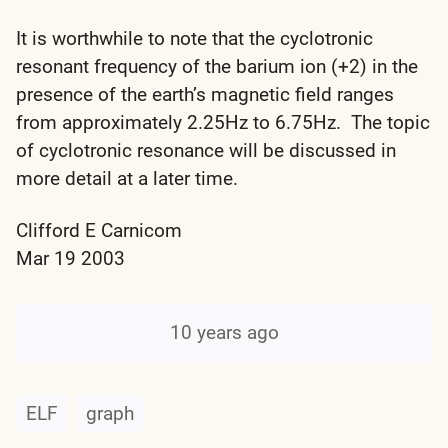
It is worthwhile to note that the cyclotronic
resonant frequency of the barium ion (+2) in the
presence of the earth’s magnetic field ranges
from approximately 2.25Hz to 6.75Hz. The topic
of cyclotronic resonance will be discussed in
more detail at a later time.
Clifford E Carnicom
Mar 19 2003
10 years ago
ELF
graph