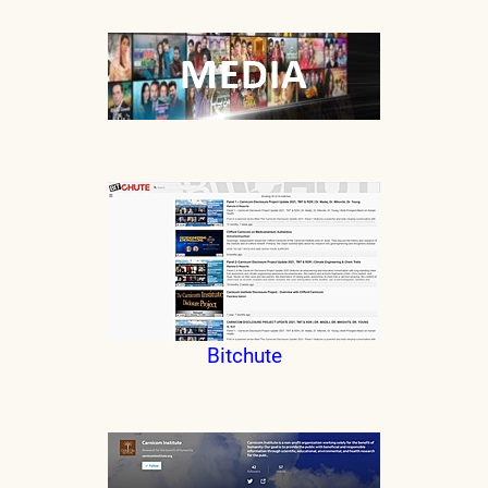
Bitchute