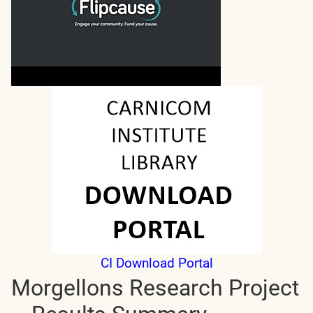
CI Download Portal
Morgellons Research Project