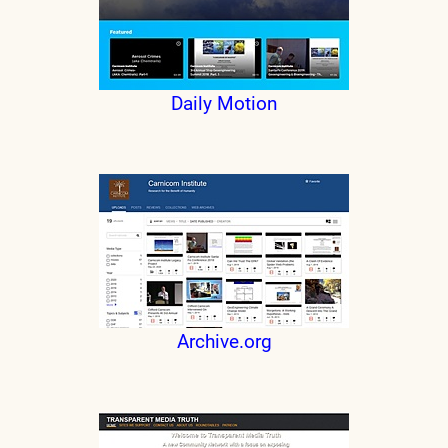
Daily Motion
Archive.org