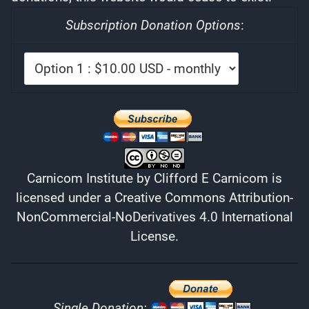
Subscription Donation Options
:
Carnicom Institute
by
Clifford E Carnicom
is
licensed under a
Creative Commons Attribution-
NonCommercial-NoDerivatives 4.0 International
License
.
Single Donation: