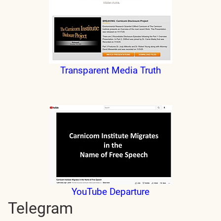
Transparent Media Truth
YouTube Departure
Telegram