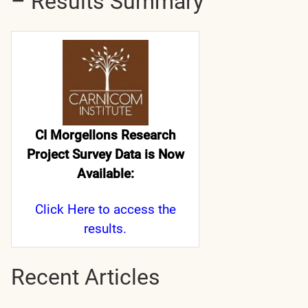
– Results Summary
CI Morgellons Research
Project Survey Data is Now
Available:
Click Here
to access the
results.
Recent Articles