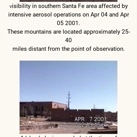
isibility in southern Santa Fe area affected by
V
intensive aerosol operations on Apr 04 and Apr
05 2001.
These mountains are located approximately 25-
40
miles distant from the point of observation.