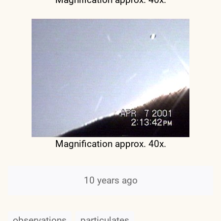
Magnification approx. 40x.
10 years ago
observations
particulates