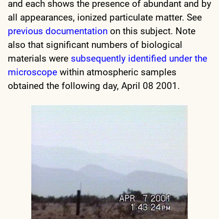
and each shows the presence of abundant and by
all appearances, ionized particulate matter. See
previous documentation
on this subject. Note
also that significant numbers of biological
materials were
subsequently identified under the
microscope
within atmospheric samples
obtained the following day, April 08 2001.