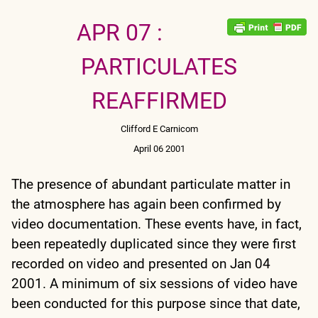
APR 07 :
PARTICULATES
REAFFIRMED
Clifford E Carnicom
April 06 2001
The presence of abundant particulate matter in
the atmosphere has again been confirmed by
video documentation. These events have, in fact,
been repeatedly duplicated since they were first
recorded on video and presented on Jan 04
2001. A minimum of six sessions of video have
been conducted for this purpose since that date,