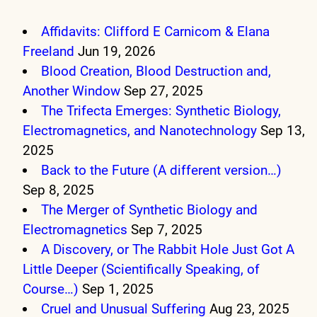
Affidavits: Clifford E Carnicom & Elana
Freeland
Jun 19, 2026
Blood Creation, Blood Destruction and,
Another Window
Sep 27, 2025
The Trifecta Emerges: Synthetic Biology,
Electromagnetics, and Nanotechnology
Sep 13,
2025
Back to the Future (A different version…)
Sep 8, 2025
The Merger of Synthetic Biology and
Electromagnetics
Sep 7, 2025
A Discovery, or The Rabbit Hole Just Got A
Little Deeper (Scientifically Speaking, of
Course…)
Sep 1, 2025
Cruel and Unusual Suffering
Aug 23, 2025