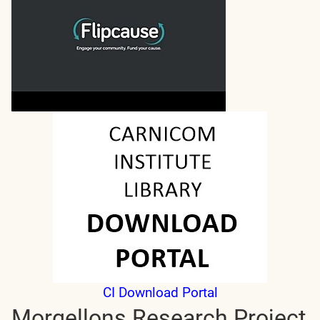
CI Download Portal
Morgellons Research Project