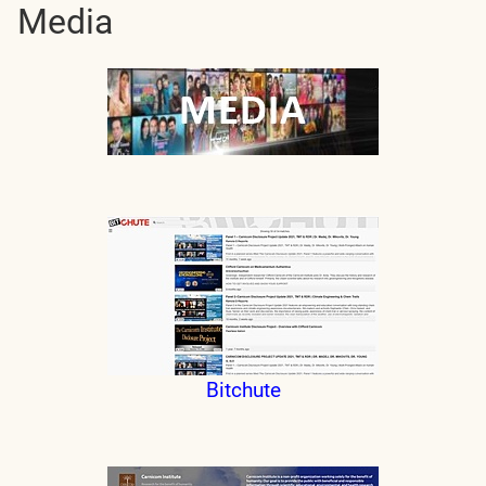
Media
Bitchute