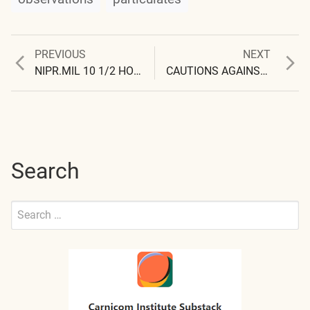
Previous
Next
PREVIOUS
NEXT
Post
post:
post:
NIPR.MIL 10 1/2 HOUR VISIT
CAUTIONS AGAINST PREMATURE CONCLUSIONS
navigation
Search
Search
for:
Submit