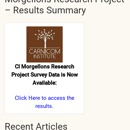
– Results Summary
CI Morgellons Research
Project Survey Data is Now
Available:
Click Here
to access the
results.
Recent Articles