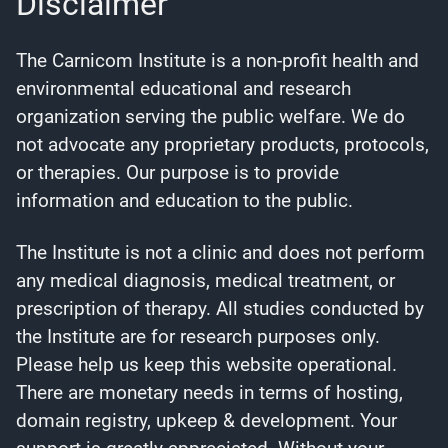
Disclaimer
The Carnicom Institute is a non-profit health and
environmental educational and research
organization serving the public welfare. We do
not advocate any proprietary products, protocols,
or therapies. Our purpose is to provide
information and education to the public.
The Institute is not a clinic and does not perform
any medical diagnosis, medical treatment, or
prescription of therapy. All studies conducted by
the Institute are for research purposes only.
Please help us keep this website operational.
There are monetary needs in terms of hosting,
domain registry, upkeep & development. Your