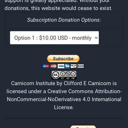
support is greatly appreciated. Without your
donations, this website would cease to exist.
Subscription Donation Options
:
Carnicom Institute
by
Clifford E Carnicom
is
licensed under a
Creative Commons Attribution-
NonCommercial-NoDerivatives 4.0 International
License
.