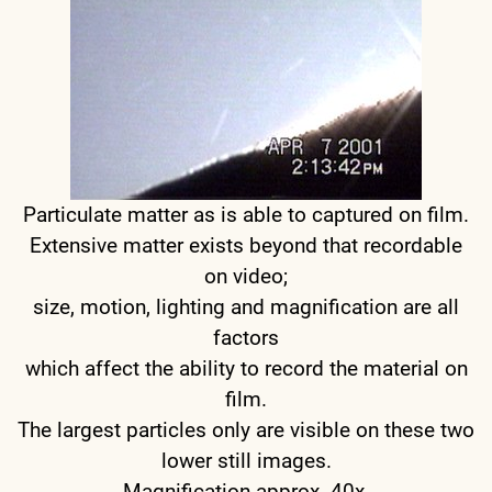
Particulate matter as is able to captured on film.
Extensive matter exists beyond that recordable
on video;
size, motion, lighting and magnification are all
factors
which affect the ability to record the material on
film.
The largest particles only are visible on these two
lower still images.
Magnification approx. 40x.