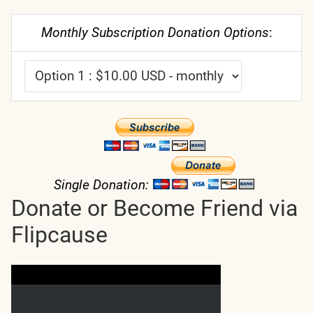
Monthly Subscription Donation Options
:
Single Donation:
Donate or Become Friend via
Flipcause