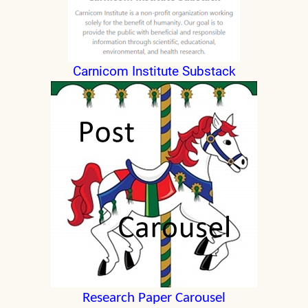
Carnicom Institute Substack
Research Paper Carousel