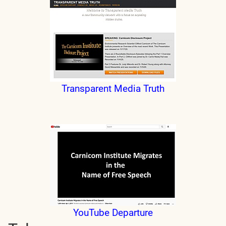
Transparent Media Truth
YouTube Departure