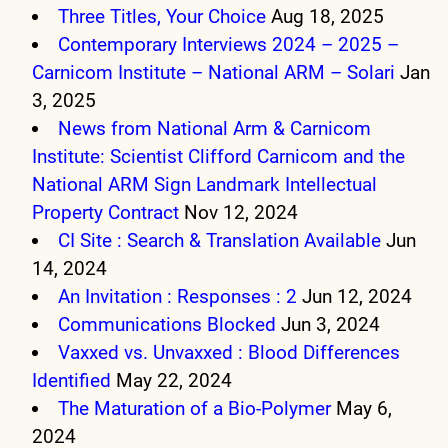
Three Titles, Your Choice
Aug 18, 2025
Contemporary Interviews 2024 – 2025 –
Carnicom Institute – National ARM – Solari
Jan
3, 2025
News from National Arm & Carnicom
Institute: Scientist Clifford Carnicom and the
National ARM Sign Landmark Intellectual
Property Contract
Nov 12, 2024
CI Site : Search & Translation Available
Jun
14, 2024
An Invitation : Responses : 2
Jun 12, 2024
Communications Blocked
Jun 3, 2024
Vaxxed vs. Unvaxxed : Blood Differences
Identified
May 22, 2024
The Maturation of a Bio-Polymer
May 6,
2024