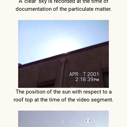
A ‘clear’ sky is recorded at the time of
documentation of the particulate matter.
The position of the sun with respect to a
roof top at the time of the video segment.