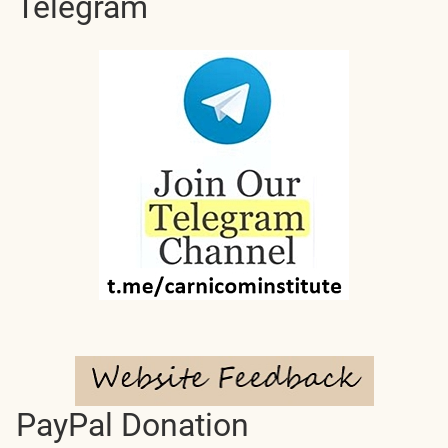
Telegram
PayPal Donation