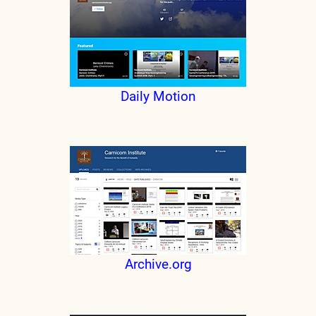
Daily Motion
Archive.org