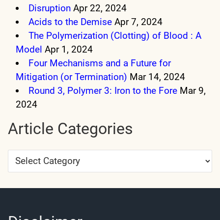
Disruption
Apr 22, 2024
Acids to the Demise
Apr 7, 2024
The Polymerization (Clotting) of Blood : A
Model
Apr 1, 2024
Four Mechanisms and a Future for
Mitigation (or Termination)
Mar 14, 2024
Round 3, Polymer 3: Iron to the Fore
Mar 9,
2024
Article Categories
Article
Categories