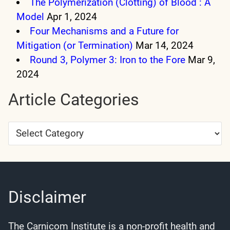
The Polymerization (Clotting) of Blood : A
Model
Apr 1, 2024
Four Mechanisms and a Future for
Mitigation (or Termination)
Mar 14, 2024
Round 3, Polymer 3: Iron to the Fore
Mar 9,
2024
Article Categories
Article
Categories
Disclaimer
The Carnicom Institute is a non-profit health and