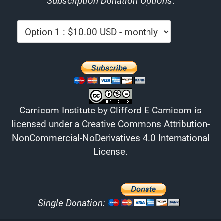
Subscription Donation Options
:
Carnicom Institute
by
Clifford E Carnicom
is
licensed under a
Creative Commons Attribution-
NonCommercial-NoDerivatives 4.0 International
License
.
Single Donation: