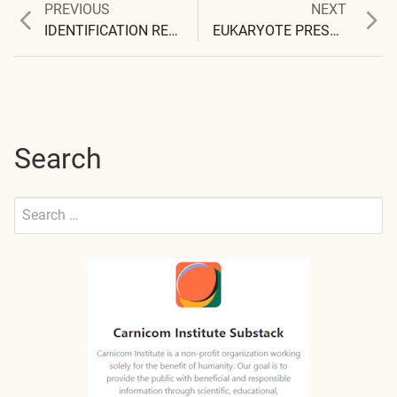
Previous
Next
PREVIOUS
NEXT
Post
post:
post:
IDENTIFICATION REQUESTED
EUKARYOTE PRESENCE?
navigation
Search
Search
for:
Submit