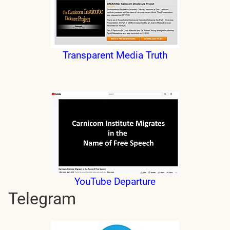
Transparent Media Truth
YouTube Departure
Telegram