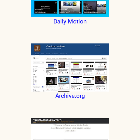
Daily Motion
Archive.org