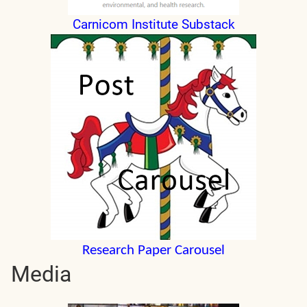
Carnicom Institute Substack
Research Paper Carousel
Media