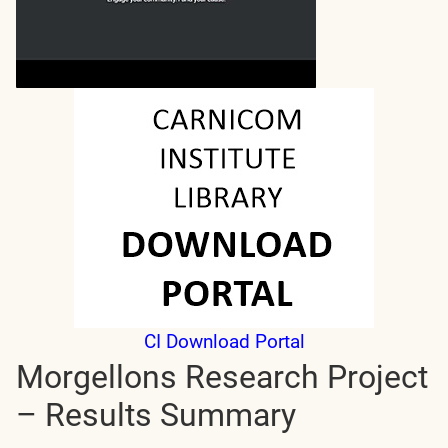
CI Download Portal
Morgellons Research Project
– Results Summary