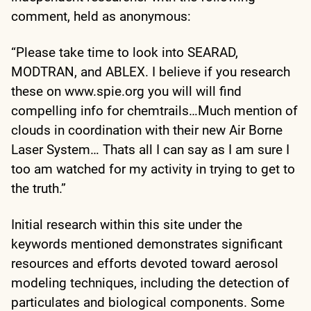
comment, held as anonymous:
“Please take time to look into SEARAD,
MODTRAN, and ABLEX. I believe if you research
these on www.spie.org you will will find
compelling info for chemtrails…Much mention of
clouds in coordination with their new Air Borne
Laser System… Thats all I can say as I am sure I
too am watched for my activity in trying to get to
the truth.”
Initial research within this site under the
keywords mentioned demonstrates significant
resources and efforts devoted toward aerosol
modeling techniques, including the detection of
particulates and biological components. Some