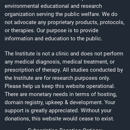
environmental educational and research
organization serving the public welfare. We do
not advocate any proprietary products, protocols,
or therapies. Our purpose is to provide
information and education to the public.
The Institute is not a clinic and does not perform
any medical diagnosis, medical treatment, or
prescription of therapy. All studies conducted by
the Institute are for research purposes only.
Please help us keep this website operational.
There are monetary needs in terms of hosting,
domain registry, upkeep & development. Your
support is greatly appreciated. Without your
donations, this website would cease to exist.