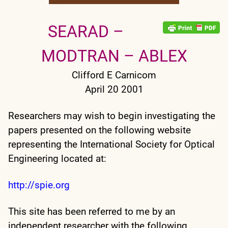
SEARAD –
MODTRAN – ABLEX
Clifford E Carnicom
April 20 2001
Researchers may wish to begin investigating the
papers presented on the following website
representing the International Society for Optical
Engineering located at:
http://spie.org
This site has been referred to me by an
independent researcher with the following