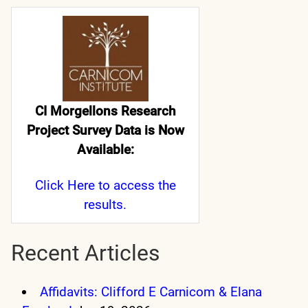
CI Morgellons Research
Project Survey Data is Now
Available:
Click Here
to access the
results.
Recent Articles
Affidavits: Clifford E Carnicom & Elana