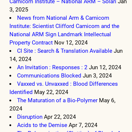
Carnicom Institute – National ARM – Solari
Jan
3, 2025
News from National Arm & Carnicom
Institute: Scientist Clifford Carnicom and the
National ARM Sign Landmark Intellectual
Property Contract
Nov 12, 2024
CI Site : Search & Translation Available
Jun
14, 2024
An Invitation : Responses : 2
Jun 12, 2024
Communications Blocked
Jun 3, 2024
Vaxxed vs. Unvaxxed : Blood Differences
Identified
May 22, 2024
The Maturation of a Bio-Polymer
May 6,
2024
Disruption
Apr 22, 2024
Acids to the Demise
Apr 7, 2024