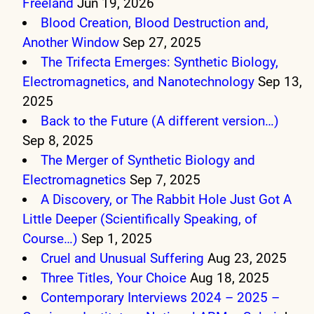
Freeland
Jun 19, 2026
Blood Creation, Blood Destruction and,
Another Window
Sep 27, 2025
The Trifecta Emerges: Synthetic Biology,
Electromagnetics, and Nanotechnology
Sep 13,
2025
Back to the Future (A different version…)
Sep 8, 2025
The Merger of Synthetic Biology and
Electromagnetics
Sep 7, 2025
A Discovery, or The Rabbit Hole Just Got A
Little Deeper (Scientifically Speaking, of
Course…)
Sep 1, 2025
Cruel and Unusual Suffering
Aug 23, 2025
Three Titles, Your Choice
Aug 18, 2025
Contemporary Interviews 2024 – 2025 –