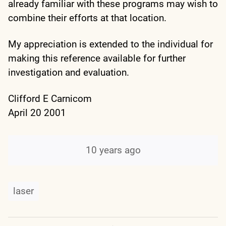
already familiar with these programs may wish to
combine their efforts at that location.
My appreciation is extended to the individual for
making this reference available for further
investigation and evaluation.
Clifford E Carnicom
April 20 2001
10 years ago
laser