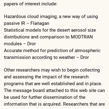
papers of interest include:
Hazardous cloud imaging; a new way of using
passive IR – Flanagan
Statistical models for the desert aerosol size
distributions and comparison to MODTRAN
modules – Dror
Accurate method for prediction of atmospheric
transmission according to weather – Dror
Other researchers may wish to begin collecting
and assessing the impact of the research
programs that are well established and in place.
The message board attached to this web site can
be used for further dissemination of the
information that is acquired. Researchers that are