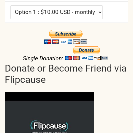
Single Donation:
Donate or Become Friend via
Flipcause