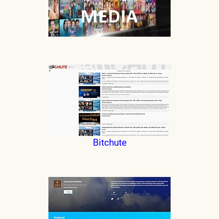
Bitchute