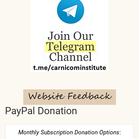
PayPal Donation
Monthly Subscription Donation Options
: