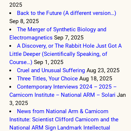
2025
Back to the Future (A different version…)
Sep 8, 2025
The Merger of Synthetic Biology and
Electromagnetics
Sep 7, 2025
A Discovery, or The Rabbit Hole Just Got A
Little Deeper (Scientifically Speaking, of
Course…)
Sep 1, 2025
Cruel and Unusual Suffering
Aug 23, 2025
Three Titles, Your Choice
Aug 18, 2025
Contemporary Interviews 2024 – 2025 –
Carnicom Institute – National ARM – Solari
Jan
3, 2025
News from National Arm & Carnicom
Institute: Scientist Clifford Carnicom and the
National ARM Sign Landmark Intellectual