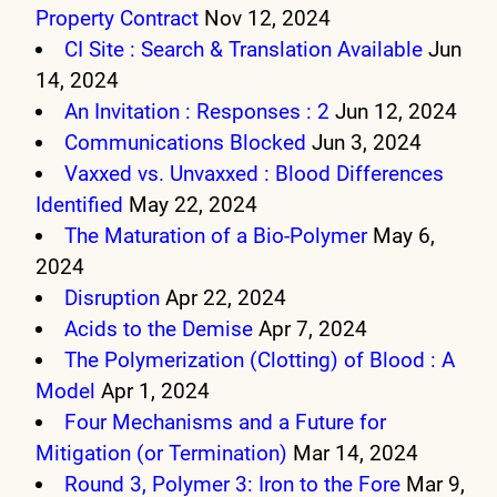
Property Contract
Nov 12, 2024
CI Site : Search & Translation Available
Jun
14, 2024
An Invitation : Responses : 2
Jun 12, 2024
Communications Blocked
Jun 3, 2024
Vaxxed vs. Unvaxxed : Blood Differences
Identified
May 22, 2024
The Maturation of a Bio-Polymer
May 6,
2024
Disruption
Apr 22, 2024
Acids to the Demise
Apr 7, 2024
The Polymerization (Clotting) of Blood : A
Model
Apr 1, 2024
Four Mechanisms and a Future for
Mitigation (or Termination)
Mar 14, 2024
Round 3, Polymer 3: Iron to the Fore
Mar 9,