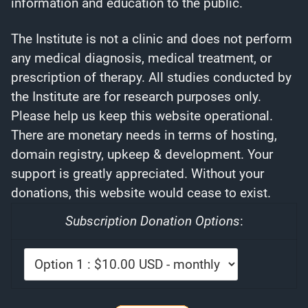
information and education to the public.
The Institute is not a clinic and does not perform
any medical diagnosis, medical treatment, or
prescription of therapy. All studies conducted by
the Institute are for research purposes only.
Please help us keep this website operational.
There are monetary needs in terms of hosting,
domain registry, upkeep & development. Your
support is greatly appreciated. Without your
donations, this website would cease to exist.
Subscription Donation Options
: