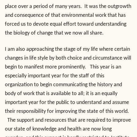
place over a period of many years. It was the outgrowth
and consequence of that environmental work that has
forced us to devote equal effort toward understanding
the biology of change that we now all share.
I am also approaching the stage of my life where certain
changes in life style by both choice and circumstance will
begin to manifest more prominently. This year is an
especially important year for the staff of this
organization to begin communicating the history and
body of work that is available to all; it is an equally
important year for the public to understand and assume
their responsibility for improving the state of this world.
The support and resources that are required to improve
our state of knowledge and health are now long