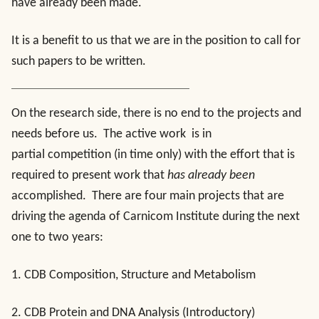
have already been made.
It is a benefit to us that we are in the position to call for
such papers to be written.
On the research side, there is no end to the projects and
needs before us. The active work is in
partial competition (in time only) with the effort that is
required to present work that
has already been
accomplished. There are four main projects that are
driving the agenda of Carnicom Institute during the next
one to two years:
1. CDB Composition, Structure and Metabolism
2. CDB Protein and DNA Analysis (Introductory)