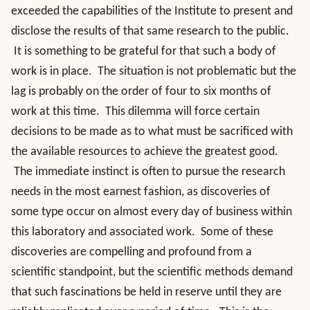
exceeded the capabilities of the Institute to present and
disclose the results of that same research to the public.
It is something to be grateful for that such a body of
work is in place. The situation is not problematic but the
lag is probably on the order of four to six months of
work at this time. This dilemma will force certain
decisions to be made as to what must be sacrificed with
the available resources to achieve the greatest good.
The immediate instinct is often to pursue the research
needs in the most earnest fashion, as discoveries of
some type occur on almost every day of business within
this laboratory and associated work. Some of these
discoveries are compelling and profound from a
scientific standpoint, but the scientific methods demand
that such fascinations be held in reserve until they are