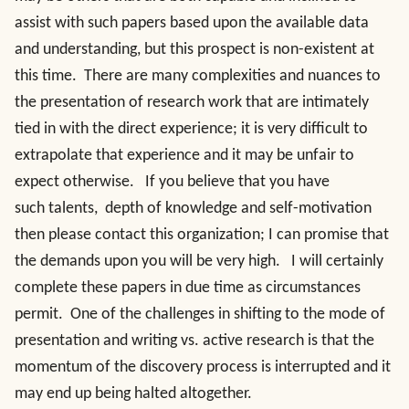
assist with such papers based upon the available data
and understanding, but this prospect is non-existent at
this time. There are many complexities and nuances to
the presentation of research work that are intimately
tied in with the direct experience; it is very difficult to
extrapolate that experience and it may be unfair to
expect otherwise. If you believe that you have
such talents, depth of knowledge and self-motivation
then please contact this organization; I can promise that
the demands upon you will be very high. I will certainly
complete these papers in due time as circumstances
permit. One of the challenges in shifting to the mode of
presentation and writing vs. active research is that the
momentum of the discovery process is interrupted and it
may end up being halted altogether.