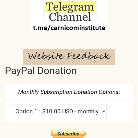
PayPal Donation
Monthly Subscription Donation Options
: