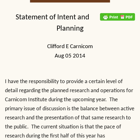
Statement of Intent and
Planning
Clifford E Carnicom
Aug 05 2014
I have the responsibility to provide a certain level of
detail regarding the planned research and operations for
Carnicom Institute during the upcoming year. The
primary issue of discussion is the balance between active
research and the presentation of that same research to
the public. The current situation is that the pace of
research during the first half of this year has