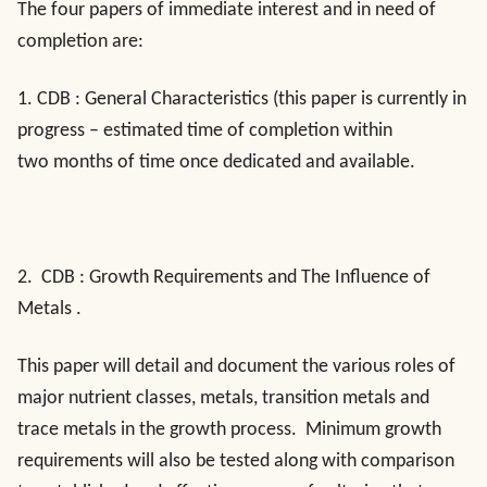
The four papers of immediate interest and in need of
completion are:
1.
CDB : General Characteristics
(this paper is currently in
progress – estimated time of completion within
two months of time once dedicated and available.
2.
CDB : Growth Requirements and The Influence of
Metals
.
This paper will detail and document the various roles of
major nutrient classes, metals, transition metals and
trace metals in the growth process. Minimum growth
requirements will also be tested along with comparison