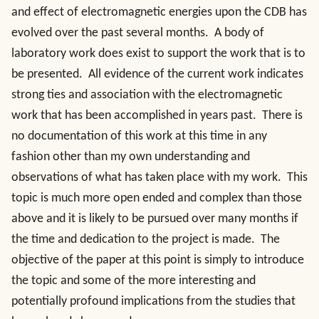
and effect of electromagnetic energies upon the CDB has
evolved over the past several months. A body of
laboratory work does exist to support the work that is to
be presented. All evidence of the current work indicates
strong ties and association with the electromagnetic
work that has been accomplished in years past. There is
no documentation of this work at this time in any
fashion other than my own understanding and
observations of what has taken place with my work. This
topic is much more open ended and complex than those
above and it is likely to be pursued over many months if
the time and dedication to the project is made. The
objective of the paper at this point is simply to introduce
the topic and some of the more interesting and
potentially profound implications from the studies that