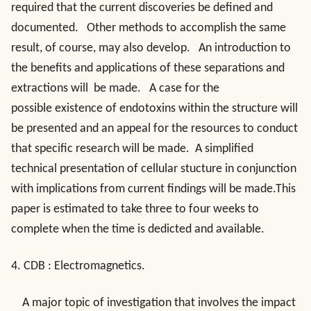
required that the current discoveries be defined and
documented. Other methods to accomplish the same
result, of course, may also develop. An introduction to
the benefits and applications of these separations and
extractions will be made. A case for the
possible existence of endotoxins within the structure will
be presented and an appeal for the resources to conduct
that specific research will be made. A simplified
technical presentation of cellular stucture in conjunction
with implications from current findings will be made.This
paper is estimated to take three to four weeks to
complete when the time is dedicted and available.
4.
CDB : Electromagnetics
.
A major topic of investigation that involves the impact