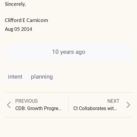
Sincerely,
Clifford E Carnicom
Aug 05 2014
10 years ago
intent
planning
Previous
Next
PREVIOUS
NEXT
Post
post:
post:
CDB: Growth Progressions
CI Collaborates with NHFC
navigation