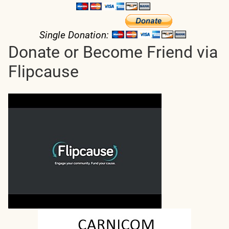
Single Donation:
Donate or Become Friend via
Flipcause