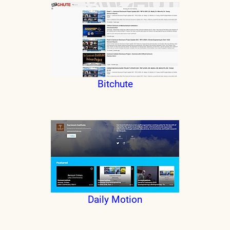
Bitchute
Daily Motion