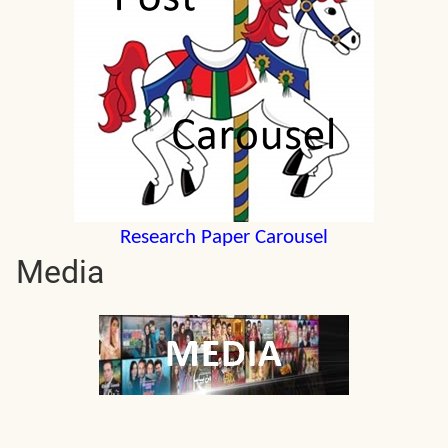
Research Paper Carousel
Media