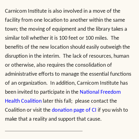
Carnicom Institute is also involved in a move of the
facility from one location to another within the same
town; the moving of equipment and the library takes a
similar toll whether it is 100 feet or 100 miles. The
benefits of the new location should easily outweigh the
disruption in the interim. The lack of resources, human
or otherwise, also requires the consolidation of
administrative efforts to manage the essential functions
of an organization. In addition, Carnicom Institute has
been invited to participate in the
National Freedom
Health Coalition
later this fall; please contact the
Coalition or visit the
donation page of CI
if you wish to
make that a reality and support that cause.