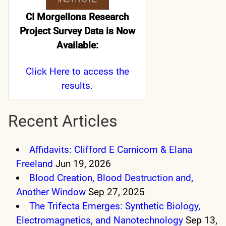
CI Morgellons Research
Project Survey Data is Now
Available:
Click Here
to access the
results.
Recent Articles
Affidavits: Clifford E Carnicom & Elana
Freeland
Jun 19, 2026
Blood Creation, Blood Destruction and,
Another Window
Sep 27, 2025
The Trifecta Emerges: Synthetic Biology,
Electromagnetics, and Nanotechnology
Sep 13,