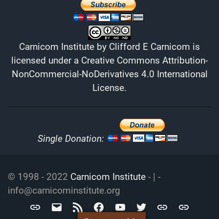
Carnicom Institute
by
Clifford E Carnicom
is
licensed under a
Creative Commons Attribution-
NonCommercial-NoDerivatives 4.0 International
License
.
Single Donation:
© 1998 - 2022
Carnicom Institute
- | -
info@carnicominstitute.org
Carnicom
info@carnicominstitute.org
RSS
Facebook
YouTube
Twitter
Archive.org
DailyMotio
Institute