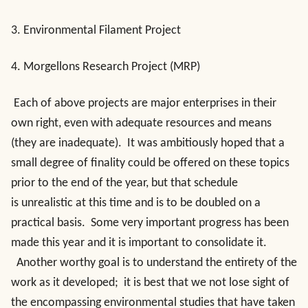
3. Environmental Filament Project
4. Morgellons Research Project (MRP)
Each of above projects are major enterprises in their
own right, even with adequate resources and means
(they are inadequate). It was ambitiously hoped that a
small degree of finality could be offered on these topics
prior to the end of the year, but that schedule
is unrealistic at this time and is to be doubled on a
practical basis. Some very important progress has been
made this year and it is important to consolidate it.
Another worthy goal is to understand the entirety of the
work as it developed; it is best that we not lose sight of
the encompassing environmental studies that have taken