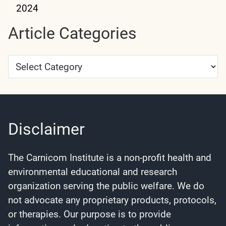
2024
Article Categories
Article
Categories
Disclaimer
The Carnicom Institute is a non-profit health and
environmental educational and research
organization serving the public welfare. We do
not advocate any proprietary products, protocols,
or therapies. Our purpose is to provide