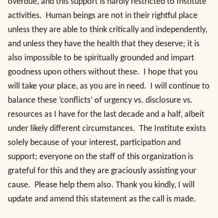
overdue, and this support is hardly restricted to Institute
activities. Human beings are not in their rightful place
unless they are able to think critically and independently,
and unless they have the health that they deserve; it is
also impossible to be spiritually grounded and impart
goodness upon others without these. I hope that you
will take your place, as you are in need. I will continue to
balance these ‘conflicts’ of urgency vs. disclosure vs.
resources as I have for the last decade and a half, albeit
under likely different circumstances. The Institute exists
solely because of your interest, participation and
support; everyone on the staff of this organization is
grateful for this and they are graciously assisting your
cause. Please help them also. Thank you kindly, I will
update and amend this statement as the call is made.