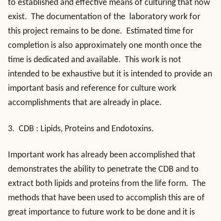
to established and effective means of culturing that now
exist. The documentation of the laboratory work for
this project remains to be done. Estimated time for
completion is also approximately one month once the
time is dedicated and available. This work is not
intended to be exhaustive but it is intended to provide an
important basis and reference for culture work
accomplishments that are already in place.
3.
CDB : Lipids, Proteins and Endotoxins
.
Important work has already been accomplished that
demonstrates the ability to penetrate the CDB and to
extract both lipids and proteins from the life form. The
methods that have been used to accomplish this are of
great importance to future work to be done and it is