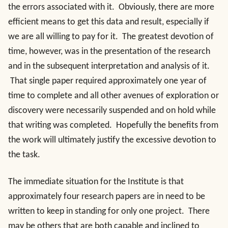
the errors associated with it. Obviously, there are more
efficient means to get this data and result, especially if
we are all willing to pay for it. The greatest devotion of
time, however, was in the presentation of the research
and in the subsequent interpretation and analysis of it.
That single paper required approximately one year of
time to complete and all other avenues of exploration or
discovery were necessarily suspended and on hold while
that writing was completed. Hopefully the benefits from
the work will ultimately justify the excessive devotion to
the task.
The immediate situation for the Institute is that
approximately four research papers are in need to be
written to keep in standing for only one project. There
may be others that are both capable and inclined to