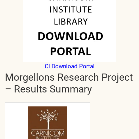
CI Download Portal
Morgellons Research Project
– Results Summary