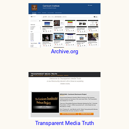
Archive.org
Transparent Media Truth