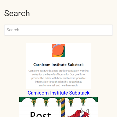
Search
Search
for:
Submit
Carnicom Institute Substack