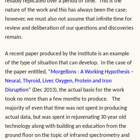
reliably replicated over a period of time. This is the
nature of the work and this has always been the case;
however, we must also not assume that infinite time for
review and deliberation of our questions and discoveries
remain.
A recent paper produced by the Institute is an example
of the type of situation that can develop. In the case of
the paper entitled, “
Morgellons : A Working Hypothesis –
Neural, Thyroid, Liver, Oxygen, Protein and Iron
Disruption
” (Dec 2013), the actual basis for the work
took no more than a few months to produce. The
majority of even that time was not spent in producing
actual data, but was spent in rejuvenating 30 year old
technology along with building an education from the
ground floor on the topic of infrared spectrometry and