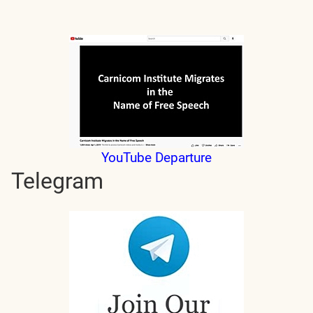
YouTube Departure
Telegram