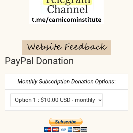
PayPal Donation
Monthly Subscription Donation Options
: