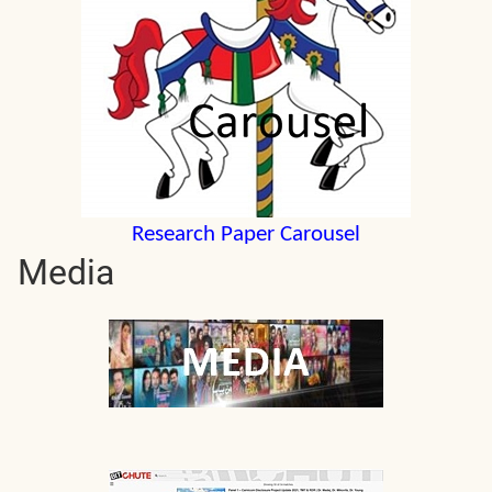
Research Paper Carousel
Media