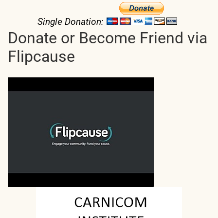
Single Donation:
Donate or Become Friend via
Flipcause