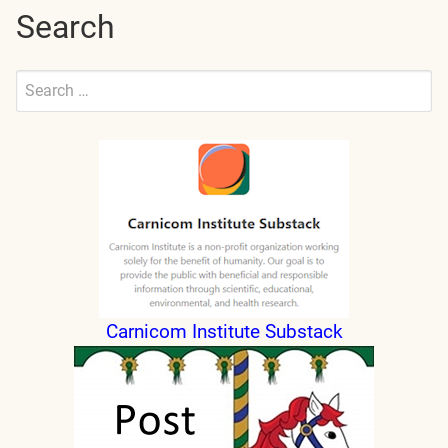
Search
Search
for:
Submit
Carnicom Institute Substack