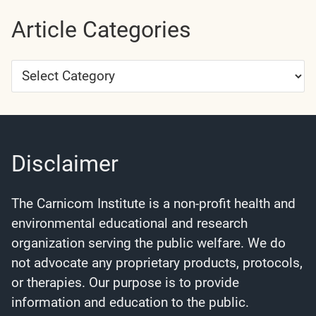
Article Categories
Article
Categories
Disclaimer
The Carnicom Institute is a non-profit health and
environmental educational and research
organization serving the public welfare. We do
not advocate any proprietary products, protocols,
or therapies. Our purpose is to provide
information and education to the public.