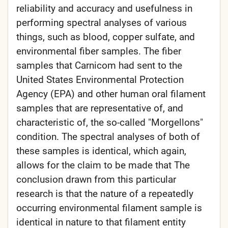
reliability and accuracy and usefulness in
performing spectral analyses of various
things, such as blood, copper sulfate, and
environmental fiber samples. The fiber
samples that Carnicom had sent to the
United States Environmental Protection
Agency (EPA) and other human oral filament
samples that are representative of, and
characteristic of, the so-called "Morgellons"
condition. The spectral analyses of both of
these samples is identical, which again,
allows for the claim to be made that The
conclusion drawn from this particular
research is that the nature of a repeatedly
occurring environmental filament sample is
identical in nature to that filament entity