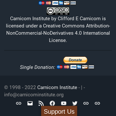
Carnicom Institute
by
Clifford E Carnicom
is
licensed under a
Creative Commons Attribution-
NonCommercial-NoDerivatives 4.0 International
License
.
Single Donation:
© 1998 - 2022
Carnicom Institute
- | -
info@carnicominstitute.org
Carnicom
info@carnicominstitute.org
RSS
Facebook
YouTube
Twitter
Archive.org
DailyMotio
Institute
Support Us