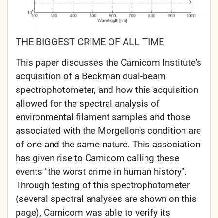
THE BIGGEST CRIME OF ALL TIME
This paper discusses the Carnicom Institute's
acquisition of a Beckman dual-beam
spectrophotometer, and how this acquisition
allowed for the spectral analysis of
environmental filament samples and those
associated with the Morgellon's condition are
of one and the same nature. This association
has given rise to Carnicom calling these
events "the worst crime in human history".
Through testing of this spectrophotometer
(several spectral analyses are shown on this
page), Carnicom was able to verify its