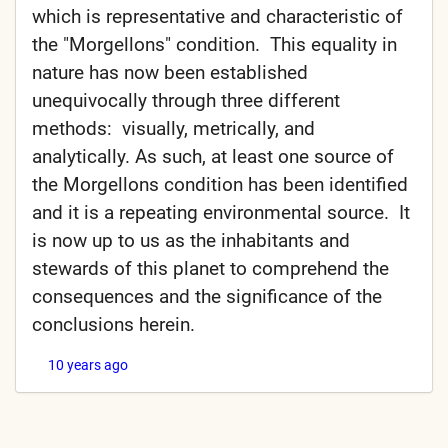
which is representative and characteristic of
the "Morgellons" condition. This equality in
nature has now been established
unequivocally through three different
methods: visually, metrically, and
analytically. As such, at least one source of
the Morgellons condition has been identified
and it is a repeating environmental source. It
is now up to us as the inhabitants and
stewards of this planet to comprehend the
consequences and the significance of the
conclusions herein.
10 years ago