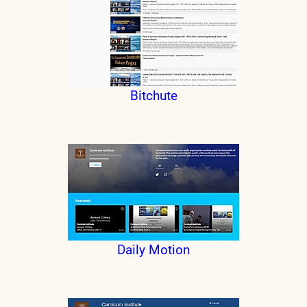
Bitchute
Daily Motion