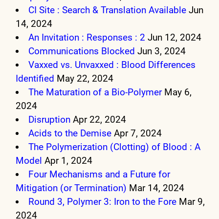
CI Site : Search & Translation Available
Jun
14, 2024
An Invitation : Responses : 2
Jun 12, 2024
Communications Blocked
Jun 3, 2024
Vaxxed vs. Unvaxxed : Blood Differences
Identified
May 22, 2024
The Maturation of a Bio-Polymer
May 6,
2024
Disruption
Apr 22, 2024
Acids to the Demise
Apr 7, 2024
The Polymerization (Clotting) of Blood : A
Model
Apr 1, 2024
Four Mechanisms and a Future for
Mitigation (or Termination)
Mar 14, 2024
Round 3, Polymer 3: Iron to the Fore
Mar 9,
2024