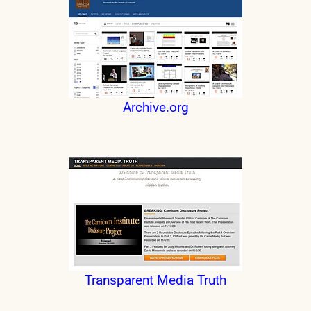
Archive.org
Transparent Media Truth