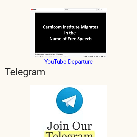
YouTube Departure
Telegram