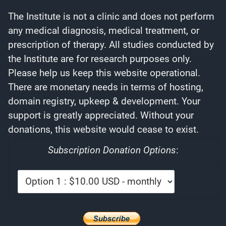
The Institute is not a clinic and does not perform
any medical diagnosis, medical treatment, or
prescription of therapy. All studies conducted by
the Institute are for research purposes only.
Please help us keep this website operational.
There are monetary needs in terms of hosting,
domain registry, upkeep & development. Your
support is greatly appreciated. Without your
donations, this website would cease to exist.
Subscription Donation Options
: