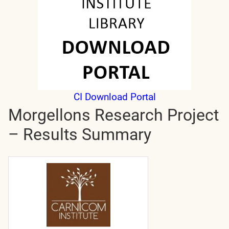
CI Download Portal
Morgellons Research Project
– Results Summary