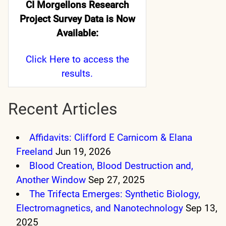
CI Morgellons Research
Project Survey Data is Now
Available:
Click Here
to access the
results.
Recent Articles
Affidavits: Clifford E Carnicom & Elana
Freeland
Jun 19, 2026
Blood Creation, Blood Destruction and,
Another Window
Sep 27, 2025
The Trifecta Emerges: Synthetic Biology,
Electromagnetics, and Nanotechnology
Sep 13,
2025