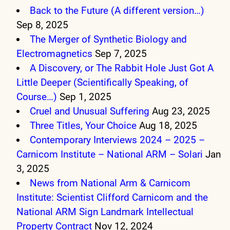
Back to the Future (A different version…)
Sep 8, 2025
The Merger of Synthetic Biology and
Electromagnetics
Sep 7, 2025
A Discovery, or The Rabbit Hole Just Got A
Little Deeper (Scientifically Speaking, of
Course…)
Sep 1, 2025
Cruel and Unusual Suffering
Aug 23, 2025
Three Titles, Your Choice
Aug 18, 2025
Contemporary Interviews 2024 – 2025 –
Carnicom Institute – National ARM – Solari
Jan
3, 2025
News from National Arm & Carnicom
Institute: Scientist Clifford Carnicom and the
National ARM Sign Landmark Intellectual
Property Contract
Nov 12, 2024